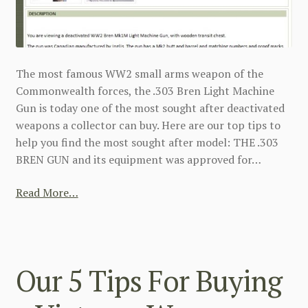
The most famous WW2 small arms weapon of the
Commonwealth forces, the .303 Bren Light Machine
Gun is today one of the most sought after deactivated
weapons a collector can buy. Here are our top tips to
help you find the most sought after model: THE .303
BREN GUN and its equipment was approved for…
Read More…
Our 5 Tips For Buying