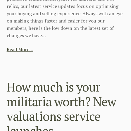
relics, our latest service updates focus on optimising
your buying and selling experience. Always with an eye
on making things faster and easier for you our
members, here is the low down on the latest set of
changes we have…
Read More…
How much is your
militaria worth? New
valuations service
launches.