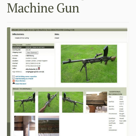
Machine Gun