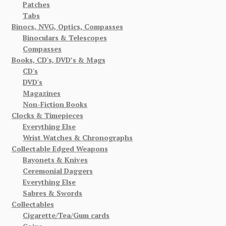
Patches
Tabs
Binocs, NVG, Optics, Compasses
Binoculars & Telescopes
Compasses
Books, CD's, DVD’s & Mags
CD's
DVD's
Magazines
Non-Fiction Books
Clocks & Timepieces
Everything Else
Wrist Watches & Chronographs
Collectable Edged Weapons
Bayonets & Knives
Ceremonial Daggers
Everything Else
Sabres & Swords
Collectables
Cigarette/Tea/Gum cards