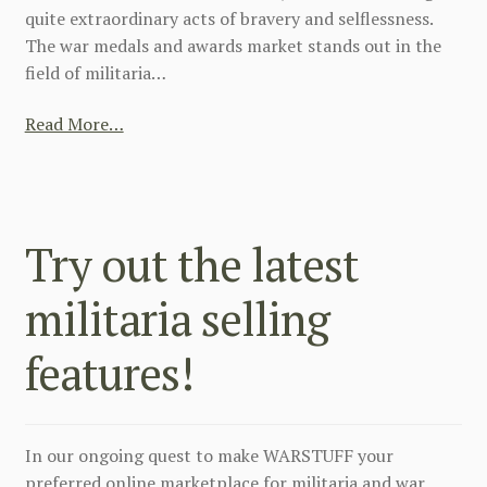
quite extraordinary acts of bravery and selflessness.
The war medals and awards market stands out in the
field of militaria…
Read More…
Try out the latest
militaria selling
features!
In our ongoing quest to make WARSTUFF your
preferred online marketplace for militaria and war