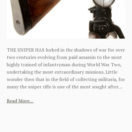
THE SNIPER HAS lurked in the shadows of war for over
two centuries evolving from paid assassin to the most
highly trained of infantryman during World War Two,
undertaking the most extraordinary missions. Little
wonder then that in the field of collecting militaria, for
many the sniper rifle is one of the most sought after…
Read More…