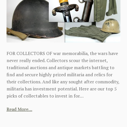
FOR COLLECTORS OF war memorabilia, the wars have
never really ended. Collectors scour the internet,
traditional auctions and antique markets battling to
find and secure highly prized militaria and relics for
their collections. And like any sought after commodity,
militaria has investment potential. Here are our top 5
picks of collectables to invest in for…
Read More…