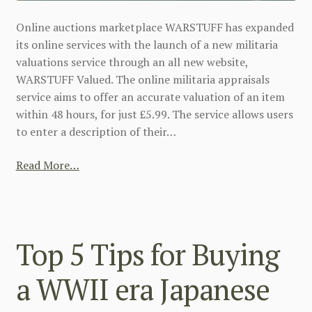
Online auctions marketplace WARSTUFF has expanded
its online services with the launch of a new militaria
valuations service through an all new website,
WARSTUFF Valued. The online militaria appraisals
service aims to offer an accurate valuation of an item
within 48 hours, for just £5.99. The service allows users
to enter a description of their…
Read More…
Top 5 Tips for Buying
a WWII era Japanese