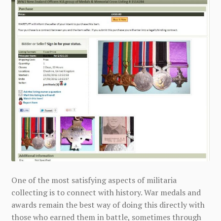
One of the most satisfying aspects of militaria
collecting is to connect with history. War medals and
awards remain the best way of doing this directly with
those who earned them in battle, sometimes through