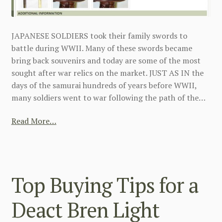
JAPANESE SOLDIERS took their family swords to
battle during WWII. Many of these swords became
bring back souvenirs and today are some of the most
sought after war relics on the market. JUST AS IN the
days of the samurai hundreds of years before WWII,
many soldiers went to war following the path of the…
Read More…
Top Buying Tips for a
Deact Bren Light