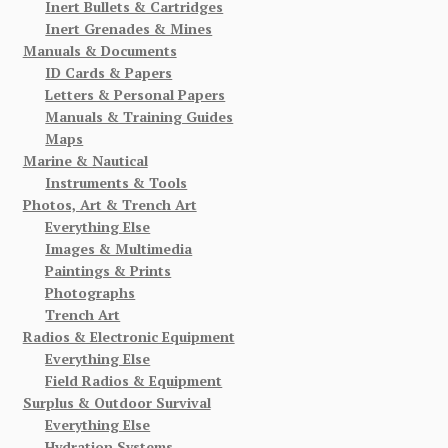
Inert Bullets & Cartridges
Inert Grenades & Mines
Manuals & Documents
ID Cards & Papers
Letters & Personal Papers
Manuals & Training Guides
Maps
Marine & Nautical
Instruments & Tools
Photos, Art & Trench Art
Everything Else
Images & Multimedia
Paintings & Prints
Photographs
Trench Art
Radios & Electronic Equipment
Everything Else
Field Radios & Equipment
Surplus & Outdoor Survival
Everything Else
Hydration Systems