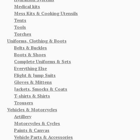
Medical kits
Mess Kits & Cooking Utensils
Tents
Tools
Torches
Uniforms, Clothing & Boots
Belts & Buckles
Boots & Shoes
Complete Uniforms & Sets
Everything Else
Flight & Jump Suits
Gloves & Mittens
Jackets, Smocks & Coats
T-shirts & Shirts
Trousers
Vehicles & Motorcycles
Artillery
Motorcycles & Cycles
Paints & Canvas
Vehicle Parts & Accessories