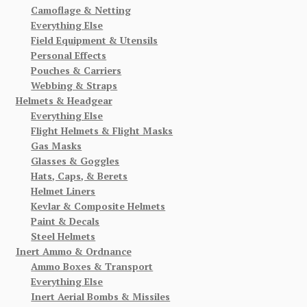
Camoflage & Netting
Everything Else
Field Equipment & Utensils
Personal Effects
Pouches & Carriers
Webbing & Straps
Helmets & Headgear
Everything Else
Flight Helmets & Flight Masks
Gas Masks
Glasses & Goggles
Hats, Caps, & Berets
Helmet Liners
Kevlar & Composite Helmets
Paint & Decals
Steel Helmets
Inert Ammo & Ordnance
Ammo Boxes & Transport
Everything Else
Inert Aerial Bombs & Missiles