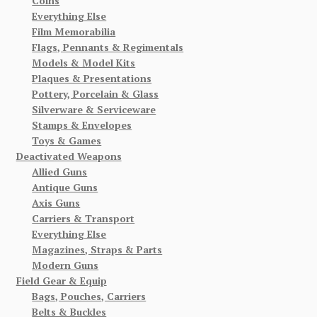
Coins
Everything Else
Film Memorabilia
Flags, Pennants & Regimentals
Models & Model Kits
Plaques & Presentations
Pottery, Porcelain & Glass
Silverware & Serviceware
Stamps & Envelopes
Toys & Games
Deactivated Weapons
Allied Guns
Antique Guns
Axis Guns
Carriers & Transport
Everything Else
Magazines, Straps & Parts
Modern Guns
Field Gear & Equip
Bags, Pouches, Carriers
Belts & Buckles