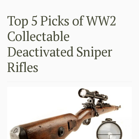
Top 5 Picks of WW2
Collectable
Deactivated Sniper
Rifles