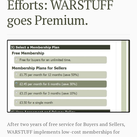
Efforts: WARSTUFF
goes Premium.
After two years of free service for Buyers and Sellers,
WARSTUFF implements low-cost memberships for