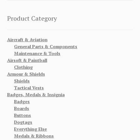
Product Category
Aircraft & Aviation
General Parts & Components
Maintenance & Tools
Airsoft & Paintball
Clothing
Armour & Shields
Shields
Tactical Vests
Badges, Medals & Insignia
Badges
Boards
Buttons
Dogtags
Everything Else
Medals & Ribbons