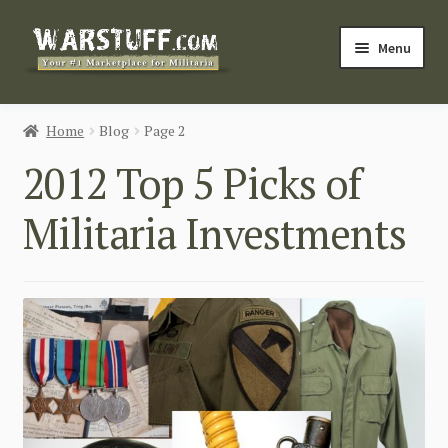
Skip
Skip
Menu
to
to
navigation
content
HOME
Home
Blog
Page 2
BUY MILITARIA
2012 Top 5 Picks of
CATEGORIES
Militaria Investments
BLOG
Login / Register
CONTACT US