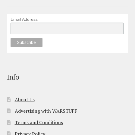
Email Address
Info
About Us
Advertising with WARSTUFF
Terms and Conditions
Privacy Policy