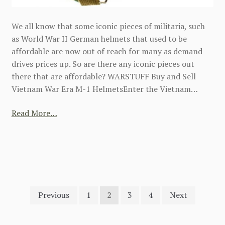
We all know that some iconic pieces of militaria, such
as World War II German helmets that used to be
affordable are now out of reach for many as demand
drives prices up. So are there any iconic pieces out
there that are affordable? WARSTUFF Buy and Sell
Vietnam War Era M-1 HelmetsEnter the Vietnam…
Read More…
Posts
Previous
1
2
3
4
Next
pagination