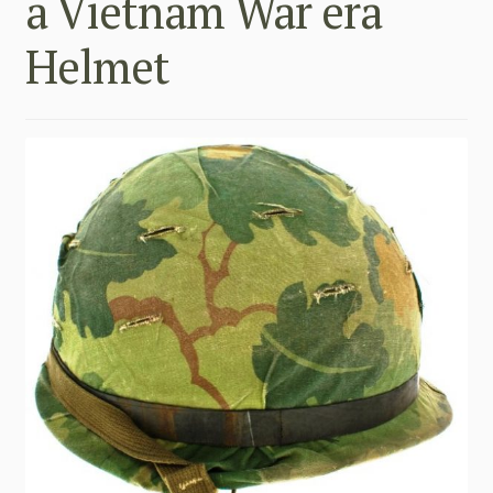
a Vietnam War era
Helmet