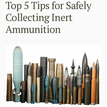
Top 5 Tips for Safely
Collecting Inert
Ammunition