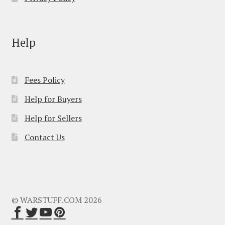
Help
Fees Policy
Help for Buyers
Help for Sellers
Contact Us
© WARSTUFF.COM 2026