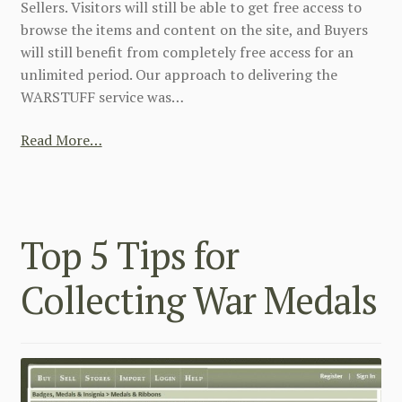
Sellers. Visitors will still be able to get free access to
browse the items and content on the site, and Buyers
will still benefit from completely free access for an
unlimited period. Our approach to delivering the
WARSTUFF service was…
Read More…
Top 5 Tips for
Collecting War Medals