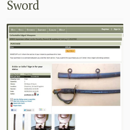
Sword