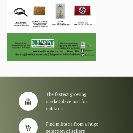
The fastest growing
marketplace just for
militaria
Find militaria from a huge
selection of sellers