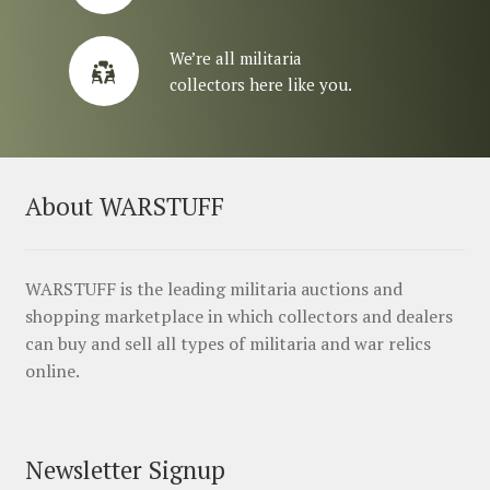
We’re all militaria
collectors here like you.
About WARSTUFF
WARSTUFF is the leading militaria auctions and
shopping marketplace in which collectors and dealers
can buy and sell all types of militaria and war relics
online.
Newsletter Signup