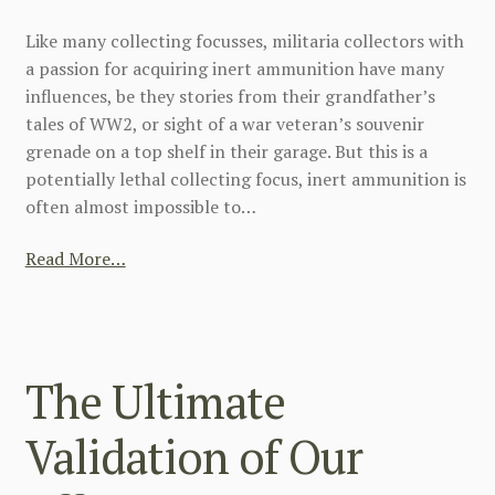
Like many collecting focusses, militaria collectors with
a passion for acquiring inert ammunition have many
influences, be they stories from their grandfather’s
tales of WW2, or sight of a war veteran’s souvenir
grenade on a top shelf in their garage. But this is a
potentially lethal collecting focus, inert ammunition is
often almost impossible to…
Read More…
The Ultimate
Validation of Our