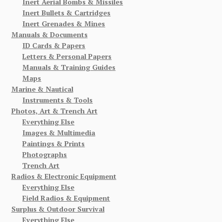
Inert Aerial Bombs & Missiles
Inert Bullets & Cartridges
Inert Grenades & Mines
Manuals & Documents
ID Cards & Papers
Letters & Personal Papers
Manuals & Training Guides
Maps
Marine & Nautical
Instruments & Tools
Photos, Art & Trench Art
Everything Else
Images & Multimedia
Paintings & Prints
Photographs
Trench Art
Radios & Electronic Equipment
Everything Else
Field Radios & Equipment
Surplus & Outdoor Survival
Everything Else