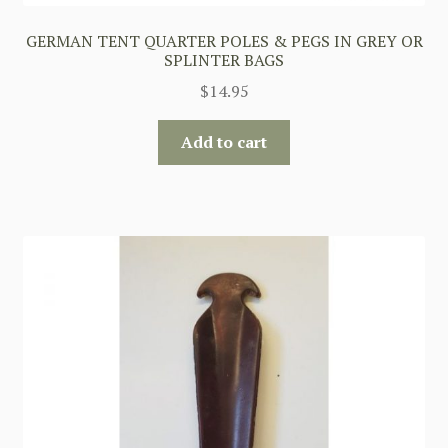
GERMAN TENT QUARTER POLES & PEGS IN GREY OR
SPLINTER BAGS
$
14.95
Add to cart