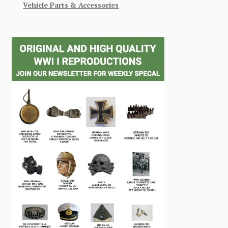
Vehicle Parts & Accessories