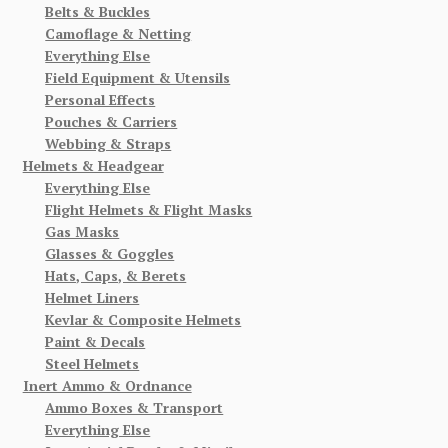
Belts & Buckles
Camoflage & Netting
Everything Else
Field Equipment & Utensils
Personal Effects
Pouches & Carriers
Webbing & Straps
Helmets & Headgear
Everything Else
Flight Helmets & Flight Masks
Gas Masks
Glasses & Goggles
Hats, Caps, & Berets
Helmet Liners
Kevlar & Composite Helmets
Paint & Decals
Steel Helmets
Inert Ammo & Ordnance
Ammo Boxes & Transport
Everything Else