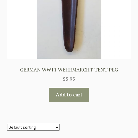
GERMAN WW11 WEHRMARCHT TENT PEG
$
5.95
Add to cart