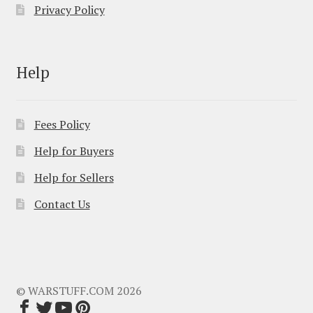
Privacy Policy
Help
Fees Policy
Help for Buyers
Help for Sellers
Contact Us
© WARSTUFF.COM 2026