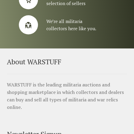
selection of sellers
We’re all militaria
collectors here like you.
About WARSTUFF
WARSTUFF is the leading militaria auctions and
shopping marketplace in which collectors and dealers
can buy and sell all types of militaria and war relics
online.
Newsletter Signup