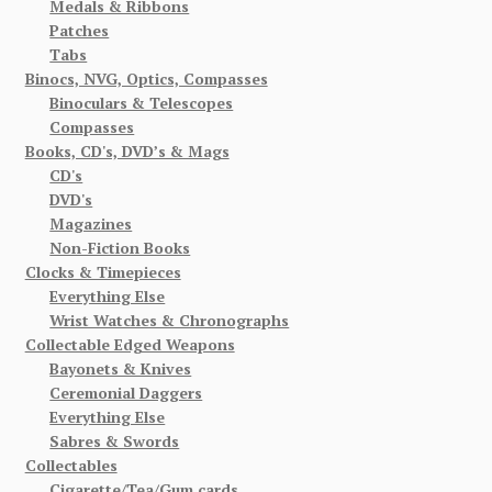
Medals & Ribbons
Patches
Tabs
Binocs, NVG, Optics, Compasses
Binoculars & Telescopes
Compasses
Books, CD's, DVD’s & Mags
CD's
DVD's
Magazines
Non-Fiction Books
Clocks & Timepieces
Everything Else
Wrist Watches & Chronographs
Collectable Edged Weapons
Bayonets & Knives
Ceremonial Daggers
Everything Else
Sabres & Swords
Collectables
Cigarette/Tea/Gum cards