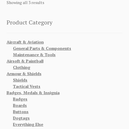
Showing all 3 results
Product Category
Aircraft & Aviation
General Parts & Components
Maintenance & Tools
Airsoft & Paintball
Clothing
Armour & Shields
Shields
Tactical Vests
Badges, Medals & Insignia
Badges
Boards
Buttons
Dogtags
Everything Else