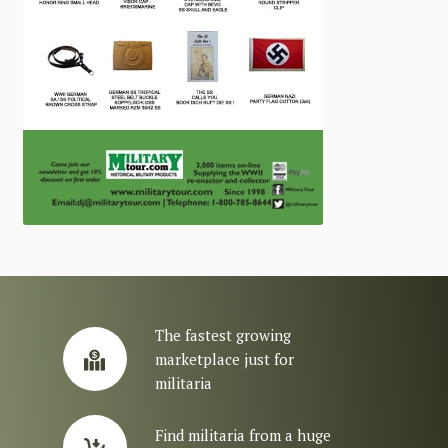
The fastest growing
marketplace just for
militaria
Find militaria from a huge