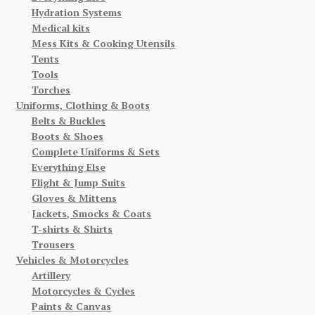
Hydration Systems
Medical kits
Mess Kits & Cooking Utensils
Tents
Tools
Torches
Uniforms, Clothing & Boots
Belts & Buckles
Boots & Shoes
Complete Uniforms & Sets
Everything Else
Flight & Jump Suits
Gloves & Mittens
Jackets, Smocks & Coats
T-shirts & Shirts
Trousers
Vehicles & Motorcycles
Artillery
Motorcycles & Cycles
Paints & Canvas