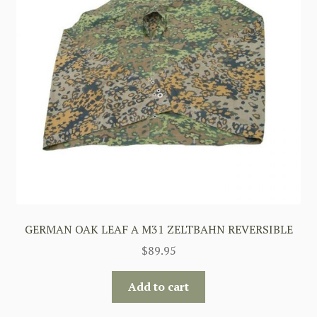
GERMAN OAK LEAF A M31 ZELTBAHN REVERSIBLE
$
89.95
Add to cart