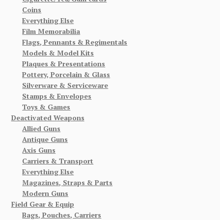
Coins
Everything Else
Film Memorabilia
Flags, Pennants & Regimentals
Models & Model Kits
Plaques & Presentations
Pottery, Porcelain & Glass
Silverware & Serviceware
Stamps & Envelopes
Toys & Games
Deactivated Weapons
Allied Guns
Antique Guns
Axis Guns
Carriers & Transport
Everything Else
Magazines, Straps & Parts
Modern Guns
Field Gear & Equip
Bags, Pouches, Carriers