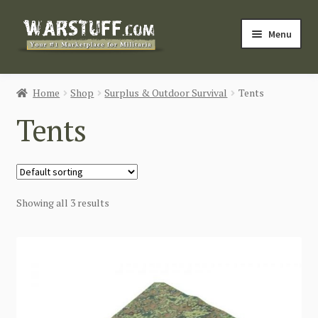
Skip
Skip
Menu
to
to
navigation
content
HOME
Home
Shop
Surplus & Outdoor Survival
Tents
BUY MILITARIA
Tents
CATEGORIES
BLOG
Showing all 3 results
Login / Register
CONTACT US