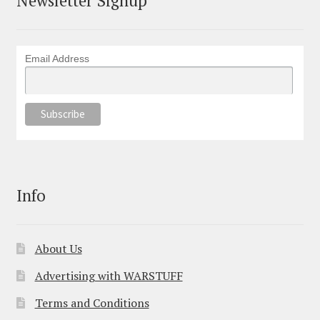
Email Address
Info
About Us
Advertising with WARSTUFF
Terms and Conditions