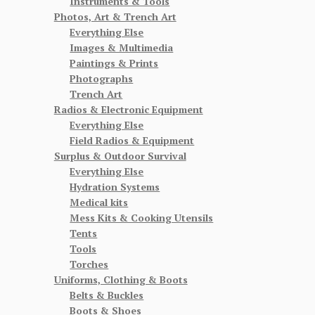
Instruments & Tools
Photos, Art & Trench Art
Everything Else
Images & Multimedia
Paintings & Prints
Photographs
Trench Art
Radios & Electronic Equipment
Everything Else
Field Radios & Equipment
Surplus & Outdoor Survival
Everything Else
Hydration Systems
Medical kits
Mess Kits & Cooking Utensils
Tents
Tools
Torches
Uniforms, Clothing & Boots
Belts & Buckles
Boots & Shoes