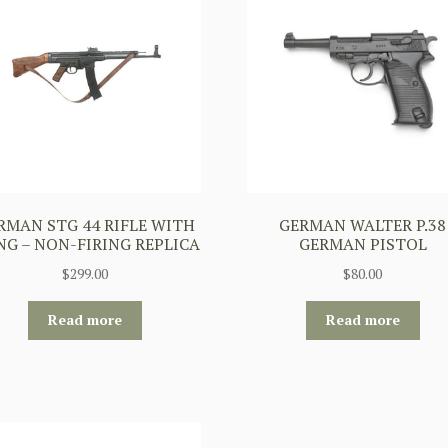
RMAN STG 44 RIFLE WITH
GERMAN WALTER P.38
NG – NON-FIRING REPLICA
GERMAN PISTOL
$
299.00
$
80.00
Read more
Read more