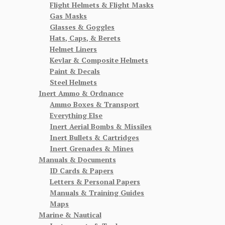
Flight Helmets & Flight Masks
Gas Masks
Glasses & Goggles
Hats, Caps, & Berets
Helmet Liners
Kevlar & Composite Helmets
Paint & Decals
Steel Helmets
Inert Ammo & Ordnance
Ammo Boxes & Transport
Everything Else
Inert Aerial Bombs & Missiles
Inert Bullets & Cartridges
Inert Grenades & Mines
Manuals & Documents
ID Cards & Papers
Letters & Personal Papers
Manuals & Training Guides
Maps
Marine & Nautical