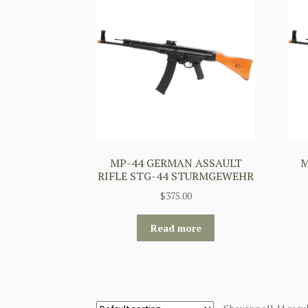
MP-44 GERMAN ASSAULT
M
RIFLE STG-44 STURMGEWEHR
$
375.00
Read more