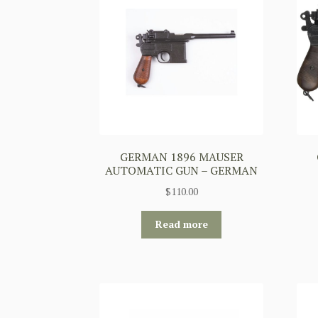
GERMAN 1896 MAUSER
AUTOMATIC GUN – GERMAN
$
110.00
Read more