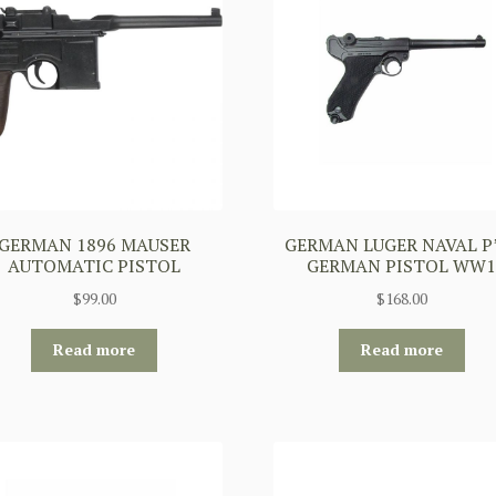
GERMAN 1896 MAUSER
GERMAN LUGER NAVAL P
AUTOMATIC PISTOL
GERMAN PISTOL WW
$
99.00
$
168.00
Read more
Read more