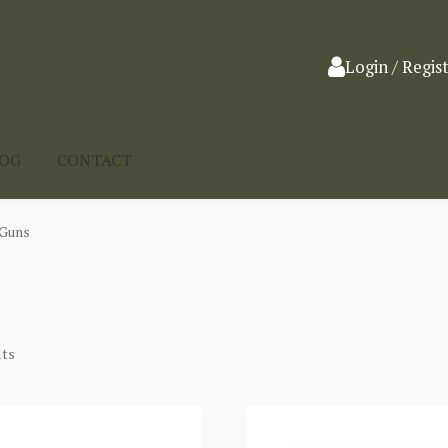
Login / Regis
LOG
CONTACT
 Guns
lts