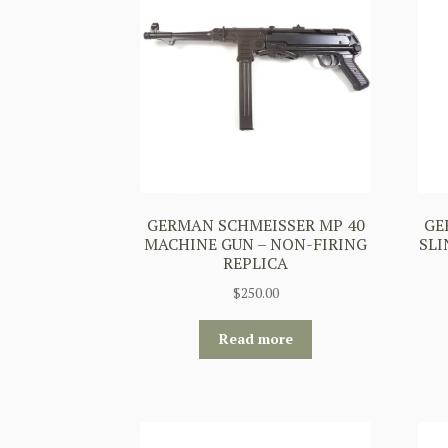
GERMAN SCHMEISSER MP 40
GE
MACHINE GUN – NON-FIRING
SLI
REPLICA
$
250.00
Read more