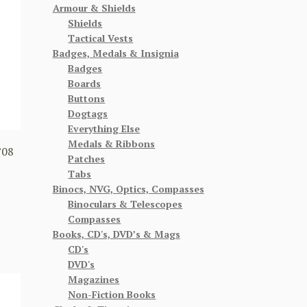
Armour & Shields
Shields
Tactical Vests
Badges, Medals & Insignia
Badges
Boards
Buttons
Dogtags
Everything Else
Medals & Ribbons
’08
Patches
1
Tabs
Binocs, NVG, Optics, Compasses
Binoculars & Telescopes
Compasses
Books, CD's, DVD’s & Mags
CD's
DVD's
Magazines
Non-Fiction Books