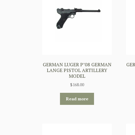
GERMAN LUGER P’08 GERMAN
GER
LANGE PISTOL ARTILLERY
MODEL
$
168.00
Read more