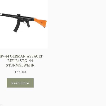
P-44 GERMAN ASSAULT
RIFLE: STG-44
STURMGEWEHR
$
375.00
Read more