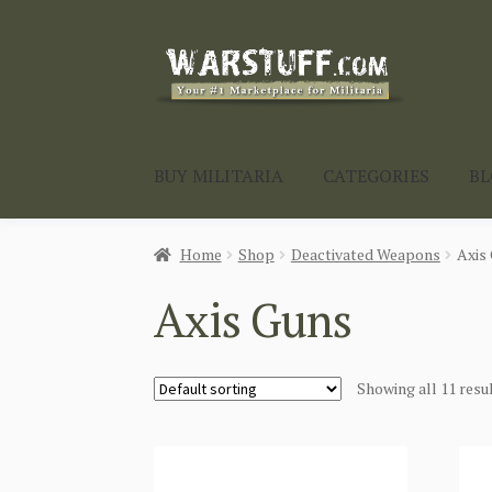
Skip
Skip
to
to
navigation
content
BUY MILITARIA
CATEGORIES
B
Home
Shop
Deactivated Weapons
Axis
Axis Guns
Showing all 11 resu