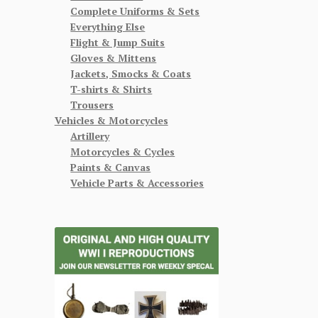
Complete Uniforms & Sets
Everything Else
Flight & Jump Suits
Gloves & Mittens
Jackets, Smocks & Coats
T-shirts & Shirts
Trousers
Vehicles & Motorcycles
Artillery
Motorcycles & Cycles
Paints & Canvas
Vehicle Parts & Accessories