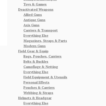
Toys & Games
Deactivated Weapons
Allied Guns
Antique Guns
Axis Guns
Carriers & Transport
Everything Else
Magazines, Straps & Parts
Modern Guns
Field Gear & Equip
Bags, Pouches, Carriers
Belts & Buckles
Camoflage & Netting
Everything Else
Field Equipment & Utensils
Personal Effects
Pouches & Carriers
Webbing & Straps
Helmets & Headgear
Everything Else