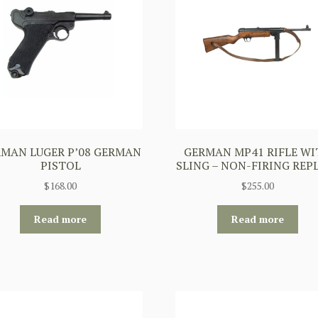
MAN LUGER P’08 GERMAN
GERMAN MP41 RIFLE WI
PISTOL
SLING – NON-FIRING REP
$
168.00
$
255.00
Read more
Read more