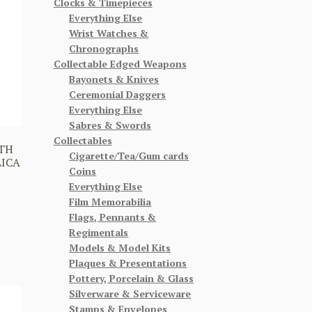
Clocks & Timepieces
Everything Else
Wrist Watches &
Chronographs
Collectable Edged Weapons
Bayonets & Knives
Ceremonial Daggers
Everything Else
Sabres & Swords
Collectables
TH
Cigarette/Tea/Gum cards
LICA
Coins
Everything Else
Film Memorabilia
Flags, Pennants &
Regimentals
Models & Model Kits
Plaques & Presentations
Pottery, Porcelain & Glass
Silverware & Serviceware
Stamps & Envelopes