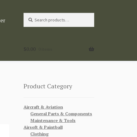
Search
Search
ter
for:
$
0.00
0 items
Product Category
Aircraft & Aviation
General Parts & Components
Maintenance & Tools
Airsoft & Paintball
Clothing