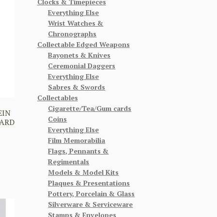
Clocks & Timepieces
Everything Else
Wrist Watches &
Chronographs
Collectable Edged Weapons
Bayonets & Knives
Ceremonial Daggers
Everything Else
Sabres & Swords
Collectables
Cigarette/Tea/Gum cards
EIN
Coins
CARD
Everything Else
Film Memorabilia
Flags, Pennants &
Regimentals
Models & Model Kits
Plaques & Presentations
Pottery, Porcelain & Glass
Silverware & Serviceware
Stamps & Envelopes