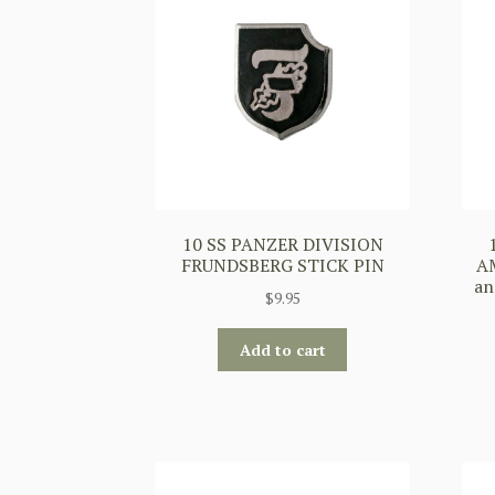
10 SS PANZER DIVISION
FRUNDSBERG STICK PIN
AM
an
$
9.95
Add to cart