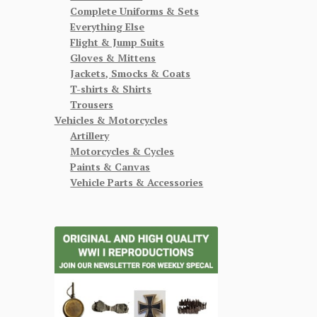
Complete Uniforms & Sets
Everything Else
Flight & Jump Suits
Gloves & Mittens
Jackets, Smocks & Coats
T-shirts & Shirts
Trousers
Vehicles & Motorcycles
Artillery
Motorcycles & Cycles
Paints & Canvas
Vehicle Parts & Accessories