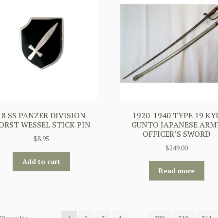
18 SS PANZER DIVISION
1920-1940 TYPE 19 KY
ORST WESSEL STICK PIN
GUNTO JAPANESE ARM
OFFICER’S SWORD
$
8.95
$
249.00
Add to cart
Read more