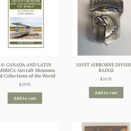
10: CANADA AND LATIN
101ST AIRBORNE DIVIS
ERICA Aircraft Museums
BADGE
d Collections of the World
$
16.95
$
19.95
Add to cart
Add to cart