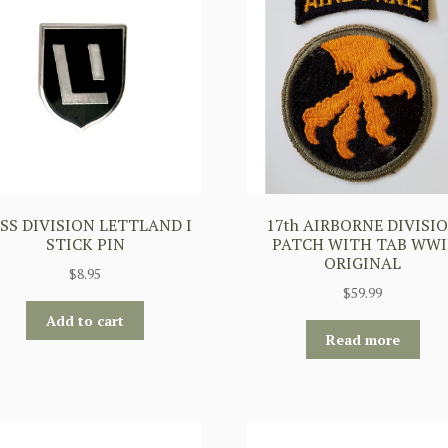
 SS DIVISION LETTLAND I
17th AIRBORNE DIVISI
STICK PIN
PATCH WITH TAB WWI
ORIGINAL
$
8.95
$
59.99
Add to cart
Read more