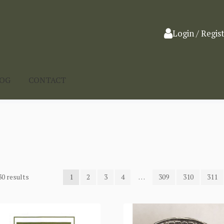
Login / Regis
LOG
CONTACT
0 results
1
2
3
4
…
309
310
311