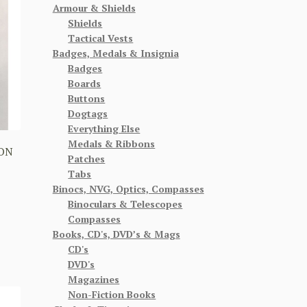
Armour & Shields
Shields
Tactical Vests
Badges, Medals & Insignia
Badges
Boards
Buttons
Dogtags
Everything Else
Medals & Ribbons
ION
Patches
Tabs
Binocs, NVG, Optics, Compasses
Binoculars & Telescopes
Compasses
Books, CD's, DVD’s & Mags
CD's
DVD's
Magazines
Non-Fiction Books