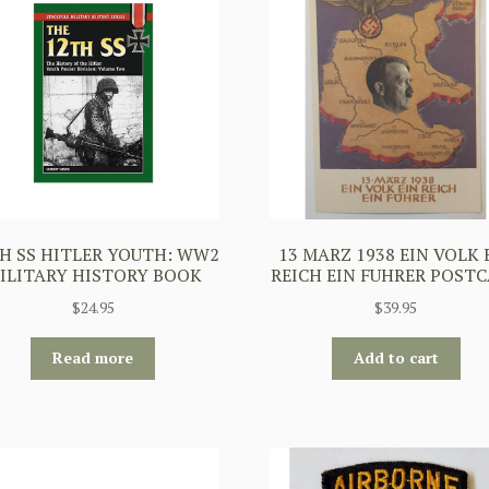
H SS HITLER YOUTH: WW2
13 MARZ 1938 EIN VOLK 
ILITARY HISTORY BOOK
REICH EIN FUHRER POST
$
24.95
$
39.95
Read more
Add to cart