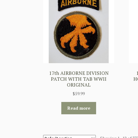
17th AIRBORNE DIVISION
PATCH WITH TAB WWII
H
ORIGINAL
$
59.99
Read more