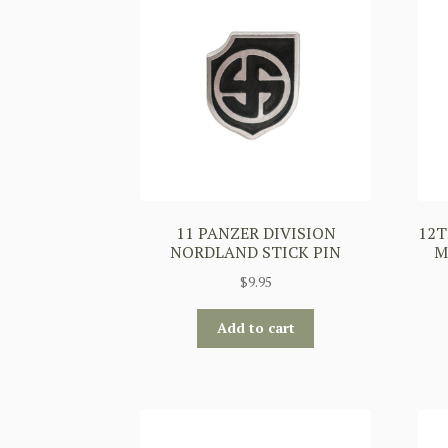
11 PANZER DIVISION
12T
NORDLAND STICK PIN
M
$
9.95
Add to cart