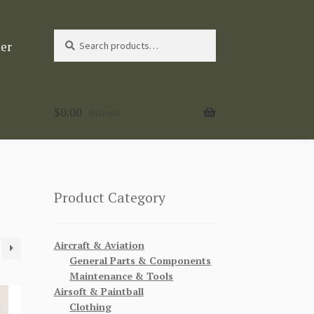
Search
Search
ter
for:
$
0.00
0 items
Product Category
Aircraft & Aviation
General Parts & Components
Maintenance & Tools
Airsoft & Paintball
Clothing