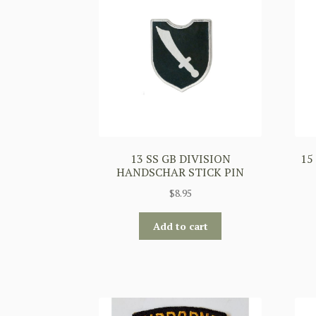
13 SS GB DIVISION
15
HANDSCHAR STICK PIN
$
8.95
Add to cart