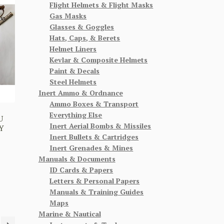
Flight Helmets & Flight Masks
Gas Masks
Glasses & Goggles
Hats, Caps, & Berets
Helmet Liners
Kevlar & Composite Helmets
Paint & Decals
Steel Helmets
Inert Ammo & Ordnance
Ammo Boxes & Transport
Everything Else
U
Inert Aerial Bombs & Missiles
Y
Inert Bullets & Cartridges
Inert Grenades & Mines
Manuals & Documents
ID Cards & Papers
Letters & Personal Papers
Manuals & Training Guides
Maps
Marine & Nautical