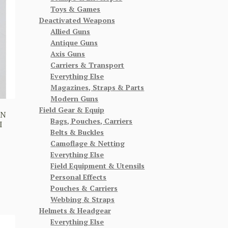
Toys & Games
Deactivated Weapons
Allied Guns
Antique Guns
Axis Guns
Carriers & Transport
Everything Else
Magazines, Straps & Parts
Modern Guns
Field Gear & Equip
ON
Bags, Pouches, Carriers
I
Belts & Buckles
Camoflage & Netting
Everything Else
Field Equipment & Utensils
Personal Effects
Pouches & Carriers
Webbing & Straps
Helmets & Headgear
Everything Else