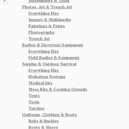
Instruments & Tools
Photos, Art & Trench Art
Everything Else
Images & Multimedia
Paintings & Prints
Photographs
Trench Art
Radios & Electronic Equipment
Everything Else
Field Radios & Equipment
Surplus & Outdoor Survival
Everything Else
Hydration Systems
Medical kits
Mess Kits & Cooking Utensils
Tents
Tools
Torches
Uniforms, Clothing & Boots
Belts & Buckles
Boots & Shoes