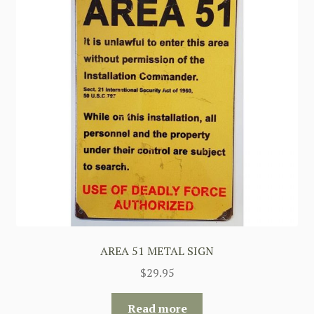
AREA 51 METAL SIGN
$
29.95
Read more