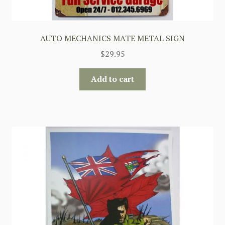
AUTO MECHANICS MATE METAL SIGN
$
29.95
Add to cart