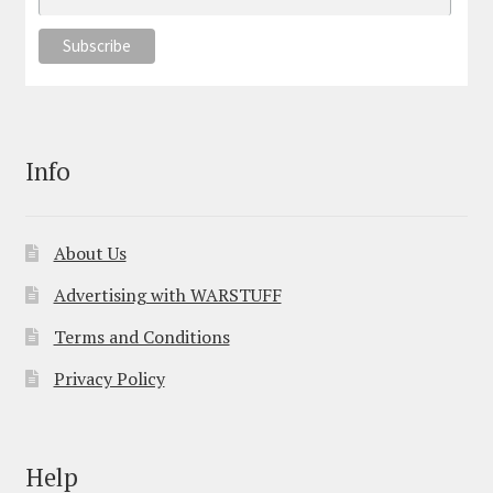
Info
About Us
Advertising with WARSTUFF
Terms and Conditions
Privacy Policy
Help