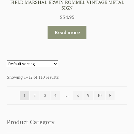
FIELD MARSHAL ERWIN ROMMEL VINTAGE METAL
SIGN
$
34.95
Read more
Showing 1–12 of 110 results
1
2
3
4
…
8
9
10
Product Category