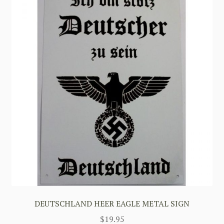
DEUTSCHLAND HEER EAGLE METAL SIGN
$
19.95