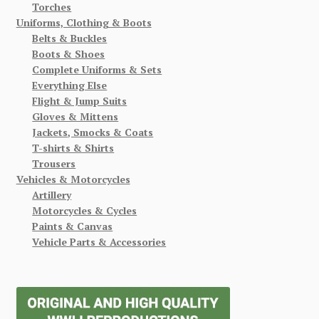
Torches
Uniforms, Clothing & Boots
Belts & Buckles
Boots & Shoes
Complete Uniforms & Sets
Everything Else
Flight & Jump Suits
Gloves & Mittens
Jackets, Smocks & Coats
T-shirts & Shirts
Trousers
Vehicles & Motorcycles
Artillery
Motorcycles & Cycles
Paints & Canvas
Vehicle Parts & Accessories