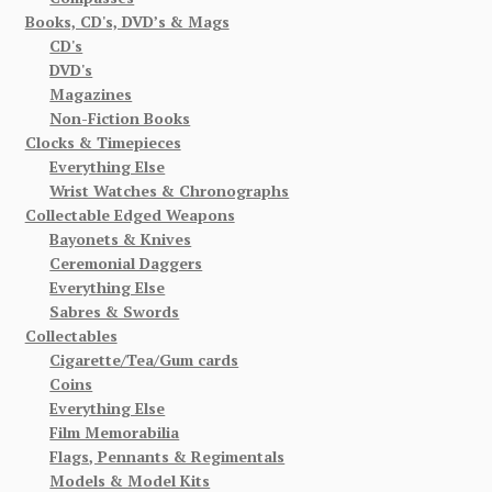
Books, CD's, DVD’s & Mags
CD's
DVD's
Magazines
Non-Fiction Books
Clocks & Timepieces
Everything Else
Wrist Watches & Chronographs
Collectable Edged Weapons
Bayonets & Knives
Ceremonial Daggers
Everything Else
Sabres & Swords
Collectables
Cigarette/Tea/Gum cards
Coins
Everything Else
Film Memorabilia
Flags, Pennants & Regimentals
Models & Model Kits