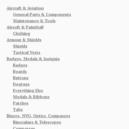
Aircraft & Aviation
General Parts & Components
Maintenance & Tools
Airsoft & Paintball
Clothing
Armour & Shields
Shields
Tactical Vests
Badges, Medals & Insignia
Badges
Boards
Buttons
Dogtags
Everything Else
Medals & Ribbons
Patches
Tabs
Binocs, NVG, Optics, Compasses
Binoculars & Telescopes
Compasses