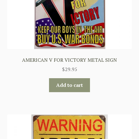
AMERICAN V FOR VICTORY METAL SIGN
$
29.95
Add to cart