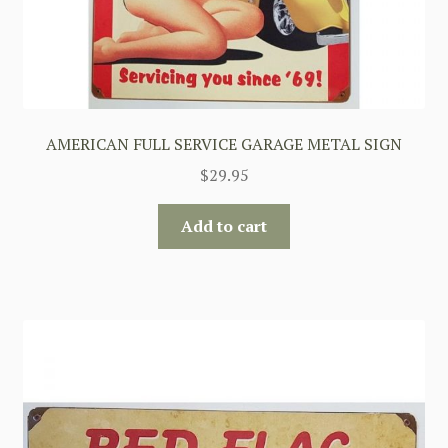
AMERICAN FULL SERVICE GARAGE METAL SIGN
$
29.95
Add to cart