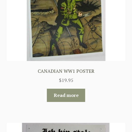
CANADIAN WW1 POSTER
$
19.95
Read more