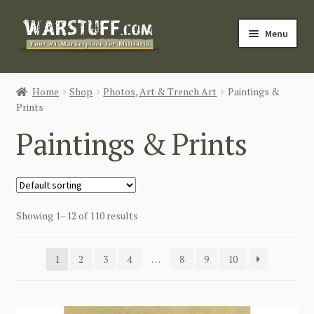
Skip
Skip
Menu
to
to
navigation
content
HOME
Home
Shop
Photos, Art & Trench Art
Paintings &
Prints
BUY MILITARIA
Paintings & Prints
CATEGORIES
BLOG
Showing 1–12 of 110 results
Login / Register
CONTACT US
1
2
3
4
…
8
9
10