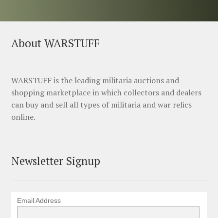
About WARSTUFF
WARSTUFF is the leading militaria auctions and
shopping marketplace in which collectors and dealers
can buy and sell all types of militaria and war relics
online.
Newsletter Signup
Email Address