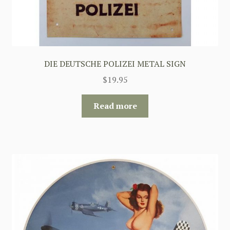
DIE DEUTSCHE POLIZEI METAL SIGN
$
19.95
Read more