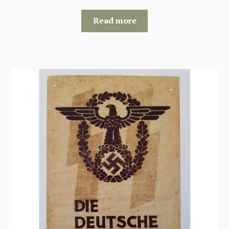
Read more