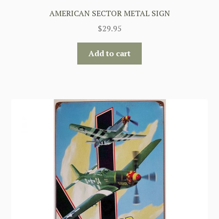
AMERICAN SECTOR METAL SIGN
$
29.95
Add to cart