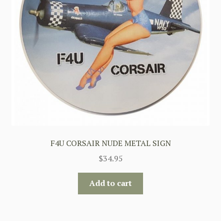
F4U CORSAIR NUDE METAL SIGN
$
34.95
Add to cart