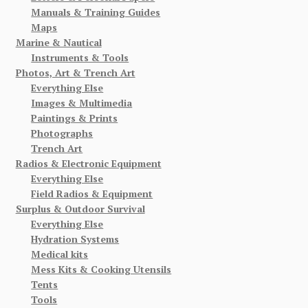
Manuals & Training Guides
Maps
Marine & Nautical
Instruments & Tools
Photos, Art & Trench Art
Everything Else
Images & Multimedia
Paintings & Prints
Photographs
Trench Art
Radios & Electronic Equipment
Everything Else
Field Radios & Equipment
Surplus & Outdoor Survival
Everything Else
Hydration Systems
Medical kits
Mess Kits & Cooking Utensils
Tents
Tools