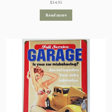
$
34.95
Read more