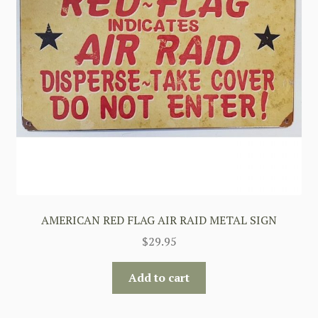
AMERICAN RED FLAG AIR RAID METAL SIGN
$
29.95
Add to cart