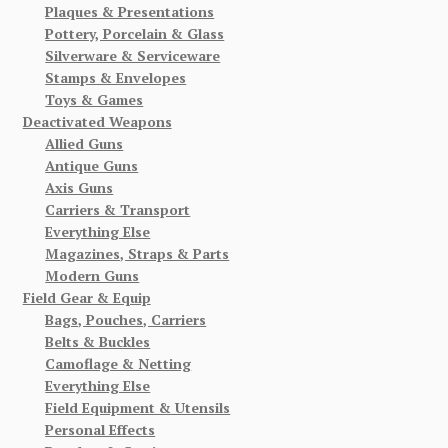
Plaques & Presentations
Pottery, Porcelain & Glass
Silverware & Serviceware
Stamps & Envelopes
Toys & Games
Deactivated Weapons
Allied Guns
Antique Guns
Axis Guns
Carriers & Transport
Everything Else
Magazines, Straps & Parts
Modern Guns
Field Gear & Equip
Bags, Pouches, Carriers
Belts & Buckles
Camoflage & Netting
Everything Else
Field Equipment & Utensils
Personal Effects