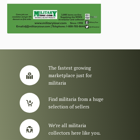
The fastest growing
marketplace just for
militaria
Find militaria from a huge
selection of sellers
We’re all militaria
collectors here like you.