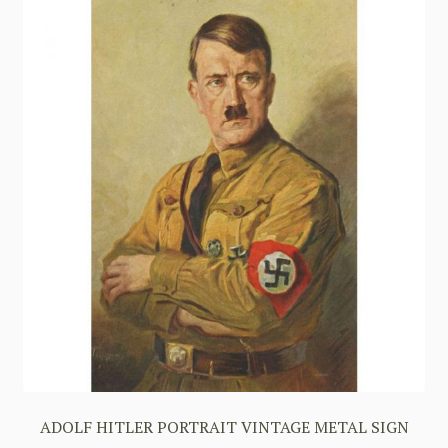
ADOLF HITLER PORTRAIT VINTAGE METAL SIGN