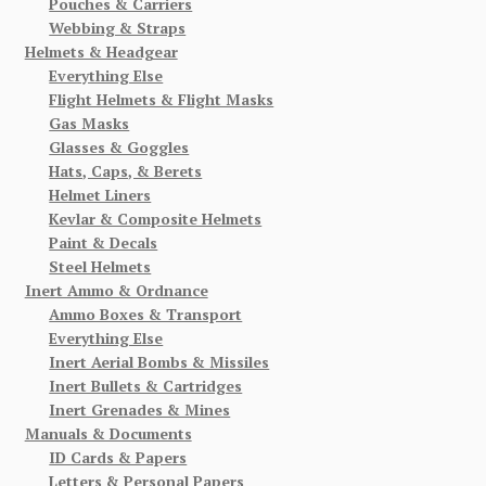
Pouches & Carriers
Webbing & Straps
Helmets & Headgear
Everything Else
Flight Helmets & Flight Masks
Gas Masks
Glasses & Goggles
Hats, Caps, & Berets
Helmet Liners
Kevlar & Composite Helmets
Paint & Decals
Steel Helmets
Inert Ammo & Ordnance
Ammo Boxes & Transport
Everything Else
Inert Aerial Bombs & Missiles
Inert Bullets & Cartridges
Inert Grenades & Mines
Manuals & Documents
ID Cards & Papers
Letters & Personal Papers