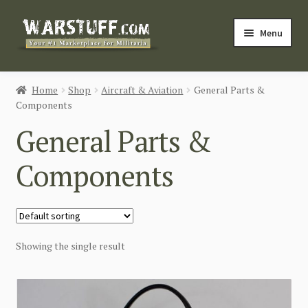
Skip
Skip
Menu
to
to
navigation
content
HOME
Home
Shop
Aircraft & Aviation
General Parts &
Components
BUY MILITARIA
General Parts &
CATEGORIES
Components
BLOG
Login / Register
Showing the single result
CONTACT US