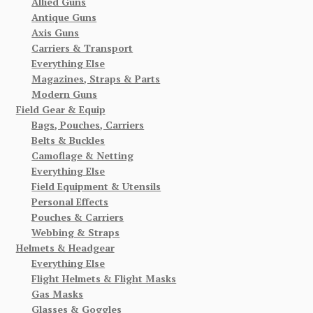
Allied Guns
Antique Guns
Axis Guns
Carriers & Transport
Everything Else
Magazines, Straps & Parts
Modern Guns
Field Gear & Equip
Bags, Pouches, Carriers
Belts & Buckles
Camoflage & Netting
Everything Else
Field Equipment & Utensils
Personal Effects
Pouches & Carriers
Webbing & Straps
Helmets & Headgear
Everything Else
Flight Helmets & Flight Masks
Gas Masks
Glasses & Goggles