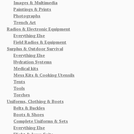
Images & Multimedia
Paintings & Prints
Photographs
Trench Art
Radios & Electronic Equipment
Everything Else
Field Radios & Equipment
Surplus & Outdoor Survival
Everything Else
Hydration Systems
Medical kits
Mess Kits & Cooking Utensils
Tents
Tools
Torches
Uniforms, Clothing & Boots
Belts & Buckles
Boots & Shoes
Complete Uniforms & Sets
Everything Else