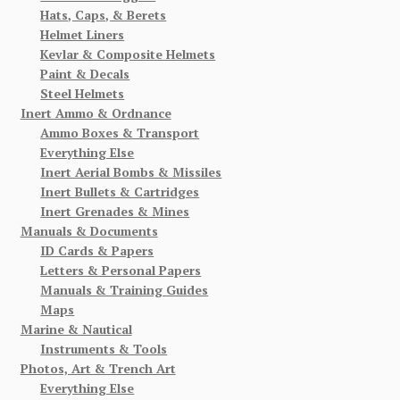
Hats, Caps, & Berets
Helmet Liners
Kevlar & Composite Helmets
Paint & Decals
Steel Helmets
Inert Ammo & Ordnance
Ammo Boxes & Transport
Everything Else
Inert Aerial Bombs & Missiles
Inert Bullets & Cartridges
Inert Grenades & Mines
Manuals & Documents
ID Cards & Papers
Letters & Personal Papers
Manuals & Training Guides
Maps
Marine & Nautical
Instruments & Tools
Photos, Art & Trench Art
Everything Else