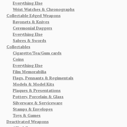
Everything Else
Wrist Watches & Chronographs
Collectable Edged Weapons
Bayonets & Knives
Ceremonial Daggers
Everything Else
Sabres & Swords
Collectables
Cigarette/Tea/Gum cards
Coins
Everything Else
Film Memorabilia
Flags, Pennants & Regimentals
Models & Model Kits
Plaques & Presentations
Pottery, Porcelain & Glass
Silverware & Serviceware
Stamps & Envelopes
Toys & Games
Deactivated Weapons