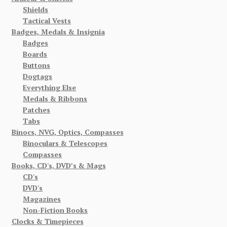
Shields
Tactical Vests
Badges, Medals & Insignia
Badges
Boards
Buttons
Dogtags
Everything Else
Medals & Ribbons
Patches
Tabs
Binocs, NVG, Optics, Compasses
Binoculars & Telescopes
Compasses
Books, CD's, DVD’s & Mags
CD's
DVD's
Magazines
Non-Fiction Books
Clocks & Timepieces