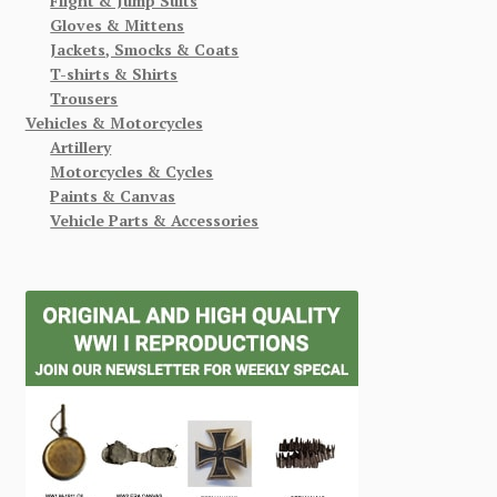
Flight & Jump Suits
Gloves & Mittens
Jackets, Smocks & Coats
T-shirts & Shirts
Trousers
Vehicles & Motorcycles
Artillery
Motorcycles & Cycles
Paints & Canvas
Vehicle Parts & Accessories