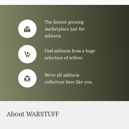
The fastest growing
marketplace just for
militaria
Find militaria from a huge
selection of sellers
We’re all militaria
collectors here like you.
About WARSTUFF