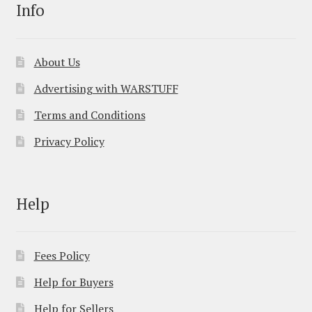
Info
About Us
Advertising with WARSTUFF
Terms and Conditions
Privacy Policy
Help
Fees Policy
Help for Buyers
Help for Sellers