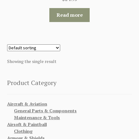
Read more
Showing the single result
Product Category
Aircraft & Aviation
General Parts & Components
Maintenance & Tools
Airsoft & Paintball
Clothing
Armour & Shields