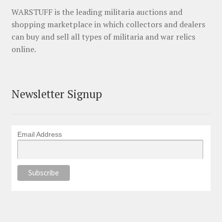
WARSTUFF is the leading militaria auctions and
shopping marketplace in which collectors and dealers
can buy and sell all types of militaria and war relics
online.
Newsletter Signup
Email Address