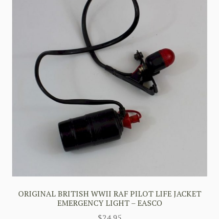
ORIGINAL BRITISH WWII RAF PILOT LIFE JACKET
EMERGENCY LIGHT – EASCO
$
24.95