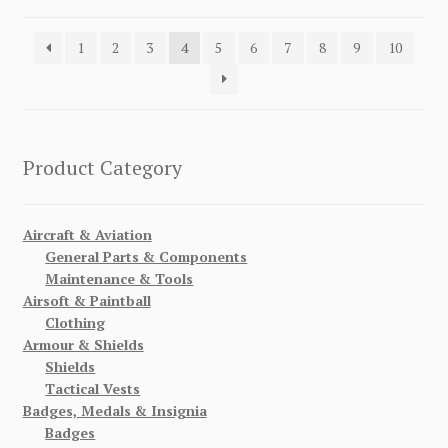
1
2
3
4
5
6
7
8
9
10
Product Category
Aircraft & Aviation
General Parts & Components
Maintenance & Tools
Airsoft & Paintball
Clothing
Armour & Shields
Shields
Tactical Vests
Badges, Medals & Insignia
Badges