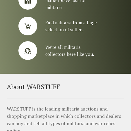
marketplace just for
militaria
Find militaria from a huge
selection of sellers
We’re all militaria
collectors here like you.
About WARSTUFF
WARSTUFF is the leading militaria auctions and
shopping marketplace in which collectors and dealers
can buy and sell all types of militaria and war relics
online.