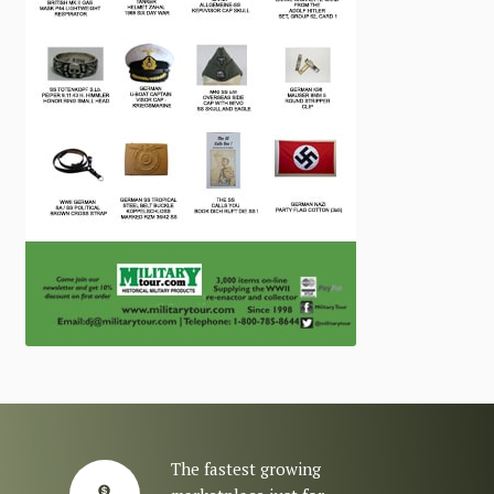
The fastest growing