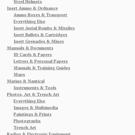
Steel Helmets
Inert Ammo & Ordnance
Ammo Boxes & Transport
Everything Else
Inert Aerial Bombs & Missiles
Inert Bullets & Cartridges
Inert Grenades & Mines
Manuals & Documents
ID Cards & Papers
Letters & Personal Papers
Manuals & Training Guides
Maps
Marine & Nautical
Instruments & Tools
Photos, Art & Trench Art
Everything Else
Images & Multimedia
Paintings & Prints
Photographs
Trench Art
Radios & Electronic Equipment