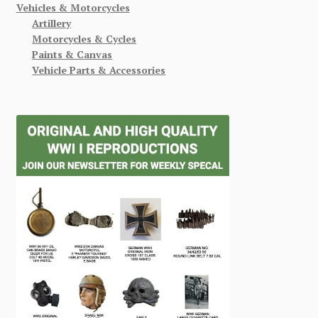
Vehicles & Motorcycles
Artillery
Motorcycles & Cycles
Paints & Canvas
Vehicle Parts & Accessories