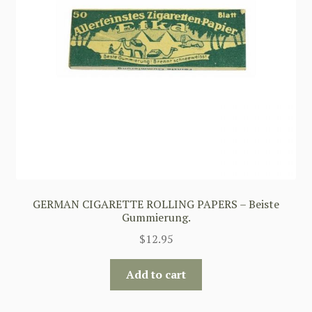
GERMAN CIGARETTE ROLLING PAPERS – Beiste
Gummierung.
$
12.95
Add to cart