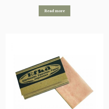
Read more