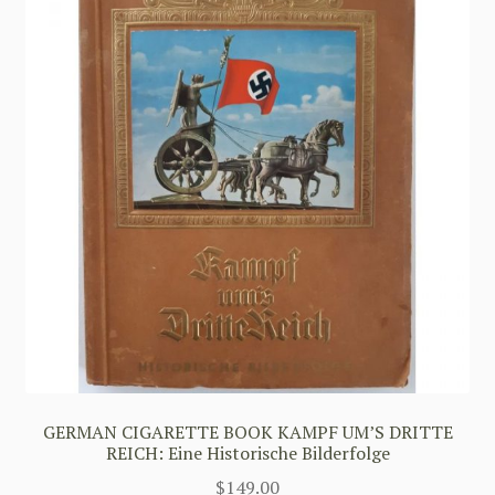
GERMAN CIGARETTE BOOK KAMPF UM’S DRITTE
REICH: Eine Historische Bilderfolge
$
149.00