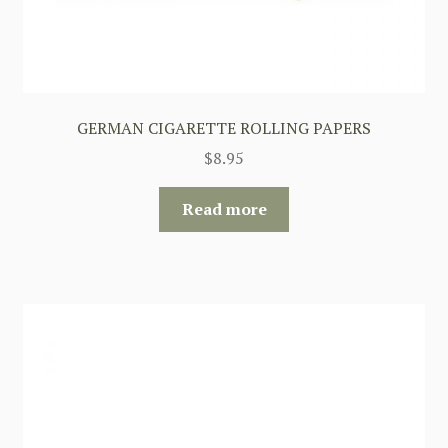
GERMAN CIGARETTE ROLLING PAPERS
$
8.95
Read more