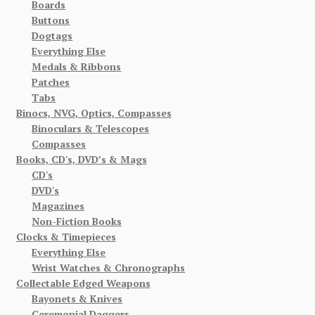
Boards
Buttons
Dogtags
Everything Else
Medals & Ribbons
Patches
Tabs
Binocs, NVG, Optics, Compasses
Binoculars & Telescopes
Compasses
Books, CD's, DVD’s & Mags
CD's
DVD's
Magazines
Non-Fiction Books
Clocks & Timepieces
Everything Else
Wrist Watches & Chronographs
Collectable Edged Weapons
Bayonets & Knives
Ceremonial Daggers