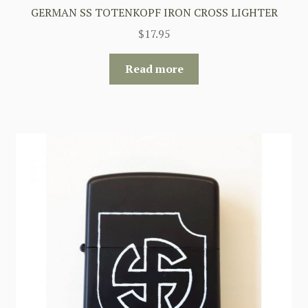
GERMAN SS TOTENKOPF IRON CROSS LIGHTER
$
17.95
Read more