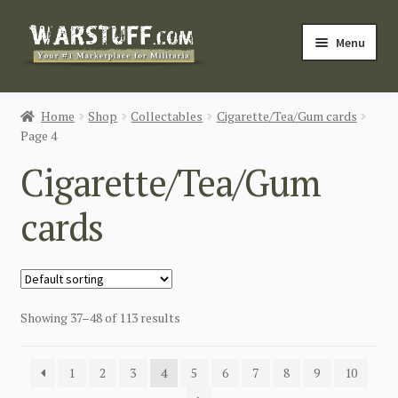
Skip
Skip
Menu
to
to
navigation
content
HOME
Home
Shop
Collectables
Cigarette/Tea/Gum cards
Page 4
BUY MILITARIA
Cigarette/Tea/Gum
CATEGORIES
cards
BLOG
Login / Register
Showing 37–48 of 113 results
CONTACT US
1
2
3
4
5
6
7
8
9
10