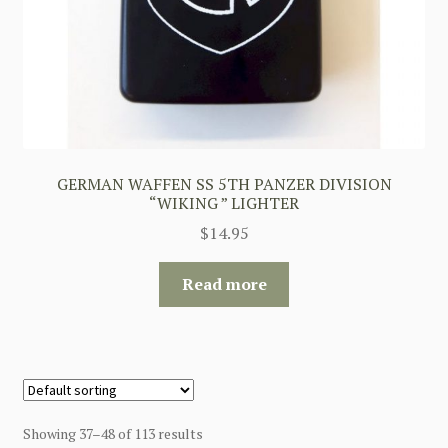
GERMAN WAFFEN SS 5TH PANZER DIVISION
“WIKING ” LIGHTER
$
14.95
Read more
Showing 37–48 of 113 results