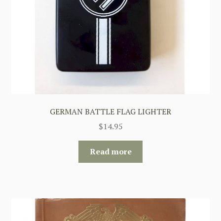
GERMAN BATTLE FLAG LIGHTER
$
14.95
Read more