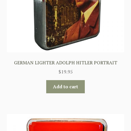
GERMAN LIGHTER ADOLPH HITLER PORTRAIT
$
19.95
Add to cart