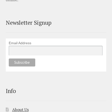
Newsletter Signup
Email Address
Info
About Us