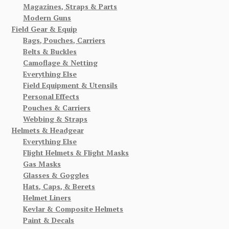
Magazines, Straps & Parts
Modern Guns
Field Gear & Equip
Bags, Pouches, Carriers
Belts & Buckles
Camoflage & Netting
Everything Else
Field Equipment & Utensils
Personal Effects
Pouches & Carriers
Webbing & Straps
Helmets & Headgear
Everything Else
Flight Helmets & Flight Masks
Gas Masks
Glasses & Goggles
Hats, Caps, & Berets
Helmet Liners
Kevlar & Composite Helmets
Paint & Decals