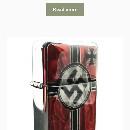
Read more