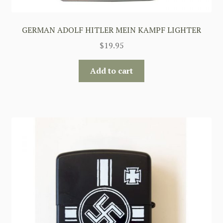
GERMAN ADOLF HITLER MEIN KAMPF LIGHTER
$
19.95
Add to cart