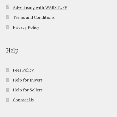
Advertising with WARSTUFF
Terms and Conditions
Privacy Policy
Help
Fees Policy
Help for Buyers
Help for Sellers
Contact Us