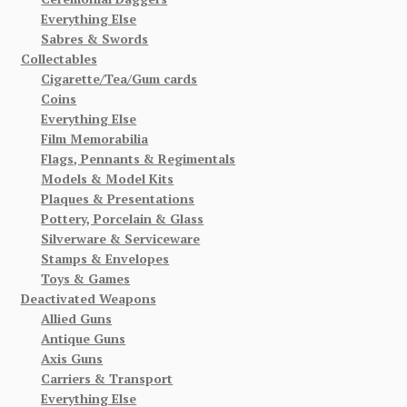
Everything Else
Sabres & Swords
Collectables
Cigarette/Tea/Gum cards
Coins
Everything Else
Film Memorabilia
Flags, Pennants & Regimentals
Models & Model Kits
Plaques & Presentations
Pottery, Porcelain & Glass
Silverware & Serviceware
Stamps & Envelopes
Toys & Games
Deactivated Weapons
Allied Guns
Antique Guns
Axis Guns
Carriers & Transport
Everything Else