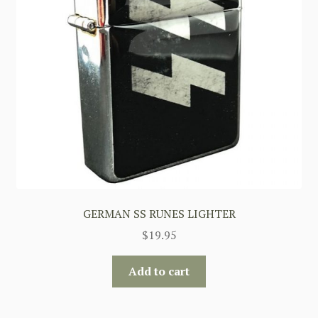
GERMAN SS RUNES LIGHTER
$
19.95
Add to cart