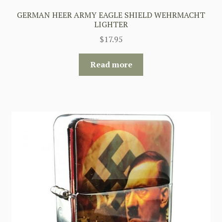
GERMAN HEER ARMY EAGLE SHIELD WEHRMACHT
LIGHTER
$
17.95
Read more