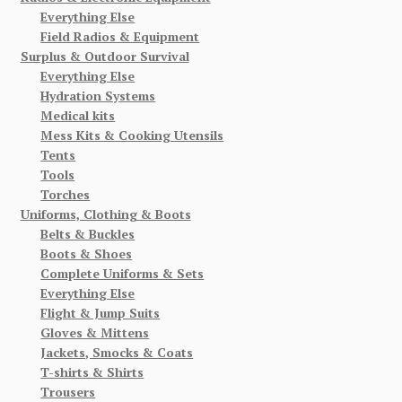
Everything Else
Field Radios & Equipment
Surplus & Outdoor Survival
Everything Else
Hydration Systems
Medical kits
Mess Kits & Cooking Utensils
Tents
Tools
Torches
Uniforms, Clothing & Boots
Belts & Buckles
Boots & Shoes
Complete Uniforms & Sets
Everything Else
Flight & Jump Suits
Gloves & Mittens
Jackets, Smocks & Coats
T-shirts & Shirts
Trousers