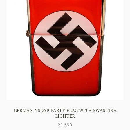
GERMAN NSDAP PARTY FLAG WITH SWASTIKA
LIGHTER
$
19.95