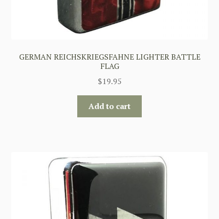
GERMAN REICHSKRIEGSFAHNE LIGHTER BATTLE
FLAG
$
19.95
Add to cart