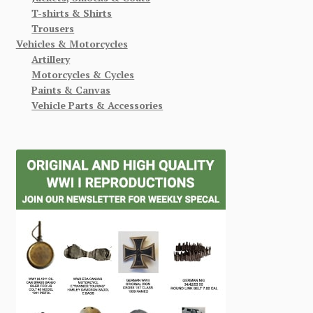
T-shirts & Shirts
Trousers
Vehicles & Motorcycles
Artillery
Motorcycles & Cycles
Paints & Canvas
Vehicle Parts & Accessories