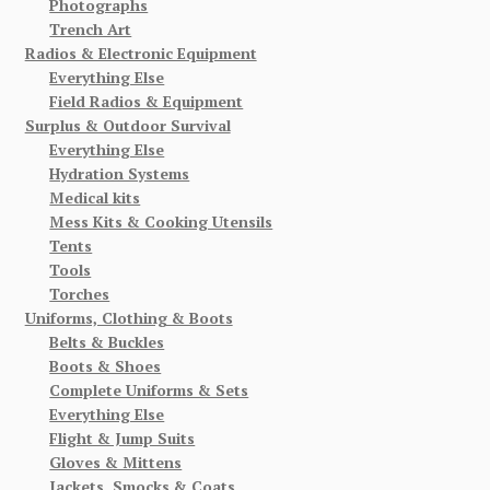
Photographs
Trench Art
Radios & Electronic Equipment
Everything Else
Field Radios & Equipment
Surplus & Outdoor Survival
Everything Else
Hydration Systems
Medical kits
Mess Kits & Cooking Utensils
Tents
Tools
Torches
Uniforms, Clothing & Boots
Belts & Buckles
Boots & Shoes
Complete Uniforms & Sets
Everything Else
Flight & Jump Suits
Gloves & Mittens
Jackets, Smocks & Coats