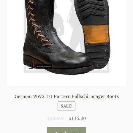
German WW2 1st Pattern Fallschirmjager Boots
SALE!
Original
Current
$
120.00
$
115.00
price
price
was:
is: