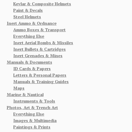
Kevlar & Composite Helmets
Paint & Decals
Steel Helmets
Inert Ammo & Ordnance
Ammo Boxes & Transport
Everything Else
Inert Aerial Bombs & Missiles
Inert Bullets & Cartridges
Inert Grenades & Mines
Manuals & Documents
ID Cards & Papers
Letters & Personal Papers
Manuals & Training Guides
Maps
Marine & Nautical
Instruments & Tools
Photos, Art & Trench Art
Everything Else
Images & Multimedia
Paintings & Prints