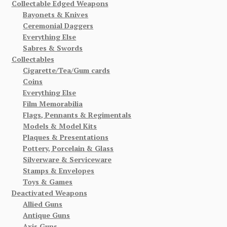
Collectable Edged Weapons
Bayonets & Knives
Ceremonial Daggers
Everything Else
Sabres & Swords
Collectables
Cigarette/Tea/Gum cards
Coins
Everything Else
Film Memorabilia
Flags, Pennants & Regimentals
Models & Model Kits
Plaques & Presentations
Pottery, Porcelain & Glass
Silverware & Serviceware
Stamps & Envelopes
Toys & Games
Deactivated Weapons
Allied Guns
Antique Guns
Axis Guns