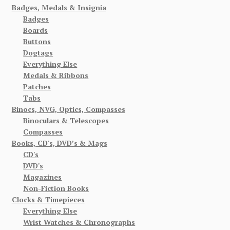
Badges, Medals & Insignia
Badges
Boards
Buttons
Dogtags
Everything Else
Medals & Ribbons
Patches
Tabs
Binocs, NVG, Optics, Compasses
Binoculars & Telescopes
Compasses
Books, CD's, DVD’s & Mags
CD's
DVD's
Magazines
Non-Fiction Books
Clocks & Timepieces
Everything Else
Wrist Watches & Chronographs