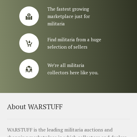
The fastest growing
marketplace just for
militaria
Find militaria from a huge
selection of sellers
We’re all militaria
collectors here like you.
About WARSTUFF
WARSTUFF is the leading militaria auctions and