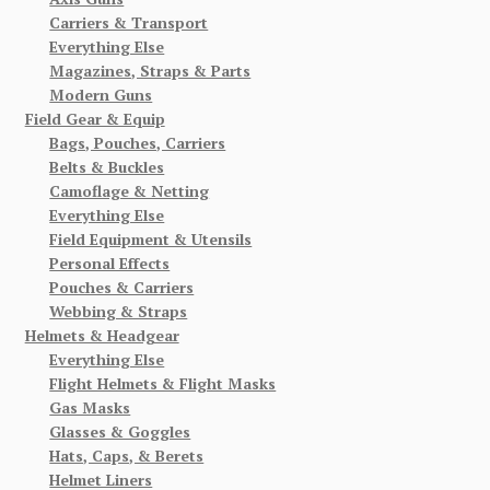
Carriers & Transport
Everything Else
Magazines, Straps & Parts
Modern Guns
Field Gear & Equip
Bags, Pouches, Carriers
Belts & Buckles
Camoflage & Netting
Everything Else
Field Equipment & Utensils
Personal Effects
Pouches & Carriers
Webbing & Straps
Helmets & Headgear
Everything Else
Flight Helmets & Flight Masks
Gas Masks
Glasses & Goggles
Hats, Caps, & Berets
Helmet Liners