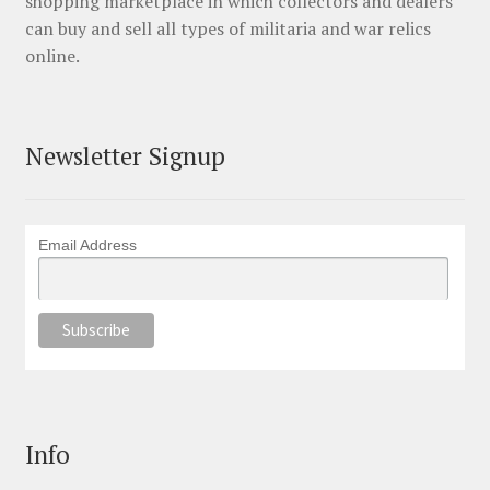
shopping marketplace in which collectors and dealers
can buy and sell all types of militaria and war relics
online.
Newsletter Signup
Email Address
Info