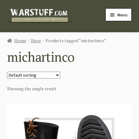
Skip
Skip
Menu
to
to
navigation
content
HOME
Home
Shop
Products tagged “michartinco”
BUY MILITARIA
michartinco
CATEGORIES
BLOG
Showing the single result
Login / Register
CONTACT US