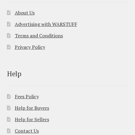
About Us
Advertising with WARSTUFF
Terms and Conditions
Privacy Policy
Help
Fees Policy
Help for Buyers
Help for Sellers
Contact Us