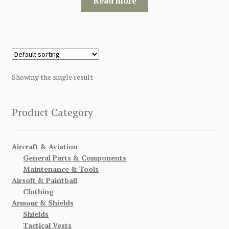
Read more
$120.00.
$115.00.
Showing the single result
Product Category
Aircraft & Aviation
General Parts & Components
Maintenance & Tools
Airsoft & Paintball
Clothing
Armour & Shields
Shields
Tactical Vests