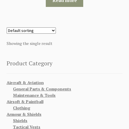
Read more
$120.00.
$115.00.
Showing the single result
Product Category
Aircraft & Aviation
General Parts & Components
Maintenance & Tools
Airsoft & Paintball
Clothing
Armour & Shields
Shields
Tactical Vests