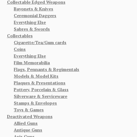
Collectable Edged Weapons
Bayonets & Knives
Ceremonial Daggers
Everything Else
Sabres & Swords
Collectables
Cigarette/Tea/Gum cards
Coins
Everything Else
Film Memorabilia
Flags, Pennants & Regimentals
Models & Model Kits
Plaques & Presentations
Pottery, Porcelain & Glass
Silverware & Serviceware
Stamps & Envelopes
Toys & Games
Deactivated Weapons
Allied Guns
Antique Guns
Axis Guns