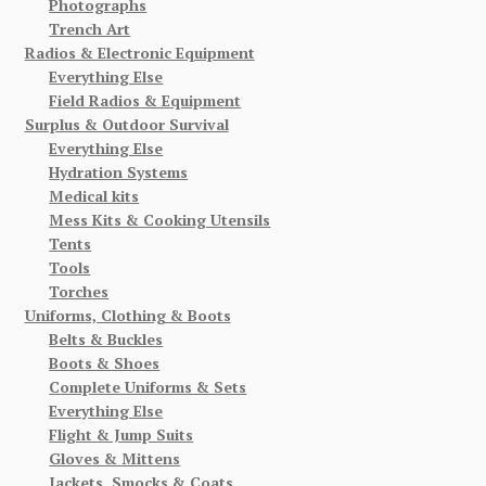
Photographs
Trench Art
Radios & Electronic Equipment
Everything Else
Field Radios & Equipment
Surplus & Outdoor Survival
Everything Else
Hydration Systems
Medical kits
Mess Kits & Cooking Utensils
Tents
Tools
Torches
Uniforms, Clothing & Boots
Belts & Buckles
Boots & Shoes
Complete Uniforms & Sets
Everything Else
Flight & Jump Suits
Gloves & Mittens
Jackets, Smocks & Coats