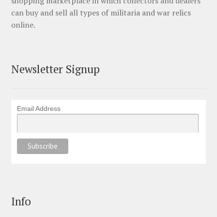
shopping marketplace in which collectors and dealers
can buy and sell all types of militaria and war relics
online.
Newsletter Signup
Email Address
Info