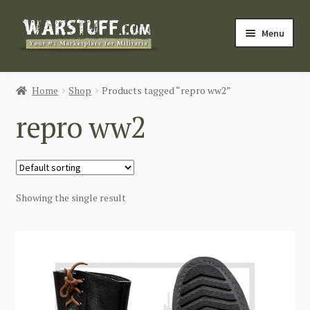
Skip
Skip
Menu
to
to
navigation
content
HOME
Home
Shop
Products tagged “repro ww2”
BUY MILITARIA
repro ww2
CATEGORIES
BLOG
Showing the single result
Login / Register
CONTACT US