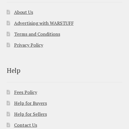
About Us
Advertising with WARSTUFF
Terms and Conditions
Privacy Policy
Help
Fees Policy
Help for Buyers
Help for Sellers
Contact Us