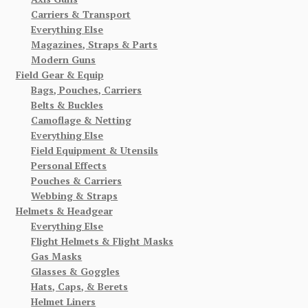
Carriers & Transport
Everything Else
Magazines, Straps & Parts
Modern Guns
Field Gear & Equip
Bags, Pouches, Carriers
Belts & Buckles
Camoflage & Netting
Everything Else
Field Equipment & Utensils
Personal Effects
Pouches & Carriers
Webbing & Straps
Helmets & Headgear
Everything Else
Flight Helmets & Flight Masks
Gas Masks
Glasses & Goggles
Hats, Caps, & Berets
Helmet Liners