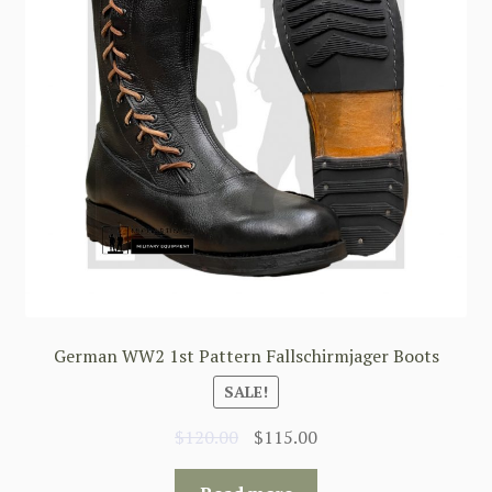
German WW2 1st Pattern Fallschirmjager Boots
SALE!
Original
Current
$
120.00
$
115.00
price
price
was:
is: