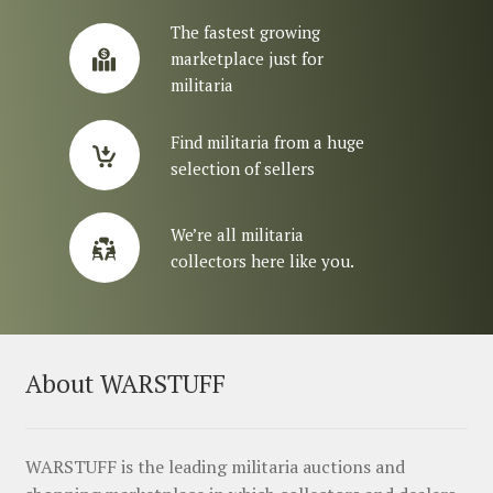
The fastest growing
marketplace just for
militaria
Find militaria from a huge
selection of sellers
We’re all militaria
collectors here like you.
About WARSTUFF
WARSTUFF is the leading militaria auctions and