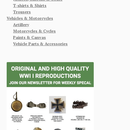
T-shirts & Shirts
Trousers
Vehicles & Motorcycles
Artillery
Motorcycles & Cycles
Paints & Canvas
Vehicle Parts & Accessories