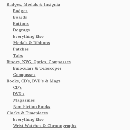
Badges, Medals & Insignia
Badges
Boards
Buttons
Dogtags
Everything Else
Medals & Ribbons
Patches
Tabs
Binocs, NVG, Optics, Compasses
Binoculars & Telescopes
Compasses
Books, CD's, DVD’s & Mags
CD's
DVD's
Magazines
Non-Fiction Books
Clocks & Timepieces
Everything Else
Wrist Watches & Chronographs