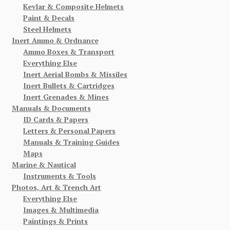
Kevlar & Composite Helmets
Paint & Decals
Steel Helmets
Inert Ammo & Ordnance
Ammo Boxes & Transport
Everything Else
Inert Aerial Bombs & Missiles
Inert Bullets & Cartridges
Inert Grenades & Mines
Manuals & Documents
ID Cards & Papers
Letters & Personal Papers
Manuals & Training Guides
Maps
Marine & Nautical
Instruments & Tools
Photos, Art & Trench Art
Everything Else
Images & Multimedia
Paintings & Prints