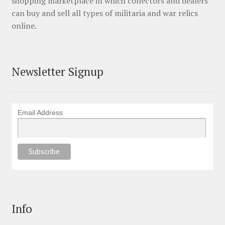
shopping marketplace in which collectors and dealers
can buy and sell all types of militaria and war relics
online.
Newsletter Signup
Email Address
Info