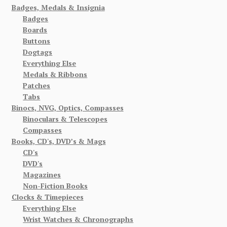
Badges, Medals & Insignia
Badges
Boards
Buttons
Dogtags
Everything Else
Medals & Ribbons
Patches
Tabs
Binocs, NVG, Optics, Compasses
Binoculars & Telescopes
Compasses
Books, CD's, DVD’s & Mags
CD's
DVD's
Magazines
Non-Fiction Books
Clocks & Timepieces
Everything Else
Wrist Watches & Chronographs