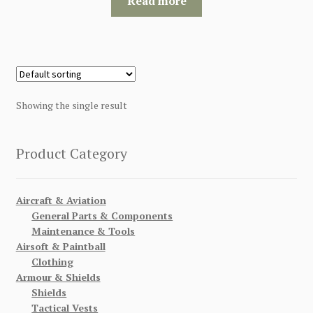
Read more
$120.00.
$115.00.
Showing the single result
Product Category
Aircraft & Aviation
General Parts & Components
Maintenance & Tools
Airsoft & Paintball
Clothing
Armour & Shields
Shields
Tactical Vests