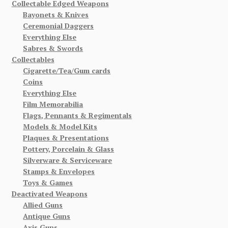
Collectable Edged Weapons
Bayonets & Knives
Ceremonial Daggers
Everything Else
Sabres & Swords
Collectables
Cigarette/Tea/Gum cards
Coins
Everything Else
Film Memorabilia
Flags, Pennants & Regimentals
Models & Model Kits
Plaques & Presentations
Pottery, Porcelain & Glass
Silverware & Serviceware
Stamps & Envelopes
Toys & Games
Deactivated Weapons
Allied Guns
Antique Guns
Axis Guns