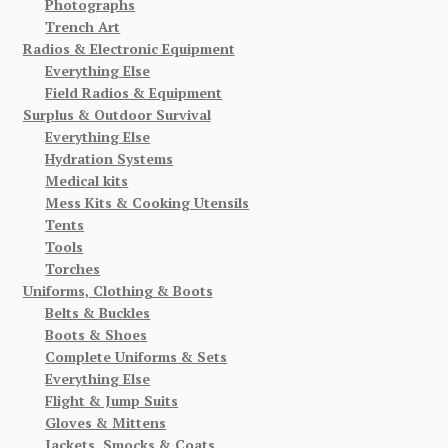
Photographs
Trench Art
Radios & Electronic Equipment
Everything Else
Field Radios & Equipment
Surplus & Outdoor Survival
Everything Else
Hydration Systems
Medical kits
Mess Kits & Cooking Utensils
Tents
Tools
Torches
Uniforms, Clothing & Boots
Belts & Buckles
Boots & Shoes
Complete Uniforms & Sets
Everything Else
Flight & Jump Suits
Gloves & Mittens
Jackets, Smocks & Coats