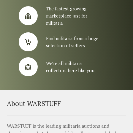
The fastest growing
marketplace just for
militaria
Find militaria from a huge
selection of sellers
We’re all militaria
collectors here like you.
About WARSTUFF
WARSTUFF is the leading militaria auctions and