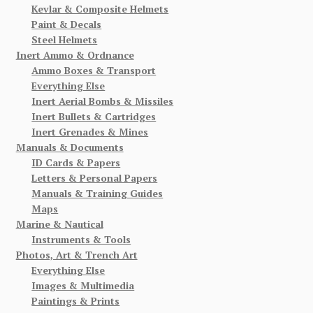
Kevlar & Composite Helmets
Paint & Decals
Steel Helmets
Inert Ammo & Ordnance
Ammo Boxes & Transport
Everything Else
Inert Aerial Bombs & Missiles
Inert Bullets & Cartridges
Inert Grenades & Mines
Manuals & Documents
ID Cards & Papers
Letters & Personal Papers
Manuals & Training Guides
Maps
Marine & Nautical
Instruments & Tools
Photos, Art & Trench Art
Everything Else
Images & Multimedia
Paintings & Prints