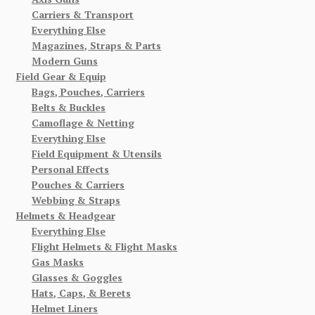
Carriers & Transport
Everything Else
Magazines, Straps & Parts
Modern Guns
Field Gear & Equip
Bags, Pouches, Carriers
Belts & Buckles
Camoflage & Netting
Everything Else
Field Equipment & Utensils
Personal Effects
Pouches & Carriers
Webbing & Straps
Helmets & Headgear
Everything Else
Flight Helmets & Flight Masks
Gas Masks
Glasses & Goggles
Hats, Caps, & Berets
Helmet Liners