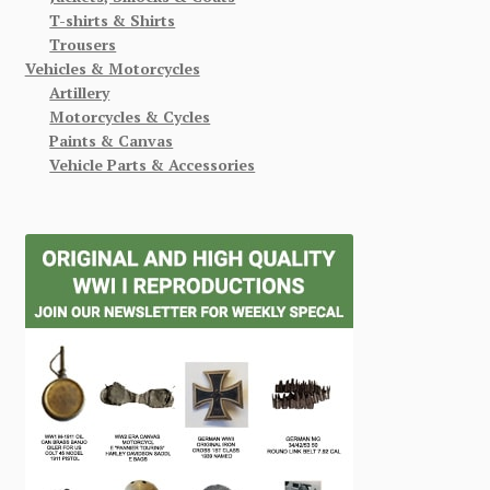
T-shirts & Shirts
Trousers
Vehicles & Motorcycles
Artillery
Motorcycles & Cycles
Paints & Canvas
Vehicle Parts & Accessories