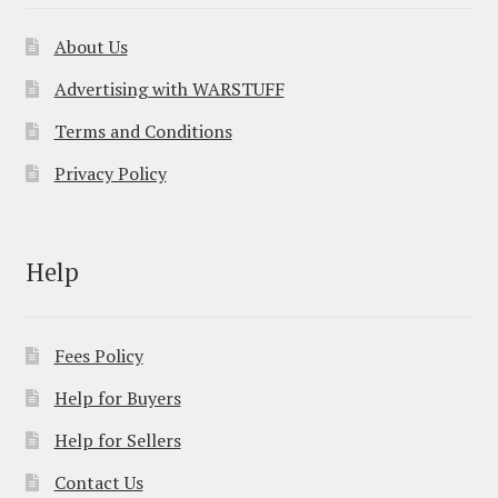
About Us
Advertising with WARSTUFF
Terms and Conditions
Privacy Policy
Help
Fees Policy
Help for Buyers
Help for Sellers
Contact Us