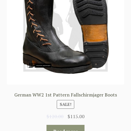
German WW2 1st Pattern Fallschirmjager Boots
SALE!
Original
Current
$
120.00
$
115.00
price
price
was:
is: