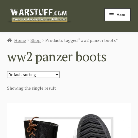
Skip
Skip
Menu
to
to
navigation
content
HOME
Home
Shop
Products tagged “ww2 panzer boots”
BUY MILITARIA
ww2 panzer boots
CATEGORIES
BLOG
Showing the single result
Login / Register
CONTACT US