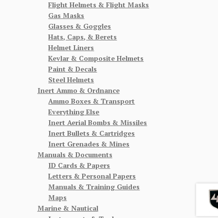
Flight Helmets & Flight Masks
Gas Masks
Glasses & Goggles
Hats, Caps, & Berets
Helmet Liners
Kevlar & Composite Helmets
Paint & Decals
Steel Helmets
Inert Ammo & Ordnance
Ammo Boxes & Transport
Everything Else
Inert Aerial Bombs & Missiles
Inert Bullets & Cartridges
Inert Grenades & Mines
Manuals & Documents
ID Cards & Papers
Letters & Personal Papers
Manuals & Training Guides
Maps
Marine & Nautical