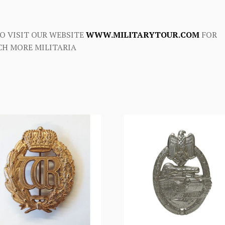
O VISIT OUR WEBSITE
WWW.MILITARYTOUR.COM
FOR
H MORE MILITARIA