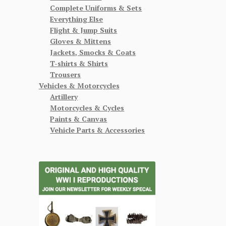
Complete Uniforms & Sets
Everything Else
Flight & Jump Suits
Gloves & Mittens
Jackets, Smocks & Coats
T-shirts & Shirts
Trousers
Vehicles & Motorcycles
Artillery
Motorcycles & Cycles
Paints & Canvas
Vehicle Parts & Accessories