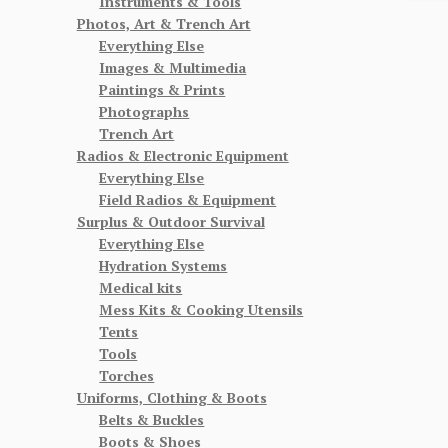
Instruments & Tools
Photos, Art & Trench Art
Everything Else
Images & Multimedia
Paintings & Prints
Photographs
Trench Art
Radios & Electronic Equipment
Everything Else
Field Radios & Equipment
Surplus & Outdoor Survival
Everything Else
Hydration Systems
Medical kits
Mess Kits & Cooking Utensils
Tents
Tools
Torches
Uniforms, Clothing & Boots
Belts & Buckles
Boots & Shoes