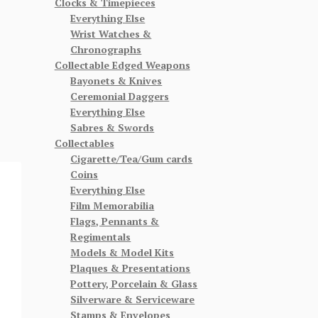
Clocks & Timepieces
Everything Else
Wrist Watches &
Chronographs
Collectable Edged Weapons
Bayonets & Knives
Ceremonial Daggers
Everything Else
Sabres & Swords
Collectables
Cigarette/Tea/Gum cards
Coins
Everything Else
Film Memorabilia
Flags, Pennants &
Regimentals
Models & Model Kits
Plaques & Presentations
Pottery, Porcelain & Glass
Silverware & Serviceware
Stamps & Envelopes