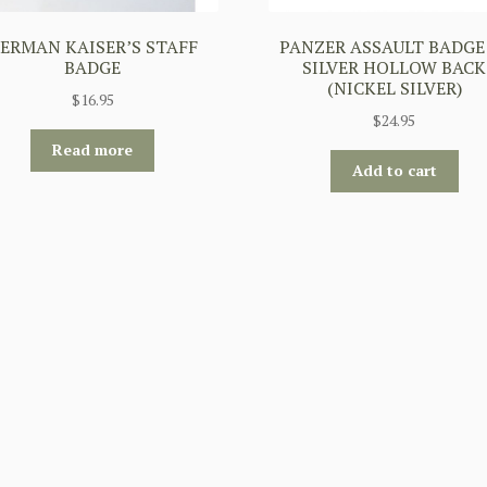
ERMAN KAISER’S STAFF
PANZER ASSAULT BADGE
BADGE
SILVER HOLLOW BACK
(NICKEL SILVER)
$
16.95
$
24.95
Read more
Add to cart