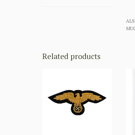
ALS
MUC
Related products