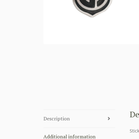
De
Description
Stic
Additional information