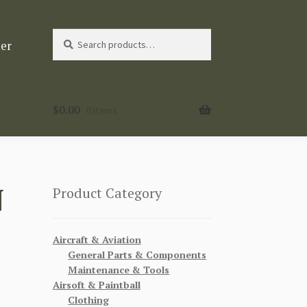
Search
Search
ter
for:
$
0.00
0 items
N
Product Category
Aircraft & Aviation
General Parts & Components
Maintenance & Tools
Airsoft & Paintball
Clothing