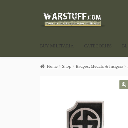
Skip
Skip
to
to
navigation
content
BUY MILITARIA
CATEGORIES
B
Home
Shop
Badges, Medals & Insignia
🔍