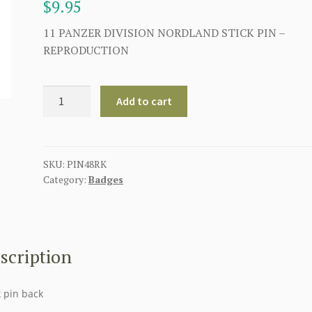
$
9.95
11 PANZER DIVISION NORDLAND STICK PIN –
REPRODUCTION
11
Add to cart
PANZER
DIVISION
NORDLAND
STICK
SKU:
PIN48RK
Category:
Badges
PIN
quantity
scription
k pin back