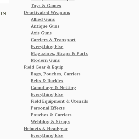
Toys & Games
Deactivated Weapons
 IN
Allied Guns
Antique Guns
Axis Guns
Carriers & Transport
Everything Else
Magazines, Straps & Parts
Modern Guns
Field Gear & Equip
Bags, Pouches, Carriers
Belts & Buckles
Camoflage & Netting
Everything Else
Field Equipment & Utensils
Personal Effects
Pouches & Carriers
Webbing & Straps
Helmets & Headgear
Everything Else