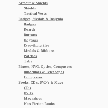
Armour & Shields
Shields
Tactical Vests
Badges, Medals & Insignia
Badges
Boards
Buttons
Dogtags
Everything Else
Medals & Ribbons
Patches
Tabs
Binocs, NVG, Optics, Compasses
Binoculars & Telescopes
Compasses
Books, CD's, DVD’s & Mags
CD's
DVD's
Magazines
Non-Fiction Books