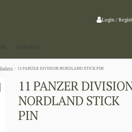
Login / Regis
LOG
CONTACT
Badges
11 PANZER DIVISION NORDLAND STICK PIN
11 PANZER DIVISIO
NORDLAND STICK
PIN