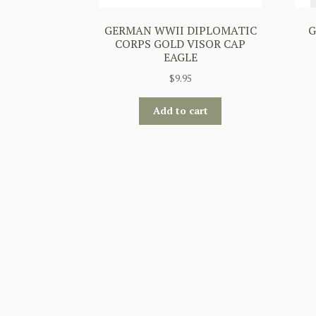
GERMAN WWII DIPLOMATIC
G
CORPS GOLD VISOR CAP
EAGLE
$
9.95
Add to cart