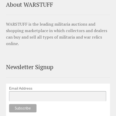
About WARSTUFF
WARSTUFF is the leading militaria auctions and
shopping marketplace in which collectors and dealers
can buy and sell all types of militaria and war relics
online.
Newsletter Signup
Email Address