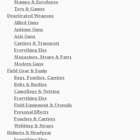
Stamps & Envelopes
Toys & Games
Deactivated Weapons
Allied Guns
Antique Guns
Axis Guns
Carriers & Transport
Everything Else
Magazines, Straps & Parts
Modern Guns
Field Gear & Equip
Bags, Pouches, Carriers
Belts & Buckles
Camoflage & Netting
Everything Else
Field Equipment & Utensils
Personal Effects
Pouches & Carriers
Webbing & Straps
Helmets & Headgear
Everything Else