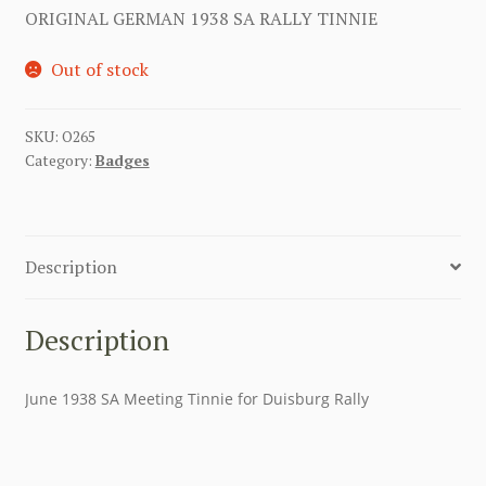
ORIGINAL GERMAN 1938 SA RALLY TINNIE
Out of stock
SKU:
O265
Category:
Badges
Description
Description
June 1938 SA Meeting Tinnie for Duisburg Rally