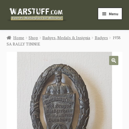
Skip
Skip
Menu
to
to
navigation
content
HOME
Home
Shop
Badges, Medals & Insignia
Badges
1938
SA RALLY TINNIE
BUY MILITARIA
CATEGORIES
🔍
BLOG
Login / Register
CONTACT US