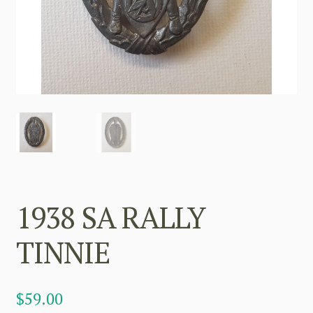
1938 SA RALLY
TINNIE
$
59.00