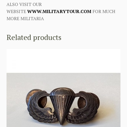
ALSO VISIT OUR
WEBSITE
WWW.MILITARYTOUR.COM
FOR MUCH
MORE MILITARIA
Related products