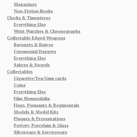
Magazines
Non-Fiction Books
Clocks & Timepieces
Everything Else
Wrist Watches & Chronographs
Collectable Edged Weapons
Bayonets & Knives
Ceremonial Daggers
Everything Else
Sabres & Swords
Collectables
Cigarette/Tea/Gum cards
Coins
Everything Else
Film Memorabilia
Flags, Pennants & Regimentals
Models & Model Kits
Plaques & Presentations
Pottery, Porcelain & Glass
Silverware & Serviceware