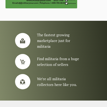
The fastest growing
marketplace just for
militaria
Find militaria from a huge
selection of sellers
We’re all militaria
collectors here like you.