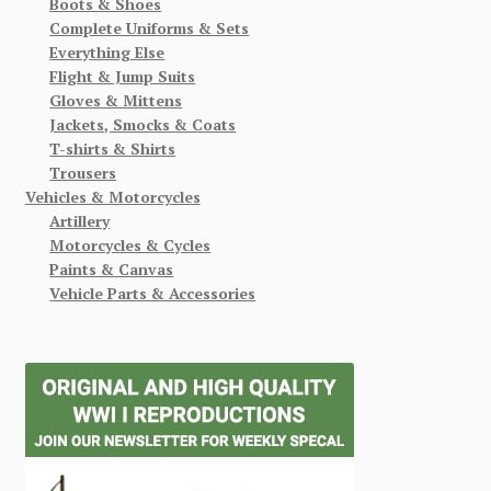
Boots & Shoes
Complete Uniforms & Sets
Everything Else
Flight & Jump Suits
Gloves & Mittens
Jackets, Smocks & Coats
T-shirts & Shirts
Trousers
Vehicles & Motorcycles
Artillery
Motorcycles & Cycles
Paints & Canvas
Vehicle Parts & Accessories