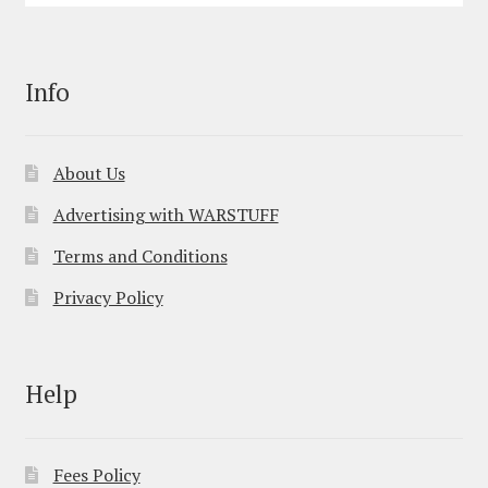
Info
About Us
Advertising with WARSTUFF
Terms and Conditions
Privacy Policy
Help
Fees Policy