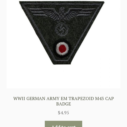
WWII GERMAN ARMY EM TRAPEZOID M43 CAP
BADGE
$
4.95
Add to cart