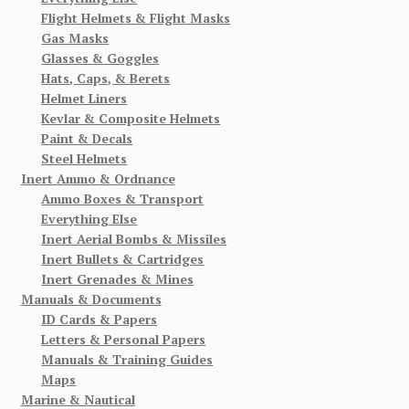
Flight Helmets & Flight Masks
Gas Masks
Glasses & Goggles
Hats, Caps, & Berets
Helmet Liners
Kevlar & Composite Helmets
Paint & Decals
Steel Helmets
Inert Ammo & Ordnance
Ammo Boxes & Transport
Everything Else
Inert Aerial Bombs & Missiles
Inert Bullets & Cartridges
Inert Grenades & Mines
Manuals & Documents
ID Cards & Papers
Letters & Personal Papers
Manuals & Training Guides
Maps
Marine & Nautical