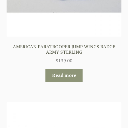
AMERICAN PARATROOPER JUMP WINGS BADGE
ARMY STERLING
$
139.00
Read more