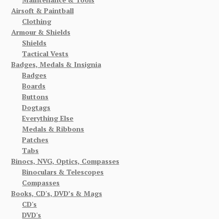
Airsoft & Paintball
Clothing
Armour & Shields
Shields
Tactical Vests
Badges, Medals & Insignia
Badges
Boards
Buttons
Dogtags
Everything Else
Medals & Ribbons
Patches
Tabs
Binocs, NVG, Optics, Compasses
Binoculars & Telescopes
Compasses
Books, CD's, DVD’s & Mags
CD's
DVD's