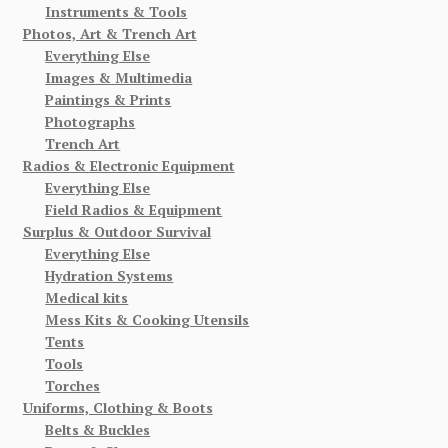
Instruments & Tools
Photos, Art & Trench Art
Everything Else
Images & Multimedia
Paintings & Prints
Photographs
Trench Art
Radios & Electronic Equipment
Everything Else
Field Radios & Equipment
Surplus & Outdoor Survival
Everything Else
Hydration Systems
Medical kits
Mess Kits & Cooking Utensils
Tents
Tools
Torches
Uniforms, Clothing & Boots
Belts & Buckles