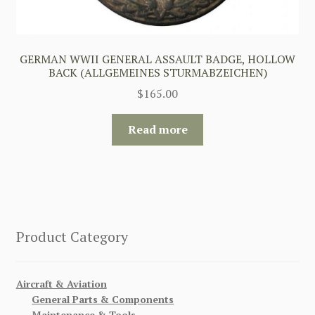
GERMAN WWII GENERAL ASSAULT BADGE, HOLLOW
BACK (ALLGEMEINES STURMABZEICHEN)
$
165.00
Read more
Product Category
Aircraft & Aviation
General Parts & Components
Maintenance & Tools