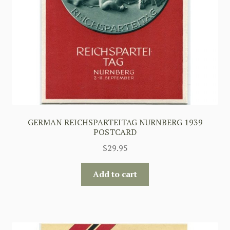
GERMAN REICHSPARTEITAG NURNBERG 1939
POSTCARD
$
29.95
Add to cart