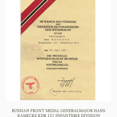
RUSSIAN FRONT MEDAL GENERALMAJOR HANS
KAMECKE KDR 137 INFANTERIE DIVISION