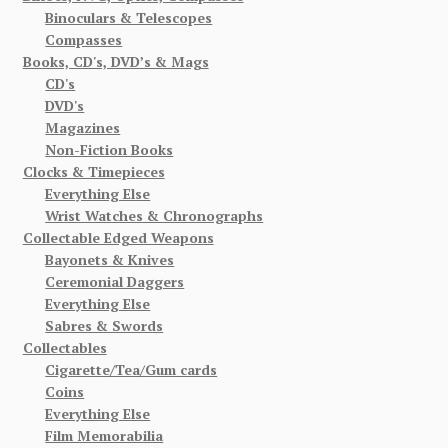
Binoculars & Telescopes
Compasses
Books, CD's, DVD’s & Mags
CD's
DVD's
Magazines
Non-Fiction Books
Clocks & Timepieces
Everything Else
Wrist Watches & Chronographs
Collectable Edged Weapons
Bayonets & Knives
Ceremonial Daggers
Everything Else
Sabres & Swords
Collectables
Cigarette/Tea/Gum cards
Coins
Everything Else
Film Memorabilia