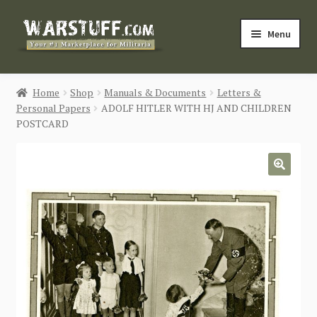
Skip
Skip
Menu
to
to
navigation
content
HOME
Home
Shop
Manuals & Documents
Letters &
Personal Papers
ADOLF HITLER WITH HJ AND CHILDREN
BUY MILITARIA
POSTCARD
CATEGORIES
🔍
BLOG
Login / Register
CONTACT US