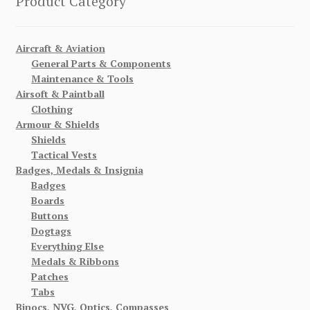
Product Category
Aircraft & Aviation
General Parts & Components
Maintenance & Tools
Airsoft & Paintball
Clothing
Armour & Shields
Shields
Tactical Vests
Badges, Medals & Insignia
Badges
Boards
Buttons
Dogtags
Everything Else
Medals & Ribbons
Patches
Tabs
Binocs, NVG, Optics, Compasses