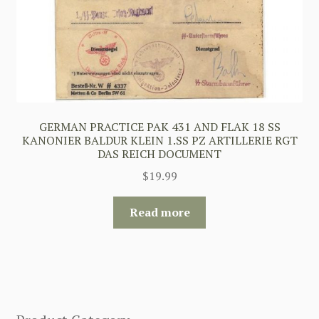
GERMAN PRACTICE PAK 431 AND FLAK 18 SS
KANONIER BALDUR KLEIN 1.SS PZ ARTILLERIE RGT
DAS REICH DOCUMENT
$
19.99
Read more