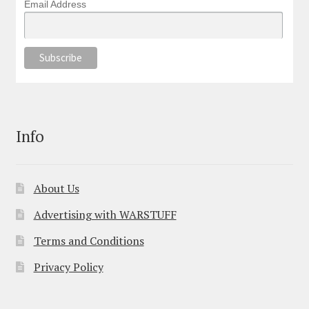
Email Address
Info
About Us
Advertising with WARSTUFF
Terms and Conditions
Privacy Policy