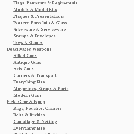
Flags, Pennants & Regimentals
Models & Model Kits
Plaques & Presentations
Pottery, Porcelain & Glass
Silverware & Serviceware
Stamps & Envelopes
Toys & Games
Deactivated Weapons
Allied Guns
Antique Guns
Axis Guns
Carriers & Transport
Everything Else
Magazines, Straps & Parts
Modern Guns
Field Gear & Equip
Bags, Pouches, Carriers
Belts & Buckles
Camoflage & Netting
Everything Else