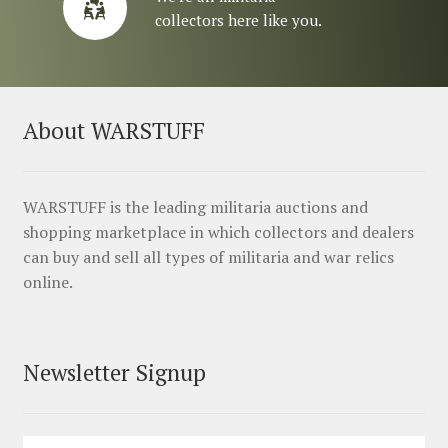
collectors here like you.
About WARSTUFF
WARSTUFF is the leading militaria auctions and
shopping marketplace in which collectors and dealers
can buy and sell all types of militaria and war relics
online.
Newsletter Signup