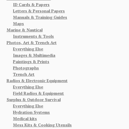
ID Cards & Papers
Letters & Personal Papers
Manuals & Training Guides
Maps
Marine & Nautical
Instruments & Tools
Photos, Art & Trench Art
Everything Else
Images & Multimedia
Paintings & Prints
Photographs
Trench Art
Radios & Electronic Equipment
Everything Else
Field Radios & Equipment
Surplus & Outdoor Survival
Everything Else
Hydration Systems
Medical kits
Mess Kits & Cooking Utensils