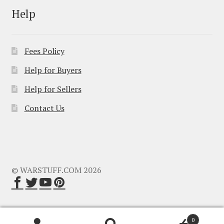
Help
Fees Policy
Help for Buyers
Help for Sellers
Contact Us
© WARSTUFF.COM 2026
0