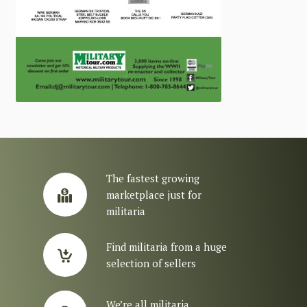
The fastest growing
marketplace just for
militaria
Find militaria from a huge
selection of sellers
We’re all militaria