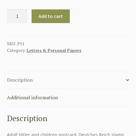
ADOLF
Add to cart
HITLER
WITH
HJ
AND
SKU:
P51
Category:
Letters & Personal Papers
CHILDREN
POSTCARD
quantity
Description
Additional information
Description
Adolf Hitler and children postcard, Deutches Reich stamp