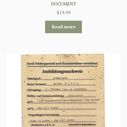
DOCUMENT
$
19.99
Read more