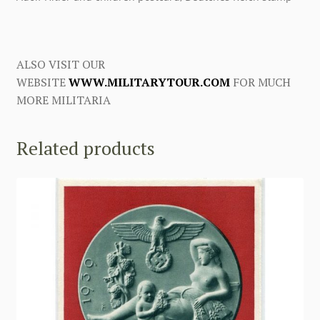
ALSO VISIT OUR
WEBSITE
WWW.MILITARYTOUR.COM
FOR MUCH
MORE MILITARIA
Related products