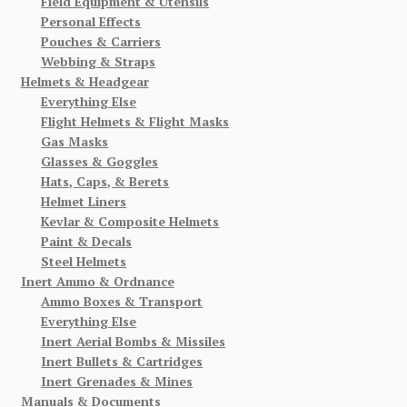
Field Equipment & Utensils
Personal Effects
Pouches & Carriers
Webbing & Straps
Helmets & Headgear
Everything Else
Flight Helmets & Flight Masks
Gas Masks
Glasses & Goggles
Hats, Caps, & Berets
Helmet Liners
Kevlar & Composite Helmets
Paint & Decals
Steel Helmets
Inert Ammo & Ordnance
Ammo Boxes & Transport
Everything Else
Inert Aerial Bombs & Missiles
Inert Bullets & Cartridges
Inert Grenades & Mines
Manuals & Documents