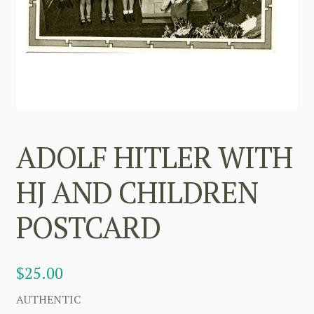
ADOLF HITLER WITH
HJ AND CHILDREN
POSTCARD
$
25.00
AUTHENTIC