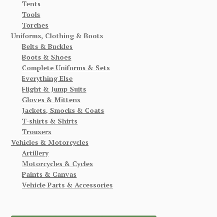
Tents
Tools
Torches
Uniforms, Clothing & Boots
Belts & Buckles
Boots & Shoes
Complete Uniforms & Sets
Everything Else
Flight & Jump Suits
Gloves & Mittens
Jackets, Smocks & Coats
T-shirts & Shirts
Trousers
Vehicles & Motorcycles
Artillery
Motorcycles & Cycles
Paints & Canvas
Vehicle Parts & Accessories