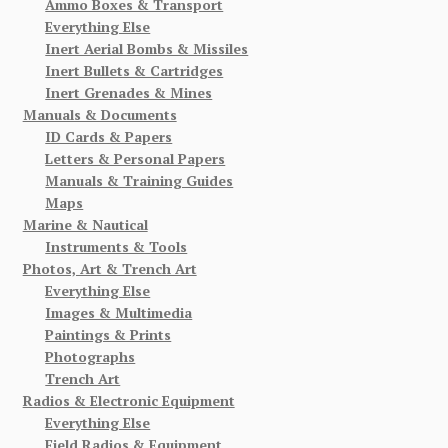
Ammo Boxes & Transport
Everything Else
Inert Aerial Bombs & Missiles
Inert Bullets & Cartridges
Inert Grenades & Mines
Manuals & Documents
ID Cards & Papers
Letters & Personal Papers
Manuals & Training Guides
Maps
Marine & Nautical
Instruments & Tools
Photos, Art & Trench Art
Everything Else
Images & Multimedia
Paintings & Prints
Photographs
Trench Art
Radios & Electronic Equipment
Everything Else
Field Radios & Equipment