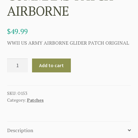
AIRBORNE
$
49.99
WWII US ARMY AIRBORNE GLIDER PATCH ORIGINAL
AIRBORNE
Add to cart
GLIDER
OPERATIONS
COMMAND
PATCH
SKU:
O153
Category:
Patches
AIRBORNE
quantity
Description