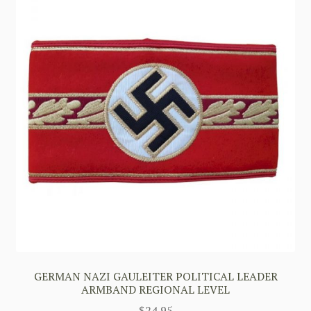
GERMAN NAZI GAULEITER POLITICAL LEADER
ARMBAND REGIONAL LEVEL
$
24.95