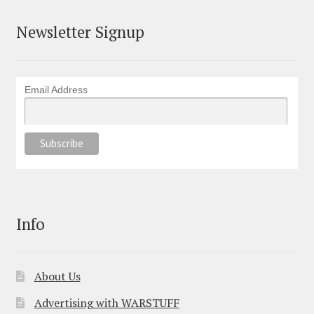
Newsletter Signup
Email Address
Info
About Us
Advertising with WARSTUFF