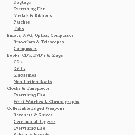
Dogtags
Everything Else
Medals & Ribbons
Patches
Tabs
Binocs, NVG, Optics, Compasses
Binoculars & Telescopes
Compasses
Books, CD's, DVD’s & Mags
CD's
DVD's
Magazines
Non-Fiction Books
Clocks & Timepieces
Everything Else
Wrist Watches & Chronographs
Collectable Edged Weapons
Bayonets & Knives
Ceremonial Daggers
Everything Else
Sabres & Swords