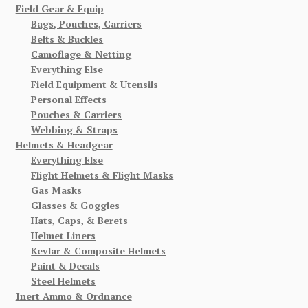
Field Gear & Equip
Bags, Pouches, Carriers
Belts & Buckles
Camoflage & Netting
Everything Else
Field Equipment & Utensils
Personal Effects
Pouches & Carriers
Webbing & Straps
Helmets & Headgear
Everything Else
Flight Helmets & Flight Masks
Gas Masks
Glasses & Goggles
Hats, Caps, & Berets
Helmet Liners
Kevlar & Composite Helmets
Paint & Decals
Steel Helmets
Inert Ammo & Ordnance