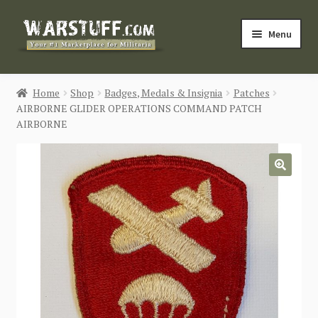
Skip
Skip
Menu
to
to
navigation
content
HOME
Home
Shop
Badges, Medals & Insignia
Patches
AIRBORNE GLIDER OPERATIONS COMMAND PATCH
BUY MILITARIA
AIRBORNE
CATEGORIES
🔍
BLOG
Login / Register
CONTACT US