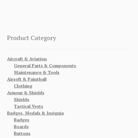
Product Category
Aircraft & Aviation
General Parts & Components
Maintenance & Tools
Airsoft & Paintball
Clothing
Armour & Shields
Shields
Tactical Vests
Badges, Medals & Insignia
Badges
Boards
Buttons