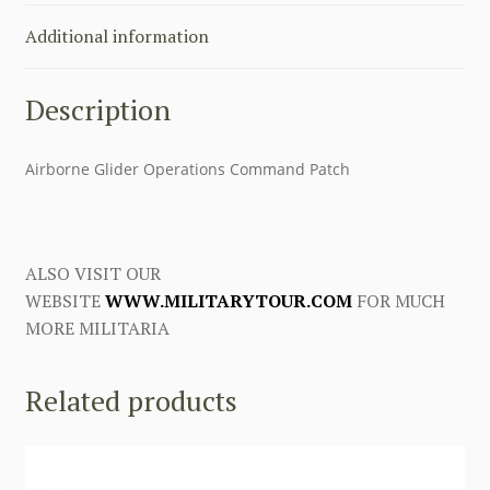
Additional information
Description
Airborne Glider Operations Command Patch
ALSO VISIT OUR
WEBSITE
WWW.MILITARYTOUR.COM
FOR MUCH
MORE MILITARIA
Related products