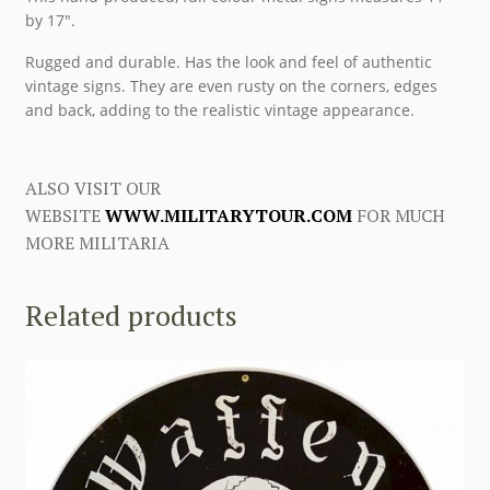
by 17″.
Rugged and durable. Has the look and feel of authentic
vintage signs. They are even rusty on the corners, edges
and back, adding to the realistic vintage appearance.
ALSO VISIT OUR
WEBSITE
WWW.MILITARYTOUR.COM
FOR MUCH
MORE MILITARIA
Related products