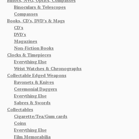
Binocs, NVG, Optics, Compasses
Binoculars & Telescopes
Compasses
Books, CD's, DVD’s & Mags
CD's
DVD's
Magazines
Non-Fiction Books
Clocks & Timepieces
Everything Else
Wrist Watches & Chronographs
Collectable Edged Weapons
Bayonets & Knives
Ceremonial Daggers
Everything Else
Sabres & Swords
Collectables
Cigarette/Tea/Gum cards
Coins
Everything Else
Film Memorabilia