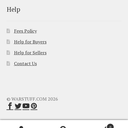
Help
Fees Policy
Help for Buyers
Help for Sellers
Contact Us
© WARSTUFF.COM 2026
0