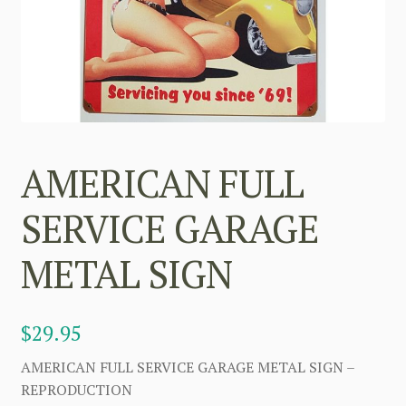
AMERICAN FULL
SERVICE GARAGE
METAL SIGN
$
29.95
AMERICAN FULL SERVICE GARAGE METAL SIGN –
REPRODUCTION