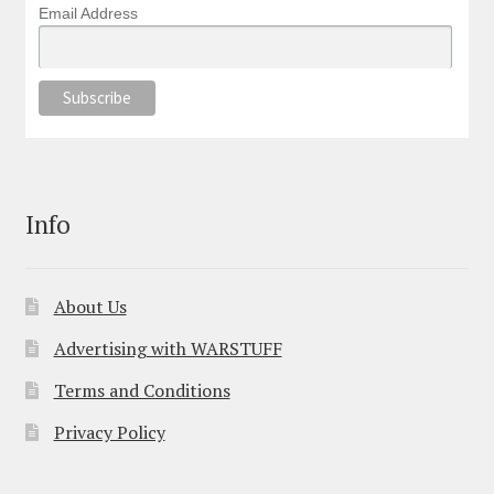
Email Address
Info
About Us
Advertising with WARSTUFF
Terms and Conditions
Privacy Policy