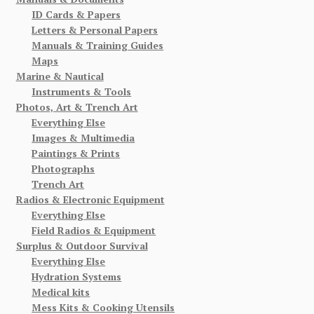
ID Cards & Papers
Letters & Personal Papers
Manuals & Training Guides
Maps
Marine & Nautical
Instruments & Tools
Photos, Art & Trench Art
Everything Else
Images & Multimedia
Paintings & Prints
Photographs
Trench Art
Radios & Electronic Equipment
Everything Else
Field Radios & Equipment
Surplus & Outdoor Survival
Everything Else
Hydration Systems
Medical kits
Mess Kits & Cooking Utensils