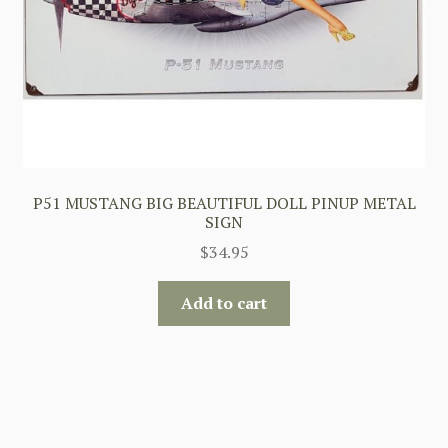
P51 MUSTANG BIG BEAUTIFUL DOLL PINUP METAL
SIGN
$
34.95
Add to cart