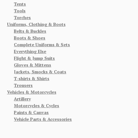
Tents
Tools
Torches
Uniforms, Clothing & Boots
Belts & Buckles
Boots & Shoes
Complete Uniforms & Sets
Everything Else
Flight & Jump Suits
Gloves & Mittens
Jackets, Smocks & Coats
T-shirts & Shirts
Trousers
Vehicles & Motorcycles
Artillery
Motorcycles & Cycles
Paints & Canvas
Vehicle Parts & Accessories