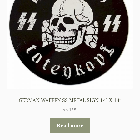
GERMAN WAFFEN SS METAL SIGN 14″ X 14″
$
34.99
Read more