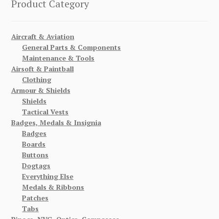
Product Category
Aircraft & Aviation
General Parts & Components
Maintenance & Tools
Airsoft & Paintball
Clothing
Armour & Shields
Shields
Tactical Vests
Badges, Medals & Insignia
Badges
Boards
Buttons
Dogtags
Everything Else
Medals & Ribbons
Patches
Tabs