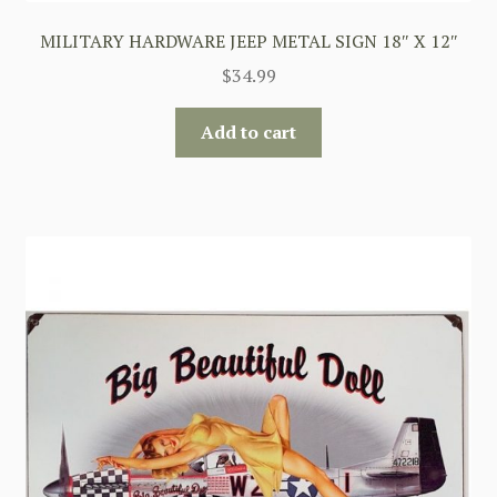
MILITARY HARDWARE JEEP METAL SIGN 18″ X 12″
$
34.99
Add to cart