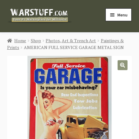
Skip
Skip
Menu
to
to
navigation
content
HOME
Home
Shop
Photos, Art & Trench Art
Paintings &
Prints
AMERICAN FULL SERVICE GARAGE METAL SIGN
BUY MILITARIA
CATEGORIES
🔍
BLOG
Login / Register
CONTACT US