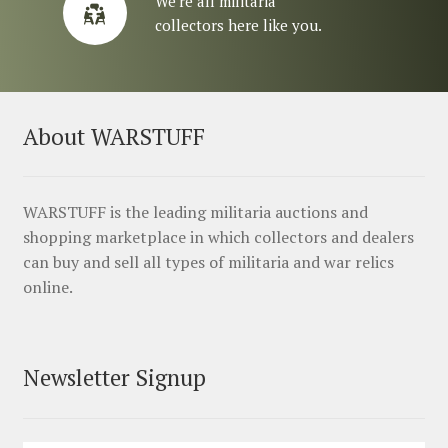
We’re all militaria
collectors here like you.
About WARSTUFF
WARSTUFF is the leading militaria auctions and
shopping marketplace in which collectors and dealers
can buy and sell all types of militaria and war relics
online.
Newsletter Signup