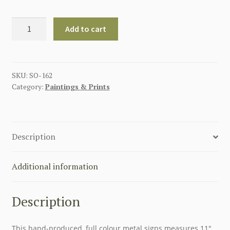
AMERICAN
Add to cart
FULL
SERVICE
GARAGE
METAL
SKU:
SO-162
Category:
Paintings & Prints
SIGN
quantity
Description
Additional information
Description
This hand-produced, full colour metal signs measures 11″