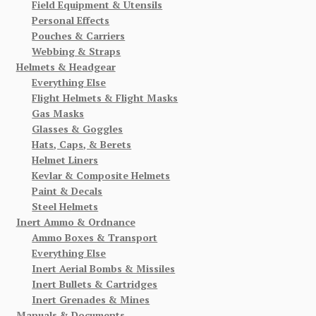
Field Equipment & Utensils
Personal Effects
Pouches & Carriers
Webbing & Straps
Helmets & Headgear
Everything Else
Flight Helmets & Flight Masks
Gas Masks
Glasses & Goggles
Hats, Caps, & Berets
Helmet Liners
Kevlar & Composite Helmets
Paint & Decals
Steel Helmets
Inert Ammo & Ordnance
Ammo Boxes & Transport
Everything Else
Inert Aerial Bombs & Missiles
Inert Bullets & Cartridges
Inert Grenades & Mines
Manuals & Documents