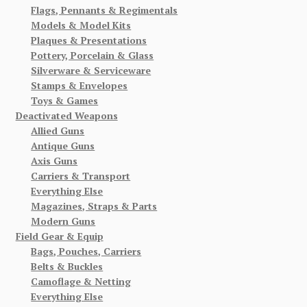
Flags, Pennants & Regimentals
Models & Model Kits
Plaques & Presentations
Pottery, Porcelain & Glass
Silverware & Serviceware
Stamps & Envelopes
Toys & Games
Deactivated Weapons
Allied Guns
Antique Guns
Axis Guns
Carriers & Transport
Everything Else
Magazines, Straps & Parts
Modern Guns
Field Gear & Equip
Bags, Pouches, Carriers
Belts & Buckles
Camoflage & Netting
Everything Else