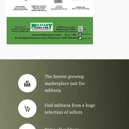
The fastest growing
marketplace just for
militaria
Find militaria from a huge
selection of sellers