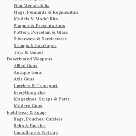
Film Memorabilia
Flags, Pennants & Regimentals
Models & Model Kits
Plaques & Presentations
Pottery, Porcelain & Glass
Silverware & Serviceware
Stamps & Envelopes
Toys & Games
Deactivated Weapons
Allied Guns
Antique Guns
Axis Guns
Carriers & Transport
Everything Else
Magazines, Straps & Parts
Modern Guns
Field Gear & Equip
Bags, Pouches, Carriers
Belts & Buckles
Camoflage & Netting