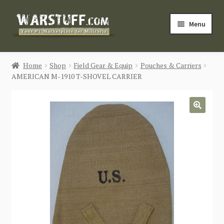
Skip
Skip
Menu
to
to
navigation
content
HOME
Home
Shop
Field Gear & Equip
Pouches & Carriers
AMERICAN M-1910 T-SHOVEL CARRIER
BUY MILITARIA
CATEGORIES
🔍
BLOG
Login / Register
CONTACT US