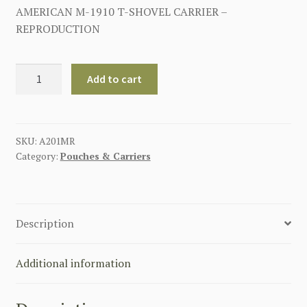
AMERICAN M-1910 T-SHOVEL CARRIER –
REPRODUCTION
AMERICAN
Add to cart
M-
1910
T-
SHOVEL
SKU:
A201MR
Category:
Pouches & Carriers
CARRIER
quantity
Description
Additional information