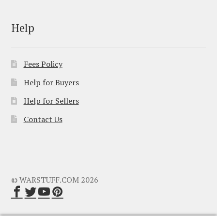
Help
Fees Policy
Help for Buyers
Help for Sellers
Contact Us
© WARSTUFF.COM 2026