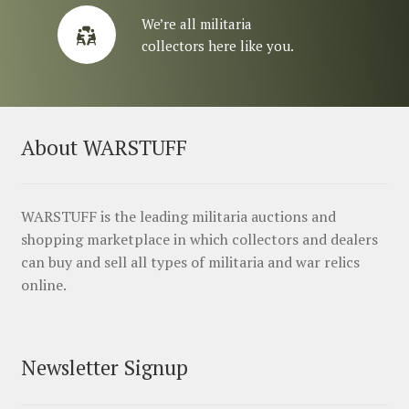
We’re all militaria
collectors here like you.
About WARSTUFF
WARSTUFF is the leading militaria auctions and
shopping marketplace in which collectors and dealers
can buy and sell all types of militaria and war relics
online.
Newsletter Signup