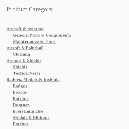
Product Category
Aircraft & Aviation
General Parts & Components
Maintenance & Tools
Airsoft & Paintball
Clothing
Armour & Shields
Shields
Tactical Vests
Badges, Medals & Insignia
Badges
Boards
Buttons
Dogtags
Everything Else
Medals & Ribbons
Patches