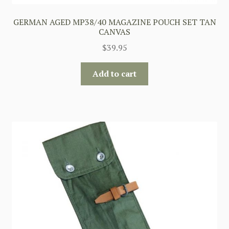
GERMAN AGED MP38/40 MAGAZINE POUCH SET TAN
CANVAS
$
39.95
Add to cart