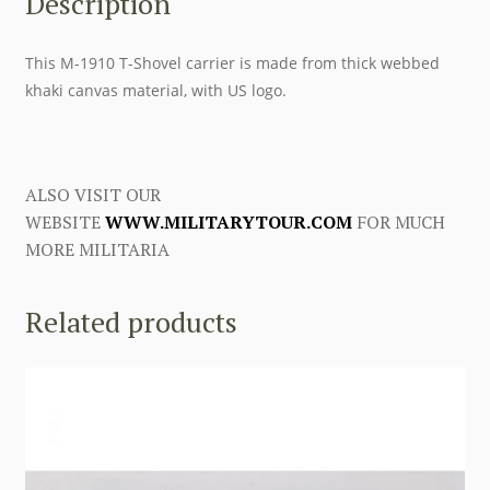
Description
This M-1910 T-Shovel carrier is made from thick webbed
khaki canvas material, with US logo.
ALSO VISIT OUR
WEBSITE
WWW.MILITARYTOUR.COM
FOR MUCH
MORE MILITARIA
Related products