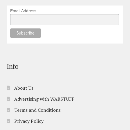
Email Address
Info
About Us
Advertising with WARSTUFF
Terms and Conditions
Privacy Policy