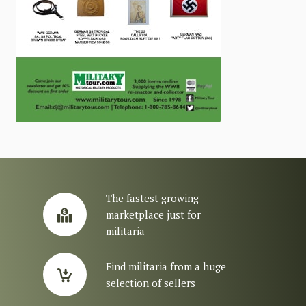
The fastest growing
marketplace just for
militaria
Find militaria from a huge
selection of sellers