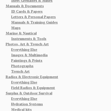
Inert Grenades & Mines
Manuals & Documents
ID Cards & Papers
Letters & Personal Papers
Manuals & Training Guides
Maps
Marine & Nautical
Instruments & Tools
Photos, Art & Trench Art
Everything Else
Images & Multimedia
Paintings & Prints
Photographs
Trench Art
Radios & Electronic Equipment
Everything Else
Field Radios & Equipment
Surplus & Outdoor Survival
Everything Else
Hydration Systems
Medical kits