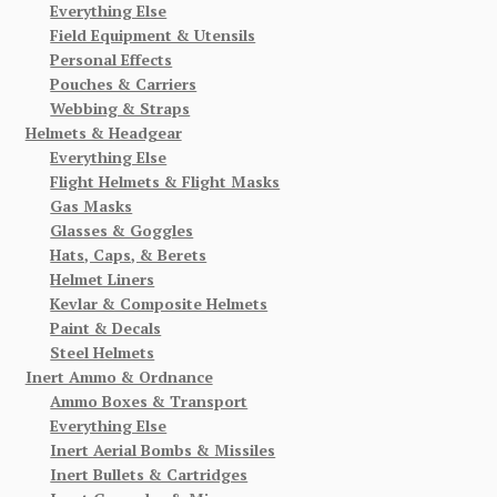
Everything Else
Field Equipment & Utensils
Personal Effects
Pouches & Carriers
Webbing & Straps
Helmets & Headgear
Everything Else
Flight Helmets & Flight Masks
Gas Masks
Glasses & Goggles
Hats, Caps, & Berets
Helmet Liners
Kevlar & Composite Helmets
Paint & Decals
Steel Helmets
Inert Ammo & Ordnance
Ammo Boxes & Transport
Everything Else
Inert Aerial Bombs & Missiles
Inert Bullets & Cartridges