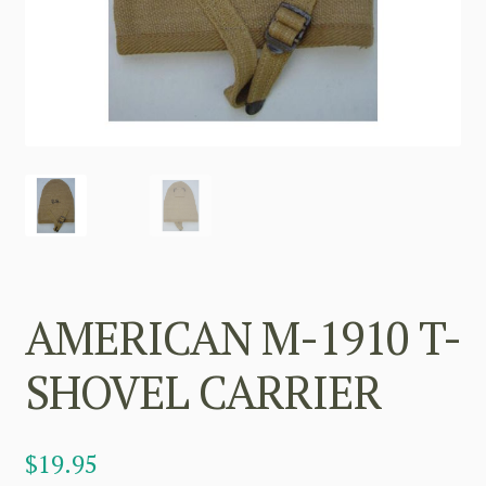
AMERICAN M-1910 T-
SHOVEL CARRIER
$
19.95