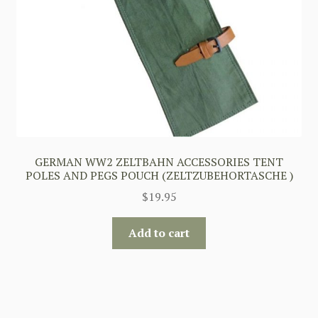
GERMAN WW2 ZELTBAHN ACCESSORIES TENT
POLES AND PEGS POUCH (ZELTZUBEHORTASCHE )
$
19.95
Add to cart