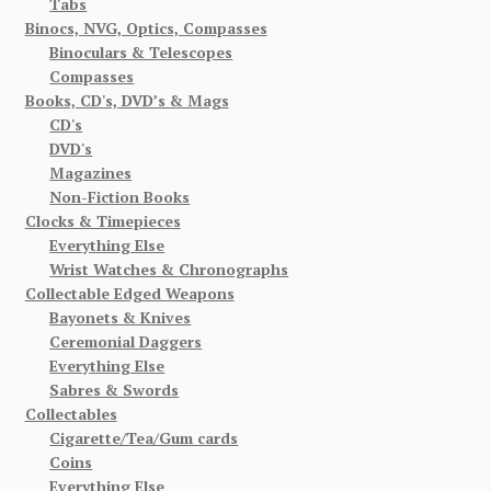
Tabs
Binocs, NVG, Optics, Compasses
Binoculars & Telescopes
Compasses
Books, CD's, DVD’s & Mags
CD's
DVD's
Magazines
Non-Fiction Books
Clocks & Timepieces
Everything Else
Wrist Watches & Chronographs
Collectable Edged Weapons
Bayonets & Knives
Ceremonial Daggers
Everything Else
Sabres & Swords
Collectables
Cigarette/Tea/Gum cards
Coins
Everything Else