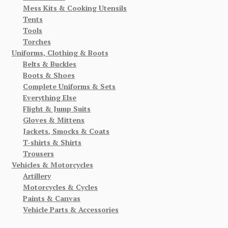
Mess Kits & Cooking Utensils
Tents
Tools
Torches
Uniforms, Clothing & Boots
Belts & Buckles
Boots & Shoes
Complete Uniforms & Sets
Everything Else
Flight & Jump Suits
Gloves & Mittens
Jackets, Smocks & Coats
T-shirts & Shirts
Trousers
Vehicles & Motorcycles
Artillery
Motorcycles & Cycles
Paints & Canvas
Vehicle Parts & Accessories