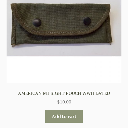
AMERICAN M1 SIGHT POUCH WWII DATED
$
10.00
Add to cart