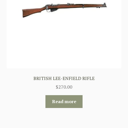
BRITISH LEE-ENFIELD RIFLE
$
270.00
Read more