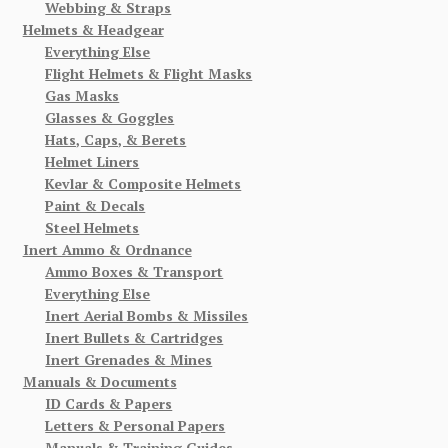
Webbing & Straps
Helmets & Headgear
Everything Else
Flight Helmets & Flight Masks
Gas Masks
Glasses & Goggles
Hats, Caps, & Berets
Helmet Liners
Kevlar & Composite Helmets
Paint & Decals
Steel Helmets
Inert Ammo & Ordnance
Ammo Boxes & Transport
Everything Else
Inert Aerial Bombs & Missiles
Inert Bullets & Cartridges
Inert Grenades & Mines
Manuals & Documents
ID Cards & Papers
Letters & Personal Papers
Manuals & Training Guides