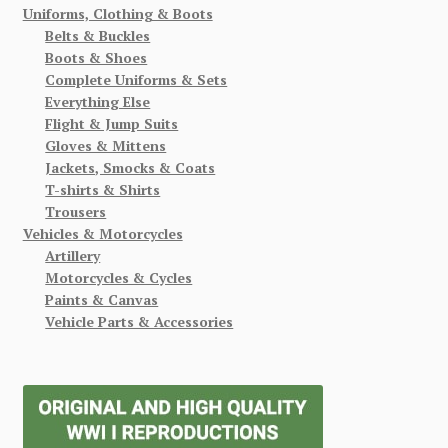
Uniforms, Clothing & Boots
Belts & Buckles
Boots & Shoes
Complete Uniforms & Sets
Everything Else
Flight & Jump Suits
Gloves & Mittens
Jackets, Smocks & Coats
T-shirts & Shirts
Trousers
Vehicles & Motorcycles
Artillery
Motorcycles & Cycles
Paints & Canvas
Vehicle Parts & Accessories