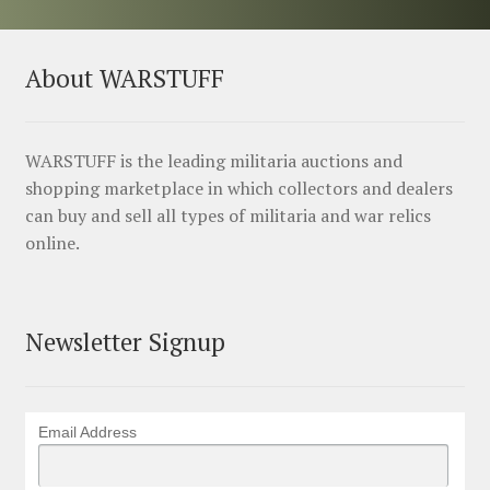
About WARSTUFF
WARSTUFF is the leading militaria auctions and
shopping marketplace in which collectors and dealers
can buy and sell all types of militaria and war relics
online.
Newsletter Signup
Email Address