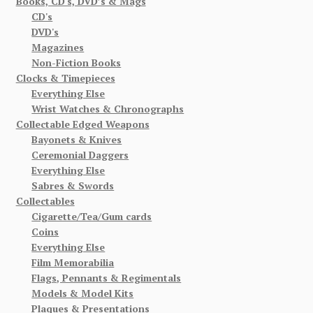
Books, CD's, DVD’s & Mags
CD's
DVD's
Magazines
Non-Fiction Books
Clocks & Timepieces
Everything Else
Wrist Watches & Chronographs
Collectable Edged Weapons
Bayonets & Knives
Ceremonial Daggers
Everything Else
Sabres & Swords
Collectables
Cigarette/Tea/Gum cards
Coins
Everything Else
Film Memorabilia
Flags, Pennants & Regimentals
Models & Model Kits
Plaques & Presentations