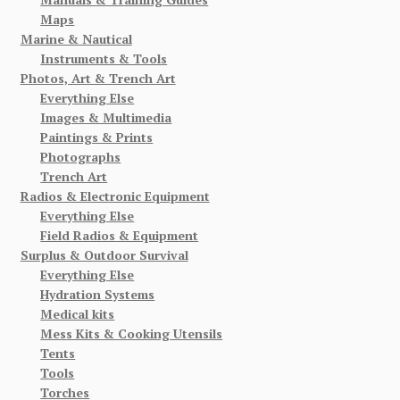
Maps
Marine & Nautical
Instruments & Tools
Photos, Art & Trench Art
Everything Else
Images & Multimedia
Paintings & Prints
Photographs
Trench Art
Radios & Electronic Equipment
Everything Else
Field Radios & Equipment
Surplus & Outdoor Survival
Everything Else
Hydration Systems
Medical kits
Mess Kits & Cooking Utensils
Tents
Tools
Torches