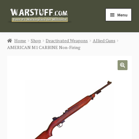
Skip
Skip
Menu
to
to
navigation
content
HOME
Home
Shop
Deactivated Weapons
Allied Guns
AMERICAN M1 CARBINE Non-Firing
BUY MILITARIA
CATEGORIES
🔍
BLOG
Login / Register
CONTACT US