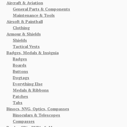
Aircraft & Aviation
General Parts & Components
Maintenance & Tools
Airsoft & Paintball
Clothing
Armour & Shields
Shields
Tactical Vests
Badges, Medals & Insignia
Badges
Boards
Buttons
Dogtags
Everything Else
Medals & Ribbons
Patches
Tabs
Binocs, NVG, Optics, Compasses
Binoculars & Telescopes
Compasses