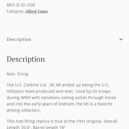
SKU:
D-22-1120
Category:
Allied Guns
Description
Description
Non- Firing.
The U.S. Carbine Cal. .30, Ml ended up being the U.S.
military’s most-produced arm ever. Used by US troops
during WWII with variations seeing action through Korea
and into the early years of Vietnam, the Ml is a favorite
among collectors.
This non-firing replica is true to the 1941 original. Overall
Length 35.6″, Barrel length 18″