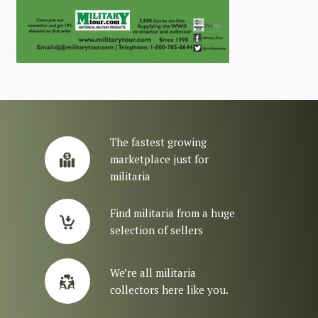
The fastest growing
marketplace just for
militaria
Find militaria from a huge
selection of sellers
We’re all militaria
collectors here like you.