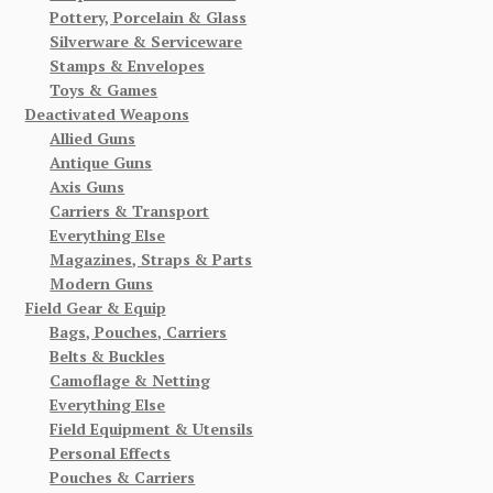
Pottery, Porcelain & Glass
Silverware & Serviceware
Stamps & Envelopes
Toys & Games
Deactivated Weapons
Allied Guns
Antique Guns
Axis Guns
Carriers & Transport
Everything Else
Magazines, Straps & Parts
Modern Guns
Field Gear & Equip
Bags, Pouches, Carriers
Belts & Buckles
Camoflage & Netting
Everything Else
Field Equipment & Utensils
Personal Effects
Pouches & Carriers