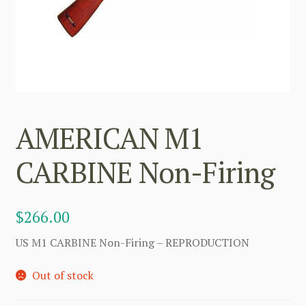
AMERICAN M1
CARBINE Non-Firing
$
266.00
US M1 CARBINE Non-Firing – REPRODUCTION
Out of stock