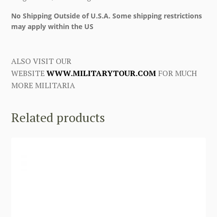
No Shipping Outside of U.S.A. Some shipping restrictions
may apply within the US
ALSO VISIT OUR
WEBSITE
WWW.MILITARYTOUR.COM
FOR MUCH
MORE MILITARIA
Related products