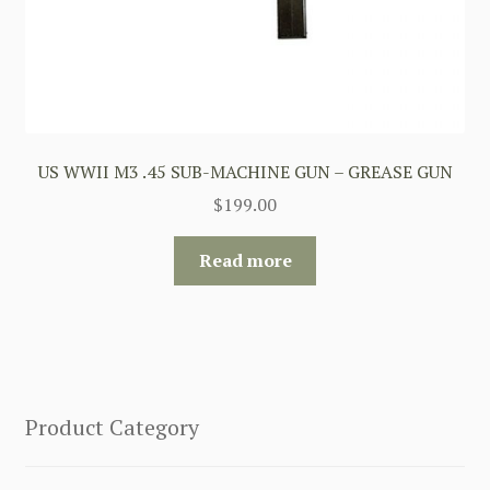
US WWII M3 .45 SUB-MACHINE GUN – GREASE GUN
$
199.00
Read more
Product Category