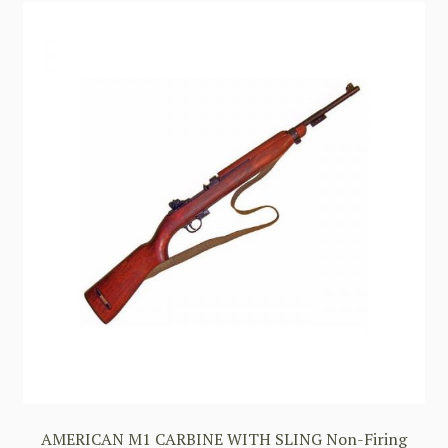
AMERICAN M1 CARBINE WITH SLING Non-Firing