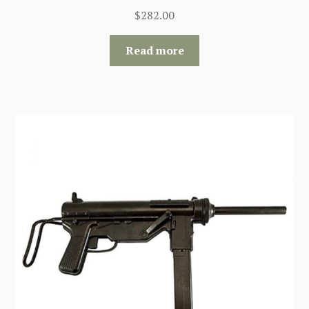
$
282.00
Read more