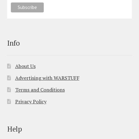
Info
About Us
Advertising with WARSTUFF
Terms and Conditions
Privacy Policy
Help