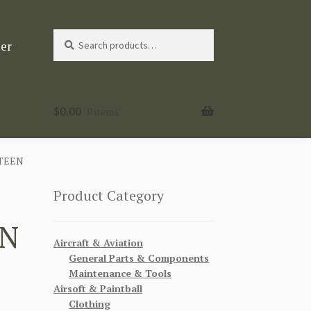
Search
Search
ter
for:
$
0.00
0 items
TEEN
Product Category
EN
Aircraft & Aviation
General Parts & Components
Maintenance & Tools
Airsoft & Paintball
Clothing