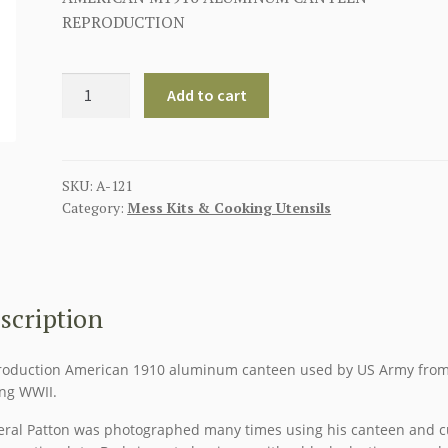
REPRODUCTION
AMERICAN
Add to cart
M1910
ALUMINUM
CANTEEN
quantity
SKU:
A-121
Category:
Mess Kits & Cooking Utensils
scription
oduction American 1910 aluminum canteen used by US Army fro
ng WWII.
ral Patton was photographed many times using his canteen and 