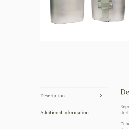
De
Description
Repr
Additional information
duri
Gene