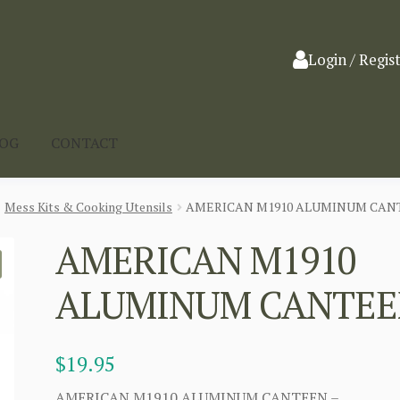
Login / Regis
LOG
CONTACT
Mess Kits & Cooking Utensils
AMERICAN M1910 ALUMINUM CAN
AMERICAN M1910
ALUMINUM CANTE
$
19.95
AMERICAN M1910 ALUMINUM CANTEEN –