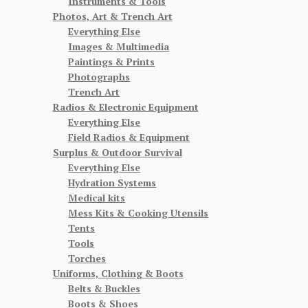
Instruments & Tools
Photos, Art & Trench Art
Everything Else
Images & Multimedia
Paintings & Prints
Photographs
Trench Art
Radios & Electronic Equipment
Everything Else
Field Radios & Equipment
Surplus & Outdoor Survival
Everything Else
Hydration Systems
Medical kits
Mess Kits & Cooking Utensils
Tents
Tools
Torches
Uniforms, Clothing & Boots
Belts & Buckles
Boots & Shoes