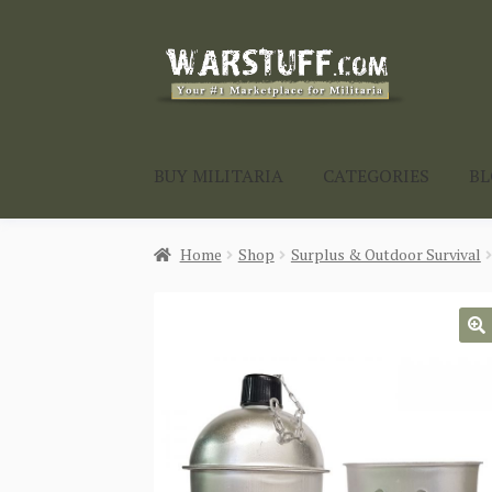
Skip
Skip
to
to
navigation
content
BUY MILITARIA
CATEGORIES
B
Home
Shop
Surplus & Outdoor Survival
🔍