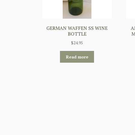
GERMAN WAFFEN SS WINE
A
BOTTLE
M
$
24.95
Read more