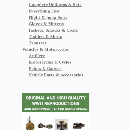
Complete Uniforms & Sets
Everything Else
Flight & Jump Suits
Gloves & Mittens
Jackets, Smocks & Coats
T-shirts & Shirts
Trousers
Vehicles & Motorcycles
Artillery
Motorcycles & Cycles
Paints & Canvas
Vehicle Parts & Accessories