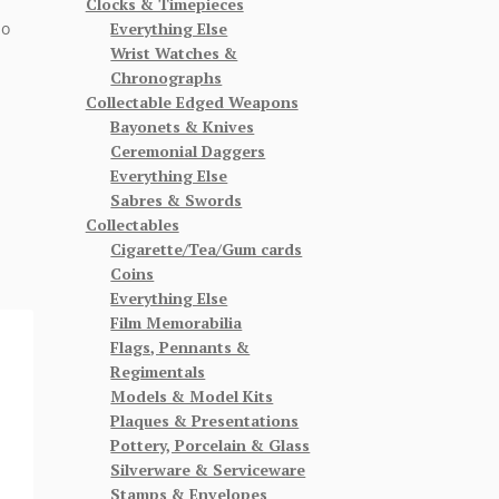
Clocks & Timepieces
Everything Else
so
Wrist Watches &
Chronographs
Collectable Edged Weapons
Bayonets & Knives
Ceremonial Daggers
Everything Else
Sabres & Swords
Collectables
Cigarette/Tea/Gum cards
Coins
Everything Else
Film Memorabilia
Flags, Pennants &
Regimentals
Models & Model Kits
Plaques & Presentations
Pottery, Porcelain & Glass
Silverware & Serviceware
Stamps & Envelopes