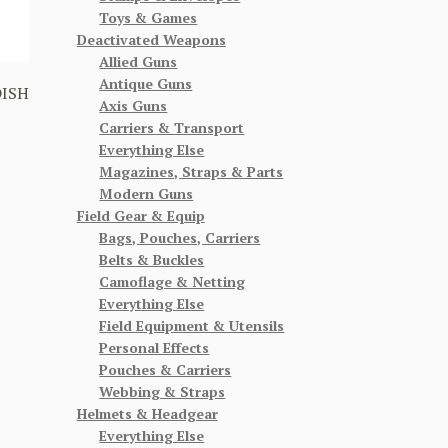
Toys & Games
Deactivated Weapons
Allied Guns
Antique Guns
DISH
Axis Guns
Carriers & Transport
Everything Else
Magazines, Straps & Parts
Modern Guns
Field Gear & Equip
Bags, Pouches, Carriers
Belts & Buckles
Camoflage & Netting
Everything Else
Field Equipment & Utensils
Personal Effects
Pouches & Carriers
Webbing & Straps
Helmets & Headgear
Everything Else