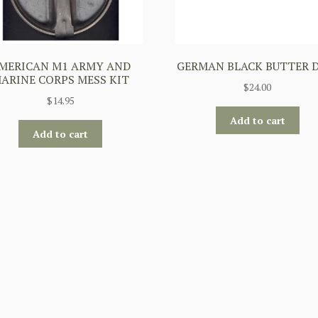
MERICAN M1 ARMY AND
GERMAN BLACK BUTTER 
ARINE CORPS MESS KIT
$
24.00
$
14.95
Add to cart
Add to cart