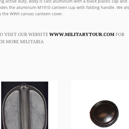
ng active duty. Body is cast aluminum with a black plastic cap and
udes the aluminum M1910 canteen cup with folding handle. We al
y the WWII canvas canteen cover.
O VISIT OUR WEBSITE
WWW.MILITARYTOUR.COM
FOR
H MORE MILITARIA