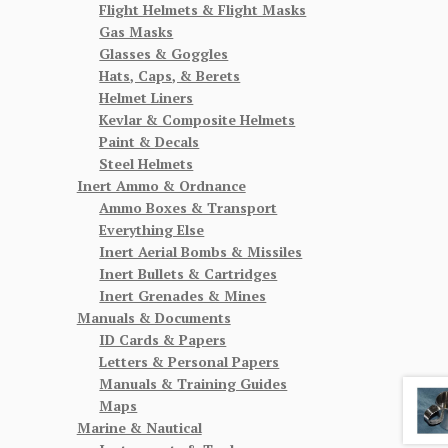
Flight Helmets & Flight Masks
Gas Masks
Glasses & Goggles
Hats, Caps, & Berets
Helmet Liners
Kevlar & Composite Helmets
Paint & Decals
Steel Helmets
Inert Ammo & Ordnance
Ammo Boxes & Transport
Everything Else
Inert Aerial Bombs & Missiles
Inert Bullets & Cartridges
Inert Grenades & Mines
Manuals & Documents
ID Cards & Papers
Letters & Personal Papers
Manuals & Training Guides
Maps
Marine & Nautical