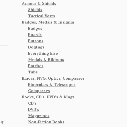
Armour & Shields
Shields
Tactical Vests
Badges, Medals & Insignia
Badges
Boards
Buttons
Dogtags
Everything Else
Medals & Ribbons
Patches
Tabs
Binocs, NVG, Optics, Compasses
Binoculars & Telescopes
Compasses
Books, CD's, DVD’s & Mags
CD's
m
DVD's
Magazines
Non-Fiction Books
cup