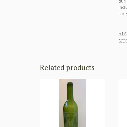
duri
incl
carr
ALS
MUC
Related products