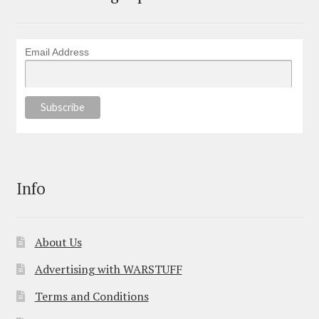
Email Address
Info
About Us
Advertising with WARSTUFF
Terms and Conditions