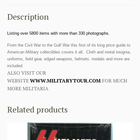
Description
Listing over 5800 items with more than 330 photographs.
From the Civil War to the Gulf War this first of its king price guide to
American Military collectibles covers it all. Cloth and metal insignia,
uniforms, field gear, edged weapons, helmets. medals and more are
included.
ALSO VISIT OUR
WEBSITE
WWW.MILITARYTOUR.COM
FOR MUCH
MORE MILITARIA
Related products