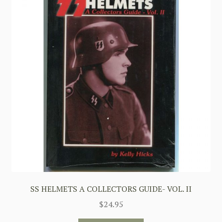
SS HELMETS A COLLECTORS GUIDE- VOL. II
$
24.95