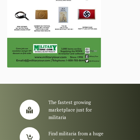
The fastest growing
marketplace just for
militaria
Find militaria from a huge