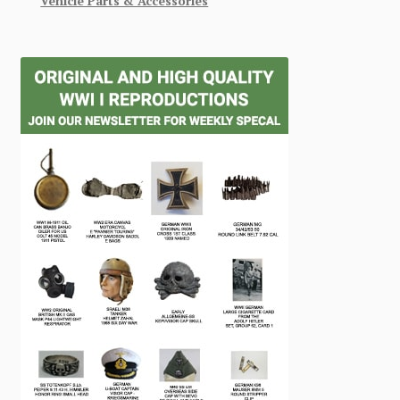
Vehicle Parts & Accessories