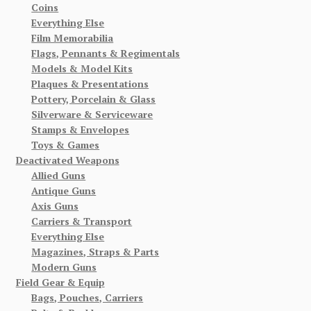
Coins
Everything Else
Film Memorabilia
Flags, Pennants & Regimentals
Models & Model Kits
Plaques & Presentations
Pottery, Porcelain & Glass
Silverware & Serviceware
Stamps & Envelopes
Toys & Games
Deactivated Weapons
Allied Guns
Antique Guns
Axis Guns
Carriers & Transport
Everything Else
Magazines, Straps & Parts
Modern Guns
Field Gear & Equip
Bags, Pouches, Carriers