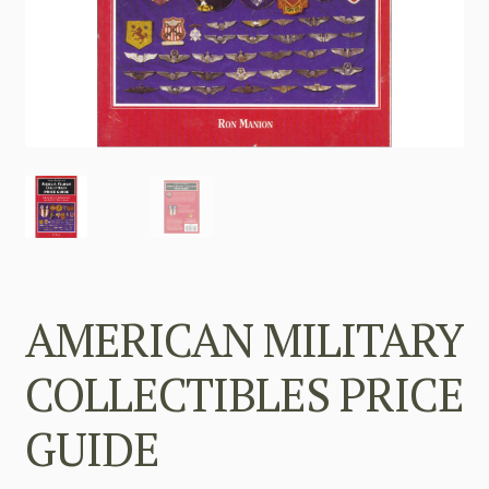
AMERICAN MILITARY
COLLECTIBLES PRICE
GUIDE