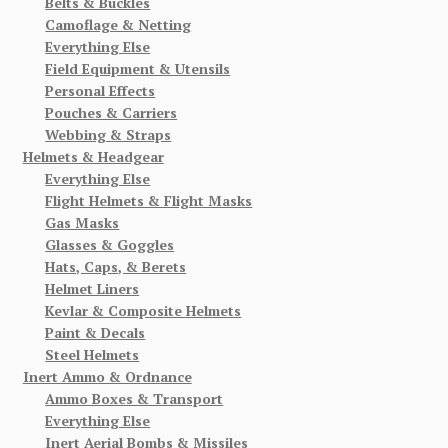
Belts & Buckles
Camoflage & Netting
Everything Else
Field Equipment & Utensils
Personal Effects
Pouches & Carriers
Webbing & Straps
Helmets & Headgear
Everything Else
Flight Helmets & Flight Masks
Gas Masks
Glasses & Goggles
Hats, Caps, & Berets
Helmet Liners
Kevlar & Composite Helmets
Paint & Decals
Steel Helmets
Inert Ammo & Ordnance
Ammo Boxes & Transport
Everything Else
Inert Aerial Bombs & Missiles