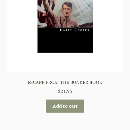
ESCAPE FROM THE BUNKER BOOK
$
21.95
Add to cart