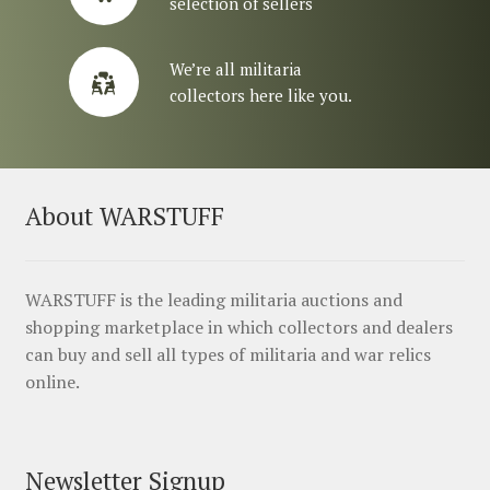
selection of sellers
We’re all militaria
collectors here like you.
About WARSTUFF
WARSTUFF is the leading militaria auctions and
shopping marketplace in which collectors and dealers
can buy and sell all types of militaria and war relics
online.
Newsletter Signup