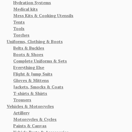
Hydration Systems
Medical kits
Mess Kits & Cooking Utensils
Tents
Tools
Torches
Uniforms, Clothing & Boots
Belts & Buckles
Boots & Shoes
Complete Uniforms & Sets
Everything Else
Flight & Jump Suits
Gloves & Mittens
Jackets, Smocks & Coats
T-shirts & Shirts
Trousers
Vehicles & Motorcycles
Artillery
Motorcycles & Cycles
Paints & Canvas