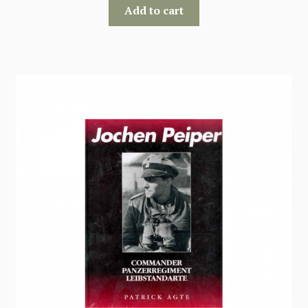
Add to cart