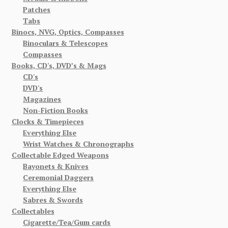
Patches
Tabs
Binocs, NVG, Optics, Compasses
Binoculars & Telescopes
Compasses
Books, CD's, DVD’s & Mags
CD's
DVD's
Magazines
Non-Fiction Books
Clocks & Timepieces
Everything Else
Wrist Watches & Chronographs
Collectable Edged Weapons
Bayonets & Knives
Ceremonial Daggers
Everything Else
Sabres & Swords
Collectables
Cigarette/Tea/Gum cards