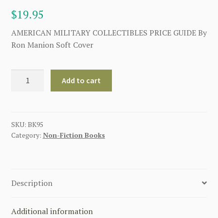
$
19.95
AMERICAN MILITARY COLLECTIBLES PRICE GUIDE By
Ron Manion Soft Cover
AMERICAN
Add to cart
MILITARY
COLLECTIBLES
PRICE
GUIDE
SKU:
BK95
Category:
Non-Fiction Books
quantity
Description
Additional information