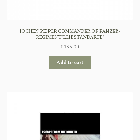
JOCHEN PEIPER COMMANDER OF PANZER-
REGIMENT’LEIBSTANDARTE’
$
135.00
Add to cart