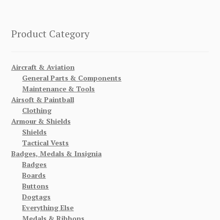
Product Category
Aircraft & Aviation
General Parts & Components
Maintenance & Tools
Airsoft & Paintball
Clothing
Armour & Shields
Shields
Tactical Vests
Badges, Medals & Insignia
Badges
Boards
Buttons
Dogtags
Everything Else
Medals & Ribbons