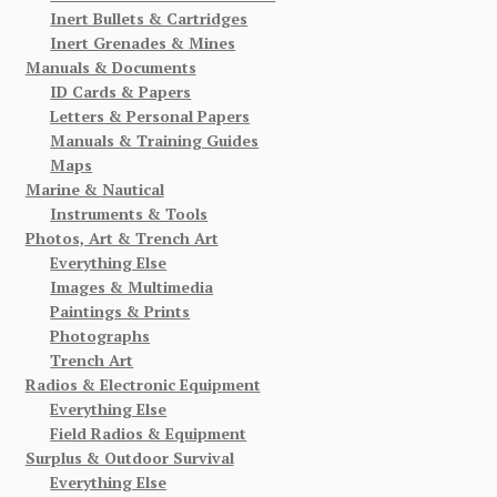
Inert Bullets & Cartridges
Inert Grenades & Mines
Manuals & Documents
ID Cards & Papers
Letters & Personal Papers
Manuals & Training Guides
Maps
Marine & Nautical
Instruments & Tools
Photos, Art & Trench Art
Everything Else
Images & Multimedia
Paintings & Prints
Photographs
Trench Art
Radios & Electronic Equipment
Everything Else
Field Radios & Equipment
Surplus & Outdoor Survival
Everything Else