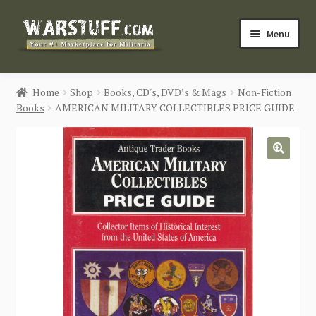
Skip
Skip
Menu
to
to
navigation
content
HOME
Home
Shop
Books, CD's, DVD’s & Mags
Non-Fiction
Books
AMERICAN MILITARY COLLECTIBLES PRICE GUIDE
BUY MILITARIA
CATEGORIES
🔍
BLOG
Login / Register
CONTACT US