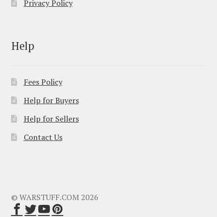
Privacy Policy
Help
Fees Policy
Help for Buyers
Help for Sellers
Contact Us
© WARSTUFF.COM 2026