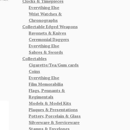
Clocks & Timepieces
Everything Else
Wrist Watches &
Chronographs
Collectable Edged Weapons
Bayonets & Knives
Ceremonial Daggers
Everything Else
Sabres & Swords
Collectables
Cigarette/Tea/Gum cards
Coins
Everything Else
Film Memorabilia
Flags, Pennants &
Regimentals
Models & Model Kits
Plaques & Presentations
Pottery, Porcelain & Glass
Silverware & Serviceware
Stamps & Envelopes