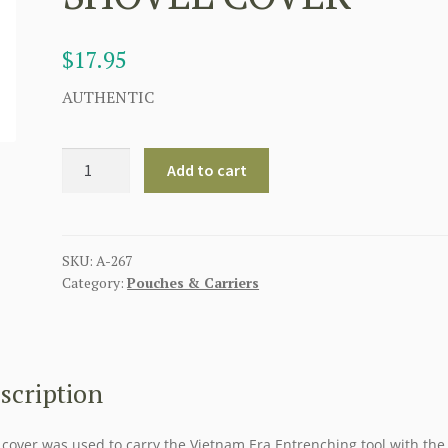
$
17.95
AUTHENTIC
AMERICAN
Add to cart
ORIGINAL
M1956
VIETMAN
ERA
SKU:
A-267
Category:
Pouches & Carriers
ENTRENCHING
TOOL
SHOVEL
COVER
quantity
scription
 cover was used to carry the Vietnam Era Entrenching tool with the 