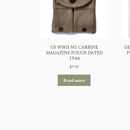
US WWII M1 CARBINE
G
MAGAZINE POUCH DATED
P
1944
$
9.95
Read more