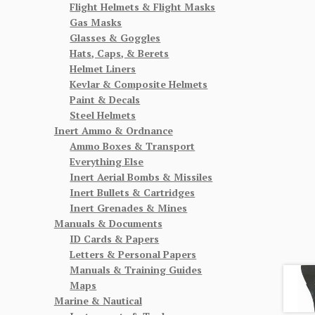
Flight Helmets & Flight Masks
Gas Masks
Glasses & Goggles
Hats, Caps, & Berets
Helmet Liners
Kevlar & Composite Helmets
Paint & Decals
Steel Helmets
Inert Ammo & Ordnance
Ammo Boxes & Transport
Everything Else
Inert Aerial Bombs & Missiles
Inert Bullets & Cartridges
Inert Grenades & Mines
Manuals & Documents
ID Cards & Papers
Letters & Personal Papers
Manuals & Training Guides
Maps
Marine & Nautical