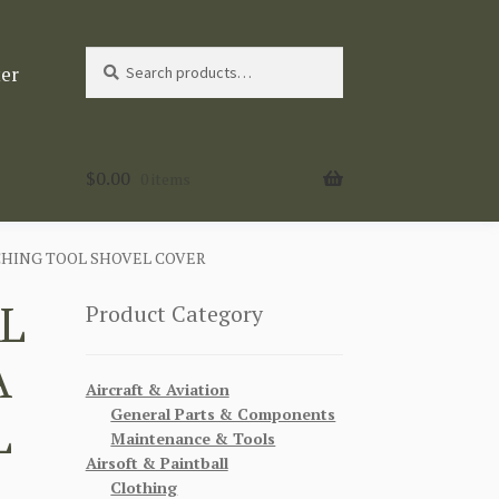
Search
Search
ter
for:
$
0.00
0 items
CHING TOOL SHOVEL COVER
L
Product Category
A
Aircraft & Aviation
General Parts & Components
L
Maintenance & Tools
Airsoft & Paintball
Clothing