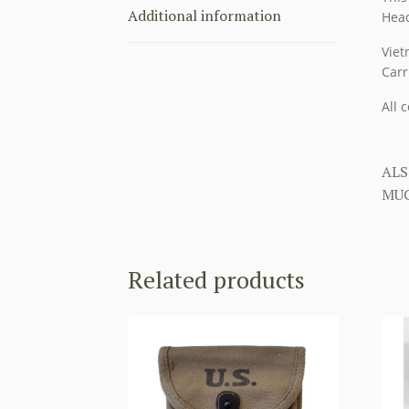
Additional information
Head
Viet
Carr
All 
ALS
MUC
Related products