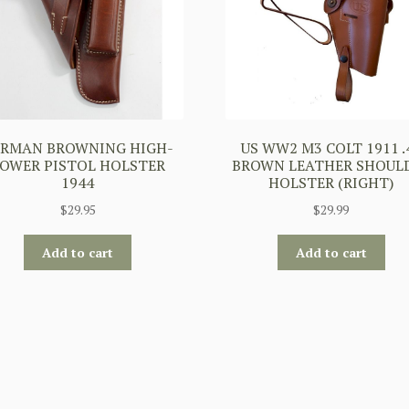
ERMAN BROWNING HIGH-
US WW2 M3 COLT 1911 .
OWER PISTOL HOLSTER
BROWN LEATHER SHOUL
1944
HOLSTER (RIGHT)
$
29.95
$
29.99
Add to cart
Add to cart