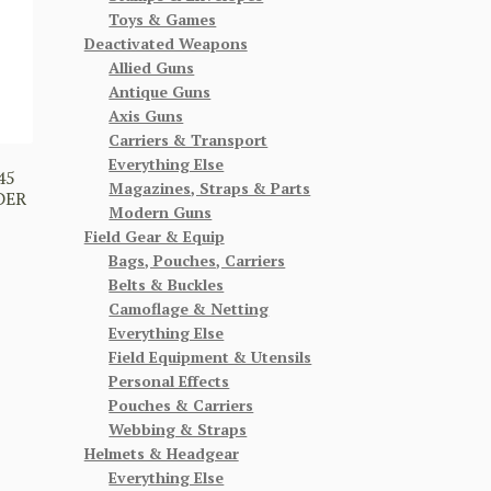
Toys & Games
Deactivated Weapons
Allied Guns
Antique Guns
Axis Guns
Carriers & Transport
Everything Else
45
Magazines, Straps & Parts
DER
Modern Guns
Field Gear & Equip
Bags, Pouches, Carriers
Belts & Buckles
Camoflage & Netting
Everything Else
Field Equipment & Utensils
Personal Effects
Pouches & Carriers
Webbing & Straps
Helmets & Headgear
Everything Else