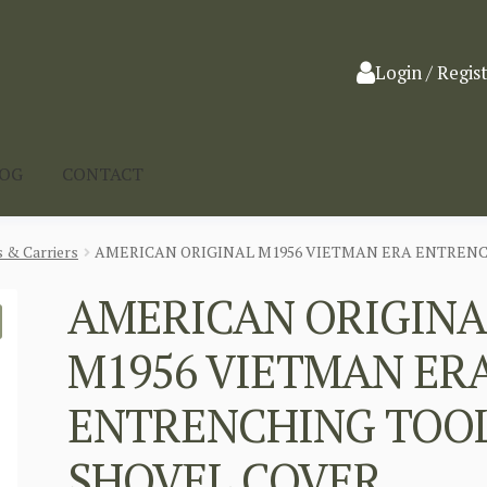
Login / Regis
LOG
CONTACT
 & Carriers
AMERICAN ORIGINAL M1956 VIETMAN ERA ENTREN
AMERICAN ORIGINA
M1956 VIETMAN ER
ENTRENCHING TOO
SHOVEL COVER