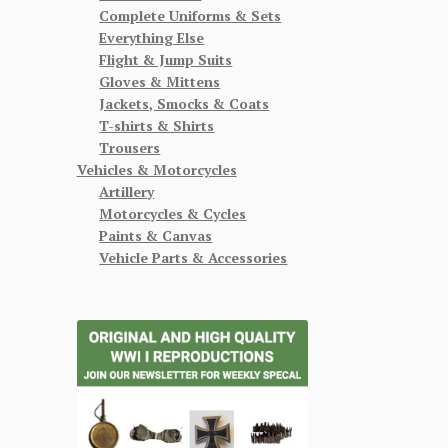
Complete Uniforms & Sets
Everything Else
Flight & Jump Suits
Gloves & Mittens
Jackets, Smocks & Coats
T-shirts & Shirts
Trousers
Vehicles & Motorcycles
Artillery
Motorcycles & Cycles
Paints & Canvas
Vehicle Parts & Accessories