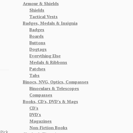
Armour & Shields
Shields
Tactical Vests
Badges, Medals & Insignia
Badges
Boards
Buttons
Dogtags
Everything Else
Medals & Ribbons
Patches
Tabs
Binocs, NVG, Optics, Compasses
Binoculars & Telescopes
Compasses
Books, CD's, DVD’s & Mags
CD's
DVD's
Magazines
Non-Fiction Books
Pick