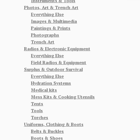
Instruments & Tools
Photos, Art & Trench Art
Everything Else
Images & Multimedia
Paintings & Prints
Photographs
Trench Art
Radios & Electronic Equipment
Everything Else
Field Radios & Equipment
Surplus & Outdoor Survival
Everything Else
Hydration Systems
Medical kits
Mess Kits & Cooking Utensils
Tents
Tools
Torches
Uniforms, Clothing & Boots
Belts & Buckles
Boots & Shoes