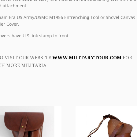
 attachment.
nam Era US Army/USMC M1956 Entrenching Tool or Shovel Canvas
ier Cover.
covers have U.S. ink stamp to front .
O VISIT OUR WEBSITE
WWW.MILITARYTOUR.COM
FOR
H MORE MILITARIA