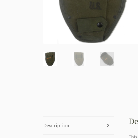
De
Description
This