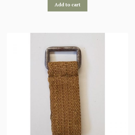
Add to cart