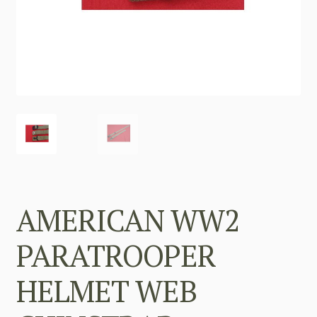
AMERICAN WW2
PARATROOPER
HELMET WEB