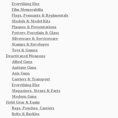
Everything Else
Film Memorabilia
Flags, Pennants & Regimentals
Models & Model Kits
Plaques & Presentations
Pottery, Porcelain & Glass
Silverware & Serviceware
Stamps & Envelopes
Toys & Games
Deactivated Weapons
Allied Guns
Antique Guns
Axis Guns
Carriers & Transport
Everything Else
Magazines, Straps & Parts
Modern Guns
Field Gear & Equip
Bags, Pouches, Carriers
Belts & Buckles