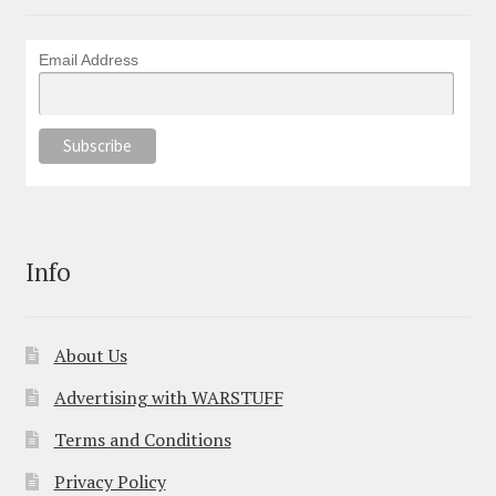
Email Address
Info
About Us
Advertising with WARSTUFF
Terms and Conditions
Privacy Policy