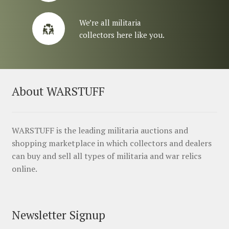
We’re all militaria
collectors here like you.
About WARSTUFF
WARSTUFF is the leading militaria auctions and
shopping marketplace in which collectors and dealers
can buy and sell all types of militaria and war relics
online.
Newsletter Signup