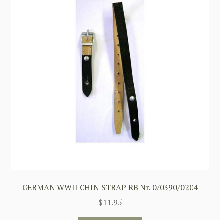
GERMAN WWII CHIN STRAP RB Nr. 0/0390/0204
$
11.95