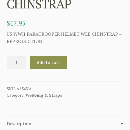
CHINSTRAP
$
17.95
US WWII PARATROOPER HELMET WEB CHINSTRAP –
REPRODUCTION
AMERICAN
Add to cart
WW2
PARATROOPER
HELMET
WEB
SKU:
A134NA
Category:
Webbing & Straps
CHINSTRAP
quantity
Description