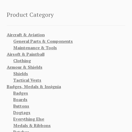
Product Category
Aircraft & Aviation
General Parts & Components
Maintenance & Tools
Airsoft & Paintball
Clothing
Armour & Shields
Shields
Tactical Vests
Badges, Medals & Insignia
Badges
Boards
Buttons
Dogtags
Everything Else
Medals & Ribbons
Patches