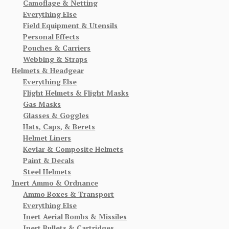
Camoflage & Netting
Everything Else
Field Equipment & Utensils
Personal Effects
Pouches & Carriers
Webbing & Straps
Helmets & Headgear
Everything Else
Flight Helmets & Flight Masks
Gas Masks
Glasses & Goggles
Hats, Caps, & Berets
Helmet Liners
Kevlar & Composite Helmets
Paint & Decals
Steel Helmets
Inert Ammo & Ordnance
Ammo Boxes & Transport
Everything Else
Inert Aerial Bombs & Missiles
Inert Bullets & Cartridges