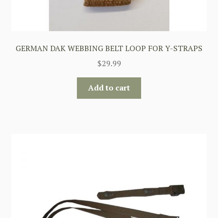
GERMAN DAK WEBBING BELT LOOP FOR Y-STRAPS
$
29.99
Add to cart