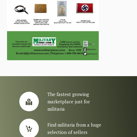
The fastest growing
marketplace just for
militaria
Find militaria from a huge
selection of sellers