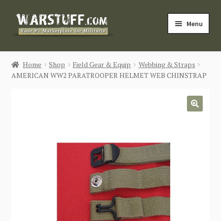
Skip
Skip
Menu
to
to
navigation
content
HOME
Home
Shop
Field Gear & Equip
Webbing & Straps
AMERICAN WW2 PARATROOPER HELMET WEB CHINSTRAP
BUY MILITARIA
CATEGORIES
🔍
BLOG
Login / Register
CONTACT US