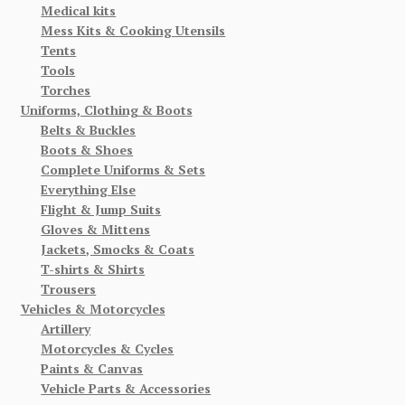
Medical kits
Mess Kits & Cooking Utensils
Tents
Tools
Torches
Uniforms, Clothing & Boots
Belts & Buckles
Boots & Shoes
Complete Uniforms & Sets
Everything Else
Flight & Jump Suits
Gloves & Mittens
Jackets, Smocks & Coats
T-shirts & Shirts
Trousers
Vehicles & Motorcycles
Artillery
Motorcycles & Cycles
Paints & Canvas
Vehicle Parts & Accessories