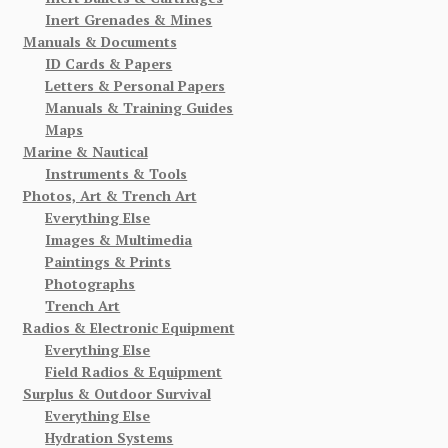
Inert Grenades & Mines
Manuals & Documents
ID Cards & Papers
Letters & Personal Papers
Manuals & Training Guides
Maps
Marine & Nautical
Instruments & Tools
Photos, Art & Trench Art
Everything Else
Images & Multimedia
Paintings & Prints
Photographs
Trench Art
Radios & Electronic Equipment
Everything Else
Field Radios & Equipment
Surplus & Outdoor Survival
Everything Else
Hydration Systems