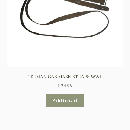
GERMAN GAS MASK STRAPS WWII
$
24.95
Add to cart