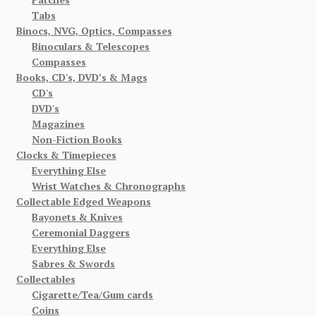
Tabs
Binocs, NVG, Optics, Compasses
Binoculars & Telescopes
Compasses
Books, CD's, DVD’s & Mags
CD's
DVD's
Magazines
Non-Fiction Books
Clocks & Timepieces
Everything Else
Wrist Watches & Chronographs
Collectable Edged Weapons
Bayonets & Knives
Ceremonial Daggers
Everything Else
Sabres & Swords
Collectables
Cigarette/Tea/Gum cards
Coins