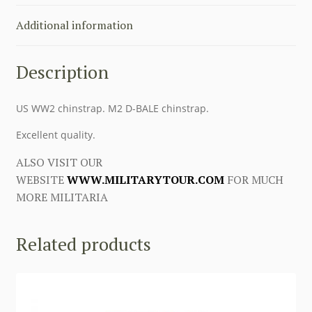
Additional information
Description
US WW2 chinstrap. M2 D-BALE chinstrap.
Excellent quality.
ALSO VISIT OUR
WEBSITE
WWW.MILITARYTOUR.COM
FOR MUCH
MORE MILITARIA
Related products