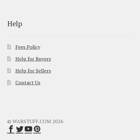
Help
Fees Policy
Help for Buyers
Help for Sellers
Contact Us
© WARSTUFF.COM 2026