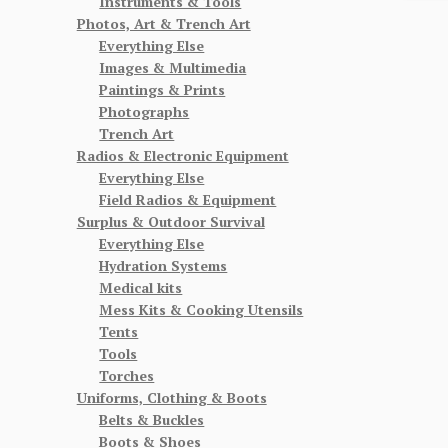
Instruments & Tools
Photos, Art & Trench Art
Everything Else
Images & Multimedia
Paintings & Prints
Photographs
Trench Art
Radios & Electronic Equipment
Everything Else
Field Radios & Equipment
Surplus & Outdoor Survival
Everything Else
Hydration Systems
Medical kits
Mess Kits & Cooking Utensils
Tents
Tools
Torches
Uniforms, Clothing & Boots
Belts & Buckles
Boots & Shoes