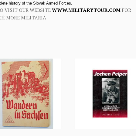
lete history of the Slovak Armed Forces.
O VISIT OUR WEBSITE
WWW.MILITARYTOUR.COM
FOR
H MORE MILITARIA