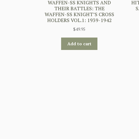
WAFFEN-SS KNIGHTS AND
HI
THEIR BATTLES: THE
S
WAFFEN-SS KNIGHT’S CROSS
HOLDERS VOL.1: 1939-1942
$
49.95
Add to cart