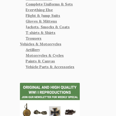
Complete Uniforms & Sets
Everything Else
Flight & Jump Suits
Gloves & Mittens
Jackets, Smocks & Coats
T-shirts & Shirts
Trousers
Vehicles & Motorcycles
Artillery
Motorcycles & Cycles
Paints & Canvas
Vehicle Parts & Accessories