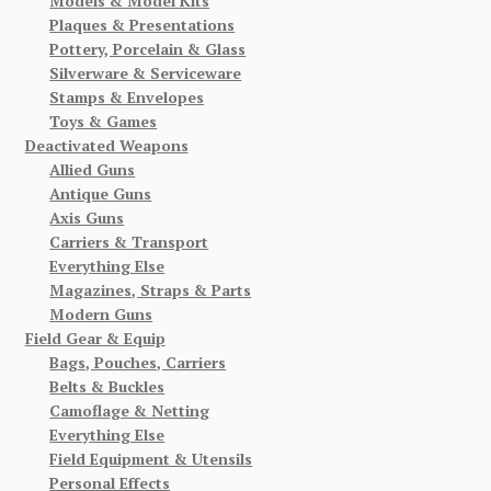
Models & Model Kits
Plaques & Presentations
Pottery, Porcelain & Glass
Silverware & Serviceware
Stamps & Envelopes
Toys & Games
Deactivated Weapons
Allied Guns
Antique Guns
Axis Guns
Carriers & Transport
Everything Else
Magazines, Straps & Parts
Modern Guns
Field Gear & Equip
Bags, Pouches, Carriers
Belts & Buckles
Camoflage & Netting
Everything Else
Field Equipment & Utensils
Personal Effects