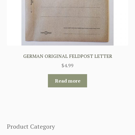
GERMAN ORIGINAL FELDPOST LETTER
$
4.99
Read more
Product Category