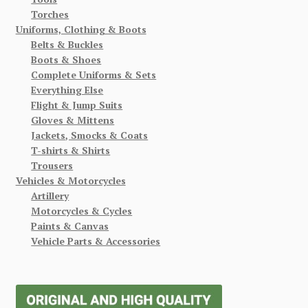
Torches
Uniforms, Clothing & Boots
Belts & Buckles
Boots & Shoes
Complete Uniforms & Sets
Everything Else
Flight & Jump Suits
Gloves & Mittens
Jackets, Smocks & Coats
T-shirts & Shirts
Trousers
Vehicles & Motorcycles
Artillery
Motorcycles & Cycles
Paints & Canvas
Vehicle Parts & Accessories