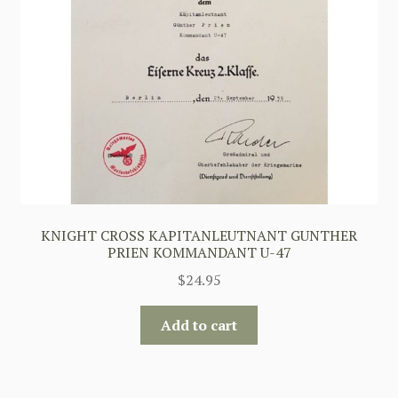
KNIGHT CROSS KAPITANLEUTNANT GUNTHER
PRIEN KOMMANDANT U-47
$
24.95
Add to cart