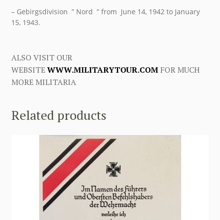
– Gebirgsdivision ” Nord ” from June 14, 1942 to January
15, 1943.
ALSO VISIT OUR
WEBSITE
WWW.MILITARYTOUR.COM
FOR MUCH
MORE MILITARIA
Related products