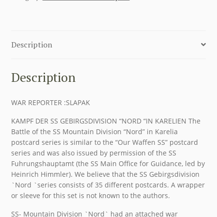
Description
Description
WAR REPORTER :SLAPAK
KAMPF DER SS GEBIRGSDIVISION “NORD “IN KARELIEN The
Battle of the SS Mountain Division “Nord” in Karelia
postcard series is similar to the “Our Waffen SS” postcard
series and was also issued by permission of the SS
Fuhrungshauptamt (the SS Main Office for Guidance, led by
Heinrich Himmler). We believe that the SS Gebirgsdivision
`Nord `series consists of 35 different postcards. A wrapper
or sleeve for this set is not known to the authors.
SS- Mountain Division `Nord` had an attached war