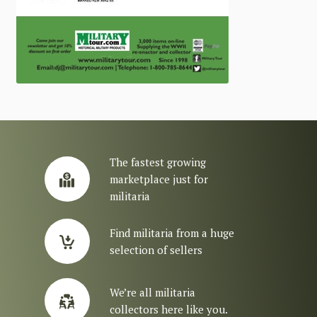
The fastest growing
marketplace just for
militaria
Find militaria from a huge
selection of sellers
We’re all militaria
collectors here like you.