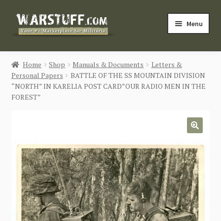
Skip
Skip
Menu
to
to
navigation
content
HOME
Home
Shop
Manuals & Documents
Letters &
Personal Papers
BATTLE OF THE SS MOUNTAIN DIVISION
BUY MILITARIA
“NORTH” IN KARELIA POST CARD”OUR RADIO MEN IN THE
FOREST”
CATEGORIES
BLOG
🔍
Login / Register
CONTACT US