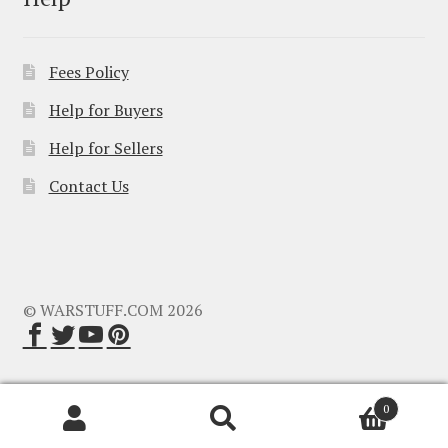
Fees Policy
Help for Buyers
Help for Sellers
Contact Us
© WARSTUFF.COM 2026
0
Search
Search