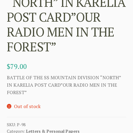
“NORTH” IN KARELIA
POST CARD”OUR
RADIO MEN IN THE
FOREST”
$
79.00
BATTLE OF THE SS MOUNTAIN DIVISION “NORTH”
IN KARELIA POST CARD”OUR RADIO MEN IN THE
FOREST”
Out of stock
SKU:
P-98
Category:
Letters & Personal Papers