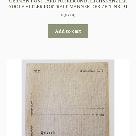
GERMAN POSTCARD FUHRER UND REICHSKANZLER
ADOLF HITLER PORTRAIT MANNER DER ZEIT NR. 91
$
29.99
Add to cart