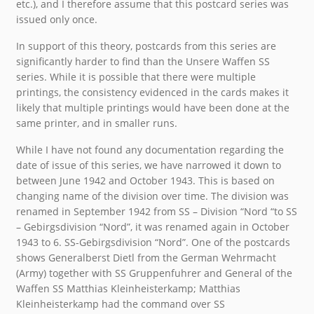
etc.), and I therefore assume that this postcard series was
issued only once.
In support of this theory, postcards from this series are
significantly harder to find than the Unsere Waffen SS
series. While it is possible that there were multiple
printings, the consistency evidenced in the cards makes it
likely that multiple printings would have been done at the
same printer, and in smaller runs.
While I have not found any documentation regarding the
date of issue of this series, we have narrowed it down to
between June 1942 and October 1943. This is based on
changing name of the division over time. The division was
renamed in September 1942 from SS – Division “Nord “to SS
– Gebirgsdivision “Nord”, it was renamed again in October
1943 to 6. SS-Gebirgsdivision “Nord”. One of the postcards
shows Generalberst Dietl from the German Wehrmacht
(Army) together with SS Gruppenfuhrer and General of the
Waffen SS Matthias Kleinheisterkamp; Matthias
Kleinheisterkamp had the command over SS