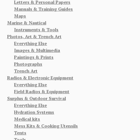
Letters & Personal Papers
Manuals & Training Guides
Maps
Marine & Nautical
Instruments & Tools
Photos, Art & Trench Art
Everything Else
Images & Multimedia
Paintings & Prints
Photographs
Trench Art
Radios & Electronic Equipment
Everything Else
Field Radios & Equipment
Surplus & Outdoor Survival
Everything Else
Hydration Systems
Medical kits
Mess Kits & Cooking Utensils
Tents
Tools