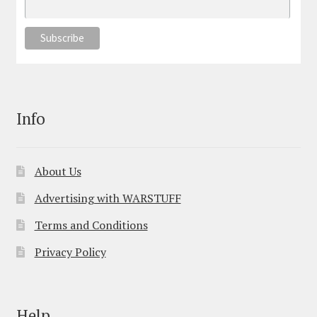
Info
About Us
Advertising with WARSTUFF
Terms and Conditions
Privacy Policy
Help