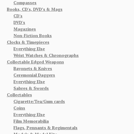
Compasses
Books, CD's, DVD’s & Mags
CD's
DVD's
Magazines
Non-Fiction Books
Clocks & Timepieces
Everything Else
Wrist Watches & Chronographs
Collectable Edged Weapons
Bayonets & Knives
Ceremonial Daggers
Everything Else
Sabres & Swords
Collectables
Cigarette/Tea/Gum cards
Coins
Everything Else
Film Memorabilia
Flags, Pennants & Regimentals