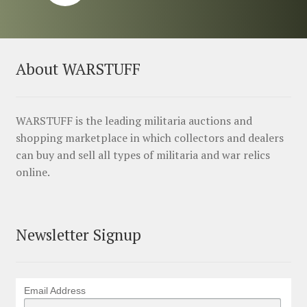
About WARSTUFF
WARSTUFF is the leading militaria auctions and
shopping marketplace in which collectors and dealers
can buy and sell all types of militaria and war relics
online.
Newsletter Signup
Email Address