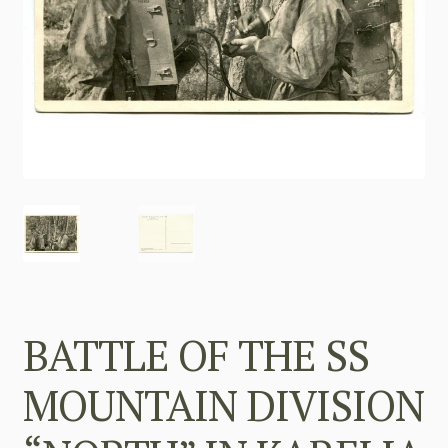
BATTLE OF THE SS
MOUNTAIN DIVISION