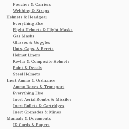
Pouches & Carriers
Webbing & Straps
Helmets & Headgear
Everything Else
Flight Helmets & Flight Masks
Gas Masks
Glasses & Goggles
Hats, Caps, & Berets
Helmet Liners
Kevlar & Composite Helmets
Paint & Decals
Steel Helmets
Inert Ammo & Ordnance
Ammo Boxes & Transport
Everything Else
Inert Aerial Bombs & Missiles
Inert Bullets & Cartridges
Inert Grenades & Mines
Manuals & Documents
ID Cards & Papers