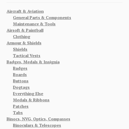
Aircraft & Aviation
General Parts & Components
Maintenance & Tools
Airsoft & Paintball
Clothing
Armour & Shields
Shields
Tactical Vests
Badges, Medals & Insignia
Badges
Boards
Buttons
Dogtags
Everything Else
Medals & Ribbons
Patches
Tabs
Binocs, NVG, Optics, Compasses
Binoculars & Telescopes