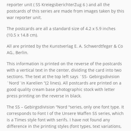
reporter unit ( SS KreiegsberichterZug 6 ) and all the
postcards of this series are made from images taken by this
war reporter unit.
The postcards are all a standard size of 4.2 x 5.9 inches
(10.5 x 14.8 cm).
All are printed by the Kunstverlag E. A. Schwerdtfeger & Co
AG., Berlin.
This information is printed on the reverse of the postcards
with a vertical text in the center, dividing the card into two
sections. The text at the top left says `SS- Gebirgsdivision
`Nord`in Karelien “(2 lines). All postcards are printed on a
good quality cream base photographic stock with letter
press printing on the reverse in black.
The SS – Gebirgsdivision “Nord “series, only one font type. It
corresponds to Font I of the Unsere Waffen SS series, which
is a Times style font with serifs. I have not found any
difference in the printing styles (font types, text variations,