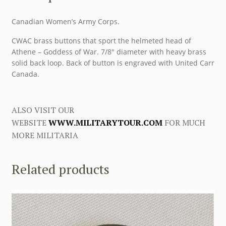
Canadian Women’s Army Corps.
CWAC brass buttons that sport the helmeted head of
Athene – Goddess of War. 7/8″ diameter with heavy brass
solid back loop. Back of button is engraved with United Carr
Canada.
ALSO VISIT OUR
WEBSITE
WWW.MILITARYTOUR.COM
FOR MUCH
MORE MILITARIA
Related products