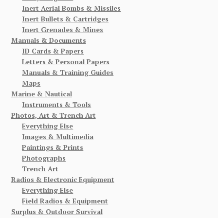
Inert Aerial Bombs & Missiles
Inert Bullets & Cartridges
Inert Grenades & Mines
Manuals & Documents
ID Cards & Papers
Letters & Personal Papers
Manuals & Training Guides
Maps
Marine & Nautical
Instruments & Tools
Photos, Art & Trench Art
Everything Else
Images & Multimedia
Paintings & Prints
Photographs
Trench Art
Radios & Electronic Equipment
Everything Else
Field Radios & Equipment
Surplus & Outdoor Survival