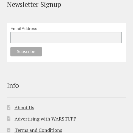
Newsletter Signup
Email Address
Info
About Us
Advertising with WARSTUFF
Terms and Conditions