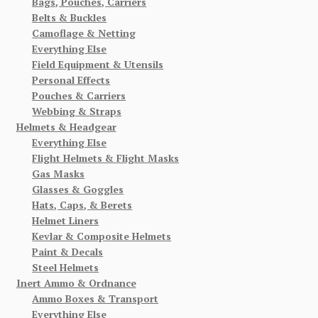
Bags, Pouches, Carriers
Belts & Buckles
Camoflage & Netting
Everything Else
Field Equipment & Utensils
Personal Effects
Pouches & Carriers
Webbing & Straps
Helmets & Headgear
Everything Else
Flight Helmets & Flight Masks
Gas Masks
Glasses & Goggles
Hats, Caps, & Berets
Helmet Liners
Kevlar & Composite Helmets
Paint & Decals
Steel Helmets
Inert Ammo & Ordnance
Ammo Boxes & Transport
Everything Else