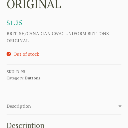
ORIGINAL
$
1.25
BRITISH/CANADIAN CWAC UNIFORM BUTTONS –
ORIGINAL
Out of stock
SKU:
B-9B
Category:
Buttons
Description
Description