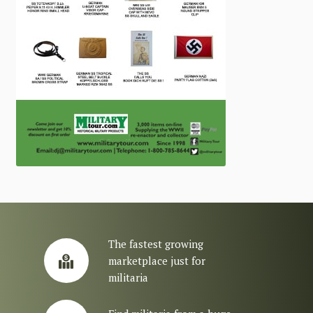
The fastest growing
marketplace just for
militaria