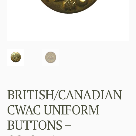
BRITISH/CANADIAN
CWAC UNIFORM
BUTTONS –