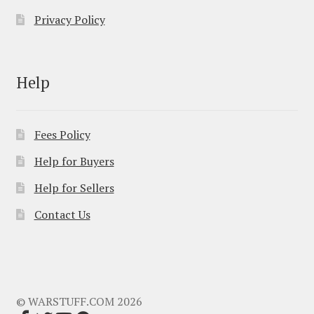
Privacy Policy
Help
Fees Policy
Help for Buyers
Help for Sellers
Contact Us
© WARSTUFF.COM 2026