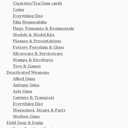
Cigarette/Tea/Gum cards
Coins
Everything Else
Film Memorabilia
Flags, Pennants & Regimentals
Models & Model Kits
Plaques & Presentations
Pottery, Porcelain & Glass
Silverware & Serviceware
Stamps & Envelopes
Toys & Games
Deactivated Weapons
Allied Guns
Antique Guns
Axis Guns
Carriers & Transport
Everything Else
Magazines, Straps & Parts
Modern Guns
Field Gear & Equip