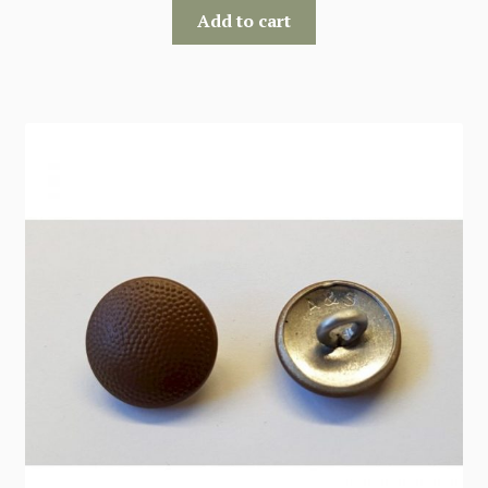
Add to cart