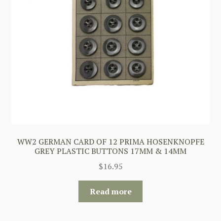
WW2 GERMAN CARD OF 12 PRIMA HOSENKNOPFE
GREY PLASTIC BUTTONS 17MM & 14MM
$
16.95
Read more