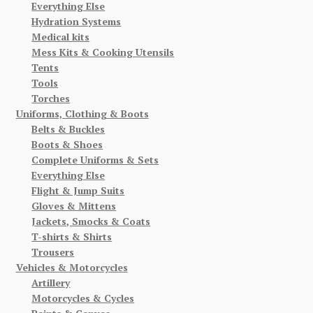
Everything Else
Hydration Systems
Medical kits
Mess Kits & Cooking Utensils
Tents
Tools
Torches
Uniforms, Clothing & Boots
Belts & Buckles
Boots & Shoes
Complete Uniforms & Sets
Everything Else
Flight & Jump Suits
Gloves & Mittens
Jackets, Smocks & Coats
T-shirts & Shirts
Trousers
Vehicles & Motorcycles
Artillery
Motorcycles & Cycles