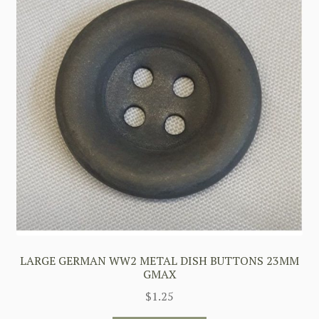
LARGE GERMAN WW2 METAL DISH BUTTONS 23MM
GMAX
$
1.25