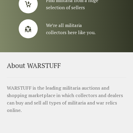
Find militaria from a huge
selection of sellers
We’re all militaria
collectors here like you.
About WARSTUFF
WARSTUFF is the leading militaria auctions and
shopping marketplace in which collectors and dealers
can buy and sell all types of militaria and war relics
online.