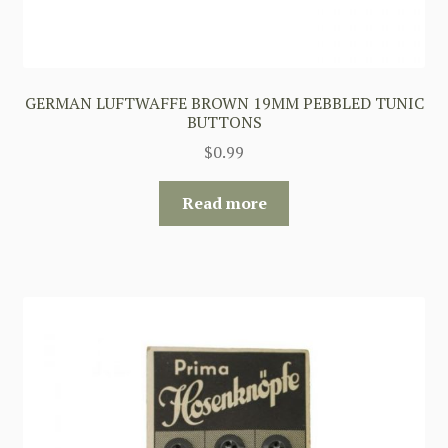
GERMAN LUFTWAFFE BROWN 19MM PEBBLED TUNIC
BUTTONS
$
0.99
Read more