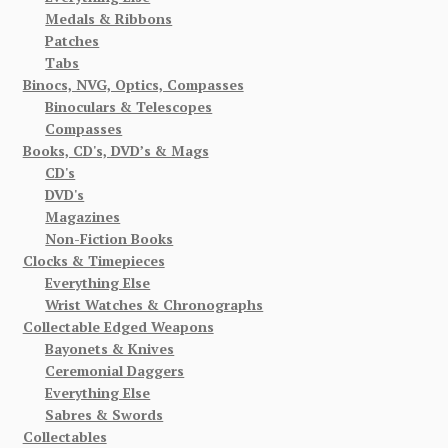
Medals & Ribbons
Patches
Tabs
Binocs, NVG, Optics, Compasses
Binoculars & Telescopes
Compasses
Books, CD's, DVD’s & Mags
CD's
DVD's
Magazines
Non-Fiction Books
Clocks & Timepieces
Everything Else
Wrist Watches & Chronographs
Collectable Edged Weapons
Bayonets & Knives
Ceremonial Daggers
Everything Else
Sabres & Swords
Collectables