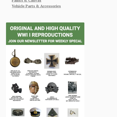
Paints & Canvas
Vehicle Parts & Accessories