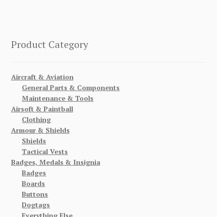
Product Category
Aircraft & Aviation
General Parts & Components
Maintenance & Tools
Airsoft & Paintball
Clothing
Armour & Shields
Shields
Tactical Vests
Badges, Medals & Insignia
Badges
Boards
Buttons
Dogtags
Everything Else