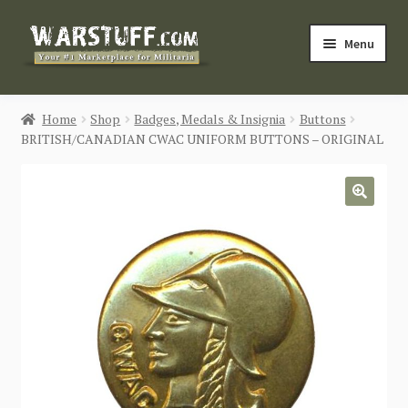
Skip
Skip
Menu
to
to
navigation
content
HOME
Home
Shop
Badges, Medals & Insignia
Buttons
BRITISH/CANADIAN CWAC UNIFORM BUTTONS – ORIGINAL
BUY MILITARIA
CATEGORIES
🔍
BLOG
Login / Register
CONTACT US