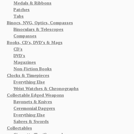
Medals & Ribbons
Patches
Tabs
Binocs, NVG, Optics, Compasses
Binoculars & Telescopes
Compasses
Books, CD's, DVD’s & Mags
CD's
DVD's
Magazines
Non-Fiction Books
Clocks & Timepieces
Everything Else
Wrist Watches & Chronographs
Collectable Edged Weapons
Bayonets & Knives
Ceremonial Daggers
Everything Else
Sabres & Swords
Collectables