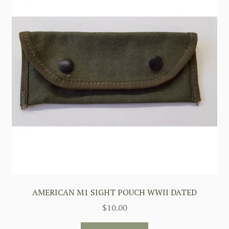
AMERICAN M1 SIGHT POUCH WWII DATED
$
10.00