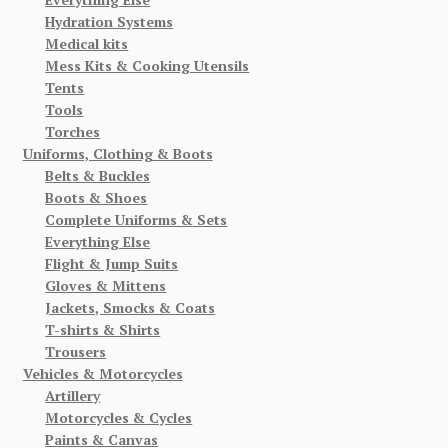
Hydration Systems
Medical kits
Mess Kits & Cooking Utensils
Tents
Tools
Torches
Uniforms, Clothing & Boots
Belts & Buckles
Boots & Shoes
Complete Uniforms & Sets
Everything Else
Flight & Jump Suits
Gloves & Mittens
Jackets, Smocks & Coats
T-shirts & Shirts
Trousers
Vehicles & Motorcycles
Artillery
Motorcycles & Cycles
Paints & Canvas