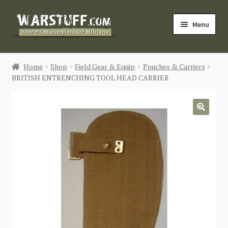
Skip
Skip
Menu
to
to
navigation
content
HOME
Home
Shop
Field Gear & Equip
Pouches & Carriers
BRITISH ENTRENCHING TOOL HEAD CARRIER
BUY MILITARIA
CATEGORIES
🔍
BLOG
Login / Register
CONTACT US