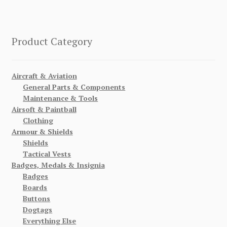
Product Category
Aircraft & Aviation
General Parts & Components
Maintenance & Tools
Airsoft & Paintball
Clothing
Armour & Shields
Shields
Tactical Vests
Badges, Medals & Insignia
Badges
Boards
Buttons
Dogtags
Everything Else