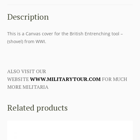
Description
This is a Canvas cover for the British Entrenching tool –
(shovel) from WWI.
ALSO VISIT OUR
WEBSITE
WWW.MILITARYTOUR.COM
FOR MUCH
MORE MILITARIA
Related products