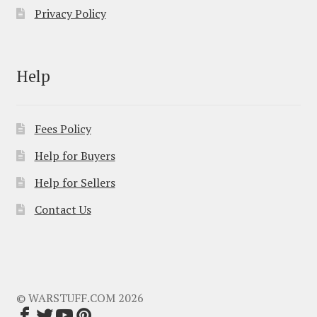
Privacy Policy
Help
Fees Policy
Help for Buyers
Help for Sellers
Contact Us
© WARSTUFF.COM 2026