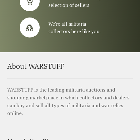
selection of sellers
We’re all militaria
collectors here like you.
About WARSTUFF
WARSTUFF is the leading militaria auctions and
shopping marketplace in which collectors and dealers
can buy and sell all types of militaria and war relics
online.