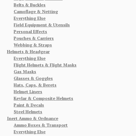
Belts & Buckles
Camoflage & Netting
Everything Else
Field Equipment & Utensils
Personal Effects
Pouches & Carriers
Webbing & Straps
Helmets & Headgear
Everything Else
Flight Helmets & Flight Masks
Gas Masks
Glasses & Goggles
Hats, Caps, & Berets
Helmet Liners
Kevlar & Composite Helmets
Paint & Decals
Steel Helmets
Inert Ammo & Ordnance
Ammo Boxes & Transport
Everything Else