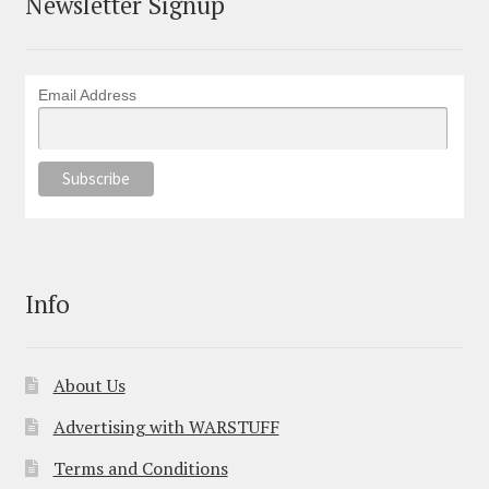
Newsletter Signup
Email Address
Info
About Us
Advertising with WARSTUFF
Terms and Conditions