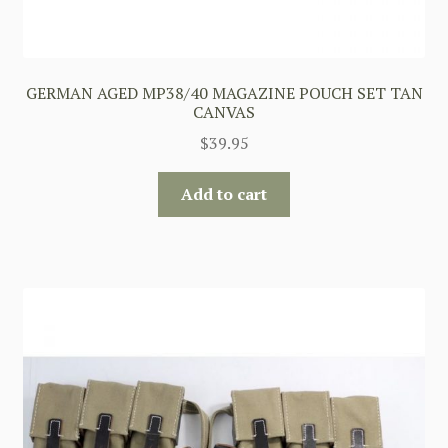
GERMAN AGED MP38/40 MAGAZINE POUCH SET TAN
CANVAS
$
39.95
Add to cart