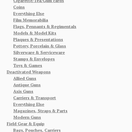
Cigarette/Tea/Gum cards
Coins
Everything Else
Film Memorabilia
Flags, Pennants & Regimentals
Models & Model Kits
Plaques & Presentations
Pottery, Porcelain & Glass
Silverware & Serviceware
Stamps & Envelopes
Toys & Games
Deactivated Weapons
Allied Guns
Antique Guns
Axis Guns
Carriers & Transport
Everything Else
Magazines, Straps & Parts
Modern Guns
Field Gear & Equip
Bags, Pouches, Carriers