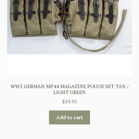
WW2 GERMAN MP44 MAGAZINE POUCH SET TAN /
LIGHT GREEN
$
39.95
Add to cart