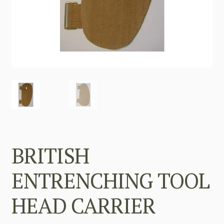
BRITISH
ENTRENCHING TOOL
HEAD CARRIER