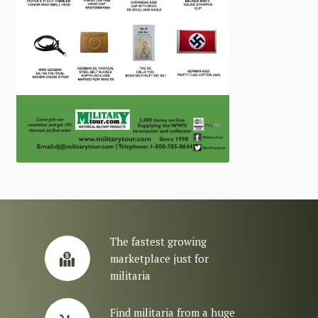
The fastest growing
marketplace just for
militaria
Find militaria from a huge