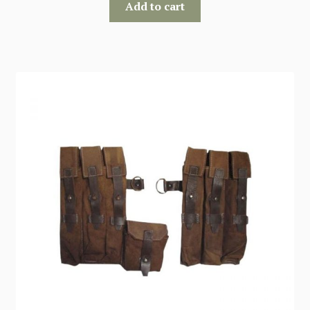
Add to cart