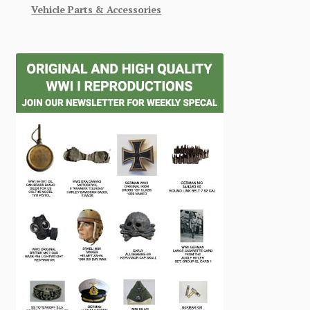
Vehicle Parts & Accessories