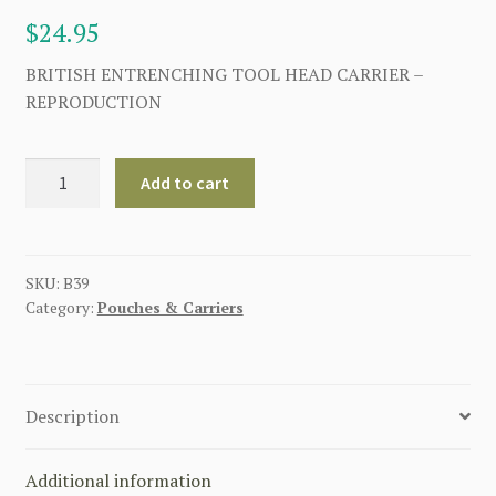
$
24.95
BRITISH ENTRENCHING TOOL HEAD CARRIER –
REPRODUCTION
BRITISH
Add to cart
ENTRENCHING
TOOL
HEAD
CARRIER
SKU:
B39
Category:
Pouches & Carriers
quantity
Description
Additional information