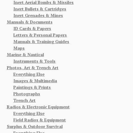
Inert Aerial Bombs & Missiles
Inert Bullets & Cartridges
Inert Grenades & Mines
Manuals & Documents
ID Cards & Papers
Letters & Personal Papers
Manuals & Training Guides
Maps
Marine & Nautical
Instruments & Tools
Photos, Art & Trench Art
Everything Else
Images & Multimedia
Paintings & Prints
Photographs
Trench Art
Radios & Electronic Equipment
Everything Else
Field Radios & Equipment
Surplus & Outdoor Survival
Everything Else