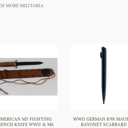
H MORE MILITARIA
MERICAN M3 FIGHTING
WWII GERMAN K98 MAU
RENCH KNIFE WWII & M6
BAYONET SCABBARD