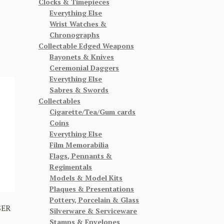
Clocks & Timepieces
Everything Else
Wrist Watches &
Chronographs
Collectable Edged Weapons
Bayonets & Knives
Ceremonial Daggers
Everything Else
Sabres & Swords
Collectables
Cigarette/Tea/Gum cards
Coins
Everything Else
Film Memorabilia
Flags, Pennants &
Regimentals
Models & Model Kits
Plaques & Presentations
Pottery, Porcelain & Glass
SER
Silverware & Serviceware
Stamps & Envelopes