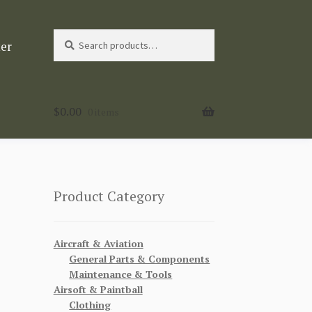
Search
Search
ter
for:
$
0.00
0 items
Product Category
Aircraft & Aviation
General Parts & Components
Maintenance & Tools
Airsoft & Paintball
Clothing