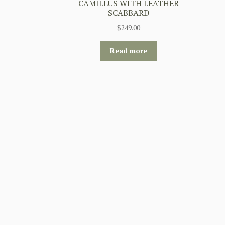
CAMILLUS WITH LEATHER
SCABBARD
$
249.00
Read more