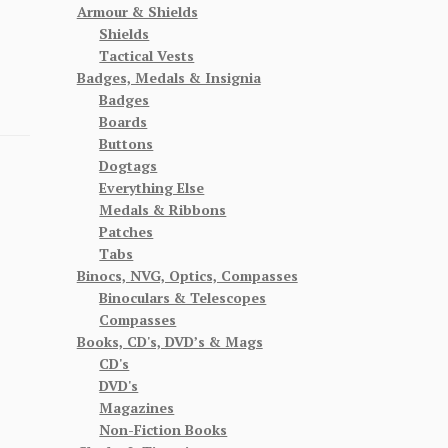
Armour & Shields
Shields
Tactical Vests
Badges, Medals & Insignia
Badges
Boards
Buttons
Dogtags
Everything Else
Medals & Ribbons
Patches
Tabs
Binocs, NVG, Optics, Compasses
Binoculars & Telescopes
Compasses
Books, CD's, DVD’s & Mags
CD's
DVD's
Magazines
Non-Fiction Books