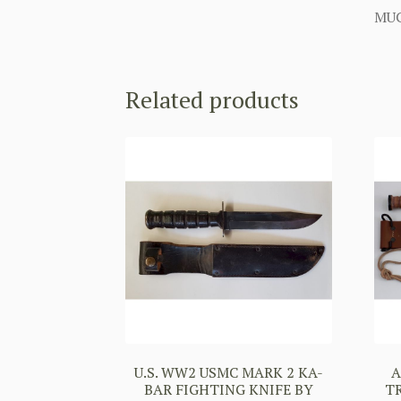
MUC
Related products
U.S. WW2 USMC MARK 2 KA-
A
BAR FIGHTING KNIFE BY
T