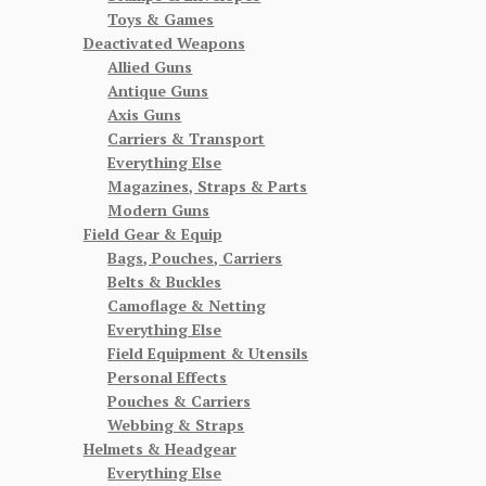
Toys & Games
Deactivated Weapons
Allied Guns
Antique Guns
Axis Guns
Carriers & Transport
Everything Else
Magazines, Straps & Parts
Modern Guns
Field Gear & Equip
Bags, Pouches, Carriers
Belts & Buckles
Camoflage & Netting
Everything Else
Field Equipment & Utensils
Personal Effects
Pouches & Carriers
Webbing & Straps
Helmets & Headgear
Everything Else