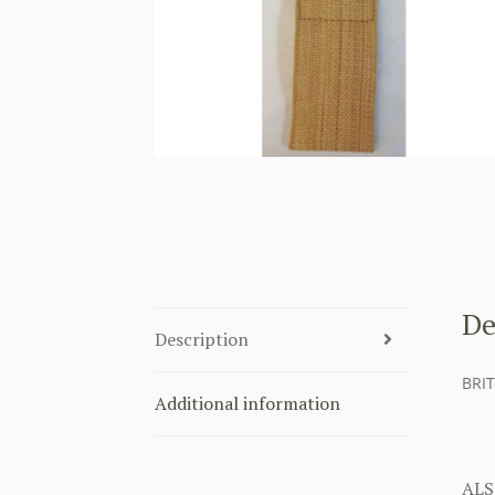
De
Description
BRI
Additional information
ALS