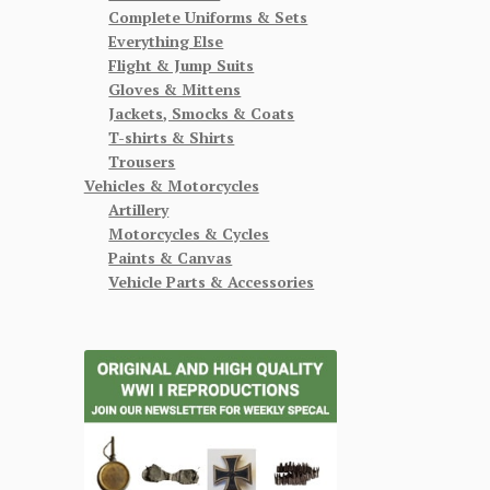
Complete Uniforms & Sets
Everything Else
Flight & Jump Suits
Gloves & Mittens
Jackets, Smocks & Coats
T-shirts & Shirts
Trousers
Vehicles & Motorcycles
Artillery
Motorcycles & Cycles
Paints & Canvas
Vehicle Parts & Accessories