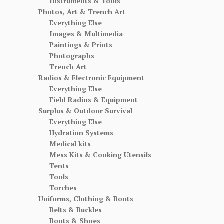
Instruments & Tools
Photos, Art & Trench Art
Everything Else
Images & Multimedia
Paintings & Prints
Photographs
Trench Art
Radios & Electronic Equipment
Everything Else
Field Radios & Equipment
Surplus & Outdoor Survival
Everything Else
Hydration Systems
Medical kits
Mess Kits & Cooking Utensils
Tents
Tools
Torches
Uniforms, Clothing & Boots
Belts & Buckles
Boots & Shoes