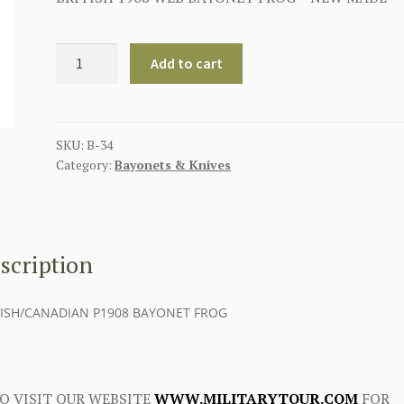
BRITISH
Add to cart
P08
P1908
BAYONET
FROG
SKU:
B-34
Category:
Bayonets & Knives
quantity
scription
TISH/CANADIAN P1908 BAYONET FROG
O VISIT OUR WEBSITE
WWW.MILITARYTOUR.COM
FOR