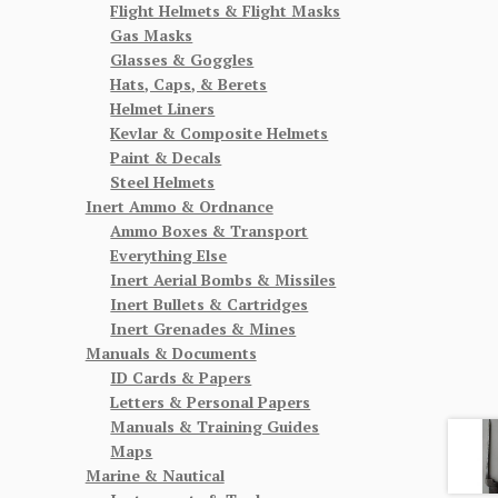
Flight Helmets & Flight Masks
Gas Masks
Glasses & Goggles
Hats, Caps, & Berets
Helmet Liners
Kevlar & Composite Helmets
Paint & Decals
Steel Helmets
Inert Ammo & Ordnance
Ammo Boxes & Transport
Everything Else
Inert Aerial Bombs & Missiles
Inert Bullets & Cartridges
Inert Grenades & Mines
Manuals & Documents
ID Cards & Papers
Letters & Personal Papers
Manuals & Training Guides
Maps
Marine & Nautical