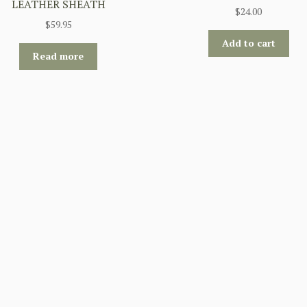
LEATHER SHEATH
$
24.00
$
59.95
Add to cart
Read more