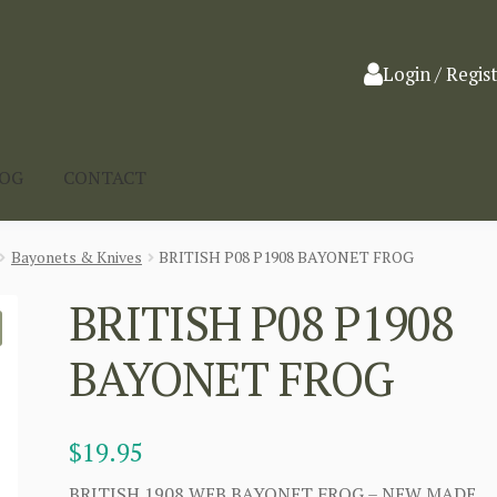
Login / Regis
LOG
CONTACT
Bayonets & Knives
BRITISH P08 P1908 BAYONET FROG
BRITISH P08 P1908
BAYONET FROG
$
19.95
BRITISH 1908 WEB BAYONET FROG – NEW MADE