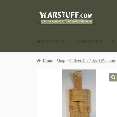
Skip
Skip
to
to
navigation
content
BUY MILITARIA
CATEGORIES
B
Home
Shop
Collectable Edged Weapons
🔍