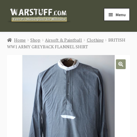
Skip
Skip
Menu
to
to
navigation
content
HOME
Home
Shop
Airsoft & Paintball
Clothing
BRITISH
WW1 ARMY GREYBACK FLANNEL SHIRT
BUY MILITARIA
CATEGORIES
🔍
BLOG
Login / Register
CONTACT US