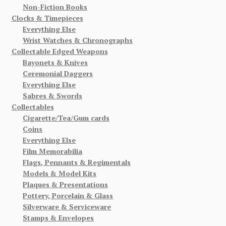
Non-Fiction Books
Clocks & Timepieces
Everything Else
Wrist Watches & Chronographs
Collectable Edged Weapons
Bayonets & Knives
Ceremonial Daggers
Everything Else
Sabres & Swords
Collectables
Cigarette/Tea/Gum cards
Coins
Everything Else
Film Memorabilia
Flags, Pennants & Regimentals
Models & Model Kits
Plaques & Presentations
Pottery, Porcelain & Glass
Silverware & Serviceware
Stamps & Envelopes