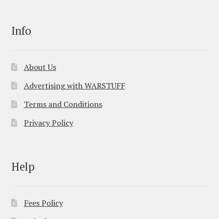
Info
About Us
Advertising with WARSTUFF
Terms and Conditions
Privacy Policy
Help
Fees Policy