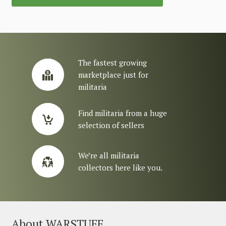
The fastest growing
marketplace just for
militaria
Find militaria from a huge
selection of sellers
We’re all militaria
collectors here like you.
About WARSTUFF