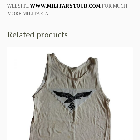
WEBSITE
WWW.MILITARYTOUR.COM
FOR MUCH
MORE MILITARIA
Related products