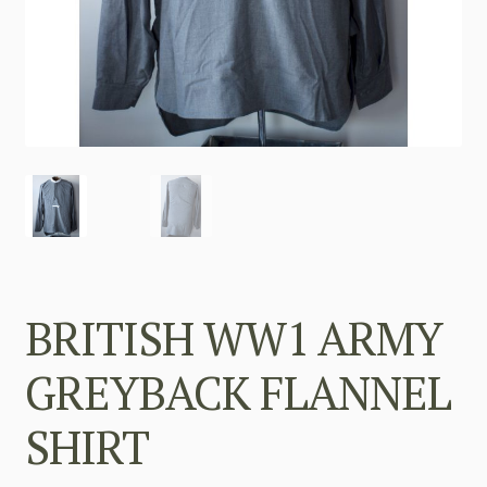
BRITISH WW1 ARMY
GREYBACK FLANNEL
SHIRT