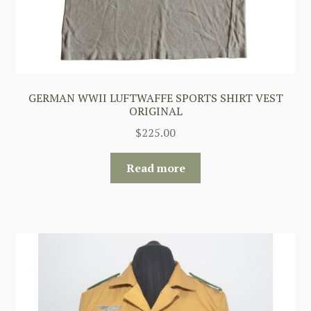
GERMAN WWII LUFTWAFFE SPORTS SHIRT VEST
ORIGINAL
$
225.00
Read more