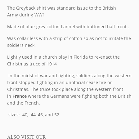
The Greyback shirt was standard issue to the British
Army during WW1
Made of blue-grey cotton flannel with buttoned half front .
Was collar less with a strip of cotton so as not to irritate the
soldiers neck.
Lightly used in a church play in Florida to re-enact the
Christmas truce of 1914
In the midst of war and fighting, soldiers along the western
front stopped fighting in an unofficial cease fire on
Christmas. The truce took place along the western front
in
France
where the Germans were fighting both the British
and the French.
sizes: 40, 44, 46, and 52
ALSO VISIT OUR