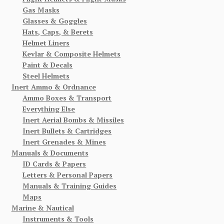
Gas Masks
Glasses & Goggles
Hats, Caps, & Berets
Helmet Liners
Kevlar & Composite Helmets
Paint & Decals
Steel Helmets
Inert Ammo & Ordnance
Ammo Boxes & Transport
Everything Else
Inert Aerial Bombs & Missiles
Inert Bullets & Cartridges
Inert Grenades & Mines
Manuals & Documents
ID Cards & Papers
Letters & Personal Papers
Manuals & Training Guides
Maps
Marine & Nautical
Instruments & Tools