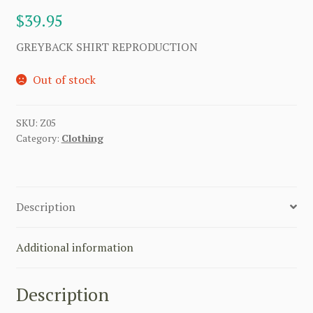
$
39.95
GREYBACK SHIRT REPRODUCTION
Out of stock
SKU:
Z05
Category:
Clothing
Description
Additional information
Description