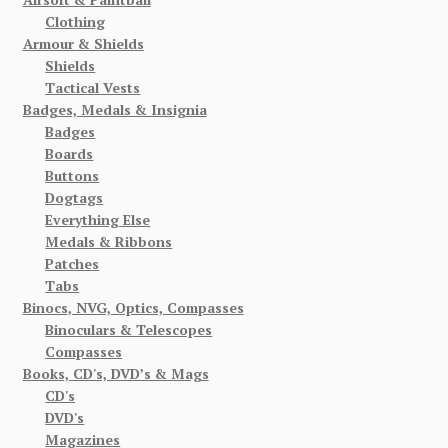
Clothing
Armour & Shields
Shields
Tactical Vests
Badges, Medals & Insignia
Badges
Boards
Buttons
Dogtags
Everything Else
Medals & Ribbons
Patches
Tabs
Binocs, NVG, Optics, Compasses
Binoculars & Telescopes
Compasses
Books, CD's, DVD’s & Mags
CD's
DVD's
Magazines