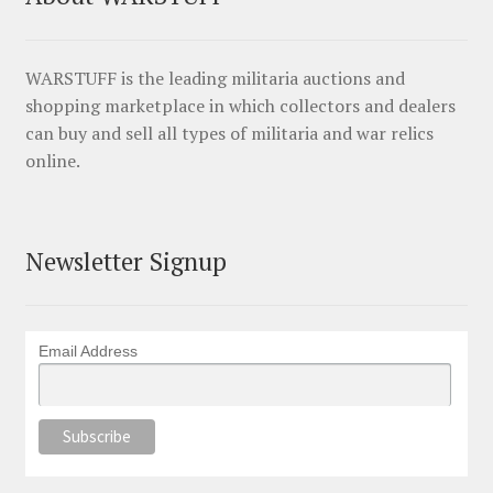
WARSTUFF is the leading militaria auctions and
shopping marketplace in which collectors and dealers
can buy and sell all types of militaria and war relics
online.
Newsletter Signup
Email Address