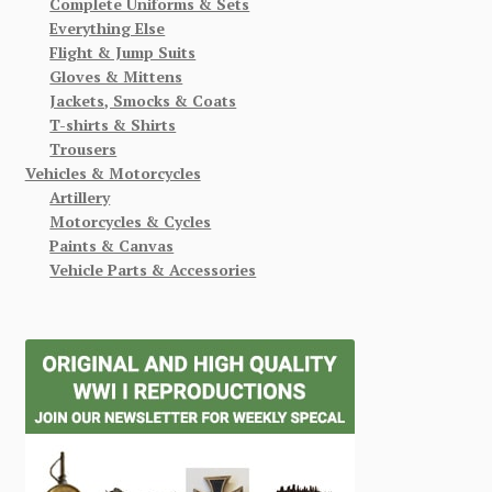
Complete Uniforms & Sets
Everything Else
Flight & Jump Suits
Gloves & Mittens
Jackets, Smocks & Coats
T-shirts & Shirts
Trousers
Vehicles & Motorcycles
Artillery
Motorcycles & Cycles
Paints & Canvas
Vehicle Parts & Accessories