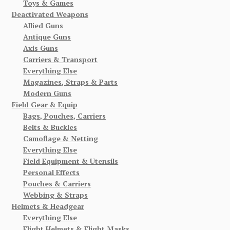
Toys & Games
Deactivated Weapons
Allied Guns
Antique Guns
Axis Guns
Carriers & Transport
Everything Else
Magazines, Straps & Parts
Modern Guns
Field Gear & Equip
Bags, Pouches, Carriers
Belts & Buckles
Camoflage & Netting
Everything Else
Field Equipment & Utensils
Personal Effects
Pouches & Carriers
Webbing & Straps
Helmets & Headgear
Everything Else
Flight Helmets & Flight Masks