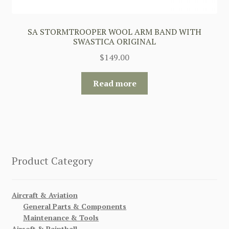
SA STORMTROOPER WOOL ARM BAND WITH
SWASTICA ORIGINAL
$
149.00
Read more
Product Category
Aircraft & Aviation
General Parts & Components
Maintenance & Tools
Airsoft & Paintball