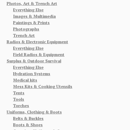
Photos, Art & Trench Art
Everything Else
Images & Multimedia
Paintings & Prints
Photographs
Trench Art
Radios & Electronic Equipment
Everything Else
Field Radios & Equipment
Surplus & Outdoor Survival
Everything Else
Hydration Systems
Medical kits
Mess Kits & Cooking Utensils
Tents
Tools
Torches
Uniforms, Clothing & Boots
Belts & Buckles
Boots & Shoes