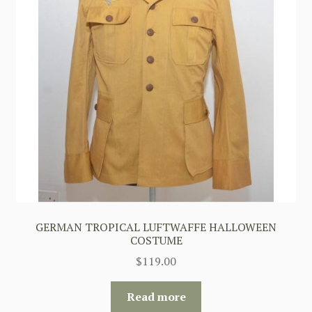
GERMAN TROPICAL LUFTWAFFE HALLOWEEN
COSTUME
$
119.00
Read more