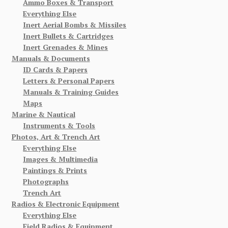
Ammo Boxes & Transport
Everything Else
Inert Aerial Bombs & Missiles
Inert Bullets & Cartridges
Inert Grenades & Mines
Manuals & Documents
ID Cards & Papers
Letters & Personal Papers
Manuals & Training Guides
Maps
Marine & Nautical
Instruments & Tools
Photos, Art & Trench Art
Everything Else
Images & Multimedia
Paintings & Prints
Photographs
Trench Art
Radios & Electronic Equipment
Everything Else
Field Radios & Equipment