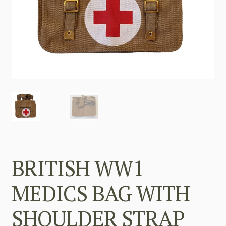
BRITISH WW1
MEDICS BAG WITH
SHOULDER STRAP