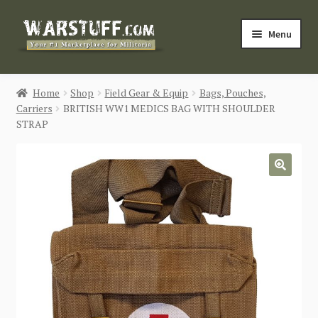
Skip
Skip
Menu
to
to
navigation
content
HOME
Home
Shop
Field Gear & Equip
Bags, Pouches,
Carriers
BRITISH WW1 MEDICS BAG WITH SHOULDER
BUY MILITARIA
STRAP
CATEGORIES
🔍
BLOG
Login / Register
CONTACT US