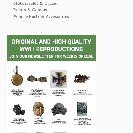
Motorcycles & Cycles
Paints & Canvas
Vehicle Parts & Accessories