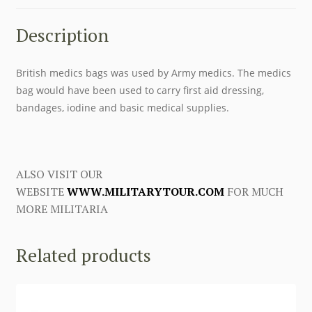
Description
British medics bags was used by Army medics. The medics
bag would have been used to carry first aid dressing,
bandages, iodine and basic medical supplies.
ALSO VISIT OUR
WEBSITE
WWW.MILITARYTOUR.COM
FOR MUCH
MORE MILITARIA
Related products