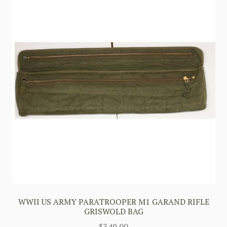
WWII US ARMY PARATROOPER M1 GARAND RIFLE
GRISWOLD BAG
$
349.00