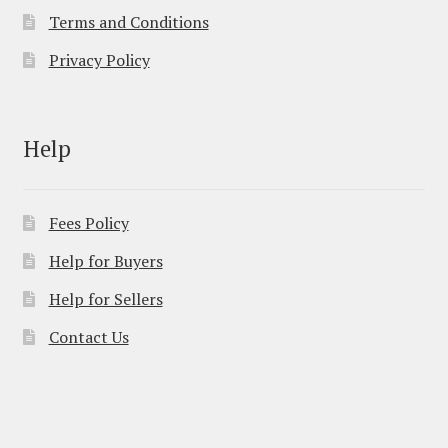
Terms and Conditions
Privacy Policy
Help
Fees Policy
Help for Buyers
Help for Sellers
Contact Us