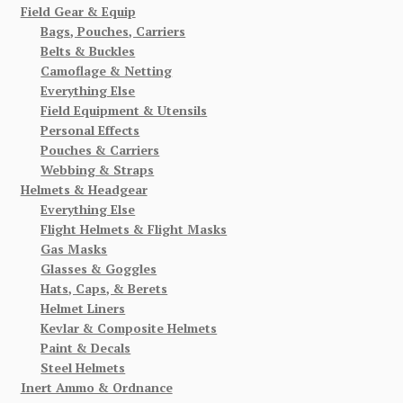
Field Gear & Equip
Bags, Pouches, Carriers
Belts & Buckles
Camoflage & Netting
Everything Else
Field Equipment & Utensils
Personal Effects
Pouches & Carriers
Webbing & Straps
Helmets & Headgear
Everything Else
Flight Helmets & Flight Masks
Gas Masks
Glasses & Goggles
Hats, Caps, & Berets
Helmet Liners
Kevlar & Composite Helmets
Paint & Decals
Steel Helmets
Inert Ammo & Ordnance