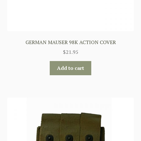
GERMAN MAUSER 98K ACTION COVER
$
21.95
Add to cart