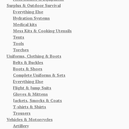
Surplus & Outdoor Survival
Everything Else
Hydration Systems
Medical kits
Mess Kits & Cooking Utensils
Tents
Tools
Torches
Uniforms, Clothing & Boots
Belts & Buckles
Boots & Shoes
Complete Uniforms & Sets
Everything Else
Flight & Jump Suits
Gloves & Mittens
Jackets, Smocks & Coats
T-shirts & Shirts
Trousers
Vehicles & Motorcycles
Artillery