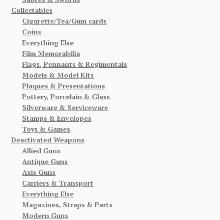
Collectables
Cigarette/Tea/Gum cards
Coins
Everything Else
Film Memorabilia
Flags, Pennants & Regimentals
Models & Model Kits
Plaques & Presentations
Pottery, Porcelain & Glass
Silverware & Serviceware
Stamps & Envelopes
Toys & Games
Deactivated Weapons
Allied Guns
Antique Guns
Axis Guns
Carriers & Transport
Everything Else
Magazines, Straps & Parts
Modern Guns