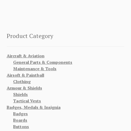
Product Category
Aircraft & Aviation
General Parts & Components
Maintenance & Tools
Airsoft & Paintball
Clothing
Armour & Shields
Shields
Tactical Vests
Badges, Medals & Insignia
Badges
Boards
Buttons