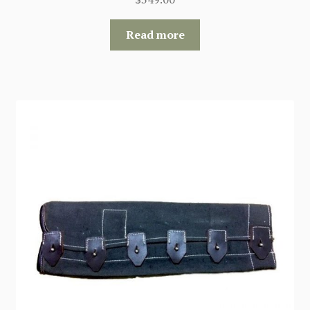
Read more