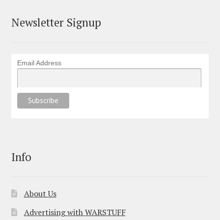
Newsletter Signup
Email Address
Info
About Us
Advertising with WARSTUFF