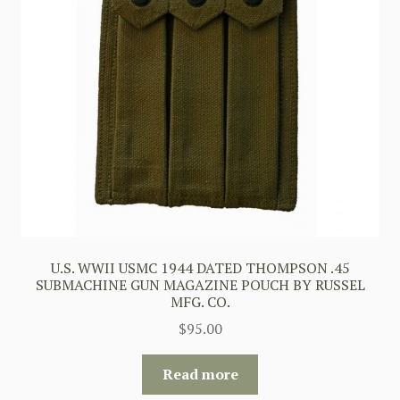
U.S. WWII USMC 1944 DATED THOMPSON .45
SUBMACHINE GUN MAGAZINE POUCH BY RUSSEL
MFG. CO.
$
95.00
Read more