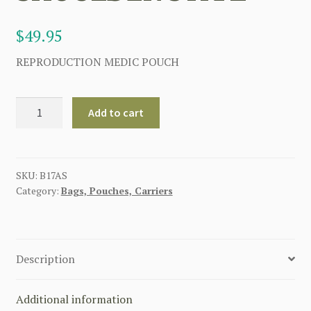
$
49.95
REPRODUCTION MEDIC POUCH
BRITISH
Add to cart
WW1
MEDICS
BAG
WITH
SKU:
B17AS
Category:
Bags, Pouches, Carriers
SHOULDER
STRAP
quantity
Description
Additional information