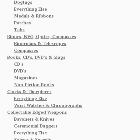
Dogtags
Everything Else
Medals & Ribbons
Patches
Tabs
Binocs, NVG, Optics, Compasses
Binoculars & Telescopes
Compasses
Books, CD's, DVD’s & Mags
CD's
DVD's
Magazines
Non-Fiction Books
Clocks & Timepieces
Everything Else
Wrist Watches & Chronographs
Collectable Edged Weapons
Bayonets & Knives
Ceremonial Daggers
Everything Else
Sabres & Swords