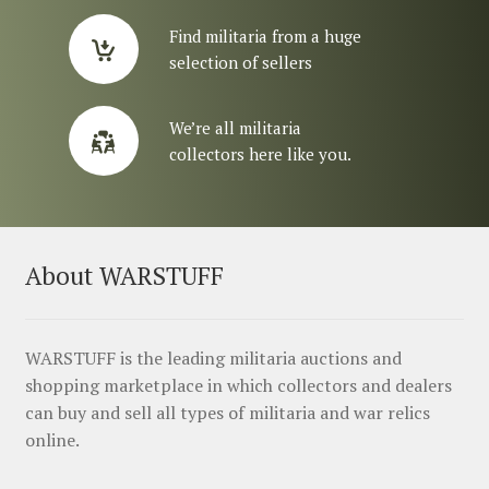
Find militaria from a huge
selection of sellers
We’re all militaria
collectors here like you.
About WARSTUFF
WARSTUFF is the leading militaria auctions and
shopping marketplace in which collectors and dealers
can buy and sell all types of militaria and war relics
online.