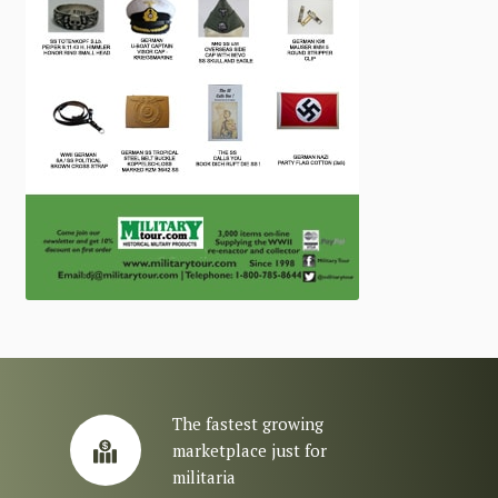
The fastest growing
marketplace just for
militaria