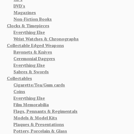
DVD's
Magazines
Non-Fiction Books
Clocks & Timepieces
Everything Else
Wrist Watches & Chronographs
Collectable Edged Weapons
Bayonets & Knives
Ceremonial Daggers
Everything Else
Sabres & Swords
Collectables
Cigarette/Tea/Gum cards
Coins
Everything Else
Film Memorabilia
Flags, Pennants & Regimentals
Models & Model Kits
Plaques & Presentations
Pottery, Porcelain & Glass