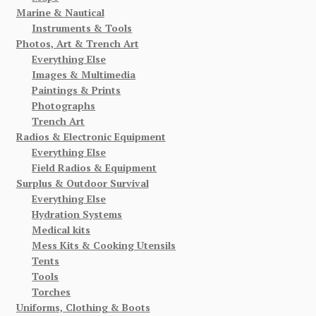
Marine & Nautical
Instruments & Tools
Photos, Art & Trench Art
Everything Else
Images & Multimedia
Paintings & Prints
Photographs
Trench Art
Radios & Electronic Equipment
Everything Else
Field Radios & Equipment
Surplus & Outdoor Survival
Everything Else
Hydration Systems
Medical kits
Mess Kits & Cooking Utensils
Tents
Tools
Torches
Uniforms, Clothing & Boots