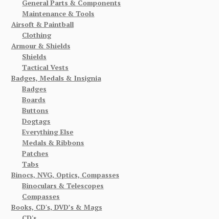
General Parts & Components
Maintenance & Tools
Airsoft & Paintball
Clothing
Armour & Shields
Shields
Tactical Vests
Badges, Medals & Insignia
Badges
Boards
Buttons
Dogtags
Everything Else
Medals & Ribbons
Patches
Tabs
Binocs, NVG, Optics, Compasses
Binoculars & Telescopes
Compasses
Books, CD's, DVD’s & Mags
CD's