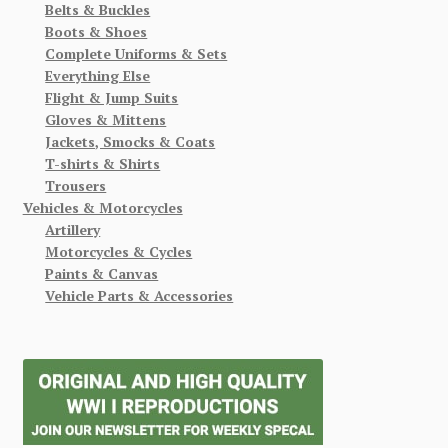
Belts & Buckles
Boots & Shoes
Complete Uniforms & Sets
Everything Else
Flight & Jump Suits
Gloves & Mittens
Jackets, Smocks & Coats
T-shirts & Shirts
Trousers
Vehicles & Motorcycles
Artillery
Motorcycles & Cycles
Paints & Canvas
Vehicle Parts & Accessories