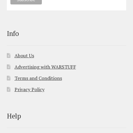
Info
About Us
Advertising with WARSTUFF
Terms and Conditions
Privacy Policy
Help