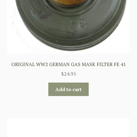
ORIGINAL WW2 GERMAN GAS MASK FILTER FE 41
$
24.95
Add to cart