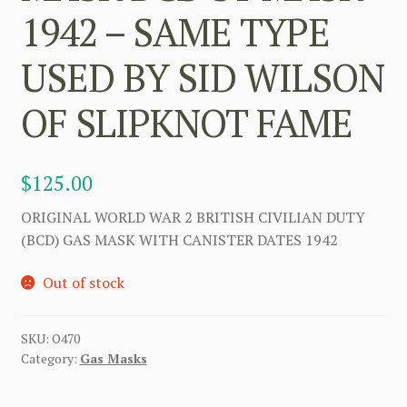
1942 – SAME TYPE
USED BY SID WILSON
OF SLIPKNOT FAME
$
125.00
ORIGINAL WORLD WAR 2 BRITISH CIVILIAN DUTY
(BCD) GAS MASK WITH CANISTER DATES 1942
Out of stock
SKU:
O470
Category:
Gas Masks