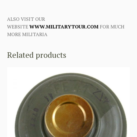
ALSO VISIT OUR
WEBSITE
WWW.MILITARYTOUR.COM
FOR MUCH
MORE MILITARIA
Related products