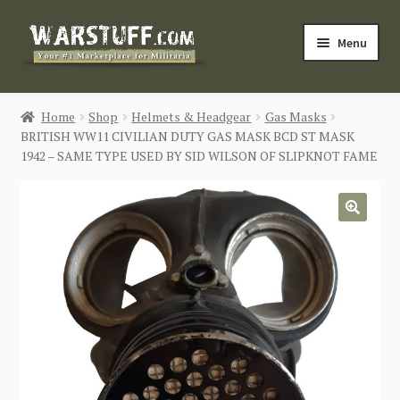
Skip
Skip
Menu
to
to
navigation
content
HOME
Home
Shop
Helmets & Headgear
Gas Masks
BRITISH WW11 CIVILIAN DUTY GAS MASK BCD ST MASK
BUY MILITARIA
1942 – SAME TYPE USED BY SID WILSON OF SLIPKNOT FAME
CATEGORIES
🔍
BLOG
Login / Register
CONTACT US