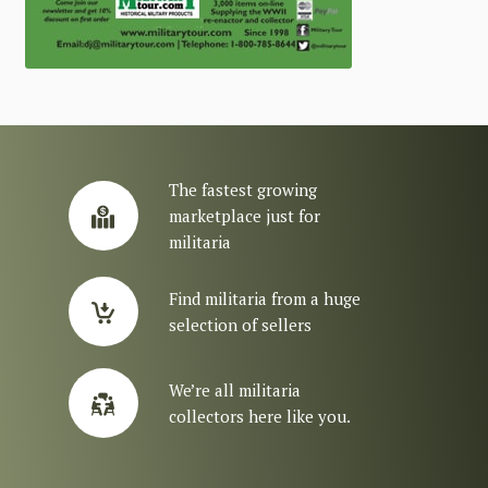
The fastest growing
marketplace just for
militaria
Find militaria from a huge
selection of sellers
We’re all militaria
collectors here like you.