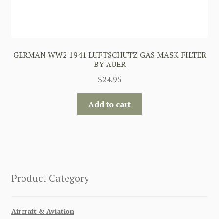
GERMAN WW2 1941 LUFTSCHUTZ GAS MASK FILTER
BY AUER
$
24.95
Add to cart
Product Category
Aircraft & Aviation