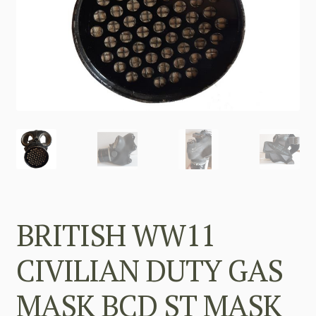
BRITISH WW11
CIVILIAN DUTY GAS
MASK BCD ST MASK