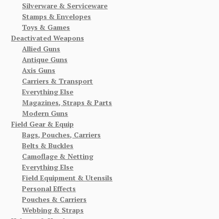
Silverware & Serviceware
Stamps & Envelopes
Toys & Games
Deactivated Weapons
Allied Guns
Antique Guns
Axis Guns
Carriers & Transport
Everything Else
Magazines, Straps & Parts
Modern Guns
Field Gear & Equip
Bags, Pouches, Carriers
Belts & Buckles
Camoflage & Netting
Everything Else
Field Equipment & Utensils
Personal Effects
Pouches & Carriers
Webbing & Straps