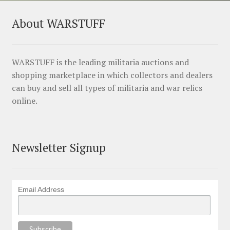
About WARSTUFF
WARSTUFF is the leading militaria auctions and
shopping marketplace in which collectors and dealers
can buy and sell all types of militaria and war relics
online.
Newsletter Signup
Email Address