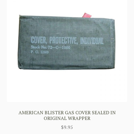
AMERICAN BLISTER GAS COVER SEALED IN
ORIGINAL WRAPPER
$
9.95