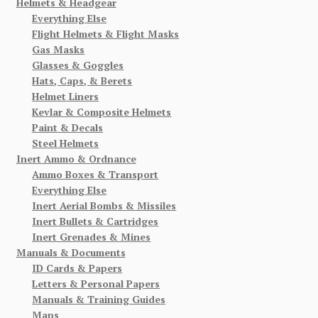
Helmets & Headgear
Everything Else
Flight Helmets & Flight Masks
Gas Masks
Glasses & Goggles
Hats, Caps, & Berets
Helmet Liners
Kevlar & Composite Helmets
Paint & Decals
Steel Helmets
Inert Ammo & Ordnance
Ammo Boxes & Transport
Everything Else
Inert Aerial Bombs & Missiles
Inert Bullets & Cartridges
Inert Grenades & Mines
Manuals & Documents
ID Cards & Papers
Letters & Personal Papers
Manuals & Training Guides
Maps