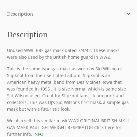
Description
Description
Unused WWII BRF gas mask dated 7/4/42. These masks
were also used by the British home guard in WW2.
This is the same type gas mask as worn by Sid Wilson of
Slipknot from their self titled album. Slipknot is an
American heavy metal band from Des Moines, Iowa that
was founded in 1995 . It is size Normal which is same size
Sid Wilson used. Great for Slipknot fans, steam punk and
collectors. This was DJ’s Sid Wilsons first mask, a simple gas
mask but with a futuristic look.
We also sell this similar mask WW2 ORIGINAL BRITISH MK II
GAS MASK P44 LIGHTWEIGHT RESPIRATOR Click here for
further info.
INFO