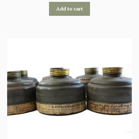
Add to cart