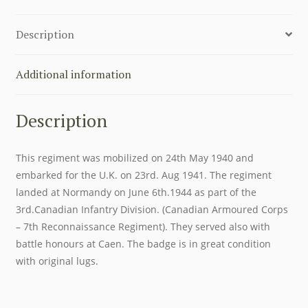
HUSSARS
CAP
Description
BADGE
quantity
Additional information
Description
This regiment was mobilized on 24th May 1940 and
embarked for the U.K. on 23rd. Aug 1941. The regiment
landed at Normandy on June 6th.1944 as part of the
3rd.Canadian Infantry Division. (Canadian Armoured Corps
– 7th Reconnaissance Regiment). They served also with
battle honours at Caen. The badge is in great condition
with original lugs.