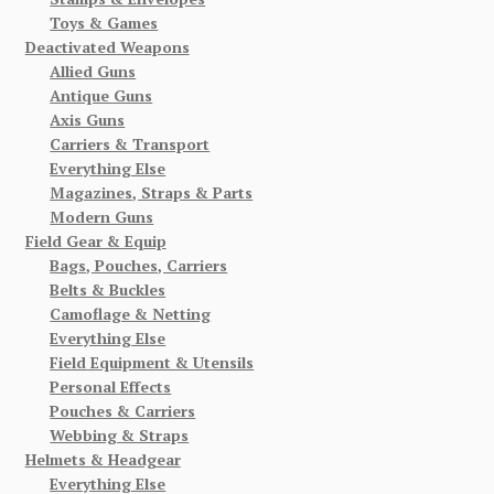
Toys & Games
Deactivated Weapons
Allied Guns
Antique Guns
Axis Guns
Carriers & Transport
Everything Else
Magazines, Straps & Parts
Modern Guns
Field Gear & Equip
Bags, Pouches, Carriers
Belts & Buckles
Camoflage & Netting
Everything Else
Field Equipment & Utensils
Personal Effects
Pouches & Carriers
Webbing & Straps
Helmets & Headgear
Everything Else