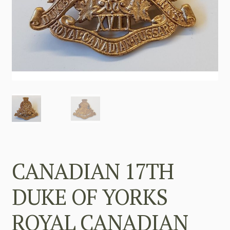
CANADIAN 17TH
DUKE OF YORKS
ROYAL CANADIAN