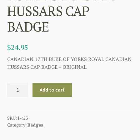
HUSSARS CAP
BADGE
$
24.95
CANADIAN 17TH DUKE OF YORKS ROYAL CANADIAN
HUSSARS CAP BADGE – ORIGINAL
CANADIAN
Add to cart
17TH
DUKE
OF
YORKS
SKU:
I-423
Category:
Badges
ROYAL
CANADIAN