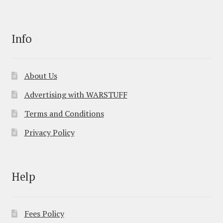
Info
About Us
Advertising with WARSTUFF
Terms and Conditions
Privacy Policy
Help
Fees Policy