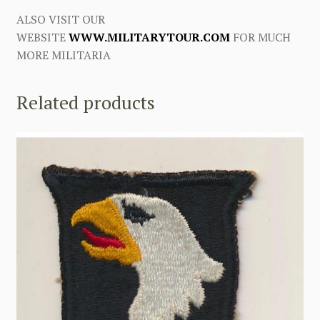
ALSO VISIT OUR
WEBSITE
WWW.MILITARYTOUR.COM
FOR MUCH
MORE MILITARIA
Related products