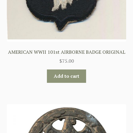
AMERICAN WWII 101st AIRBORNE BADGE ORIGINAL
$
75.00
Add to cart