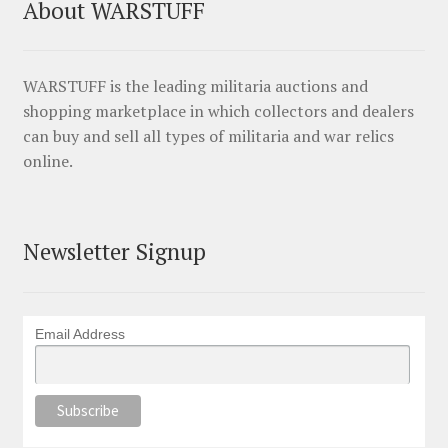
About WARSTUFF
WARSTUFF is the leading militaria auctions and
shopping marketplace in which collectors and dealers
can buy and sell all types of militaria and war relics
online.
Newsletter Signup
Email Address