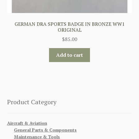
GERMAN DRA SPORTS BADGE IN BRONZE WW1
ORIGINAL
$
85.00
Add to cart
Product Category
Aircraft & Aviation
General Parts & Components
Maintenance & Tools