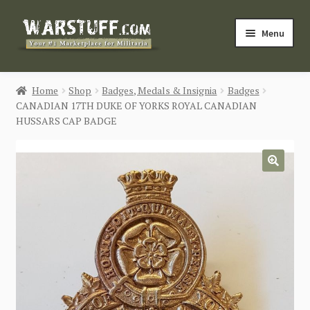
Skip
Skip
Menu
to
to
navigation
content
HOME
Home
Shop
Badges, Medals & Insignia
Badges
CANADIAN 17TH DUKE OF YORKS ROYAL CANADIAN
BUY MILITARIA
HUSSARS CAP BADGE
CATEGORIES
🔍
BLOG
Login / Register
CONTACT US