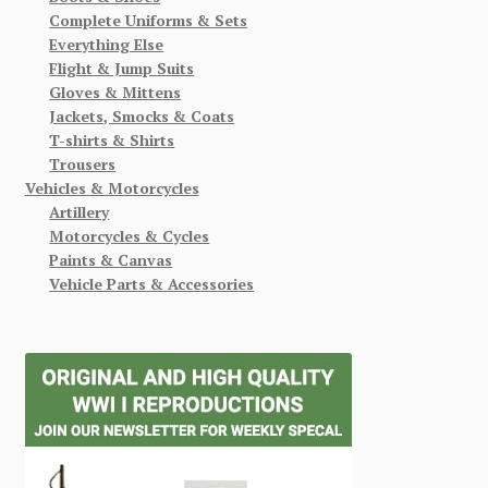
Complete Uniforms & Sets
Everything Else
Flight & Jump Suits
Gloves & Mittens
Jackets, Smocks & Coats
T-shirts & Shirts
Trousers
Vehicles & Motorcycles
Artillery
Motorcycles & Cycles
Paints & Canvas
Vehicle Parts & Accessories