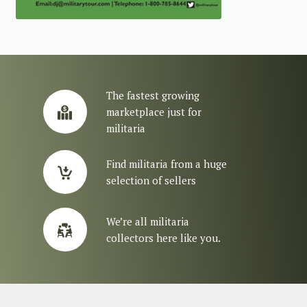
The fastest growing
marketplace just for
militaria
Find militaria from a huge
selection of sellers
We’re all militaria
collectors here like you.