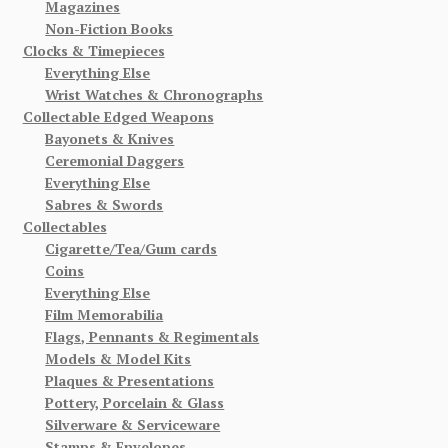
Magazines
Non-Fiction Books
Clocks & Timepieces
Everything Else
Wrist Watches & Chronographs
Collectable Edged Weapons
Bayonets & Knives
Ceremonial Daggers
Everything Else
Sabres & Swords
Collectables
Cigarette/Tea/Gum cards
Coins
Everything Else
Film Memorabilia
Flags, Pennants & Regimentals
Models & Model Kits
Plaques & Presentations
Pottery, Porcelain & Glass
Silverware & Serviceware
Stamps & Envelopes