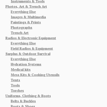
Instruments & Tools
Photos, Art & Trench Art
Everything Else
Images & Multimedia
Paintings & Prints
Photographs
Trench Art
Radios & Electronic Equipment
Everything Else
Field Radios & Equipment
Surplus & Outdoor Survival
Everything Else
Hydration Systems
Medical kits
Mess Kits & Cooking Utensils
Tents
Tools
Torches
Uniforms, Clothing & Boots
Belts & Buckles
Boots & Shoes