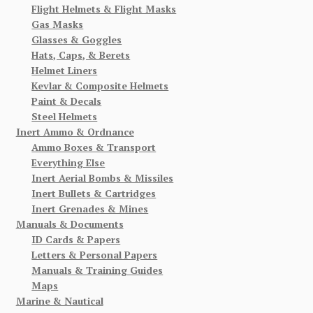
Flight Helmets & Flight Masks
Gas Masks
Glasses & Goggles
Hats, Caps, & Berets
Helmet Liners
Kevlar & Composite Helmets
Paint & Decals
Steel Helmets
Inert Ammo & Ordnance
Ammo Boxes & Transport
Everything Else
Inert Aerial Bombs & Missiles
Inert Bullets & Cartridges
Inert Grenades & Mines
Manuals & Documents
ID Cards & Papers
Letters & Personal Papers
Manuals & Training Guides
Maps
Marine & Nautical