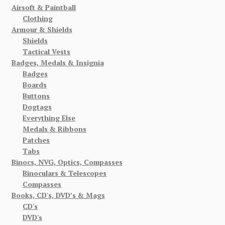
Airsoft & Paintball
Clothing
Armour & Shields
Shields
Tactical Vests
Badges, Medals & Insignia
Badges
Boards
Buttons
Dogtags
Everything Else
Medals & Ribbons
Patches
Tabs
Binocs, NVG, Optics, Compasses
Binoculars & Telescopes
Compasses
Books, CD's, DVD’s & Mags
CD's
DVD's