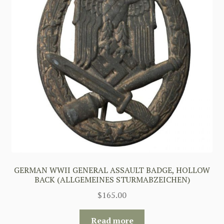
GERMAN WWII GENERAL ASSAULT BADGE, HOLLOW
BACK (ALLGEMEINES STURMABZEICHEN)
$
165.00
Read more