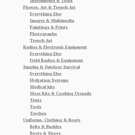
Instruments & Tools
Photos, Art & Trench Art
Everything Else
Images & Multimedia
Paintings & Prints
Photographs
Trench Art
Radios & Electronic Equipment
Everything Else
Field Radios & Equipment
Surplus & Outdoor Survival
Everything Else
Hydration Systems
Medical kits
Mess Kits & Cooking Utensils
Tents
Tools
Torches
Uniforms, Clothing & Boots
Belts & Buckles
Boots & Shoes