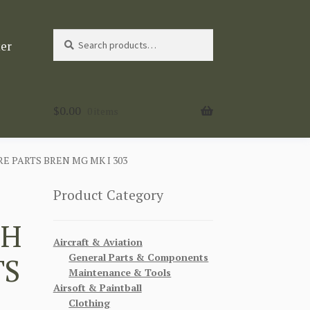
Search
Search
ter
for:
$
0.00
0 items
 PARTS BREN MG MK I 303
Product Category
CH
Aircraft & Aviation
General Parts & Components
TS
Maintenance & Tools
Airsoft & Paintball
Clothing