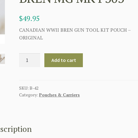
$
49.95
CANADIAN WWII BREN GUN TOOL KIT POUCH –
ORIGINAL
CANADIAN
Add to cart
BREN
GUN
TOOL
KIT
SKU:
B-42
Category:
Pouches & Carriers
POUCH
WALLET
SPARE
PARTS
BREN
scription
MG