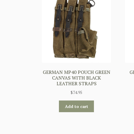
GERMAN MP40 POUCH GREEN
G
CANVAS WITH BLACK
LEATHER STRAPS
$
74.95
Add to cart