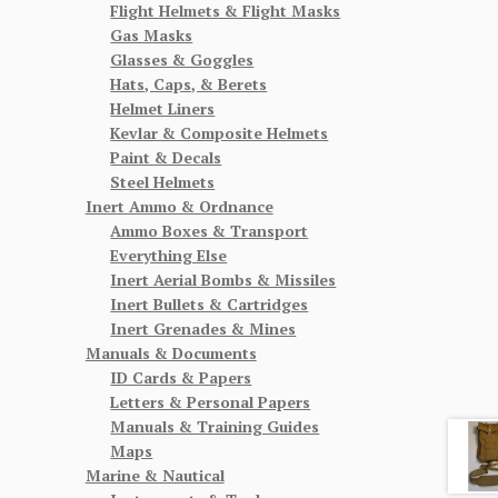
Flight Helmets & Flight Masks
Gas Masks
Glasses & Goggles
Hats, Caps, & Berets
Helmet Liners
Kevlar & Composite Helmets
Paint & Decals
Steel Helmets
Inert Ammo & Ordnance
Ammo Boxes & Transport
Everything Else
Inert Aerial Bombs & Missiles
Inert Bullets & Cartridges
Inert Grenades & Mines
Manuals & Documents
ID Cards & Papers
Letters & Personal Papers
Manuals & Training Guides
Maps
Marine & Nautical