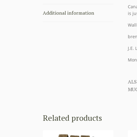
Cana
Additional information
is ju
Wall
bren
J.E.
Mon
ALS
MUC
Related products