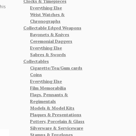
Clocks & Timepieces
his
Everything Else
Wrist Watches &
Chronographs
Collectable Edged Weapons
Bayonets & Knives
Ceremonial Daggers
Everything Else
Sabres & Swords
Collectables
Cigarette/Tea/Gum cards
Coins
Everything Else
Film Memorabilia
Flags, Pennants &
Regimentals
Models & Model Kits
Plaques & Presentations
Pottery, Porcelain & Glass
Silverware & Serviceware
Stamps & Envelopes