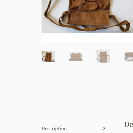
De
Description