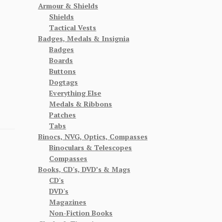
Armour & Shields
Shields
Tactical Vests
Badges, Medals & Insignia
Badges
Boards
Buttons
Dogtags
Everything Else
Medals & Ribbons
Patches
Tabs
Binocs, NVG, Optics, Compasses
Binoculars & Telescopes
Compasses
Books, CD's, DVD’s & Mags
CD's
DVD's
Magazines
Non-Fiction Books