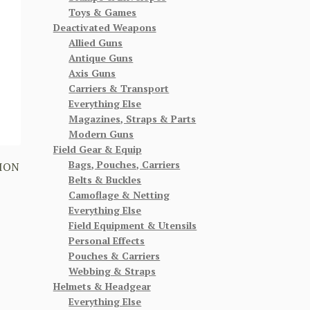
Toys & Games
Deactivated Weapons
Allied Guns
Antique Guns
Axis Guns
Carriers & Transport
Everything Else
Magazines, Straps & Parts
Modern Guns
Field Gear & Equip
Bags, Pouches, Carriers
ION
Belts & Buckles
Camoflage & Netting
Everything Else
Field Equipment & Utensils
Personal Effects
Pouches & Carriers
Webbing & Straps
Helmets & Headgear
Everything Else