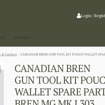
Login / Regis
LOG
CONTACT
 & Carriers
CANADIAN BREN GUN TOOL KIT POUCH WALLET SPARE
CANADIAN BREN
GUN TOOL KIT POU
WALLET SPARE PAR
BREN MG MK I 303