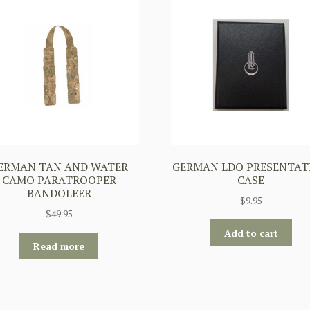
ERMAN TAN AND WATER
GERMAN LDO PRESENTAT
CAMO PARATROOPER
CASE
BANDOLEER
$
9.95
$
49.95
Add to cart
Read more