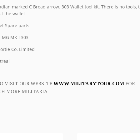
MK
dian marked C Broad arrow. 303 Wallet tool kit. There is no tools, t
I
st the wallet.
303
et Spare parts
quantity
 MG MK I 303
 Lortie Co. Limited
treal
O VISIT OUR WEBSITE
WWW.MILITARYTOUR.COM
FOR
H MORE MILITARIA