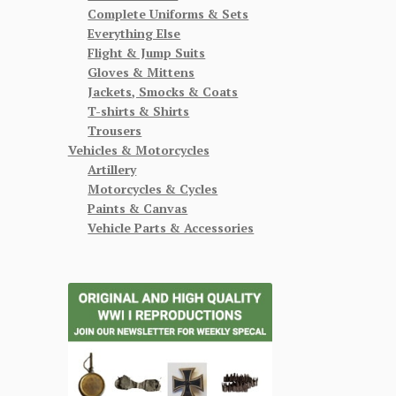
Complete Uniforms & Sets
Everything Else
Flight & Jump Suits
Gloves & Mittens
Jackets, Smocks & Coats
T-shirts & Shirts
Trousers
Vehicles & Motorcycles
Artillery
Motorcycles & Cycles
Paints & Canvas
Vehicle Parts & Accessories