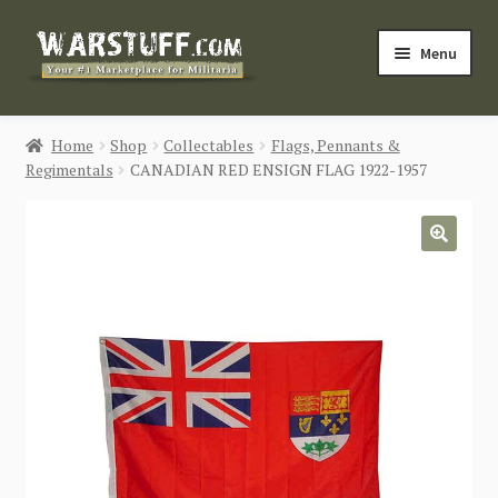
Skip
Skip
Menu
to
to
navigation
content
HOME
Home
Shop
Collectables
Flags, Pennants &
Regimentals
CANADIAN RED ENSIGN FLAG 1922-1957
BUY MILITARIA
CATEGORIES
🔍
BLOG
Login / Register
CONTACT US