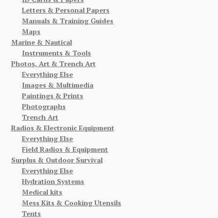
Letters & Personal Papers
Manuals & Training Guides
Maps
Marine & Nautical
Instruments & Tools
Photos, Art & Trench Art
Everything Else
Images & Multimedia
Paintings & Prints
Photographs
Trench Art
Radios & Electronic Equipment
Everything Else
Field Radios & Equipment
Surplus & Outdoor Survival
Everything Else
Hydration Systems
Medical kits
Mess Kits & Cooking Utensils
Tents