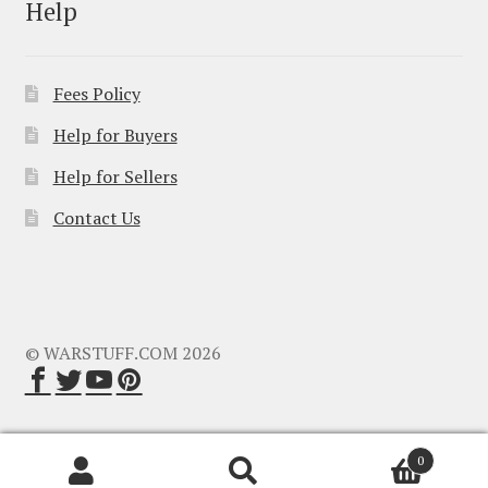
Help
Fees Policy
Help for Buyers
Help for Sellers
Contact Us
© WARSTUFF.COM 2026
0
Search
Search