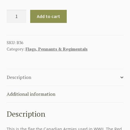
CANADIAN
Add to cart
RED
ENSIGN
FLAG
1922-
SKU:
B36
Category:
Flags, Pennants & Regimentals
1957
quantity
Description
Additional information
Description
This is the flag the Canadian Armies used in WWII. The Red