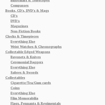
Binoculars & Telescopes
Compasses
Books, CD's, DVD’s & Mags
CD's
DVD's
Magazines
Non-Fiction Books
Clocks & Timepieces
Everything Else
Wrist Watches & Chronographs
Collectable Edged Weapons
Bayonets & Knives
Ceremonial Daggers
Everything Else
Sabres & Swords
Collectables
Cigarette/Tea/Gum cards
Coins
Everything Else
Film Memorabilia
Flags, Pennants & Regimentals