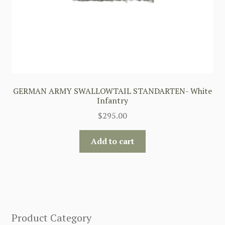
GERMAN ARMY SWALLOWTAIL STANDARTEN- White
Infantry
$
295.00
Add to cart
Product Category