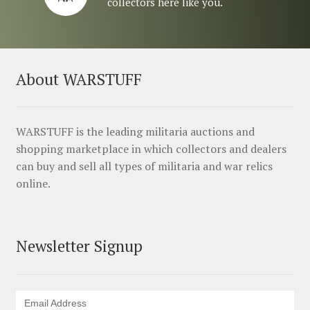
collectors here like you.
About WARSTUFF
WARSTUFF is the leading militaria auctions and
shopping marketplace in which collectors and dealers
can buy and sell all types of militaria and war relics
online.
Newsletter Signup
Email Address