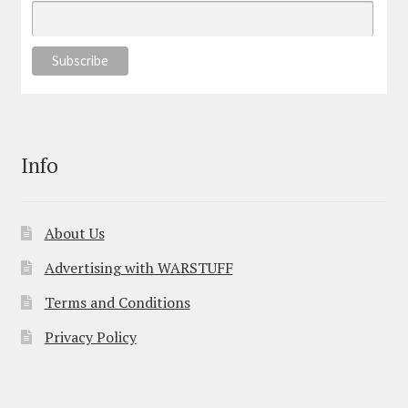
Info
About Us
Advertising with WARSTUFF
Terms and Conditions
Privacy Policy