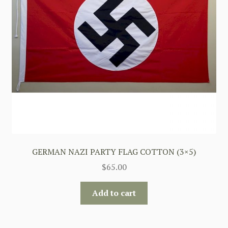
GERMAN NAZI PARTY FLAG COTTON (3×5)
$
65.00
Add to cart