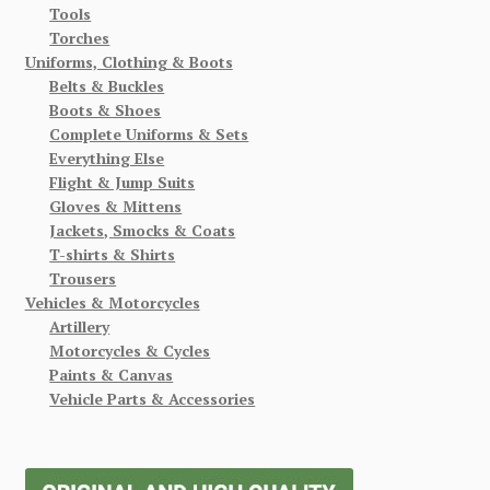
Tools
Torches
Uniforms, Clothing & Boots
Belts & Buckles
Boots & Shoes
Complete Uniforms & Sets
Everything Else
Flight & Jump Suits
Gloves & Mittens
Jackets, Smocks & Coats
T-shirts & Shirts
Trousers
Vehicles & Motorcycles
Artillery
Motorcycles & Cycles
Paints & Canvas
Vehicle Parts & Accessories