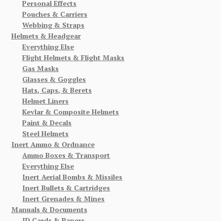
Personal Effects
Pouches & Carriers
Webbing & Straps
Helmets & Headgear
Everything Else
Flight Helmets & Flight Masks
Gas Masks
Glasses & Goggles
Hats, Caps, & Berets
Helmet Liners
Kevlar & Composite Helmets
Paint & Decals
Steel Helmets
Inert Ammo & Ordnance
Ammo Boxes & Transport
Everything Else
Inert Aerial Bombs & Missiles
Inert Bullets & Cartridges
Inert Grenades & Mines
Manuals & Documents
ID Cards & Papers