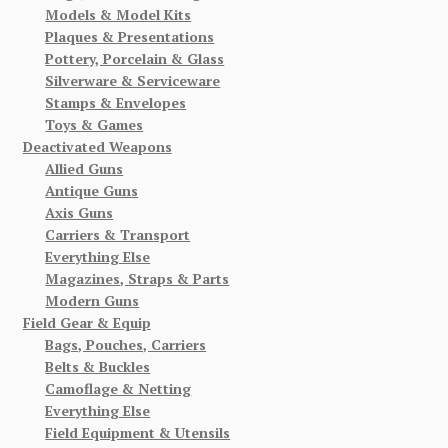
Models & Model Kits
Plaques & Presentations
Pottery, Porcelain & Glass
Silverware & Serviceware
Stamps & Envelopes
Toys & Games
Deactivated Weapons
Allied Guns
Antique Guns
Axis Guns
Carriers & Transport
Everything Else
Magazines, Straps & Parts
Modern Guns
Field Gear & Equip
Bags, Pouches, Carriers
Belts & Buckles
Camoflage & Netting
Everything Else
Field Equipment & Utensils