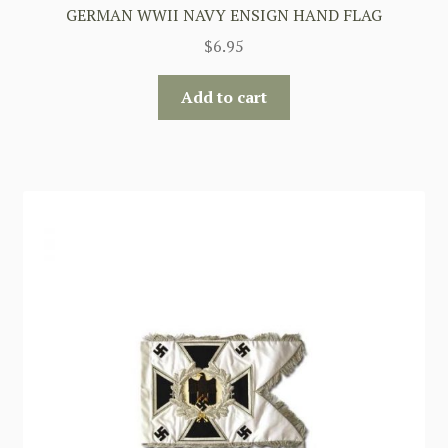
GERMAN WWII NAVY ENSIGN HAND FLAG
$
6.95
Add to cart