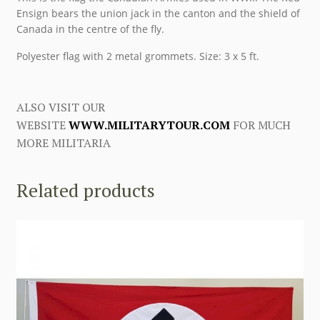
Ensign bears the union jack in the canton and the shield of
Canada in the centre of the fly.
Polyester flag with 2 metal grommets. Size: 3 x 5 ft.
ALSO VISIT OUR
WEBSITE
WWW.MILITARYTOUR.COM
FOR MUCH
MORE MILITARIA
Related products