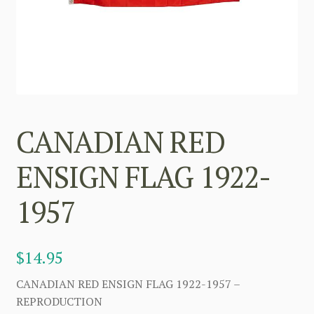
CANADIAN RED
ENSIGN FLAG 1922-
1957
$
14.95
CANADIAN RED ENSIGN FLAG 1922-1957 –
REPRODUCTION