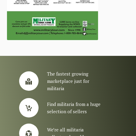
The fastest growing
marketplace just for
militaria
Find militaria from a huge
selection of sellers
We’re all militaria