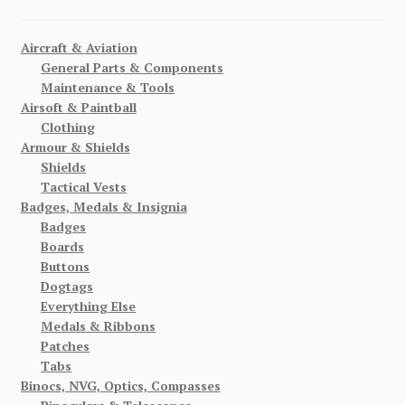
Aircraft & Aviation
General Parts & Components
Maintenance & Tools
Airsoft & Paintball
Clothing
Armour & Shields
Shields
Tactical Vests
Badges, Medals & Insignia
Badges
Boards
Buttons
Dogtags
Everything Else
Medals & Ribbons
Patches
Tabs
Binocs, NVG, Optics, Compasses