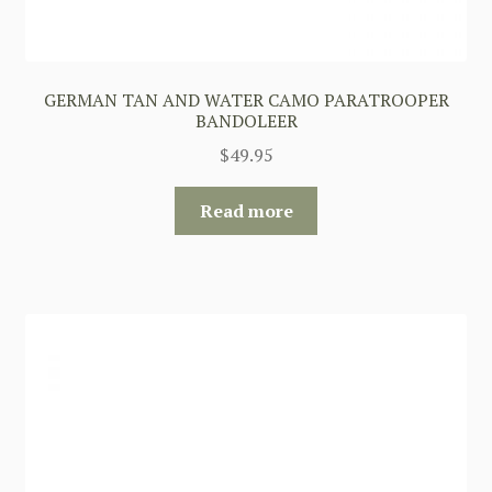
GERMAN TAN AND WATER CAMO PARATROOPER
BANDOLEER
$
49.95
Read more