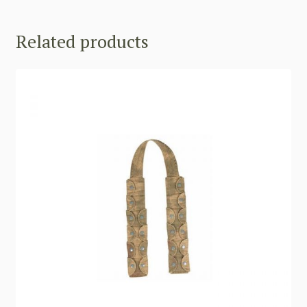
Related products