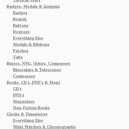
Badges, Medals & Insignia
Badges
Boards
Buttons
Dogtags
Everything Else
Medals & Ribbons
Patches
Tabs
Binocs, NVG, Optics, Compasses
Binoculars & Telescopes
Compasses
Books, CD's, DVD’s & Mags
CD's
DVD's
Magazines
Non-Fiction Books
Clocks & Timepieces
Everything Else
Wrist Watches & Chronographs