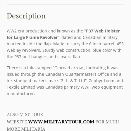
Description
WW2 era production and known as the
“P37 Web Holster
for Large Frame Revolver”
, dated and Canadian military
marked inside the flap. Made to carry the 6 inch barrel .455
Webley revolvers. Sturdy web construction, blue color with
the P37 belt hangers and closure flap.
There is a ink-stamped “C-broad arrow”, indicating it was
issued through the Canadian Quartermasters Office and a
ink-stamped maker’s mark “Z. L. & T. Ltd” Zephyr Loom and
Textile Limited was Canada’s primary WWII web equipment
manufacturer.
ALSO VISIT OUR
WEBSITE
WWW.MILITARYTOUR.COM
FOR MUCH
MORE MILITARIA