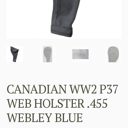
CANADIAN WW2 P37
WEB HOLSTER .455
WEBLEY BLUE