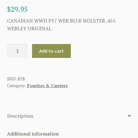
$
29.95
CANADIAN WWII P37 WEB BLUE HOLSTER .455
WEBLEY ORIGINAL
CANADIAN
Add to cart
WW2
P37
WEB
HOLSTER
SKU:
B78
Category:
Pouches & Carriers
.455
WEBLEY
BLUE
quantity
Description
Additional information