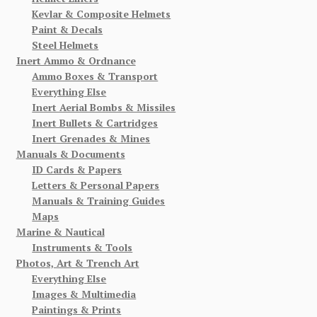
Kevlar & Composite Helmets
Paint & Decals
Steel Helmets
Inert Ammo & Ordnance
Ammo Boxes & Transport
Everything Else
Inert Aerial Bombs & Missiles
Inert Bullets & Cartridges
Inert Grenades & Mines
Manuals & Documents
ID Cards & Papers
Letters & Personal Papers
Manuals & Training Guides
Maps
Marine & Nautical
Instruments & Tools
Photos, Art & Trench Art
Everything Else
Images & Multimedia
Paintings & Prints