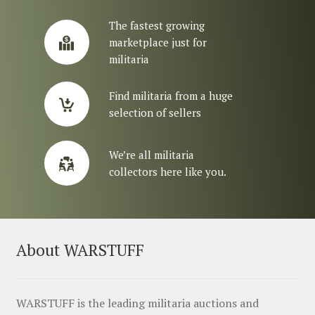
The fastest growing
marketplace just for
militaria
Find militaria from a huge
selection of sellers
We’re all militaria
collectors here like you.
About WARSTUFF
WARSTUFF is the leading militaria auctions and