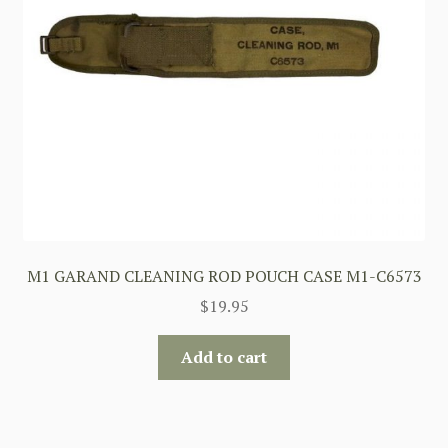
M1 GARAND CLEANING ROD POUCH CASE M1-C6573
$
19.95
Add to cart