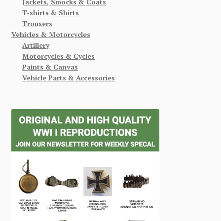
Jackets, Smocks & Coats
T-shirts & Shirts
Trousers
Vehicles & Motorcycles
Artillery
Motorcycles & Cycles
Paints & Canvas
Vehicle Parts & Accessories