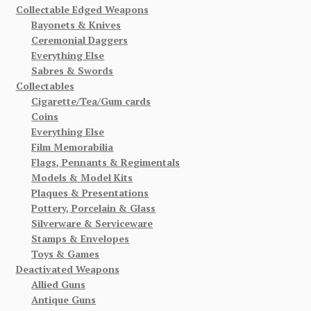
Collectable Edged Weapons
Bayonets & Knives
Ceremonial Daggers
Everything Else
Sabres & Swords
Collectables
Cigarette/Tea/Gum cards
Coins
Everything Else
Film Memorabilia
Flags, Pennants & Regimentals
Models & Model Kits
Plaques & Presentations
Pottery, Porcelain & Glass
Silverware & Serviceware
Stamps & Envelopes
Toys & Games
Deactivated Weapons
Allied Guns
Antique Guns