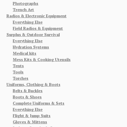
Photographs
Trench Art
Radios & Electronic Equipment
Everything Else
Field Radios & Equipment
Surplus & Outdoor Survival
Everything Else
Hydration Systems
Medical kits
Mess Kits & Cooking Utensils
Tents
Tools
Torches
Uniforms, Clothing & Boots
Belts & Buckles
Boots & Shoes
Complete Uniforms & Sets
Everything Else
Flight & Jump Suits
Gloves & Mittens