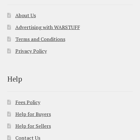
About Us
Advertising with WARSTUFF
Terms and Conditions
Privacy Policy
Help
Fees Policy
Help for Buyers
Help for Sellers
Contact Us