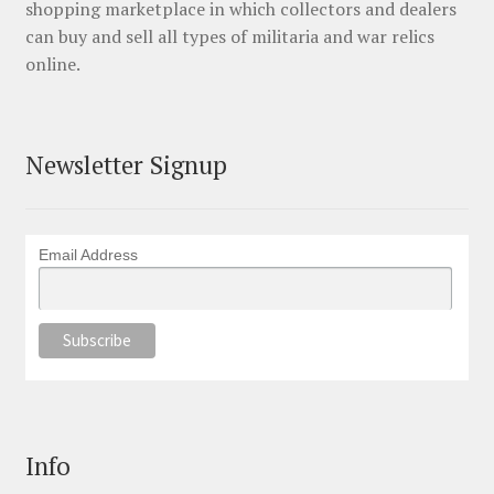
shopping marketplace in which collectors and dealers
can buy and sell all types of militaria and war relics
online.
Newsletter Signup
Email Address
Info