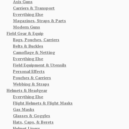
Axis Guns
Carriers & Transport
Everything Else
Magazines, Straps & Parts
Modern Guns
Field Gear & Equip
Bags, Pouches, Carriers
Belts & Buckles
Camoflage & Netting
Everything Else
Field Equipment & Utensils
Personal Effects
Pouches & Carriers
Webbing & Straps
Helmets & Headgear
Everything Else
Flight Helmets & Flight Masks
Gas Masks
Glasses & Goggles
Hats, Caps, & Berets
Helmet Liners