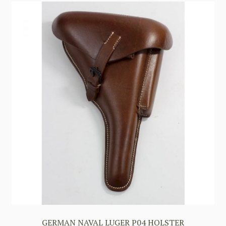
GERMAN NAVAL LUGER P04 HOLSTER