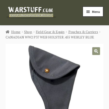
Skip
Skip
Menu
to
to
navigation
content
HOME
Home
Shop
Field Gear & Equip
Pouches & Carriers
CANADIAN WW2 P37 WEB HOLSTER .455 WEBLEY BLUE
BUY MILITARIA
CATEGORIES
🔍
BLOG
Login / Register
CONTACT US