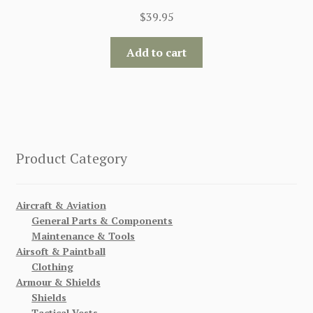
$
39.95
Add to cart
Product Category
Aircraft & Aviation
General Parts & Components
Maintenance & Tools
Airsoft & Paintball
Clothing
Armour & Shields
Shields
Tactical Vests