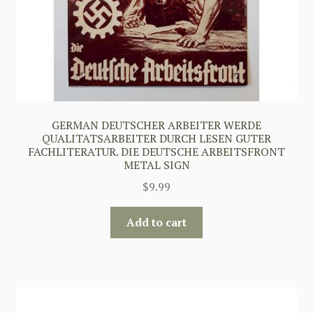
GERMAN DEUTSCHER ARBEITER WERDE
QUALITATSARBEITER DURCH LESEN GUTER
FACHLITERATUR. DIE DEUTSCHE ARBEITSFRONT
METAL SIGN
$
9.99
Add to cart