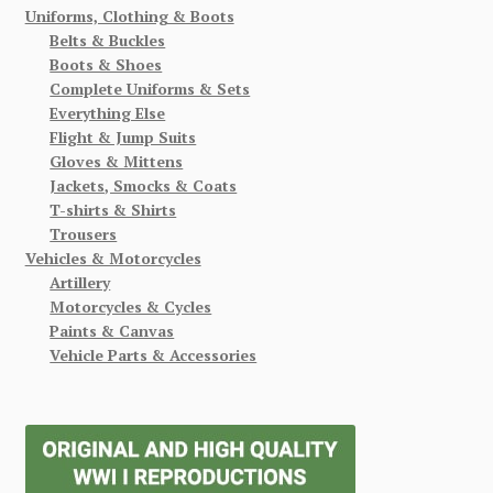
Uniforms, Clothing & Boots
Belts & Buckles
Boots & Shoes
Complete Uniforms & Sets
Everything Else
Flight & Jump Suits
Gloves & Mittens
Jackets, Smocks & Coats
T-shirts & Shirts
Trousers
Vehicles & Motorcycles
Artillery
Motorcycles & Cycles
Paints & Canvas
Vehicle Parts & Accessories