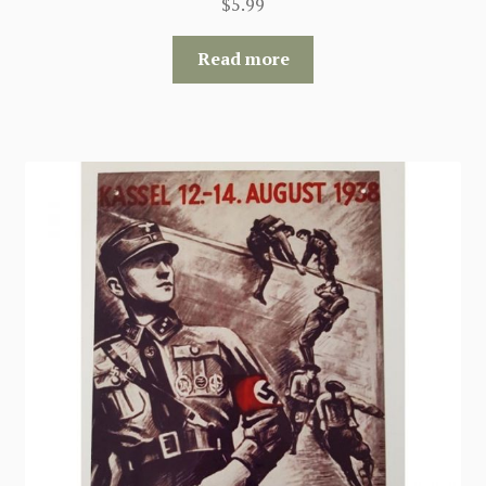
$
5.99
Read more