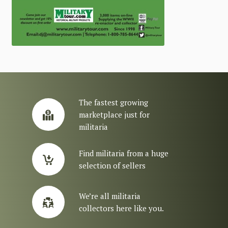
The fastest growing
marketplace just for
militaria
Find militaria from a huge
selection of sellers
We’re all militaria
collectors here like you.