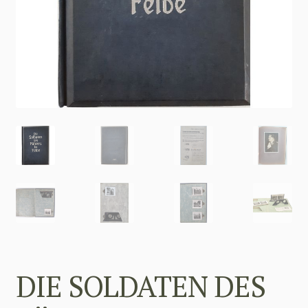
DIE SOLDATEN DES