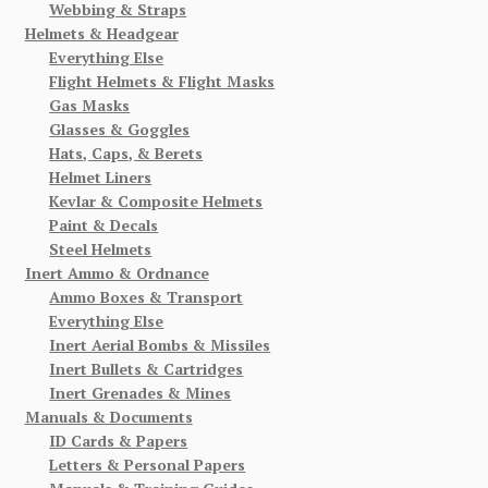
Webbing & Straps
Helmets & Headgear
Everything Else
Flight Helmets & Flight Masks
Gas Masks
Glasses & Goggles
Hats, Caps, & Berets
Helmet Liners
Kevlar & Composite Helmets
Paint & Decals
Steel Helmets
Inert Ammo & Ordnance
Ammo Boxes & Transport
Everything Else
Inert Aerial Bombs & Missiles
Inert Bullets & Cartridges
Inert Grenades & Mines
Manuals & Documents
ID Cards & Papers
Letters & Personal Papers