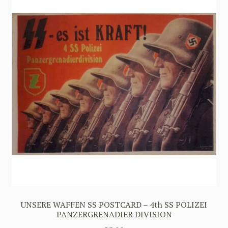
UNSERE WAFFEN SS POSTCARD – 4th SS POLIZEI
PANZERGRENADIER DIVISION