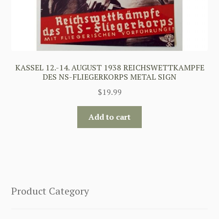
KASSEL 12.-14. AUGUST 1938 REICHSWETTKAMPFE
DES NS-FLIEGERKORPS METAL SIGN
$
19.99
Add to cart
Product Category