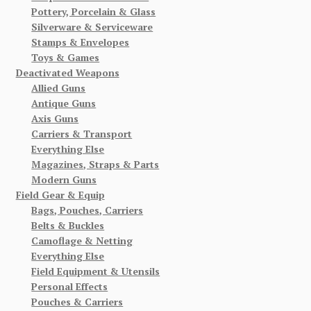
Pottery, Porcelain & Glass
Silverware & Serviceware
Stamps & Envelopes
Toys & Games
Deactivated Weapons
Allied Guns
Antique Guns
Axis Guns
Carriers & Transport
Everything Else
Magazines, Straps & Parts
Modern Guns
Field Gear & Equip
Bags, Pouches, Carriers
Belts & Buckles
Camoflage & Netting
Everything Else
Field Equipment & Utensils
Personal Effects
Pouches & Carriers