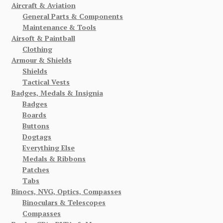
Aircraft & Aviation
General Parts & Components
Maintenance & Tools
Airsoft & Paintball
Clothing
Armour & Shields
Shields
Tactical Vests
Badges, Medals & Insignia
Badges
Boards
Buttons
Dogtags
Everything Else
Medals & Ribbons
Patches
Tabs
Binocs, NVG, Optics, Compasses
Binoculars & Telescopes
Compasses