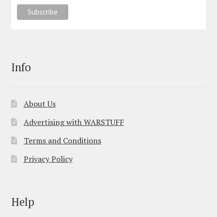
Info
About Us
Advertising with WARSTUFF
Terms and Conditions
Privacy Policy
Help