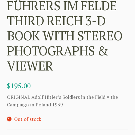
FÜHRERS IM FELDE
THIRD REICH 3-D
BOOK WITH STEREO
PHOTOGRAPHS &
VIEWER
$
195.00
ORIGINAL Adolf Hitler’s Soldiers in the Field = the
Campaign in Poland 1939
Out of stock