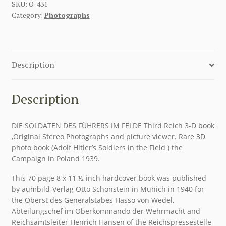
SKU:
O-431
Category:
Photographs
Description
Description
DIE SOLDATEN DES FÜHRERS IM FELDE Third Reich 3-D book
,Original Stereo Photographs and picture viewer. Rare 3D
photo book (Adolf Hitler’s Soldiers in the Field ) the
Campaign in Poland 1939.
This 70 page 8 x 11 ½ inch hardcover book was published
by aumbild-Verlag Otto Schonstein in Munich in 1940 for
the Oberst des Generalstabes Hasso von Wedel,
Abteilungschef im Oberkommando der Wehrmacht and
Reichsamtsleiter Henrich Hansen of the Reichspressestelle