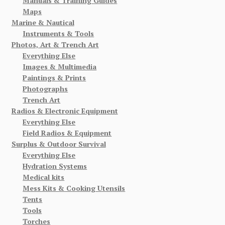
Manuals & Training Guides
Maps
Marine & Nautical
Instruments & Tools
Photos, Art & Trench Art
Everything Else
Images & Multimedia
Paintings & Prints
Photographs
Trench Art
Radios & Electronic Equipment
Everything Else
Field Radios & Equipment
Surplus & Outdoor Survival
Everything Else
Hydration Systems
Medical kits
Mess Kits & Cooking Utensils
Tents
Tools
Torches