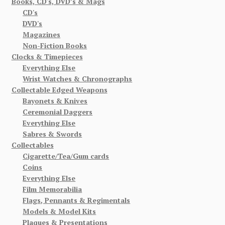
Books, CD's, DVD’s & Mags
CD's
DVD's
Magazines
Non-Fiction Books
Clocks & Timepieces
Everything Else
Wrist Watches & Chronographs
Collectable Edged Weapons
Bayonets & Knives
Ceremonial Daggers
Everything Else
Sabres & Swords
Collectables
Cigarette/Tea/Gum cards
Coins
Everything Else
Film Memorabilia
Flags, Pennants & Regimentals
Models & Model Kits
Plaques & Presentations