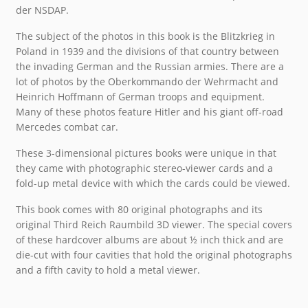
der NSDAP.
The subject of the photos in this book is the Blitzkrieg in
Poland in 1939 and the divisions of that country between
the invading German and the Russian armies. There are a
lot of photos by the Oberkommando der Wehrmacht and
Heinrich Hoffmann of German troops and equipment.
Many of these photos feature Hitler and his giant off-road
Mercedes combat car.
These 3-dimensional pictures books were unique in that
they came with photographic stereo-viewer cards and a
fold-up metal device with which the cards could be viewed.
This book comes with 80 original photographs and its
original Third Reich Raumbild 3D viewer. The special covers
of these hardcover albums are about ½ inch thick and are
die-cut with four cavities that hold the original photographs
and a fifth cavity to hold a metal viewer.