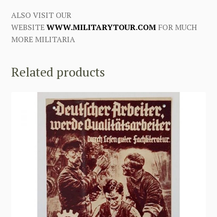
ALSO VISIT OUR
WEBSITE
WWW.MILITARYTOUR.COM
FOR MUCH
MORE MILITARIA
Related products