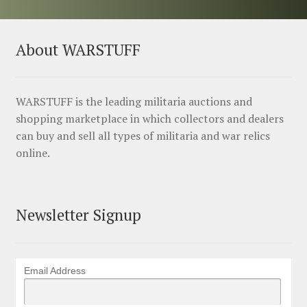
About WARSTUFF
WARSTUFF is the leading militaria auctions and
shopping marketplace in which collectors and dealers
can buy and sell all types of militaria and war relics
online.
Newsletter Signup
Email Address