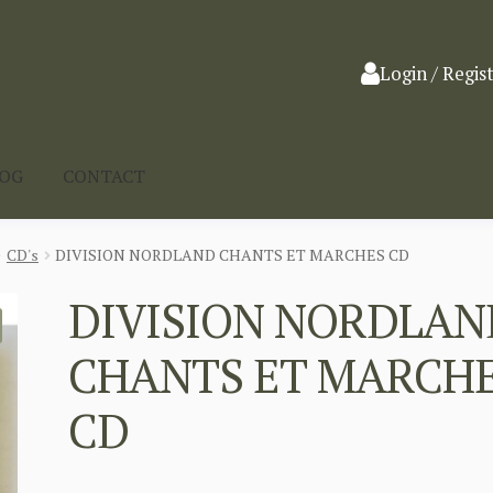
Login / Regis
LOG
CONTACT
CD's
DIVISION NORDLAND CHANTS ET MARCHES CD
DIVISION NORDLAN
CHANTS ET MARCH
CD