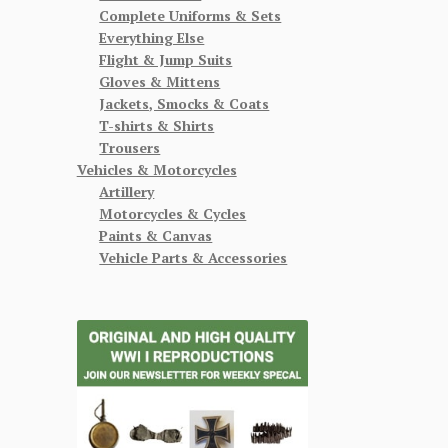
Complete Uniforms & Sets
Everything Else
Flight & Jump Suits
Gloves & Mittens
Jackets, Smocks & Coats
T-shirts & Shirts
Trousers
Vehicles & Motorcycles
Artillery
Motorcycles & Cycles
Paints & Canvas
Vehicle Parts & Accessories