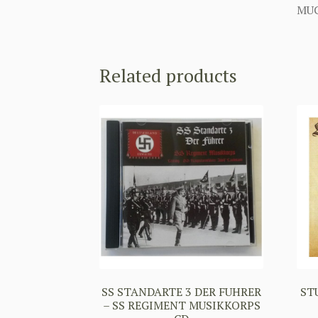
MUC
Related products
SS STANDARTE 3 DER FUHRER
ST
– SS REGIMENT MUSIKKORPS