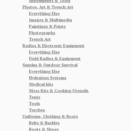
Instruments & Tools
Photos, Art & Trench Art
Everything Else
Images & Multimedia
Paintings & Prints
Photographs
Trench Art
Radios & Electronic Equipment
Everything Else
Field Radios & Equipment
Surplus & Outdoor Survival
Everything Else
Hydration Systems
Medical kits
Mess Kits & Cooking Utensils
Tents
Tools
Torches
Uniforms, Clothing & Boots
Belts & Buckles
Boots & Shoes