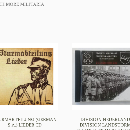
H MORE MILITARIA
URMABTEILUNG (GERMAN
DIVISION NEDERLAN
S.A.) LIEDER CD
DIVISION LANDSTOR