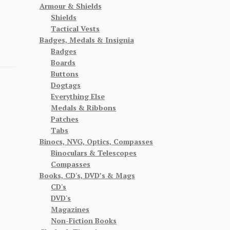
Armour & Shields
Shields
Tactical Vests
Badges, Medals & Insignia
Badges
Boards
Buttons
Dogtags
Everything Else
Medals & Ribbons
Patches
Tabs
Binocs, NVG, Optics, Compasses
Binoculars & Telescopes
Compasses
Books, CD's, DVD’s & Mags
CD's
DVD's
Magazines
Non-Fiction Books