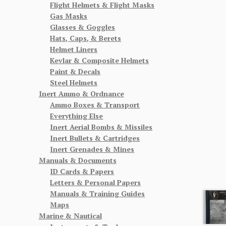
Flight Helmets & Flight Masks
Gas Masks
Glasses & Goggles
Hats, Caps, & Berets
Helmet Liners
Kevlar & Composite Helmets
Paint & Decals
Steel Helmets
Inert Ammo & Ordnance
Ammo Boxes & Transport
Everything Else
Inert Aerial Bombs & Missiles
Inert Bullets & Cartridges
Inert Grenades & Mines
Manuals & Documents
ID Cards & Papers
Letters & Personal Papers
Manuals & Training Guides
Maps
Marine & Nautical