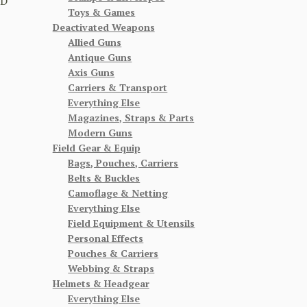
CD
Toys & Games
Deactivated Weapons
Allied Guns
Antique Guns
Axis Guns
Carriers & Transport
Everything Else
Magazines, Straps & Parts
Modern Guns
Field Gear & Equip
Bags, Pouches, Carriers
Belts & Buckles
Camoflage & Netting
Everything Else
Field Equipment & Utensils
Personal Effects
Pouches & Carriers
Webbing & Straps
Helmets & Headgear
Everything Else