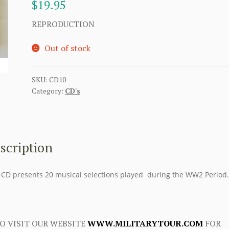
$
19.95
REPRODUCTION
Out of stock
SKU:
CD10
Category:
CD's
scription
 CD presents 20 musical selections played during the WW2 Period.
O VISIT OUR WEBSITE
WWW.MILITARYTOUR.COM
FOR