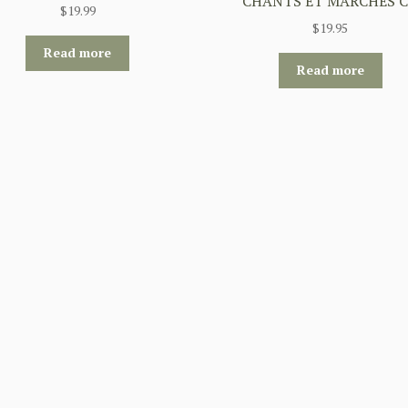
CHANTS ET MARCHES 
$
19.99
$
19.95
Read more
Read more