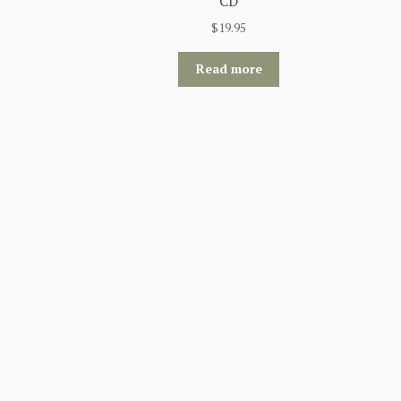
CD
$
19.95
Read more