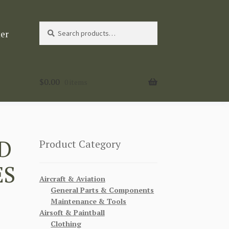
Search
Search
ter
for:
$
0.00
0 items
D
Product Category
ES
Aircraft & Aviation
General Parts & Components
Maintenance & Tools
Airsoft & Paintball
Clothing