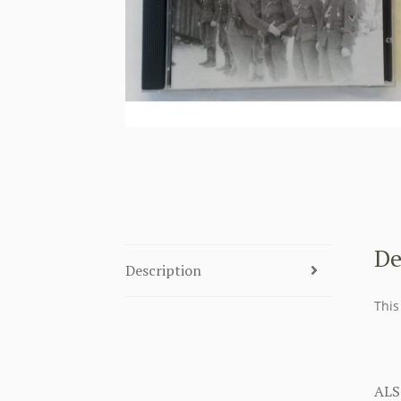
De
Description
This
ALS