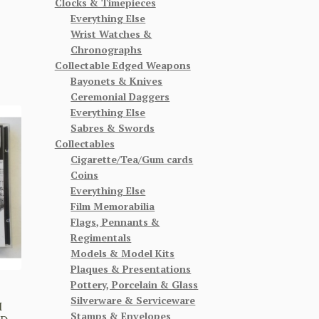
Clocks & Timepieces
Everything Else
Wrist Watches &
Chronographs
Collectable Edged Weapons
Bayonets & Knives
Ceremonial Daggers
Everything Else
Sabres & Swords
Collectables
Cigarette/Tea/Gum cards
Coins
Everything Else
Film Memorabilia
Flags, Pennants &
Regimentals
Models & Model Kits
Plaques & Presentations
Pottery, Porcelain & Glass
D
Silverware & Serviceware
M
Stamps & Envelopes