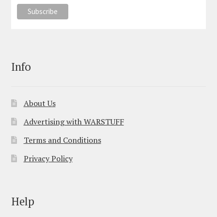
Info
About Us
Advertising with WARSTUFF
Terms and Conditions
Privacy Policy
Help