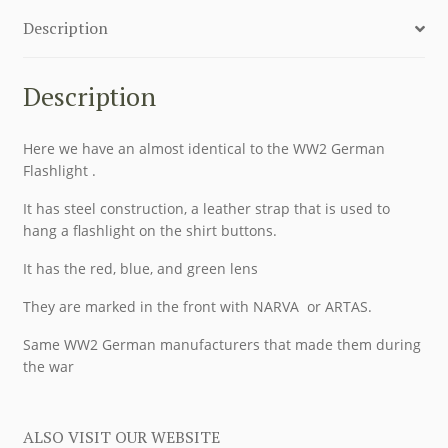
Description
Description
Here we have an almost identical to the WW2 German
Flashlight .
It has steel construction, a leather strap that is used to
hang a flashlight on the shirt buttons.
It has the red, blue, and green lens
They are marked in the front with NARVA or ARTAS.
Same WW2 German manufacturers that made them during
the war
ALSO VISIT OUR WEBSITE