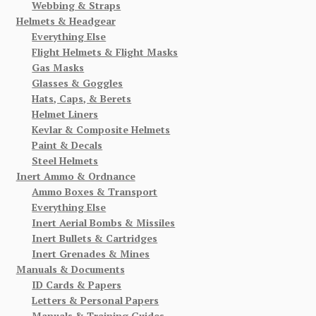
Webbing & Straps
Helmets & Headgear
Everything Else
Flight Helmets & Flight Masks
Gas Masks
Glasses & Goggles
Hats, Caps, & Berets
Helmet Liners
Kevlar & Composite Helmets
Paint & Decals
Steel Helmets
Inert Ammo & Ordnance
Ammo Boxes & Transport
Everything Else
Inert Aerial Bombs & Missiles
Inert Bullets & Cartridges
Inert Grenades & Mines
Manuals & Documents
ID Cards & Papers
Letters & Personal Papers
Manuals & Training Guides