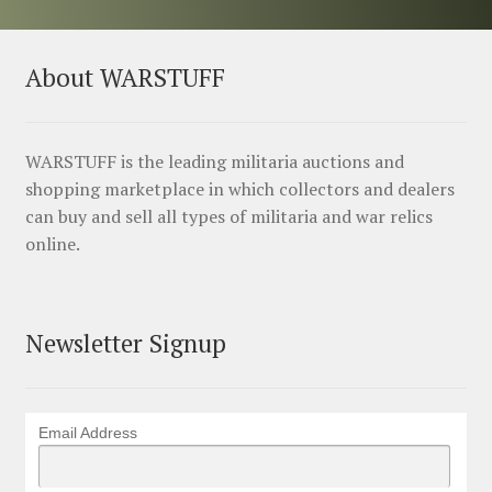
About WARSTUFF
WARSTUFF is the leading militaria auctions and
shopping marketplace in which collectors and dealers
can buy and sell all types of militaria and war relics
online.
Newsletter Signup
Email Address