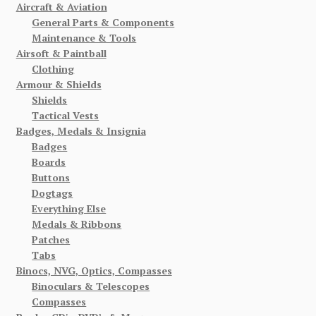
Aircraft & Aviation
General Parts & Components
Maintenance & Tools
Airsoft & Paintball
Clothing
Armour & Shields
Shields
Tactical Vests
Badges, Medals & Insignia
Badges
Boards
Buttons
Dogtags
Everything Else
Medals & Ribbons
Patches
Tabs
Binocs, NVG, Optics, Compasses
Binoculars & Telescopes
Compasses