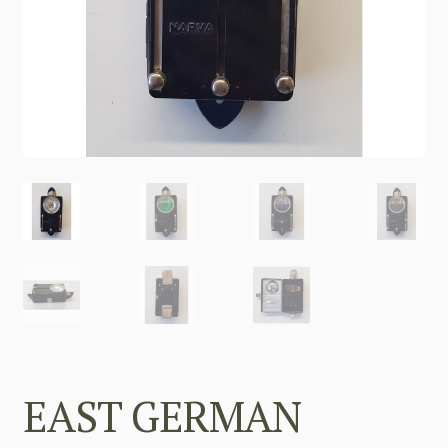
EAST GERMAN