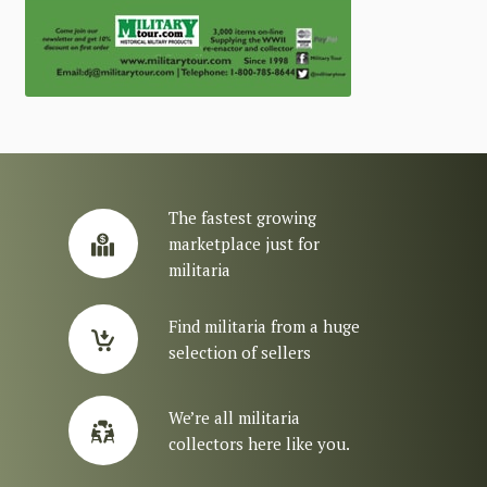
The fastest growing
marketplace just for
militaria
Find militaria from a huge
selection of sellers
We’re all militaria
collectors here like you.