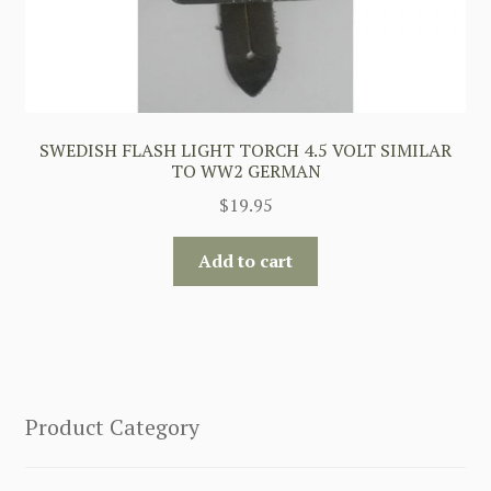
SWEDISH FLASH LIGHT TORCH 4.5 VOLT SIMILAR
TO WW2 GERMAN
$
19.95
Add to cart
Product Category