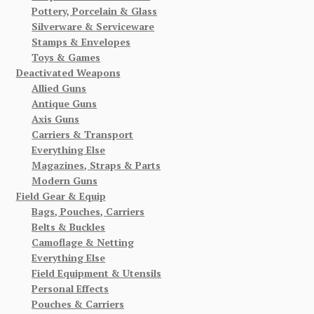
Pottery, Porcelain & Glass
Silverware & Serviceware
Stamps & Envelopes
Toys & Games
Deactivated Weapons
Allied Guns
Antique Guns
Axis Guns
Carriers & Transport
Everything Else
Magazines, Straps & Parts
Modern Guns
Field Gear & Equip
Bags, Pouches, Carriers
Belts & Buckles
Camoflage & Netting
Everything Else
Field Equipment & Utensils
Personal Effects
Pouches & Carriers