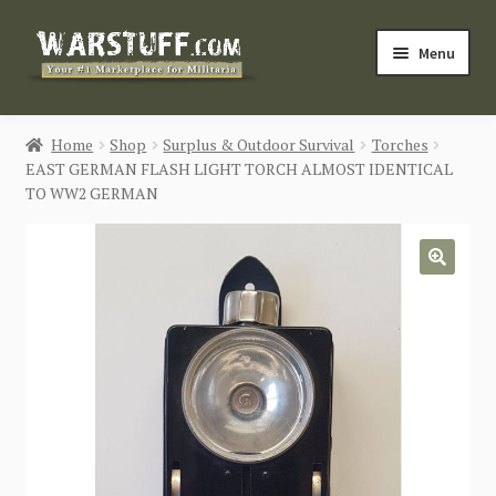
Skip
Skip
Menu
to
to
navigation
content
HOME
Home
Shop
Surplus & Outdoor Survival
Torches
EAST GERMAN FLASH LIGHT TORCH ALMOST IDENTICAL
BUY MILITARIA
TO WW2 GERMAN
CATEGORIES
🔍
BLOG
Login / Register
CONTACT US