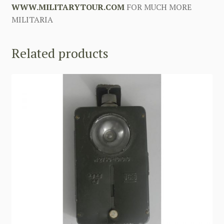
WWW.MILITARYTOUR.COM
FOR MUCH MORE
MILITARIA
Related products