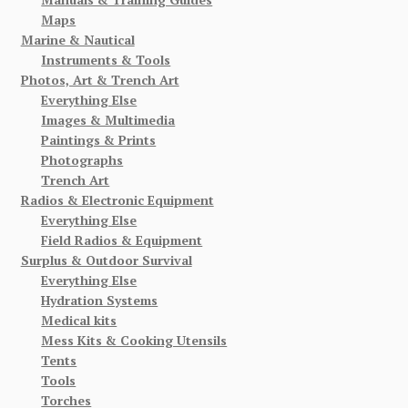
Maps
Marine & Nautical
Instruments & Tools
Photos, Art & Trench Art
Everything Else
Images & Multimedia
Paintings & Prints
Photographs
Trench Art
Radios & Electronic Equipment
Everything Else
Field Radios & Equipment
Surplus & Outdoor Survival
Everything Else
Hydration Systems
Medical kits
Mess Kits & Cooking Utensils
Tents
Tools
Torches