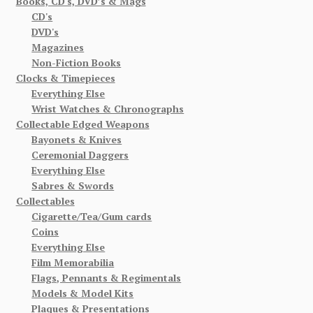
Books, CD's, DVD’s & Mags
CD's
DVD's
Magazines
Non-Fiction Books
Clocks & Timepieces
Everything Else
Wrist Watches & Chronographs
Collectable Edged Weapons
Bayonets & Knives
Ceremonial Daggers
Everything Else
Sabres & Swords
Collectables
Cigarette/Tea/Gum cards
Coins
Everything Else
Film Memorabilia
Flags, Pennants & Regimentals
Models & Model Kits
Plaques & Presentations