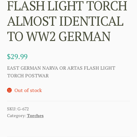
FLASH LIGHT TORCH
ALMOST IDENTICAL
TO WW2 GERMAN
$
29.99
EAST GERMAN NARVA OR ARTAS FLASH LIGHT
TORCH POSTWAR
Out of stock
SKU:
G-672
Category:
Torches