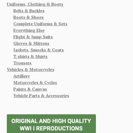
Uniforms, Clothing & Boots
Belts & Buckles
Boots & Shoes
Complete Uniforms & Sets
Everything Else
Flight & Jump Suits
Gloves & Mittens
Jackets, Smocks & Coats
T-shirts & Shirts
Trousers
Vehicles & Motorcycles
Artillery
Motorcycles & Cycles
Paints & Canvas
Vehicle Parts & Accessories