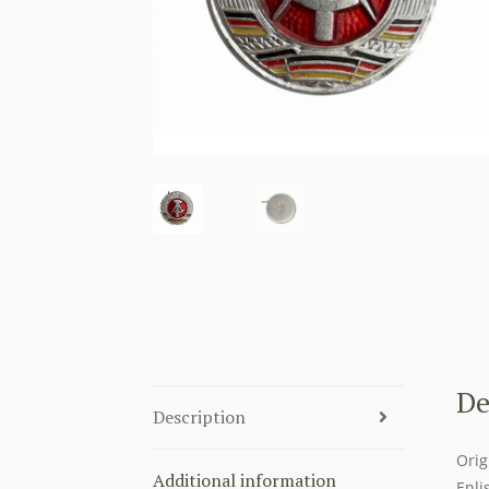
De
Description
Orig
Additional information
Enli