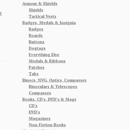
Armour & Shields
Shields
E
Tactical Vests
Badges, Medals & Insignia
Badges
Boards
Buttons
Dogtags
Everything Else
Medals & Ribbons
Patches
Tabs
Binocs, NVG, Optics, Compasses
Binoculars & Telescopes
Compasses
Books, CD's, DVD’s & Mags
CD's
DVD's
Magazines
Non-Fiction Books