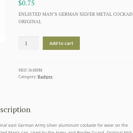
$
0.75
ENLISTED MAN’S GERMAN SILVER METAL COCKAD
ORIGINAL
EAST
Add to cart
GERMAN
SILVER
METAL
COCKADE
SKU:
I618SM
Category:
Badges
quantity
scription
inal east German Army silver aluminum cockade for wear on the
sted Man’s cap. Used by the Army, and Border Guard. Original NVA