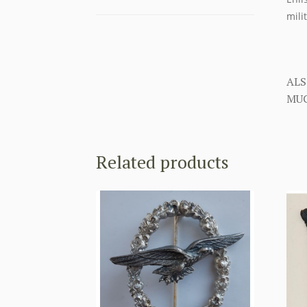
mili
ALS
MUC
Related products