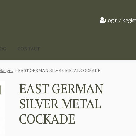
Login / Regis
LOG
CONTACT
Badges
EAST GERMAN SILVER METAL COCKADE
EAST GERMAN
SILVER METAL
COCKADE