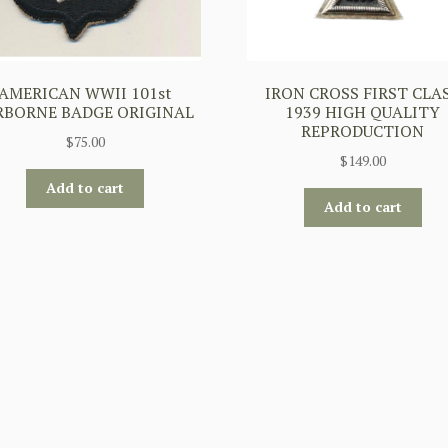
AMERICAN WWII 101st
IRON CROSS FIRST CLA
RBORNE BADGE ORIGINAL
1939 HIGH QUALITY
REPRODUCTION
$
75.00
$
149.00
Add to cart
Add to cart