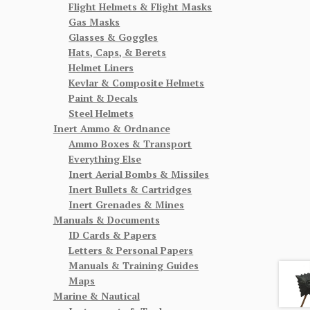
Flight Helmets & Flight Masks
Gas Masks
Glasses & Goggles
Hats, Caps, & Berets
Helmet Liners
Kevlar & Composite Helmets
Paint & Decals
Steel Helmets
Inert Ammo & Ordnance
Ammo Boxes & Transport
Everything Else
Inert Aerial Bombs & Missiles
Inert Bullets & Cartridges
Inert Grenades & Mines
Manuals & Documents
ID Cards & Papers
Letters & Personal Papers
Manuals & Training Guides
Maps
Marine & Nautical