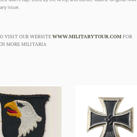
tary issue.
O VISIT OUR WEBSITE
WWW.MILITARYTOUR.COM
FOR
H MORE MILITARIA