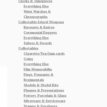
Clocks & Timepieces
Everything Else
Wrist Watches &
Chronographs
Collectable Edged Weapons
Bayonets & Knives
Ceremonial Daggers
Everything Else
Sabres & Swords
Collectables
Cigarette/Tea/Gum cards
Coins
Everything Else
Film Memorabilia
Flags, Pennants &
Regimentals
Models & Model Kits
Plaques & Presentations
Pottery, Porcelain & Glass
Silverware & Serviceware
Stamps & Envelopes