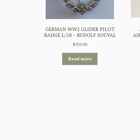
GERMAN WW2 GLIDER PILOT
BADGE L/58 – RUDOLF SOUVAL
AI
$
950.00
Read more