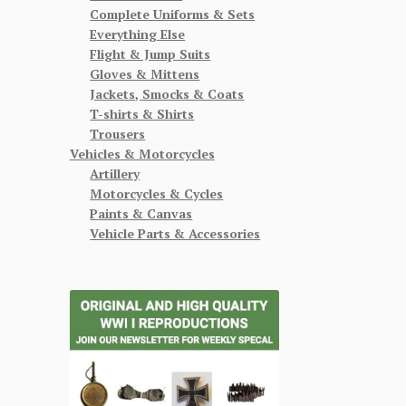
Complete Uniforms & Sets
Everything Else
Flight & Jump Suits
Gloves & Mittens
Jackets, Smocks & Coats
T-shirts & Shirts
Trousers
Vehicles & Motorcycles
Artillery
Motorcycles & Cycles
Paints & Canvas
Vehicle Parts & Accessories