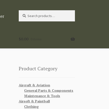
Search
Search
ter
for:
$
0.00
0 items
Product Category
Aircraft & Aviation
General Parts & Components
Maintenance & Tools
Airsoft & Paintball
Clothing