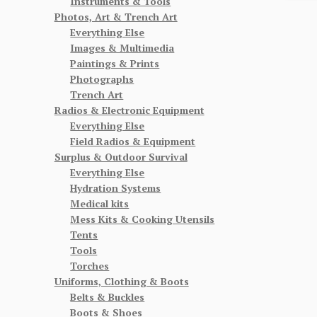
Instruments & Tools
Photos, Art & Trench Art
Everything Else
Images & Multimedia
Paintings & Prints
Photographs
Trench Art
Radios & Electronic Equipment
Everything Else
Field Radios & Equipment
Surplus & Outdoor Survival
Everything Else
Hydration Systems
Medical kits
Mess Kits & Cooking Utensils
Tents
Tools
Torches
Uniforms, Clothing & Boots
Belts & Buckles
Boots & Shoes