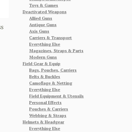
Toys & Games
Deactivated Weapons
Allied Guns
Antique Guns
SS
Axis Guns
Carriers & Transport
Everything Else
Magazines, Straps & Parts
Modern Guns
Field Gear & Equip
Bags, Pouches, Carriers
Belts & Buckles
Camoflage & Netting
Everything Else
Field Equipment & Utensils
Personal Effects
Pouches & Carriers
Webbing & Straps
Helmets & Headgear
Everything Else