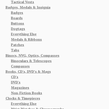
Tactical Vests
Badges, Medals & Insignia
Badges
Boards
Buttons
Dogtags
Everything Else
Medals & Ribbons
Patches
Tabs
Binocs, NVG, Optics, Compasses
Binoculars & Telescopes
Compasses
Books, CD's, DVD’s & Mags
CD's
DVD's
Magazines
Non-Fiction Books
Clocks & Timepieces
Everything Else
Wrist Watches & Chronographs