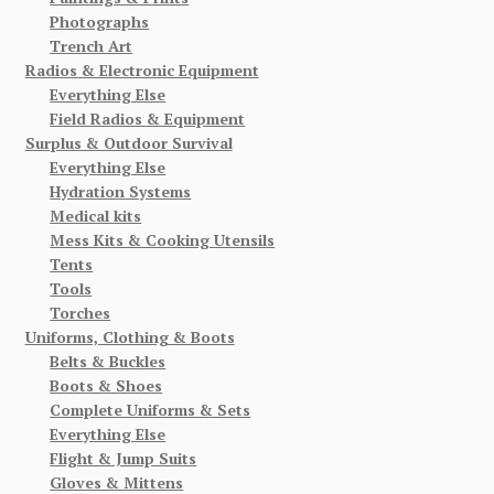
Photographs
Trench Art
Radios & Electronic Equipment
Everything Else
Field Radios & Equipment
Surplus & Outdoor Survival
Everything Else
Hydration Systems
Medical kits
Mess Kits & Cooking Utensils
Tents
Tools
Torches
Uniforms, Clothing & Boots
Belts & Buckles
Boots & Shoes
Complete Uniforms & Sets
Everything Else
Flight & Jump Suits
Gloves & Mittens