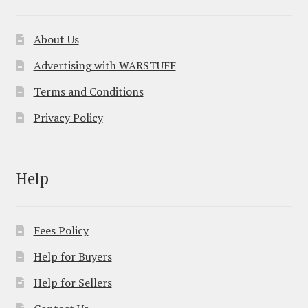
About Us
Advertising with WARSTUFF
Terms and Conditions
Privacy Policy
Help
Fees Policy
Help for Buyers
Help for Sellers