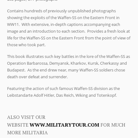
Contains hundreds of previously unpublished photographs
showing the exploits of the Waffen-SS on the Eastern Front in
WW11. With extensive, in-depth captions accompanying each
image and an introduction to each section. Provides a fresh look at
life for the Waffen-SS on the Eastern Front from the point of view of
those who took part.
This book illustrates such key battles in the lore of the Waffen-SS as
Operation Barbarossa, Demyansk, Kharkov, Kursk, Cherkassy and
Budapest. As the end drew near, many Waffen-SS soldiers chose
death over defeat and surrender.
Featuring the action of such famous Waffen-SS division as the
Leibstandarte Adolf Hitler, Das Reich, Wiking and Totenkopf.
ALSO VISIT OUR
WEBSITE
WWW.MILITARYTOUR.COM
FOR MUCH
MORE MILITARIA