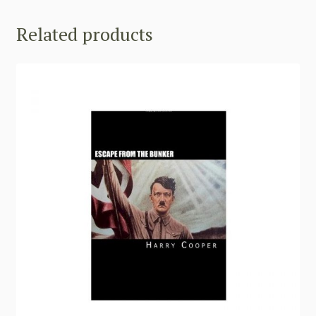
Related products