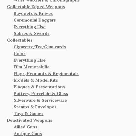
Collectable Edged Weapons
Bayonets & Knives
Ceremonial Daggers
Everything Else
Sabres & Swords
Collectables
Cigarette/Tea/Gum cards
Coins
Everything Else
Film Memorabilia
Flags, Pennants & Regimentals
Models & Model Kits
Plaques & Presentations
Pottery, Porcelain & Glass
Silverware & Serviceware
Stamps & Envelopes
Toys & Games
Deactivated Weapons
Allied Guns
Antique Guns