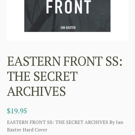
EASTERN FRONT SS:
THE SECRET
ARCHIVES
$
19.95
EASTERN FRONT SS: THE SECRET ARCHIVES By Ian
Baxter Hard Cover