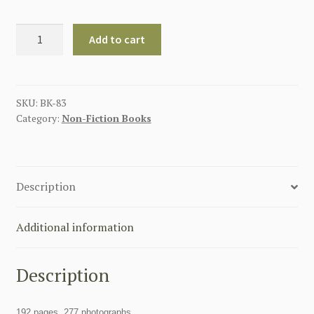
EASTERN
Add to cart
FRONT
SS:
THE
SECRET
SKU:
BK-83
Category:
Non-Fiction Books
ARCHIVES
quantity
Description
Additional information
Description
192 pages, 277 photographs