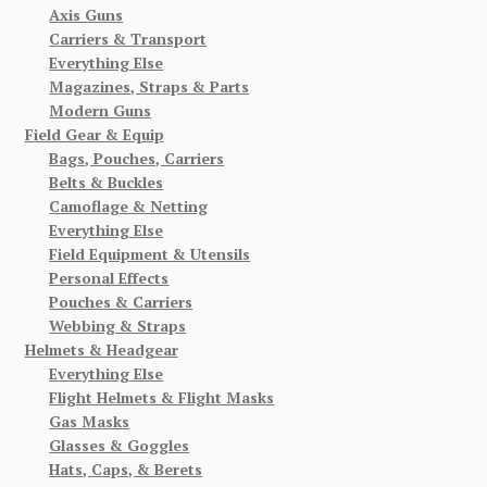
Axis Guns
Carriers & Transport
Everything Else
Magazines, Straps & Parts
Modern Guns
Field Gear & Equip
Bags, Pouches, Carriers
Belts & Buckles
Camoflage & Netting
Everything Else
Field Equipment & Utensils
Personal Effects
Pouches & Carriers
Webbing & Straps
Helmets & Headgear
Everything Else
Flight Helmets & Flight Masks
Gas Masks
Glasses & Goggles
Hats, Caps, & Berets