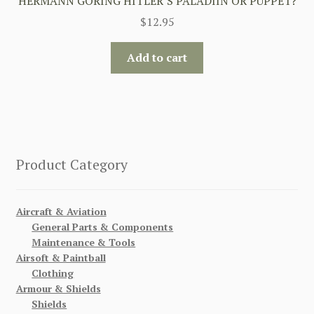
HERMANN GORING HITLER’S PALADIIN OR PUPPET?
$
12.95
Add to cart
Product Category
Aircraft & Aviation
General Parts & Components
Maintenance & Tools
Airsoft & Paintball
Clothing
Armour & Shields
Shields