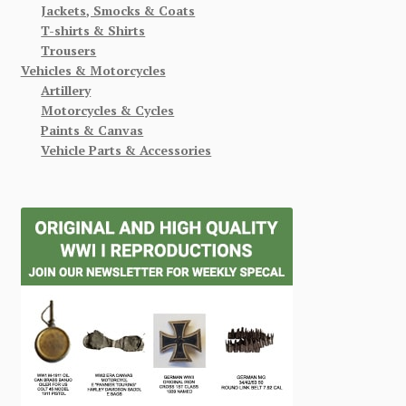
Jackets, Smocks & Coats
T-shirts & Shirts
Trousers
Vehicles & Motorcycles
Artillery
Motorcycles & Cycles
Paints & Canvas
Vehicle Parts & Accessories