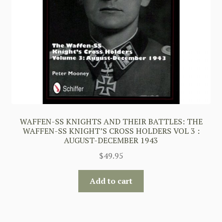
WAFFEN-SS KNIGHTS AND THEIR BATTLES: THE
WAFFEN-SS KNIGHT’S CROSS HOLDERS VOL 3 :
AUGUST-DECEMBER 1943
$
49.95
Add to cart