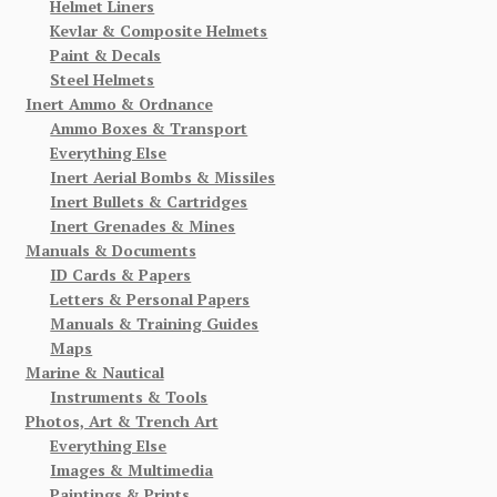
Helmet Liners
Kevlar & Composite Helmets
Paint & Decals
Steel Helmets
Inert Ammo & Ordnance
Ammo Boxes & Transport
Everything Else
Inert Aerial Bombs & Missiles
Inert Bullets & Cartridges
Inert Grenades & Mines
Manuals & Documents
ID Cards & Papers
Letters & Personal Papers
Manuals & Training Guides
Maps
Marine & Nautical
Instruments & Tools
Photos, Art & Trench Art
Everything Else
Images & Multimedia
Paintings & Prints