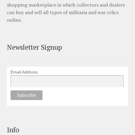
shopping marketplace in which collectors and dealers
can buy and sell all types of militaria and war relics
online.
Newsletter Signup
Email Address
Info