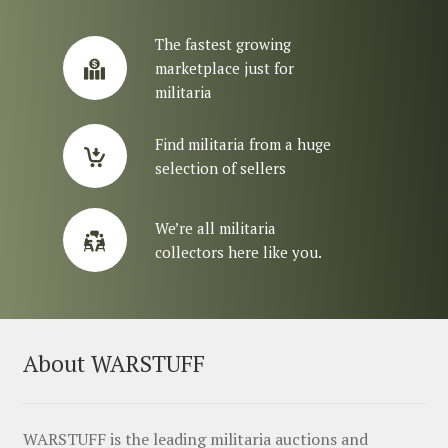
The fastest growing
marketplace just for
militaria
Find militaria from a huge
selection of sellers
We’re all militaria
collectors here like you.
About WARSTUFF
WARSTUFF is the leading militaria auctions and