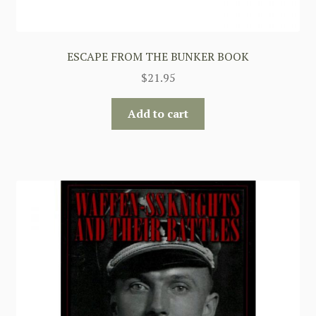
ESCAPE FROM THE BUNKER BOOK
$
21.95
Add to cart