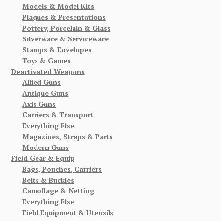
Models & Model Kits
Plaques & Presentations
Pottery, Porcelain & Glass
Silverware & Serviceware
Stamps & Envelopes
Toys & Games
Deactivated Weapons
Allied Guns
Antique Guns
Axis Guns
Carriers & Transport
Everything Else
Magazines, Straps & Parts
Modern Guns
Field Gear & Equip
Bags, Pouches, Carriers
Belts & Buckles
Camoflage & Netting
Everything Else
Field Equipment & Utensils