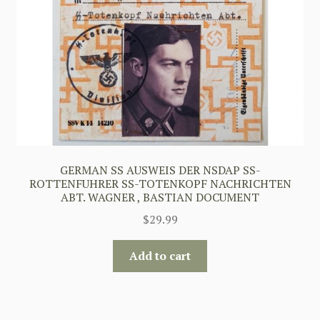
GERMAN SS AUSWEIS DER NSDAP SS-
ROTTENFUHRER SS-TOTENKOPF NACHRICHTEN
ABT. WAGNER , BASTIAN DOCUMENT
$
29.99
Add to cart