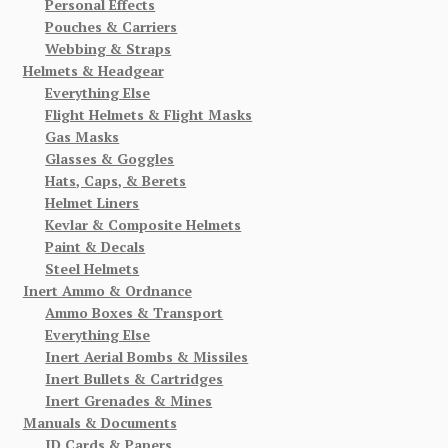
Personal Effects
Pouches & Carriers
Webbing & Straps
Helmets & Headgear
Everything Else
Flight Helmets & Flight Masks
Gas Masks
Glasses & Goggles
Hats, Caps, & Berets
Helmet Liners
Kevlar & Composite Helmets
Paint & Decals
Steel Helmets
Inert Ammo & Ordnance
Ammo Boxes & Transport
Everything Else
Inert Aerial Bombs & Missiles
Inert Bullets & Cartridges
Inert Grenades & Mines
Manuals & Documents
ID Cards & Papers