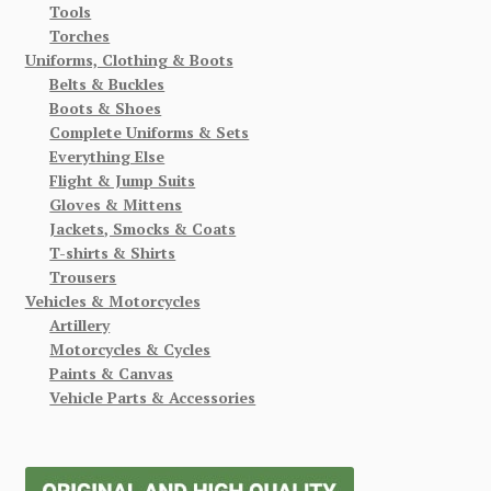
Tools
Torches
Uniforms, Clothing & Boots
Belts & Buckles
Boots & Shoes
Complete Uniforms & Sets
Everything Else
Flight & Jump Suits
Gloves & Mittens
Jackets, Smocks & Coats
T-shirts & Shirts
Trousers
Vehicles & Motorcycles
Artillery
Motorcycles & Cycles
Paints & Canvas
Vehicle Parts & Accessories