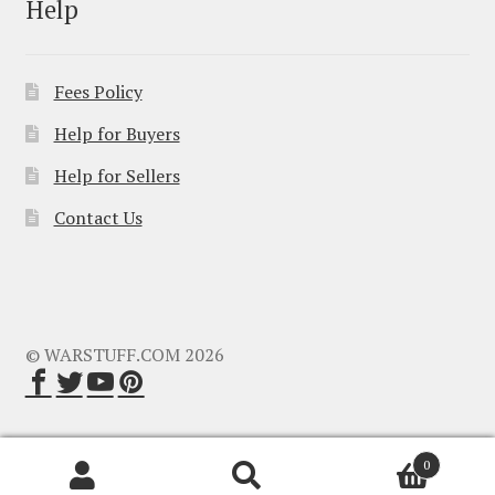
Help
Fees Policy
Help for Buyers
Help for Sellers
Contact Us
© WARSTUFF.COM 2026
0
Search
Search