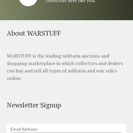
collectors here like you.
About WARSTUFF
WARSTUFF is the leading militaria auctions and
shopping marketplace in which collectors and dealers
can buy and sell all types of militaria and war relics
online.
Newsletter Signup
Email Address