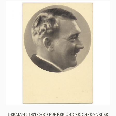
GERMAN POSTCARD FUHRER UND REICHSKANZLER