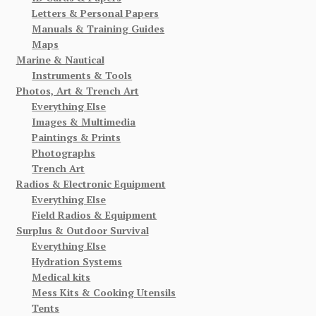
Letters & Personal Papers
Manuals & Training Guides
Maps
Marine & Nautical
Instruments & Tools
Photos, Art & Trench Art
Everything Else
Images & Multimedia
Paintings & Prints
Photographs
Trench Art
Radios & Electronic Equipment
Everything Else
Field Radios & Equipment
Surplus & Outdoor Survival
Everything Else
Hydration Systems
Medical kits
Mess Kits & Cooking Utensils
Tents