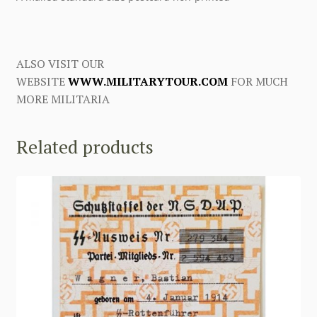
ALSO VISIT OUR
WEBSITE
WWW.MILITARYTOUR.COM
FOR MUCH
MORE MILITARIA
Related products