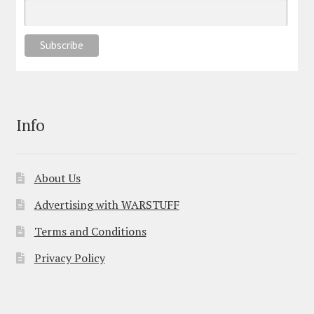
Info
About Us
Advertising with WARSTUFF
Terms and Conditions
Privacy Policy