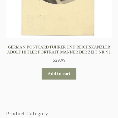
GERMAN POSTCARD FUHRER UND REICHSKANZLER
ADOLF HITLER PORTRAIT MANNER DER ZEIT NR. 91
$
29.99
Add to cart
Product Category