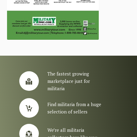
The fastest growing
marketplace just for
militaria
Find militaria from a huge
selection of sellers
We’re all militaria