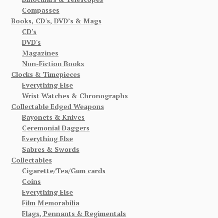
Compasses
Books, CD's, DVD’s & Mags
CD's
DVD's
Magazines
Non-Fiction Books
Clocks & Timepieces
Everything Else
Wrist Watches & Chronographs
Collectable Edged Weapons
Bayonets & Knives
Ceremonial Daggers
Everything Else
Sabres & Swords
Collectables
Cigarette/Tea/Gum cards
Coins
Everything Else
Film Memorabilia
Flags, Pennants & Regimentals