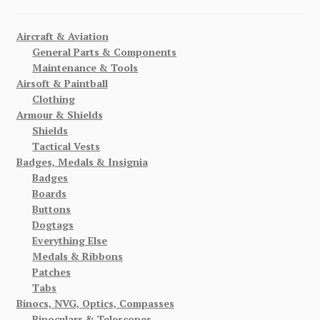
Aircraft & Aviation
General Parts & Components
Maintenance & Tools
Airsoft & Paintball
Clothing
Armour & Shields
Shields
Tactical Vests
Badges, Medals & Insignia
Badges
Boards
Buttons
Dogtags
Everything Else
Medals & Ribbons
Patches
Tabs
Binocs, NVG, Optics, Compasses
Binoculars & Telescopes