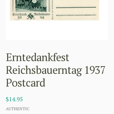
Erntedankfest
Reichsbauerntag 1937
Postcard
$
14.95
AUTHENTIC