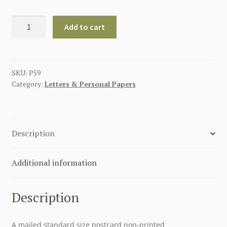
Erntedankfest
Add to cart
Reichsbauerntag
1937
Postcard
quantity
SKU:
P59
Category:
Letters & Personal Papers
Description
Additional information
Description
A mailed standard size postcard non-printed