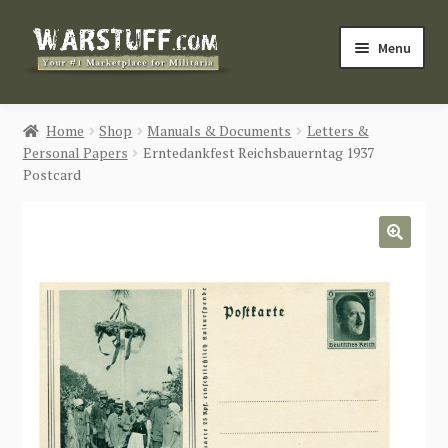
Skip
Skip
Menu
to
to
navigation
content
HOME
Home
Shop
Manuals & Documents
Letters &
Personal Papers
Erntedankfest Reichsbauerntag 1937
BUY MILITARIA
Postcard
CATEGORIES
🔍
BLOG
Login / Register
CONTACT US