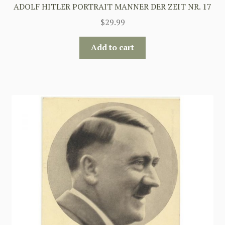
ADOLF HITLER PORTRAIT MANNER DER ZEIT NR. 17
$
29.99
Add to cart