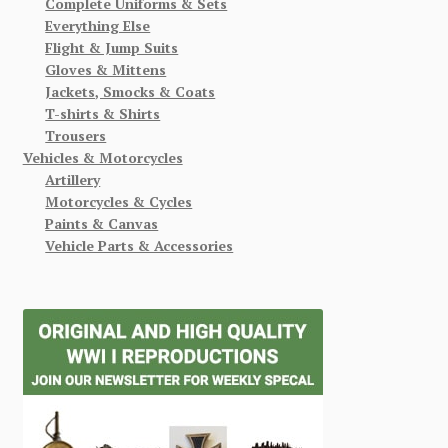
Complete Uniforms & Sets
Everything Else
Flight & Jump Suits
Gloves & Mittens
Jackets, Smocks & Coats
T-shirts & Shirts
Trousers
Vehicles & Motorcycles
Artillery
Motorcycles & Cycles
Paints & Canvas
Vehicle Parts & Accessories