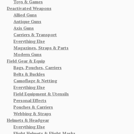
Toys & Games
Deactivated Weapons
Allied Guns
Antique Guns
Axis Guns
Carriers & Transport
Everything Else
Magazines, Straps & Parts
Modern Guns
Field Gear & Equip
Bags, Pouches, Carriers
Belts & Buckles
Camoflage & Netting
Everything Else
Field Equipment & Utensils
Personal Effects
Pouches & Carriers
Webbing & Straps
Helmets & Headgear
Everything Else
Flight Helmets & Flight Masks