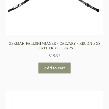
GERMAN FALLSHIMJAGER / CALVARY / RECON BGS
LEATHER Y-STRAPS
$
19.95
Add to cart