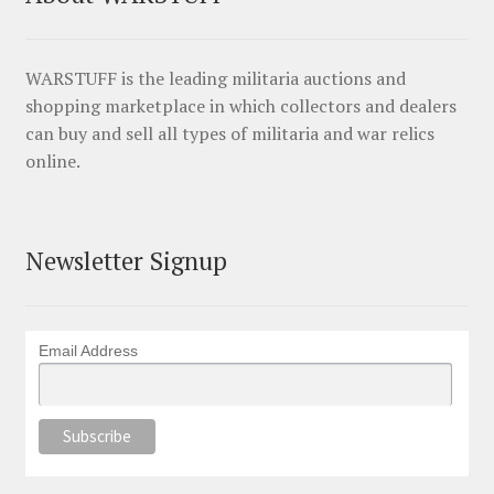
WARSTUFF is the leading militaria auctions and
shopping marketplace in which collectors and dealers
can buy and sell all types of militaria and war relics
online.
Newsletter Signup
Email Address