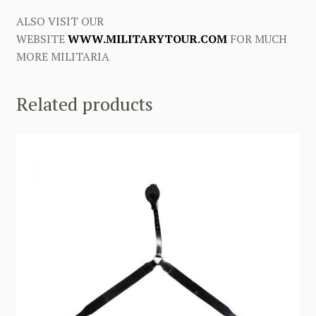
ALSO VISIT OUR
WEBSITE
WWW.MILITARYTOUR.COM
FOR MUCH
MORE MILITARIA
Related products