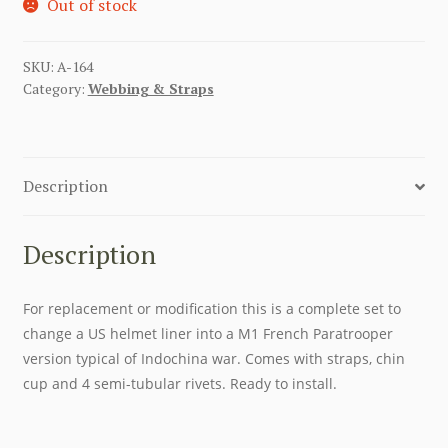
Out of stock
SKU:
A-164
Category:
Webbing & Straps
Description
Description
For replacement or modification this is a complete set to
change a US helmet liner into a M1 French Paratrooper
version typical of Indochina war. Comes with straps, chin
cup and 4 semi-tubular rivets. Ready to install.