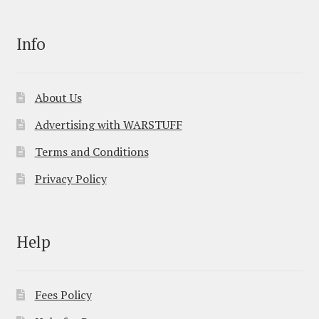
Info
About Us
Advertising with WARSTUFF
Terms and Conditions
Privacy Policy
Help
Fees Policy