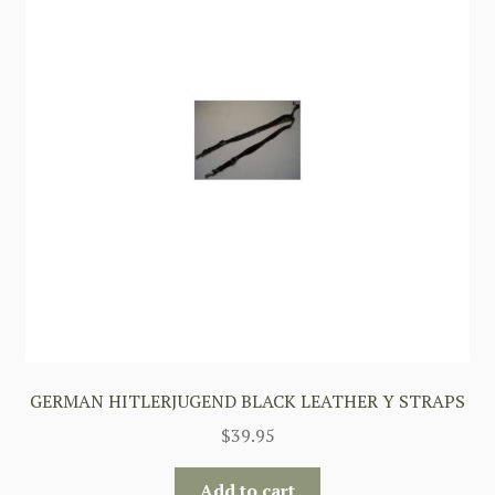
GERMAN HITLERJUGEND BLACK LEATHER Y STRAPS
$
39.95
Add to cart