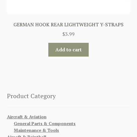
GERMAN HOOK REAR LIGHTWEIGHT Y-STRAPS
$
3.99
Add to cart
Product Category
Aircraft & Aviation
General Parts & Components
Maintenance & Tools
Airsoft & Paintball