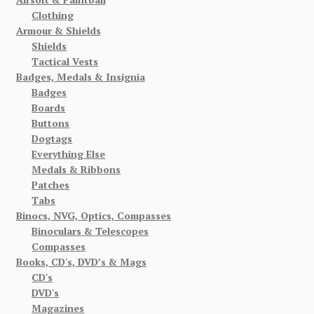
Clothing
Armour & Shields
Shields
Tactical Vests
Badges, Medals & Insignia
Badges
Boards
Buttons
Dogtags
Everything Else
Medals & Ribbons
Patches
Tabs
Binocs, NVG, Optics, Compasses
Binoculars & Telescopes
Compasses
Books, CD's, DVD’s & Mags
CD's
DVD's
Magazines