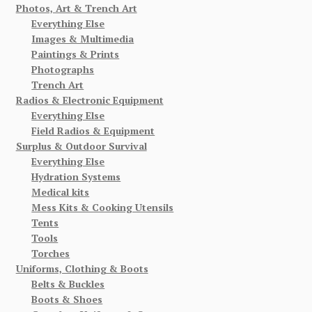
Photos, Art & Trench Art
Everything Else
Images & Multimedia
Paintings & Prints
Photographs
Trench Art
Radios & Electronic Equipment
Everything Else
Field Radios & Equipment
Surplus & Outdoor Survival
Everything Else
Hydration Systems
Medical kits
Mess Kits & Cooking Utensils
Tents
Tools
Torches
Uniforms, Clothing & Boots
Belts & Buckles
Boots & Shoes