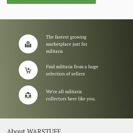
The fastest growing
marketplace just for
militaria
Find militaria from a huge
selection of sellers
We’re all militaria
collectors here like you.
About WARSTUFF