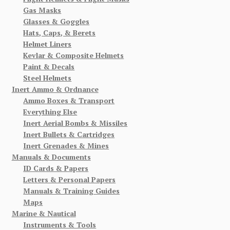
Gas Masks
Glasses & Goggles
Hats, Caps, & Berets
Helmet Liners
Kevlar & Composite Helmets
Paint & Decals
Steel Helmets
Inert Ammo & Ordnance
Ammo Boxes & Transport
Everything Else
Inert Aerial Bombs & Missiles
Inert Bullets & Cartridges
Inert Grenades & Mines
Manuals & Documents
ID Cards & Papers
Letters & Personal Papers
Manuals & Training Guides
Maps
Marine & Nautical
Instruments & Tools