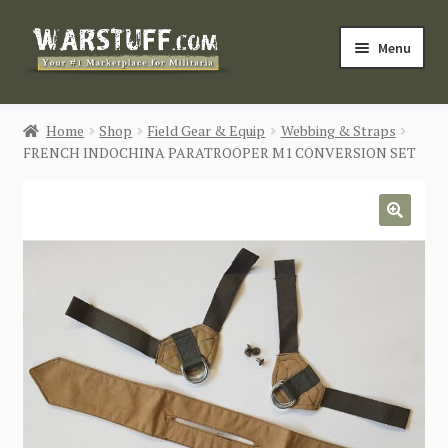
Skip
Skip
Menu
to
to
navigation
content
HOME
Home
Shop
Field Gear & Equip
Webbing & Straps
FRENCH INDOCHINA PARATROOPER M1 CONVERSION SET
BUY MILITARIA
CATEGORIES
🔍
BLOG
Login / Register
CONTACT US