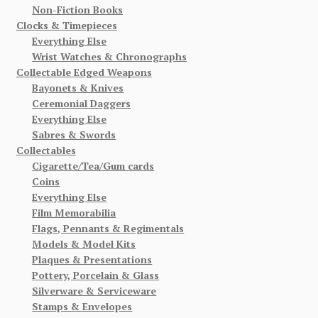
Non-Fiction Books
Clocks & Timepieces
Everything Else
Wrist Watches & Chronographs
Collectable Edged Weapons
Bayonets & Knives
Ceremonial Daggers
Everything Else
Sabres & Swords
Collectables
Cigarette/Tea/Gum cards
Coins
Everything Else
Film Memorabilia
Flags, Pennants & Regimentals
Models & Model Kits
Plaques & Presentations
Pottery, Porcelain & Glass
Silverware & Serviceware
Stamps & Envelopes