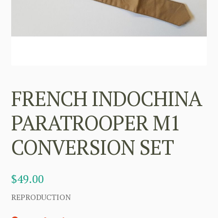
FRENCH INDOCHINA
PARATROOPER M1
CONVERSION SET
$
49.00
REPRODUCTION