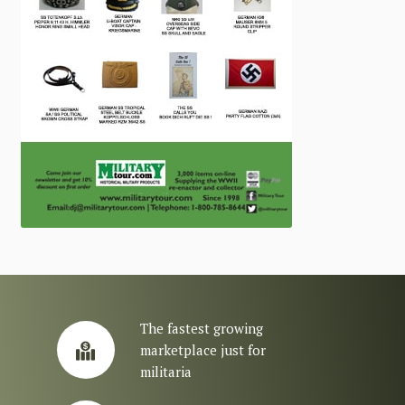
The fastest growing
marketplace just for
militaria