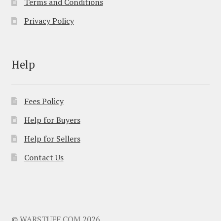
Terms and Conditions
Privacy Policy
Help
Fees Policy
Help for Buyers
Help for Sellers
Contact Us
© WARSTUFF.COM 2026