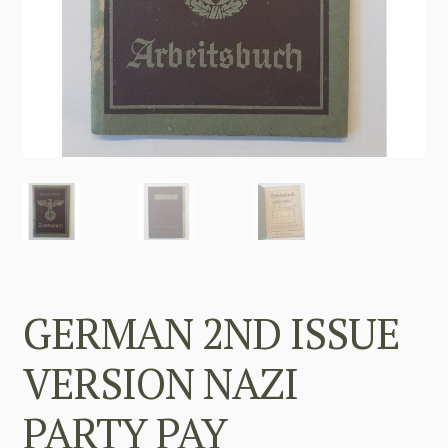
GERMAN 2ND ISSUE
VERSION NAZI
PARTY PAY