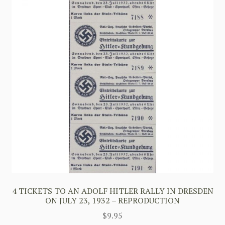
4 TICKETS TO AN ADOLF HITLER RALLY IN DRESDEN
ON JULY 23, 1932 – REPRODUCTION
$
9.95