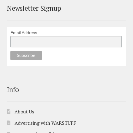
Newsletter Signup
Email Address
Info
About Us
Advertising with WARSTUFF