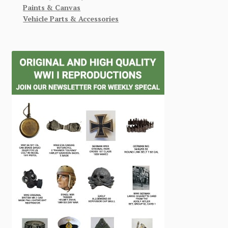
Paints & Canvas
Vehicle Parts & Accessories