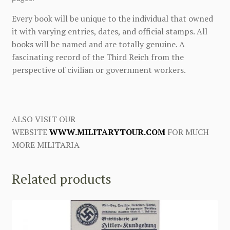
Every book will be unique to the individual that owned
it with varying entries, dates, and official stamps. All
books will be named and are totally genuine. A
fascinating record of the Third Reich from the
perspective of civilian or government workers.
ALSO VISIT OUR
WEBSITE
WWW.MILITARYTOUR.COM
FOR MUCH
MORE MILITARIA
Related products