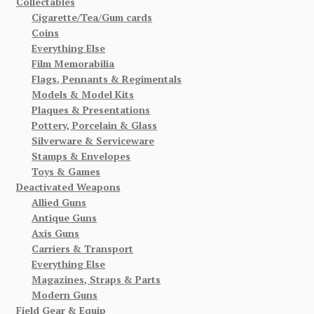
Collectables
Cigarette/Tea/Gum cards
Coins
Everything Else
Film Memorabilia
Flags, Pennants & Regimentals
Models & Model Kits
Plaques & Presentations
Pottery, Porcelain & Glass
Silverware & Serviceware
Stamps & Envelopes
Toys & Games
Deactivated Weapons
Allied Guns
Antique Guns
Axis Guns
Carriers & Transport
Everything Else
Magazines, Straps & Parts
Modern Guns
Field Gear & Equip