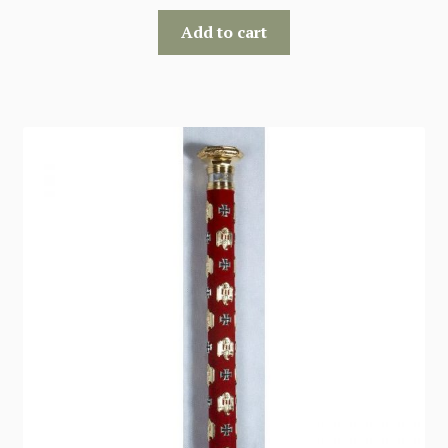
Add to cart