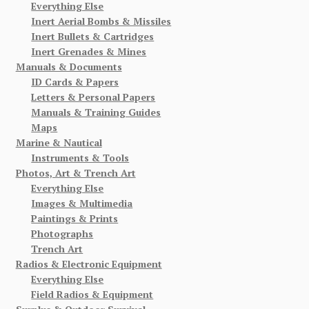
Everything Else
Inert Aerial Bombs & Missiles
Inert Bullets & Cartridges
Inert Grenades & Mines
Manuals & Documents
ID Cards & Papers
Letters & Personal Papers
Manuals & Training Guides
Maps
Marine & Nautical
Instruments & Tools
Photos, Art & Trench Art
Everything Else
Images & Multimedia
Paintings & Prints
Photographs
Trench Art
Radios & Electronic Equipment
Everything Else
Field Radios & Equipment