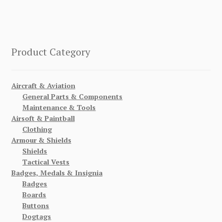
Product Category
Aircraft & Aviation
General Parts & Components
Maintenance & Tools
Airsoft & Paintball
Clothing
Armour & Shields
Shields
Tactical Vests
Badges, Medals & Insignia
Badges
Boards
Buttons
Dogtags