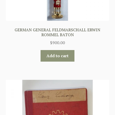
GERMAN GENERAL FELDMARSCHALL ERWIN
ROMMEL BATON
$
900.00
Add to cart