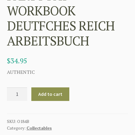
WORKBOOK
DEUTFCHES REICH
ARBEITSBUCH
$
34.95
AUTHENTIC
GERMAN
Add to cart
2ND
ISSUE
VERSION
NAZI
SKU:
O184B
Category:
Collectables
PARTY