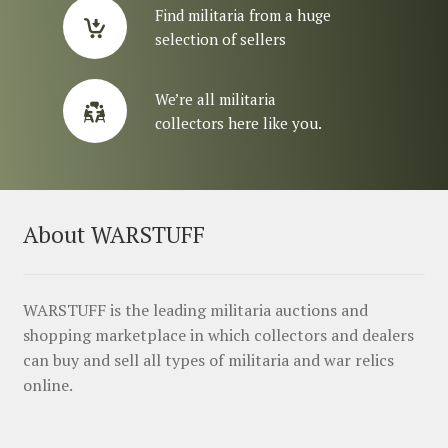
Find militaria from a huge
selection of sellers
We’re all militaria
collectors here like you.
About WARSTUFF
WARSTUFF is the leading militaria auctions and
shopping marketplace in which collectors and dealers
can buy and sell all types of militaria and war relics
online.