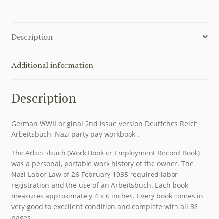
PAY
WORKBOOK
DEUTFCHES
Description
REICH
ARBEITSBUCH
quantity
Additional information
Description
German WWII original 2nd issue version Deutfches Reich
Arbeitsbuch ,Nazi party pay workbook .
The Arbeitsbuch (Work Book or Employment Record Book)
was a personal, portable work history of the owner. The
Nazi Labor Law of 26 February 1935 required labor
registration and the use of an Arbeitsbuch. Each book
measures approximately 4 x 6 inches. Every book comes in
very good to excellent condition and complete with all 38
pages.