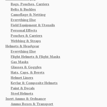
Bags, Pouches, Carriers
Belts & Buckles
Camoflage & Netting
Everything Else
Field Equipment & Utensils
Personal Effects
Pouches & Carriers
Webbing & Straps
Helmets & Headgear
Everything Else
Flight Helmets & Flight Masks
Gas Masks
Glasses & Goggles
Hats, Caps, & Berets
Helmet Liners
Kevlar & Composite Helmets
Paint & Decals
Steel Helmets
Inert Ammo & Ordnance
Ammo Boxes & Transport