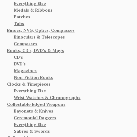
Everything Else
Medals & Ribbons
Patches
Tabs
Binocs, NVG, Optics, Compasses
Binoculars & Telescopes
Compasses
Books, CD's, DVD’s & Mags
CD's
DVD's
Magazines
Non-Fiction Books
Clocks & Timepieces
Everything Else
Wrist Watches & Chronographs
Collectable Edged Weapons
Bayonets & Knives
Ceremonial Daggers
Everything Else
Sabres & Swords