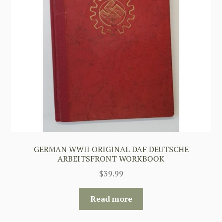
GERMAN WWII ORIGINAL DAF DEUTSCHE
ARBEITSFRONT WORKBOOK
$
39.99
Read more