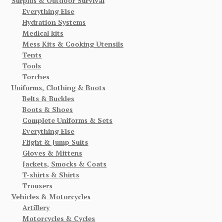
Surplus & Outdoor Survival
Everything Else
Hydration Systems
Medical kits
Mess Kits & Cooking Utensils
Tents
Tools
Torches
Uniforms, Clothing & Boots
Belts & Buckles
Boots & Shoes
Complete Uniforms & Sets
Everything Else
Flight & Jump Suits
Gloves & Mittens
Jackets, Smocks & Coats
T-shirts & Shirts
Trousers
Vehicles & Motorcycles
Artillery
Motorcycles & Cycles