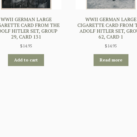
WWII GERMAN LARGE
WWII GERMAN LARGE
GARETTE CARD FROM THE
CIGARETTE CARD FROM 
DOLF HITLER SET, GROUP
ADOLF HITLER SET, GRO
29, CARD 131
62, CARD 1
$
14.95
$
14.95
Add to cart
Read more