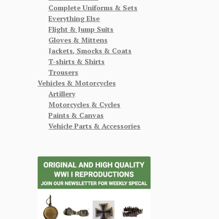
Complete Uniforms & Sets
Everything Else
Flight & Jump Suits
Gloves & Mittens
Jackets, Smocks & Coats
T-shirts & Shirts
Trousers
Vehicles & Motorcycles
Artillery
Motorcycles & Cycles
Paints & Canvas
Vehicle Parts & Accessories