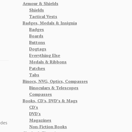
Armour & Shields
Shields
Tactical Vests
Badges, Medals & Insignia
Badges
Boards
Buttons
Dogtags
Everything Else
Medals & Ribbons
Patches
Tabs
Binocs, NVG, Optics, Compasses
Binoculars & Telescopes
Compasses
Books, CD's, DVD’s & Mags
CD's
DVD's
Magazines
ides
Non-Fiction Books