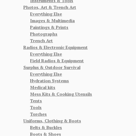
Instruments & Tools
Photos, Art & Trench Art
Everything Else
Images & Multimedia
Paintings & Prints
Photographs
Trench Art
Radios & Electronic Equipment
Everything Else
Field Radios & Equipment
Surplus & Outdoor Survival
Everything Else
Hydration Systems
Medical kits
Mess Kits & Cooking Utensils
Tents
Tools
Torches
Uniforms, Clothing & Boots
Belts & Buckles
Boots & Shoes