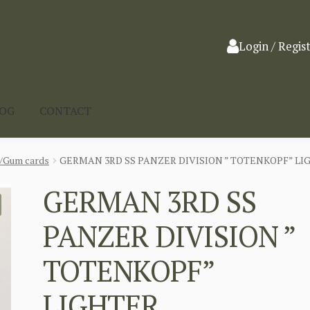
Login / Regis
LOG
CONTACT
a/Gum cards
GERMAN 3RD SS PANZER DIVISION ” TOTENKOPF” LI
GERMAN 3RD SS
PANZER DIVISION ”
TOTENKOPF”
LIGHTER