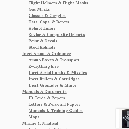
Flight Helmets & Flight Masks
Gas Masks
Glasses & Goggles
Hats, Caps, & Berets
Helmet Liners
Kevlar & Composite Helmets
Paint & Decals
Steel Helmets
Inert Ammo & Ordnance
Ammo Boxes & Transport
Everything Else
Inert Aerial Bombs & Missiles
Inert Bullets & Cartridges
Inert Grenades & Mines
Manuals & Documents
ID Cards & Papers
Letters & Personal Papers
Manuals & Training Guides
Maps
Marine & Nautical