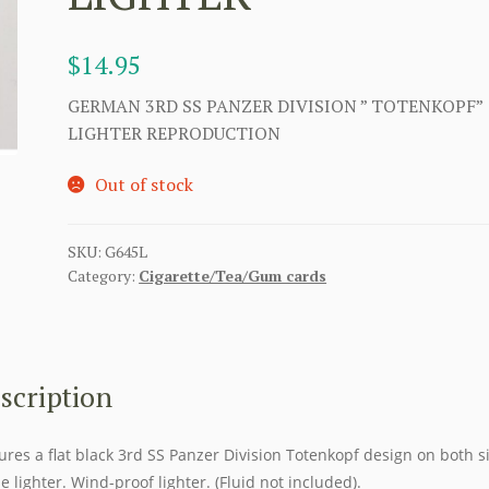
$
14.95
GERMAN 3RD SS PANZER DIVISION ” TOTENKOPF”
LIGHTER REPRODUCTION
Out of stock
SKU:
G645L
Category:
Cigarette/Tea/Gum cards
scription
ures a flat black 3rd SS Panzer Division Totenkopf design on both s
he lighter. Wind-proof lighter. (Fluid not included).