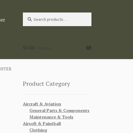
Search
Search
ter
for:
$
0.00
0 items
GHTER
Product Category
Aircraft & Aviation
General Parts & Components
Maintenance & Tools
Airsoft & Paintball
Clothing