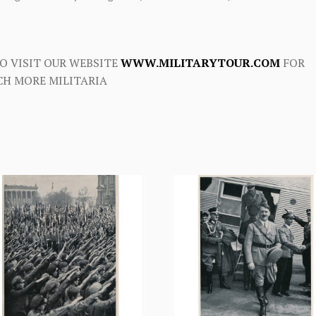
O VISIT OUR WEBSITE
WWW.MILITARYTOUR.COM
FOR
H MORE MILITARIA