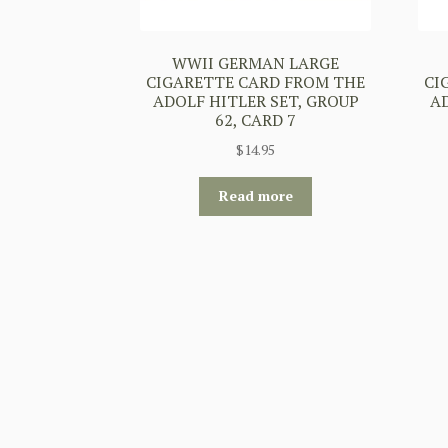
WWII GERMAN LARGE
CIGARETTE CARD FROM THE
CI
ADOLF HITLER SET, GROUP
A
62, CARD 7
$
14.95
Read more