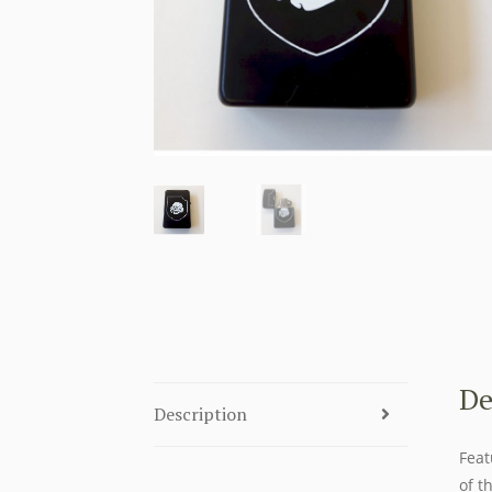
De
Description
Feat
of t