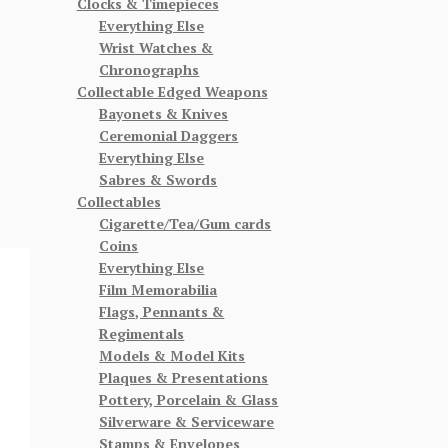
Clocks & Timepieces
Everything Else
Wrist Watches &
Chronographs
Collectable Edged Weapons
Bayonets & Knives
Ceremonial Daggers
Everything Else
Sabres & Swords
Collectables
Cigarette/Tea/Gum cards
Coins
Everything Else
Film Memorabilia
Flags, Pennants &
Regimentals
Models & Model Kits
Plaques & Presentations
Pottery, Porcelain & Glass
Silverware & Serviceware
Stamps & Envelopes