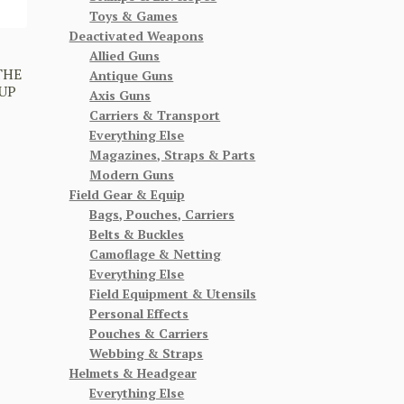
Toys & Games
Deactivated Weapons
Allied Guns
THE
Antique Guns
UP
Axis Guns
Carriers & Transport
Everything Else
Magazines, Straps & Parts
Modern Guns
Field Gear & Equip
Bags, Pouches, Carriers
Belts & Buckles
Camoflage & Netting
Everything Else
Field Equipment & Utensils
Personal Effects
Pouches & Carriers
Webbing & Straps
Helmets & Headgear
Everything Else