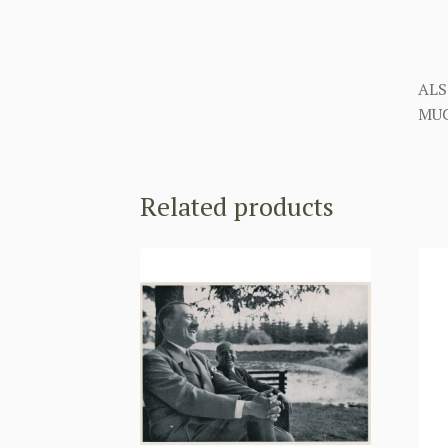
ALS
MUC
Related products