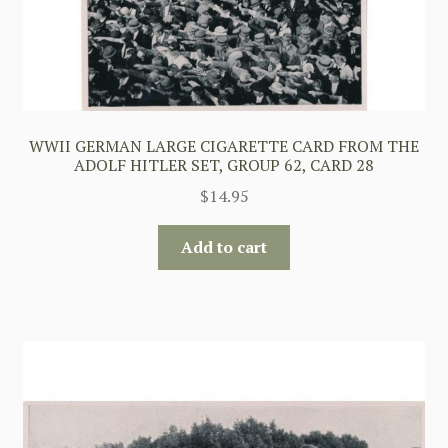
WWII GERMAN LARGE CIGARETTE CARD FROM THE
ADOLF HITLER SET, GROUP 62, CARD 28
$
14.95
Add to cart