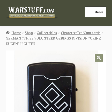
Skip
Skip
Menu
to
to
navigation
content
HOME
Home
Shop
Collectables
Cigarette/Tea/Gum cards
GERMAN 7TH SS VOLUNTEER GEBIRGS DIVISION “ORINZ
BUY MILITARIA
EUGEN” LIGHTER
CATEGORIES
🔍
BLOG
Login / Register
CONTACT US