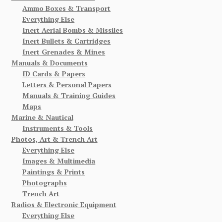
Ammo Boxes & Transport
Everything Else
Inert Aerial Bombs & Missiles
Inert Bullets & Cartridges
Inert Grenades & Mines
Manuals & Documents
ID Cards & Papers
Letters & Personal Papers
Manuals & Training Guides
Maps
Marine & Nautical
Instruments & Tools
Photos, Art & Trench Art
Everything Else
Images & Multimedia
Paintings & Prints
Photographs
Trench Art
Radios & Electronic Equipment
Everything Else