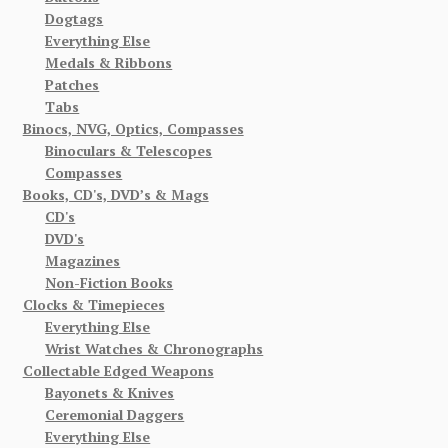
Dogtags
Everything Else
Medals & Ribbons
Patches
Tabs
Binocs, NVG, Optics, Compasses
Binoculars & Telescopes
Compasses
Books, CD's, DVD’s & Mags
CD's
DVD's
Magazines
Non-Fiction Books
Clocks & Timepieces
Everything Else
Wrist Watches & Chronographs
Collectable Edged Weapons
Bayonets & Knives
Ceremonial Daggers
Everything Else