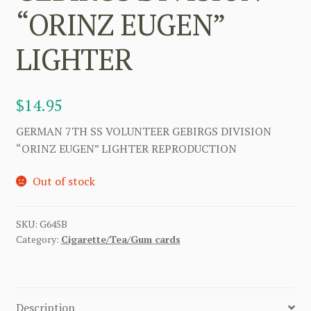
“ORINZ EUGEN”
LIGHTER
$
14.95
GERMAN 7TH SS VOLUNTEER GEBIRGS DIVISION
“ORINZ EUGEN” LIGHTER REPRODUCTION
Out of stock
SKU:
G645B
Category:
Cigarette/Tea/Gum cards
Description