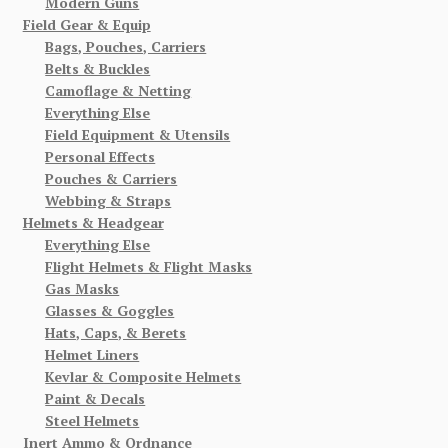
Modern Guns
Field Gear & Equip
Bags, Pouches, Carriers
Belts & Buckles
Camoflage & Netting
Everything Else
Field Equipment & Utensils
Personal Effects
Pouches & Carriers
Webbing & Straps
Helmets & Headgear
Everything Else
Flight Helmets & Flight Masks
Gas Masks
Glasses & Goggles
Hats, Caps, & Berets
Helmet Liners
Kevlar & Composite Helmets
Paint & Decals
Steel Helmets
Inert Ammo & Ordnance