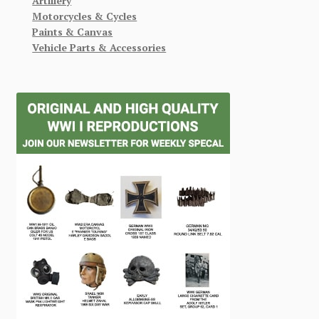
Artillery
Motorcycles & Cycles
Paints & Canvas
Vehicle Parts & Accessories