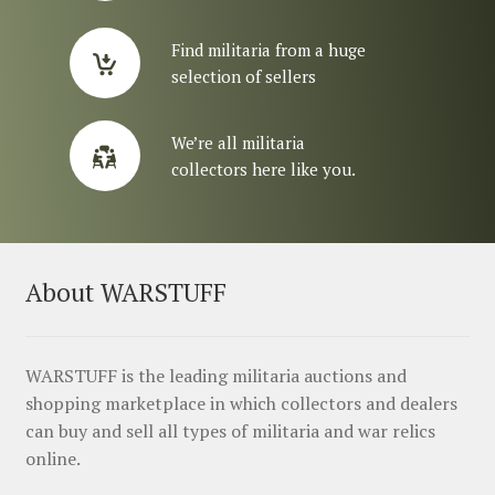
Find militaria from a huge
selection of sellers
We’re all militaria
collectors here like you.
About WARSTUFF
WARSTUFF is the leading militaria auctions and
shopping marketplace in which collectors and dealers
can buy and sell all types of militaria and war relics
online.