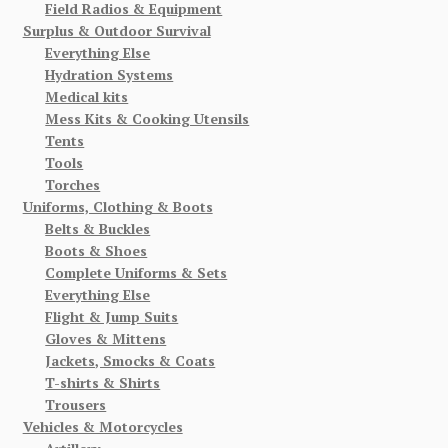
Field Radios & Equipment
Surplus & Outdoor Survival
Everything Else
Hydration Systems
Medical kits
Mess Kits & Cooking Utensils
Tents
Tools
Torches
Uniforms, Clothing & Boots
Belts & Buckles
Boots & Shoes
Complete Uniforms & Sets
Everything Else
Flight & Jump Suits
Gloves & Mittens
Jackets, Smocks & Coats
T-shirts & Shirts
Trousers
Vehicles & Motorcycles