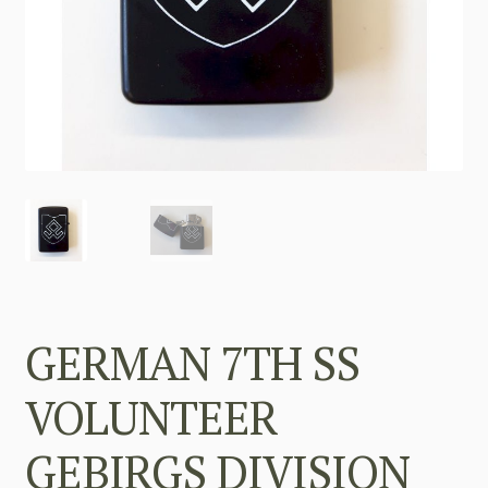
GERMAN 7TH SS
VOLUNTEER
GEBIRGS DIVISION