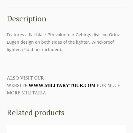
Description
Features a flat black 7th volunteer Gebirgs division Orinz
Eugen design on both sides of the lighter. Wind-proof
lighter. (Fluid not included).
ALSO VISIT OUR
WEBSITE
WWW.MILITARYTOUR.COM
FOR MUCH
MORE MILITARIA
Related products