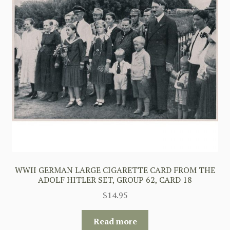
WWII GERMAN LARGE CIGARETTE CARD FROM THE
ADOLF HITLER SET, GROUP 62, CARD 18
$
14.95
Read more