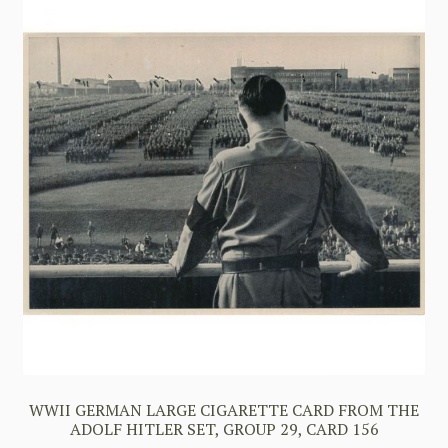
WWII GERMAN LARGE CIGARETTE CARD FROM THE
ADOLF HITLER SET, GROUP 29, CARD 156