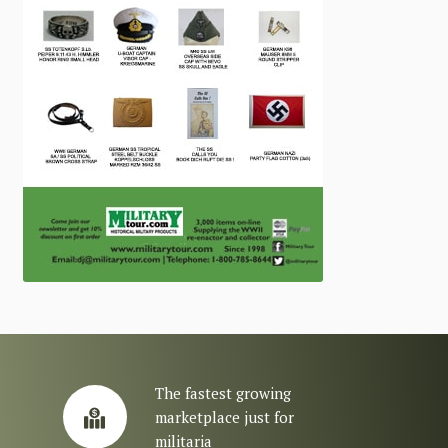
The fastest growing
marketplace just for
militaria