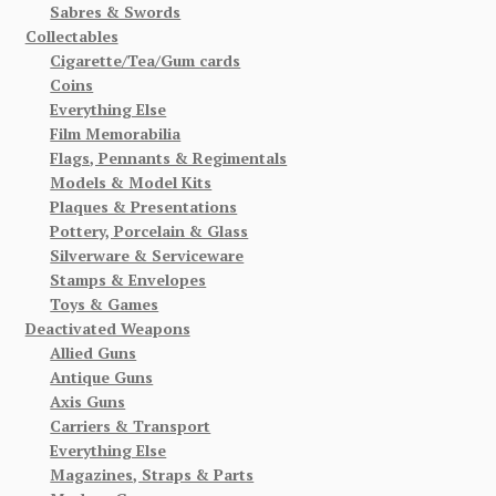
Sabres & Swords
Collectables
Cigarette/Tea/Gum cards
Coins
Everything Else
Film Memorabilia
Flags, Pennants & Regimentals
Models & Model Kits
Plaques & Presentations
Pottery, Porcelain & Glass
Silverware & Serviceware
Stamps & Envelopes
Toys & Games
Deactivated Weapons
Allied Guns
Antique Guns
Axis Guns
Carriers & Transport
Everything Else
Magazines, Straps & Parts