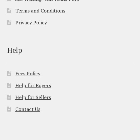
Terms and Conditions
Privacy Policy
Help
Fees Policy
Help for Buyers
Help for Sellers
Contact Us