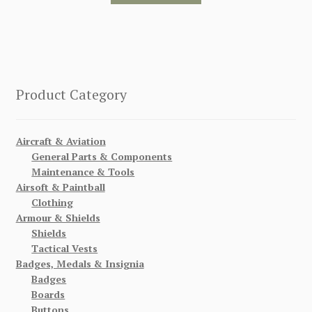
Product Category
Aircraft & Aviation
General Parts & Components
Maintenance & Tools
Airsoft & Paintball
Clothing
Armour & Shields
Shields
Tactical Vests
Badges, Medals & Insignia
Badges
Boards
Buttons