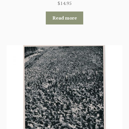
$
14.95
Read more