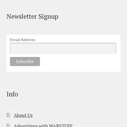
Newsletter Signup
Email Address
Info
About Us
Advertising with WARSTUFF