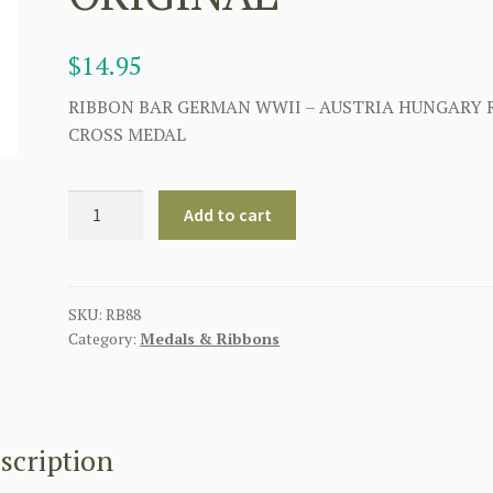
$
14.95
RIBBON BAR GERMAN WWII – AUSTRIA HUNGARY 
CROSS MEDAL
GERMAN
Add to cart
AUSTRIA
HUNGARY
RED
CROSS
SKU:
RB88
Category:
Medals & Ribbons
MEDAL
RIBBON
BAR
-
ORIGINAL
scription
quantity