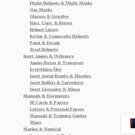
Flight Helmets & Flight Masks
Gas Masks
Glasses & Goggles
Hats, Caps, & Berets
Helmet Liners
Kevlar & Composite Helmets
Paint & Decals
Steel Helmets
Inert Ammo & Ordnance
Ammo Boxes & Transport
Everything Else
Inert Aerial Bombs & Missiles
Inert Bullets & Cartridges
Inert Grenades & Mines
Manuals & Documents
ID Cards & Papers
Letters & Personal Papers
Manuals & Training Guides
Maps
Marine & Nautical