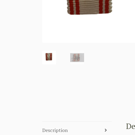
De
Description