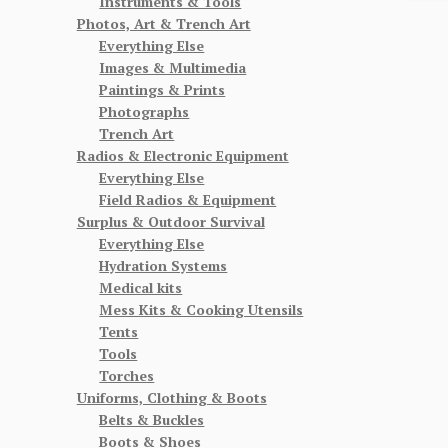
Instruments & Tools
Photos, Art & Trench Art
Everything Else
Images & Multimedia
Paintings & Prints
Photographs
Trench Art
Radios & Electronic Equipment
Everything Else
Field Radios & Equipment
Surplus & Outdoor Survival
Everything Else
Hydration Systems
Medical kits
Mess Kits & Cooking Utensils
Tents
Tools
Torches
Uniforms, Clothing & Boots
Belts & Buckles
Boots & Shoes