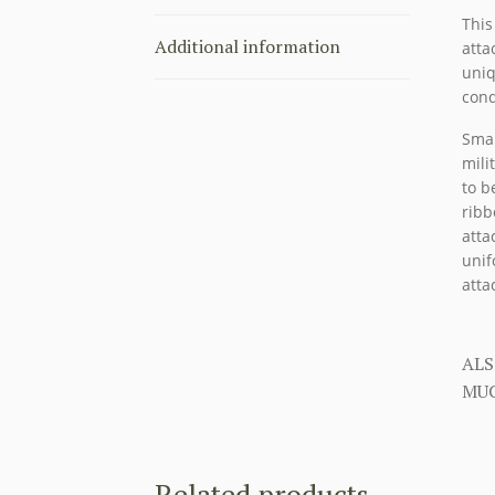
This
Additional information
atta
uniq
cond
Smal
mili
to b
ribb
atta
unif
atta
ALS
MUC
Related products