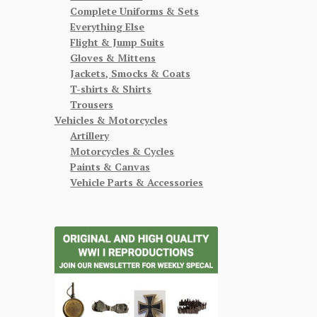
Complete Uniforms & Sets
Everything Else
Flight & Jump Suits
Gloves & Mittens
Jackets, Smocks & Coats
T-shirts & Shirts
Trousers
Vehicles & Motorcycles
Artillery
Motorcycles & Cycles
Paints & Canvas
Vehicle Parts & Accessories