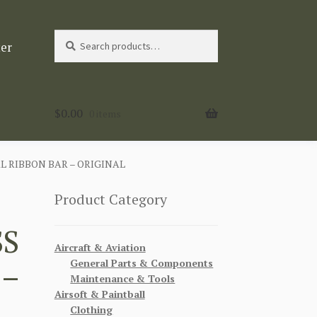
Search
Search
ter
for:
$
0.00
0 items
 RIBBON BAR – ORIGINAL
Product Category
SS
Aircraft & Aviation
General Parts & Components
 –
Maintenance & Tools
Airsoft & Paintball
Clothing