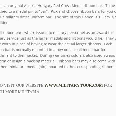
 is an original Austria Hungary Red Cross Medal ribbon bar. To be
ched to a medal pin to “bar”. Pick and choose ribbon bars for you
ue military dress uniform bar. The size of this ribbon is 1.5 cm. G
ition.
l ribbon bars where issued to military personnel as an award for
tary service just as the larger medals and ribbons would be. They
e worn in place of having to wear the actual larger ribbons. Each
on bar is normally mounted in a row on a small metal bar for
chment to their jacket. During war times soldiers also used scraps
orm or insignia backing material. Ribbon bars may also come with
ched miniature medal (pin) mounted to the corresponding ribbon.
O VISIT OUR WEBSITE
WWW.MILITARYTOUR.COM
FOR
H MORE MILITARIA