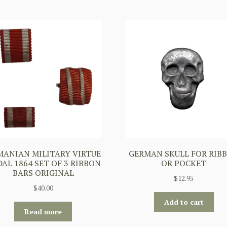
ANIAN MILITARY VIRTUE
GERMAN SKULL FOR RIB
AL 1864 SET OF 3 RIBBON
OR POCKET
BARS ORIGINAL
$
12.95
$
40.00
Add to cart
Read more