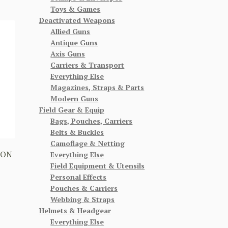
Toys & Games
Deactivated Weapons
Allied Guns
Antique Guns
Axis Guns
Carriers & Transport
Everything Else
Magazines, Straps & Parts
Modern Guns
Field Gear & Equip
Bags, Pouches, Carriers
Belts & Buckles
Camoflage & Netting
BON
Everything Else
Field Equipment & Utensils
Personal Effects
Pouches & Carriers
Webbing & Straps
Helmets & Headgear
Everything Else