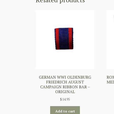
GERMAN WWI OLDENBURG
ROM
FRIEDRICH AUGUST
MED
CAMPAIGN RIBBON BAR –
ORIGINAL
$
14.95
Add to cart