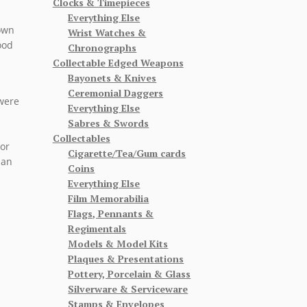
Clocks & Timepieces
Everything Else
 own
Wrist Watches &
ood
Chronographs
Collectable Edged Weapons
Bayonets & Knives
Ceremonial Daggers
 were
Everything Else
Sabres & Swords
Collectables
 or
Cigarette/Tea/Gum cards
 an
Coins
Everything Else
Film Memorabilia
Flags, Pennants &
Regimentals
Models & Model Kits
Plaques & Presentations
Pottery, Porcelain & Glass
Silverware & Serviceware
Stamps & Envelopes