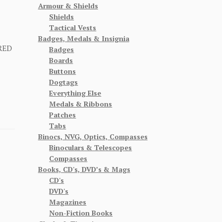
Armour & Shields
Shields
Tactical Vests
Badges, Medals & Insignia
RED
Badges
Boards
Buttons
Dogtags
Everything Else
Medals & Ribbons
Patches
Tabs
Binocs, NVG, Optics, Compasses
Binoculars & Telescopes
Compasses
Books, CD's, DVD’s & Mags
CD's
DVD's
Magazines
Non-Fiction Books