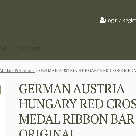
Login / Regis
LOG
CONTACT
Medals & Ribbons
GERMAN AUSTRIA HUNGARY RED CROSS MEDAL
GERMAN AUSTRIA
HUNGARY RED CRO
MEDAL RIBBON BAR
ORIGINAL