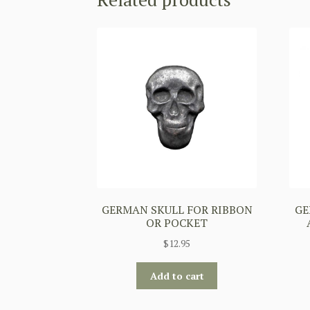
GERMAN SKULL FOR RIBBON
GE
OR POCKET
$
12.95
Add to cart