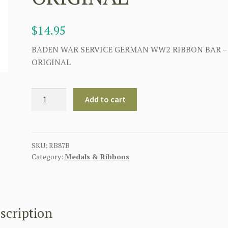
$
14.95
BADEN WAR SERVICE GERMAN WW2 RIBBON BAR –
ORIGINAL
GERMAN
Add to cart
BADEN
WAR
SERVICE
RIBBON
SKU:
RB87B
Category:
Medals & Ribbons
BAR
2ND
VERSION
-
ORIGINAL
scription
quantity