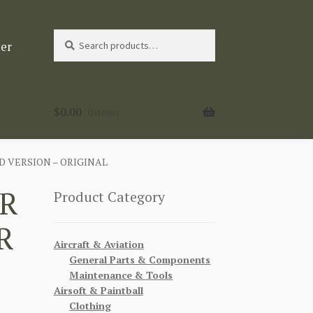
Search
Search
ter
for:
$
0.00
0 items
 VERSION – ORIGINAL
R
Product Category
R
Aircraft & Aviation
General Parts & Components
Maintenance & Tools
Airsoft & Paintball
Clothing