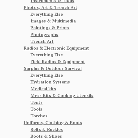
Instruments & Tools
Photos, Art & Trench Art
Everything Else
Images & Multimedia
Paintings & Prints
Photographs
Trench Art
Radios & Electronic Equipment
Everything Else
Field Radios & Equipment
Surplus & Outdoor Survival
Everything Else
Hydration Systems
Medical kits
Mess Kits & Cooking Utensils
Tents
Tools
Torches
Uniforms, Clothing & Boots
Belts & Buckles
Boots & Shoes