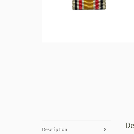
De
Description