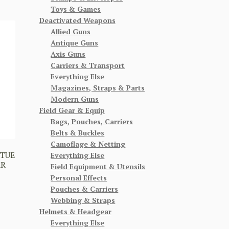
Toys & Games
Deactivated Weapons
Allied Guns
Antique Guns
Axis Guns
Carriers & Transport
Everything Else
Magazines, Straps & Parts
Modern Guns
Field Gear & Equip
Bags, Pouches, Carriers
Belts & Buckles
Camoflage & Netting
RTUE
Everything Else
AR
Field Equipment & Utensils
Personal Effects
Pouches & Carriers
Webbing & Straps
Helmets & Headgear
Everything Else