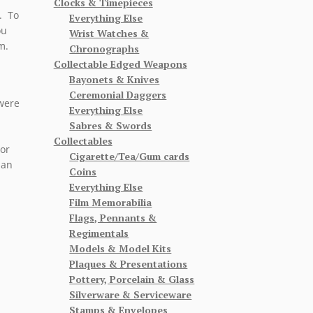
Clocks & Timepieces
. To
Everything Else
ou
Wrist Watches &
m.
Chronographs
Collectable Edged Weapons
Bayonets & Knives
Ceremonial Daggers
 were
Everything Else
Sabres & Swords
Collectables
 or
Cigarette/Tea/Gum cards
 an
Coins
Everything Else
Film Memorabilia
Flags, Pennants &
Regimentals
Models & Model Kits
Plaques & Presentations
Pottery, Porcelain & Glass
Silverware & Serviceware
Stamps & Envelopes