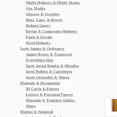
Flight Helmets & Flight Masks
Gas Masks
Glasses & Goggles
Hats, Caps, & Berets
Helmet Liners
Kevlar & Composite Helmets
Paint & Decals
Steel Helmets
Inert Ammo & Ordnance
Ammo Boxes & Transport
Everything Else
Inert Aerial Bombs & Missiles
Inert Bullets & Cartridges
Inert Grenades & Mines
Manuals & Documents
ID Cards & Papers
Letters & Personal Papers
Manuals & Training Guides
Maps
Marine & Nautical