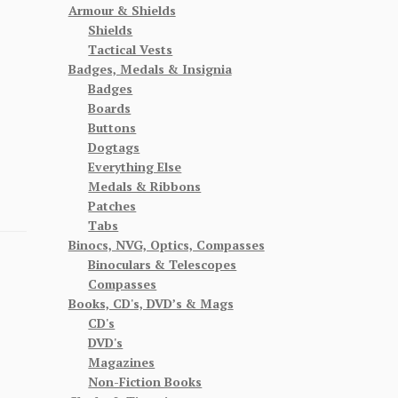
Armour & Shields
Shields
Tactical Vests
Badges, Medals & Insignia
Badges
Boards
Buttons
Dogtags
Everything Else
Medals & Ribbons
Patches
Tabs
Binocs, NVG, Optics, Compasses
Binoculars & Telescopes
Compasses
Books, CD's, DVD’s & Mags
CD's
DVD's
Magazines
Non-Fiction Books