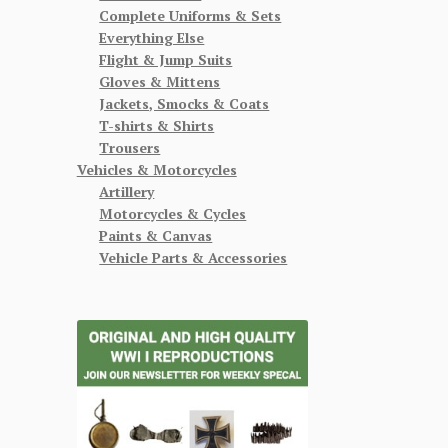
Complete Uniforms & Sets
Everything Else
Flight & Jump Suits
Gloves & Mittens
Jackets, Smocks & Coats
T-shirts & Shirts
Trousers
Vehicles & Motorcycles
Artillery
Motorcycles & Cycles
Paints & Canvas
Vehicle Parts & Accessories