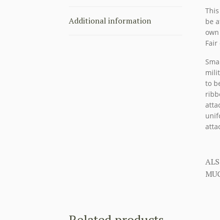
This
Additional information
be a
own 
Fair
Smal
mili
to b
ribb
atta
unif
atta
ALS
MUC
Related products