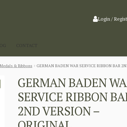
Login / Regis
LOG
CONTACT
Medals & Ribbons
GERMAN BADEN WAR SERVICE RIBBON BAR 2ND
GERMAN BADEN WA
SERVICE RIBBON BA
2ND VERSION –
ORIGINAL