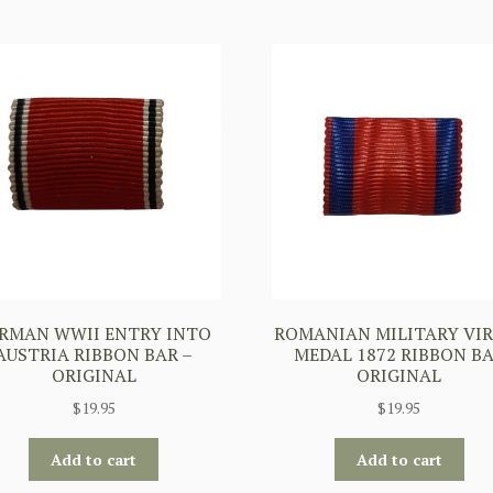
RMAN WWII ENTRY INTO
ROMANIAN MILITARY VI
AUSTRIA RIBBON BAR –
MEDAL 1872 RIBBON B
ORIGINAL
ORIGINAL
$
19.95
$
19.95
Add to cart
Add to cart