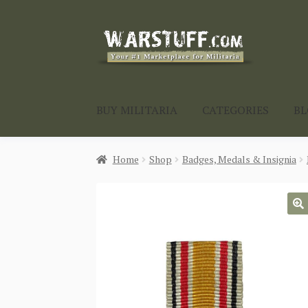
Skip
Skip
to
to
navigation
content
BUY MILITARIA
CATEGORIES
B
Home
Shop
Badges, Medals & Insignia
🔍