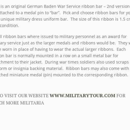
 is an original German Baden War Service ribbon bar – 2nd version
ttached to a medal pin to “bar”. Pick and choose ribbon bars for y
unique military dress uniform bar. The size of this ribbon is 1.5 c
 condition.
l ribbon bars where issued to military personnel as an award for
tary service just as the larger medals and ribbons would be. They
e worn in place of having to wear the actual larger ribbons. Each
on bar is normally mounted in a row on a small metal bar for
chment to their jacket. During war times soldiers also used scraps
orm or insignia backing material. Ribbon bars may also come with
ched miniature medal (pin) mounted to the corresponding ribbon.
O VISIT OUR WEBSITE
WWW.MILITARYTOUR.COM
FOR
H MORE MILITARIA