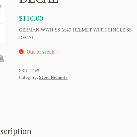
$
110.00
GERMAN WWII SS M40 HELMET WITH SINGLE SS
DECAL
Out of stock
SKU:
H162
Category:
Steel Helmets
scription