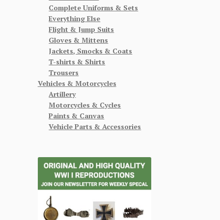
Complete Uniforms & Sets
Everything Else
Flight & Jump Suits
Gloves & Mittens
Jackets, Smocks & Coats
T-shirts & Shirts
Trousers
Vehicles & Motorcycles
Artillery
Motorcycles & Cycles
Paints & Canvas
Vehicle Parts & Accessories