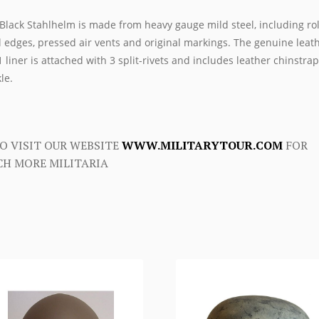
Black Stahlhelm is made from heavy gauge mild steel, including ro
l edges, pressed air vents and original markings. The genuine leat
 liner is attached with 3 split-rivets and includes leather chinstra
le.
O VISIT OUR WEBSITE
WWW.MILITARYTOUR.COM
FOR
H MORE MILITARIA