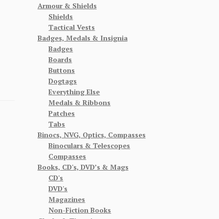
Armour & Shields
Shields
Tactical Vests
Badges, Medals & Insignia
Badges
Boards
Buttons
Dogtags
Everything Else
Medals & Ribbons
Patches
Tabs
Binocs, NVG, Optics, Compasses
Binoculars & Telescopes
Compasses
Books, CD's, DVD’s & Mags
CD's
DVD's
Magazines
Non-Fiction Books