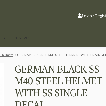
Login / Regis
LOG
CONTACT
l Helmets
GERMAN BLACK SS M40 STEEL HELMET WITH SS SINGL
GERMAN BLACK SS
M40 STEEL HELMET
WITH SS SINGLE
DECAL