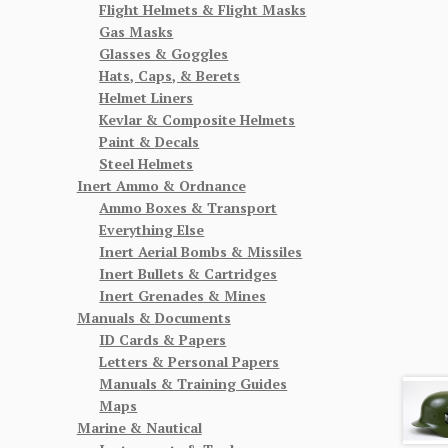
Flight Helmets & Flight Masks
Gas Masks
Glasses & Goggles
Hats, Caps, & Berets
Helmet Liners
Kevlar & Composite Helmets
Paint & Decals
Steel Helmets
Inert Ammo & Ordnance
Ammo Boxes & Transport
Everything Else
Inert Aerial Bombs & Missiles
Inert Bullets & Cartridges
Inert Grenades & Mines
Manuals & Documents
ID Cards & Papers
Letters & Personal Papers
Manuals & Training Guides
Maps
Marine & Nautical