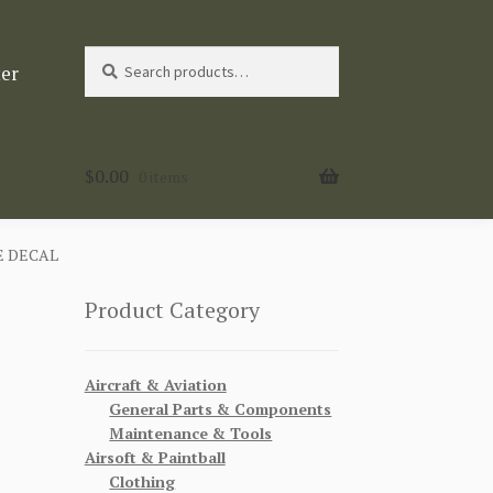
Search
Search
ter
for:
$
0.00
0 items
E DECAL
Product Category
Aircraft & Aviation
General Parts & Components
Maintenance & Tools
Airsoft & Paintball
Clothing