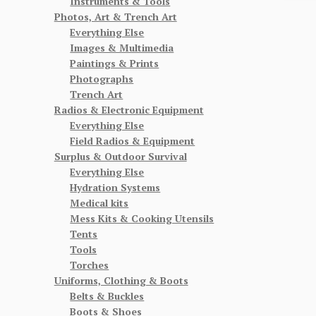
Instruments & Tools
Photos, Art & Trench Art
Everything Else
Images & Multimedia
Paintings & Prints
Photographs
Trench Art
Radios & Electronic Equipment
Everything Else
Field Radios & Equipment
Surplus & Outdoor Survival
Everything Else
Hydration Systems
Medical kits
Mess Kits & Cooking Utensils
Tents
Tools
Torches
Uniforms, Clothing & Boots
Belts & Buckles
Boots & Shoes