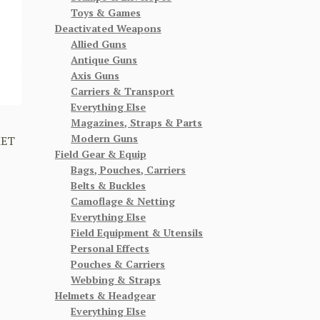
Toys & Games
Deactivated Weapons
Allied Guns
Antique Guns
Axis Guns
Carriers & Transport
Everything Else
Magazines, Straps & Parts
Modern Guns
MET
Field Gear & Equip
Bags, Pouches, Carriers
Belts & Buckles
Camoflage & Netting
Everything Else
Field Equipment & Utensils
Personal Effects
Pouches & Carriers
Webbing & Straps
Helmets & Headgear
Everything Else