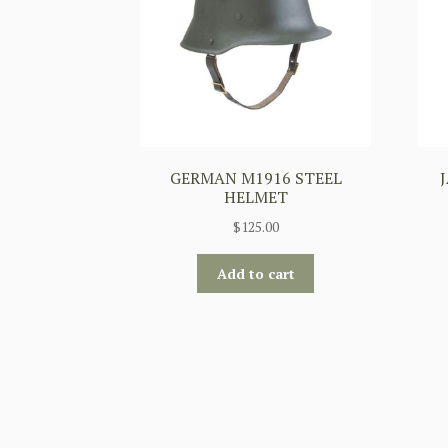
GERMAN M1916 STEEL
HELMET
$
125.00
Add to cart