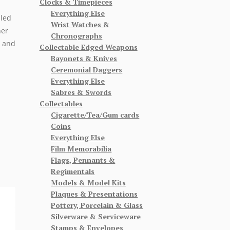
Clocks & Timepieces
Everything Else
lled
Wrist Watches &
her
Chronographs
p and
Collectable Edged Weapons
Bayonets & Knives
Ceremonial Daggers
Everything Else
Sabres & Swords
Collectables
Cigarette/Tea/Gum cards
Coins
Everything Else
Film Memorabilia
Flags, Pennants &
Regimentals
Models & Model Kits
Plaques & Presentations
Pottery, Porcelain & Glass
Silverware & Serviceware
Stamps & Envelopes