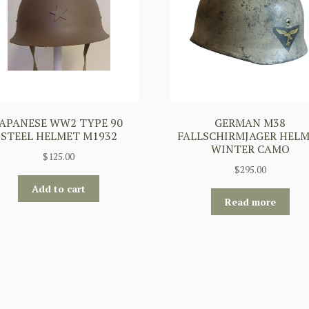
JAPANESE WW2 TYPE 90
GERMAN M38
STEEL HELMET M1932
FALLSCHIRMJAGER HEL
WINTER CAMO
$
125.00
$
295.00
Add to cart
Read more