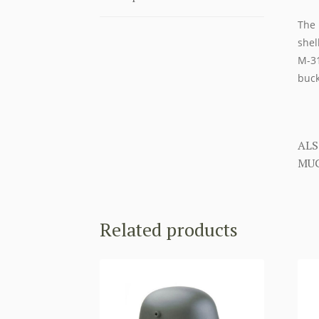
The 
shel
M-31
buck
ALS
MUC
Related products