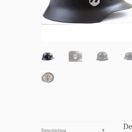
De
Description