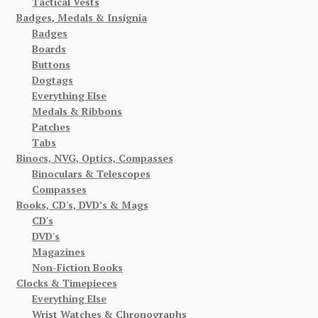
Tactical Vests
Badges, Medals & Insignia
Badges
Boards
Buttons
Dogtags
Everything Else
Medals & Ribbons
Patches
Tabs
Binocs, NVG, Optics, Compasses
Binoculars & Telescopes
Compasses
Books, CD's, DVD’s & Mags
CD's
DVD's
Magazines
Non-Fiction Books
Clocks & Timepieces
Everything Else
Wrist Watches & Chronographs