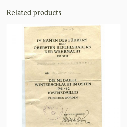
Related products