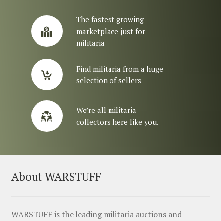
The fastest growing
marketplace just for
militaria
Find militaria from a huge
selection of sellers
We’re all militaria
collectors here like you.
About WARSTUFF
WARSTUFF is the leading militaria auctions and