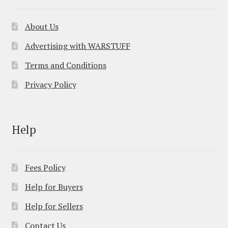
About Us
Advertising with WARSTUFF
Terms and Conditions
Privacy Policy
Help
Fees Policy
Help for Buyers
Help for Sellers
Contact Us