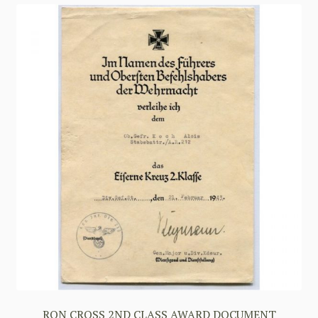
RON CROSS 2ND CLASS AWARD DOCUMENT