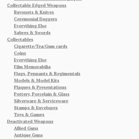
Collectable Edged Weapons
Bayonets & Knives
Ceremonial Daggers
Everything Else
Sabres & Swords
Collectables
Cigarette/Tea/Gum cards
Coins
Everything Else
Film Memorabilia
Flags, Pennants & Regimentals
Models & Model Kits
Plaques & Presentations
Pottery, Porcelain & Glass
Silverware & Serviceware
Stamps & Envelopes
Toys & Games
Deactivated Weapons
Allied Guns
Antique Guns