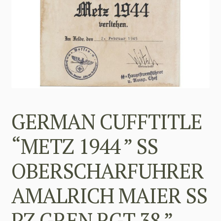
GERMAN CUFFTITLE
“METZ 1944 ” SS
OBERSCHARFUHRER
AMALRICH MAIER SS
PZ GREN RGT 38 ”