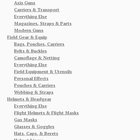
Axis Guns
Carriers & Transport
Everything Else
Magazines, Straps & Parts
Modern Guns
Field Gear & Equip
Bags, Pouches, Carriers
Belts & Buckles
Camoflage & Netting
Everything Else
Field Equipment & Utensils
Personal Effects
Pouches & Carriers
Webbing & Straps
Helmets & Headgear
Everything Else
Flight Helmets & Flight Masks
Gas Masks
Glasses & Goggles
Hats, Caps, & Berets