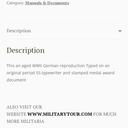
Category:
Manuals & Documents
Description
Description
This an aged WWII German reproduction Typed on an
original period SS-typewriter and stamped medal award
document
ALSO VISIT OUR
WEBSITE
WWW.MILITARYTOUR.COM
FOR MUCH
MORE MILITARIA