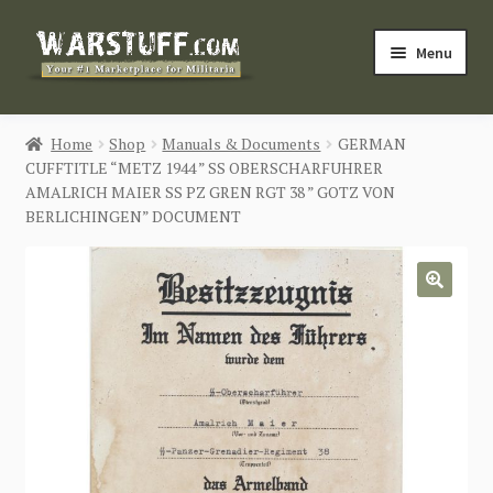
Skip
Skip
Menu
to
to
navigation
content
HOME
Home
Shop
Manuals & Documents
GERMAN
CUFFTITLE “METZ 1944 ” SS OBERSCHARFUHRER
BUY MILITARIA
AMALRICH MAIER SS PZ GREN RGT 38 ” GOTZ VON
BERLICHINGEN” DOCUMENT
CATEGORIES
BLOG
🔍
Login / Register
CONTACT US