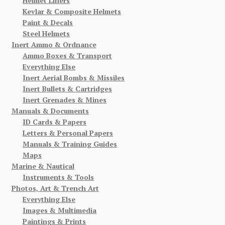
Helmet Liners
Kevlar & Composite Helmets
Paint & Decals
Steel Helmets
Inert Ammo & Ordnance
Ammo Boxes & Transport
Everything Else
Inert Aerial Bombs & Missiles
Inert Bullets & Cartridges
Inert Grenades & Mines
Manuals & Documents
ID Cards & Papers
Letters & Personal Papers
Manuals & Training Guides
Maps
Marine & Nautical
Instruments & Tools
Photos, Art & Trench Art
Everything Else
Images & Multimedia
Paintings & Prints