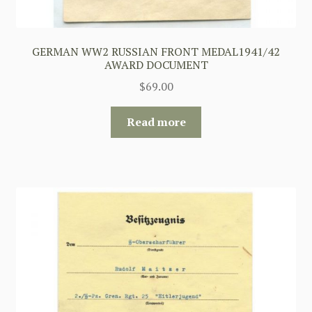
GERMAN WW2 RUSSIAN FRONT MEDAL1941/42
AWARD DOCUMENT
$
69.00
Read more