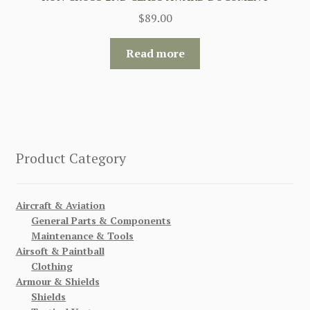
$
89.00
Read more
Product Category
Aircraft & Aviation
General Parts & Components
Maintenance & Tools
Airsoft & Paintball
Clothing
Armour & Shields
Shields