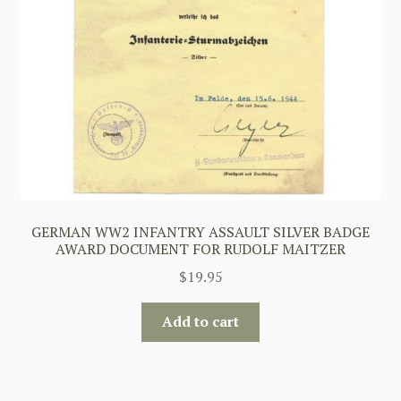
GERMAN WW2 INFANTRY ASSAULT SILVER BADGE
AWARD DOCUMENT FOR RUDOLF MAITZER
$
19.95
Add to cart