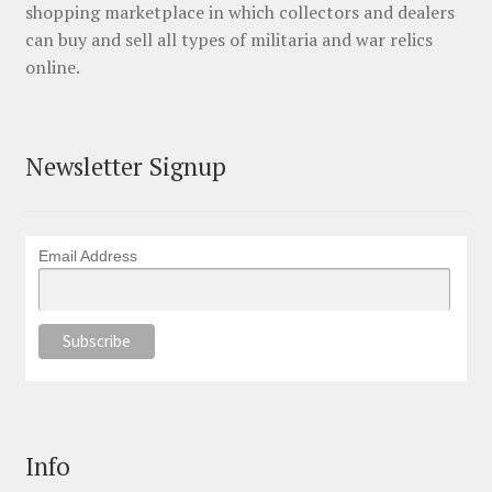
shopping marketplace in which collectors and dealers
can buy and sell all types of militaria and war relics
online.
Newsletter Signup
Email Address
Info