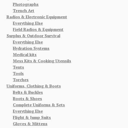
Photographs
Trench Art
Radios & Electronic Equipment
Everything Else
Field Radios & Equipment
Surplus & Outdoor Survival
Everything Else
Hydration Systems
Medical kits
Mess Kits & Cooking Utensils
Tents
Tools
Torches
Uniforms, Clothing & Boots
Belts & Buckles
Boots & Shoes
Complete Uniforms & Sets
Everything Else
Flight & Jump Suits
Gloves & Mittens