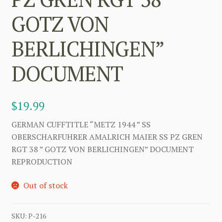
GOTZ VON
BERLICHINGEN”
DOCUMENT
$
19.99
GERMAN CUFFTITLE “METZ 1944 ” SS
OBERSCHARFUHRER AMALRICH MAIER SS PZ GREN
RGT 38 ” GOTZ VON BERLICHINGEN” DOCUMENT
REPRODUCTION
Out of stock
SKU:
P-216