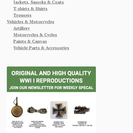
Jackets, Smocks & Coats
T-shirts & Shirts
Trousers
Vehicles & Motorcycles
Artillery
Motorcycles & Cycles
Paints & Canvas
Vehicle Parts & Accessories