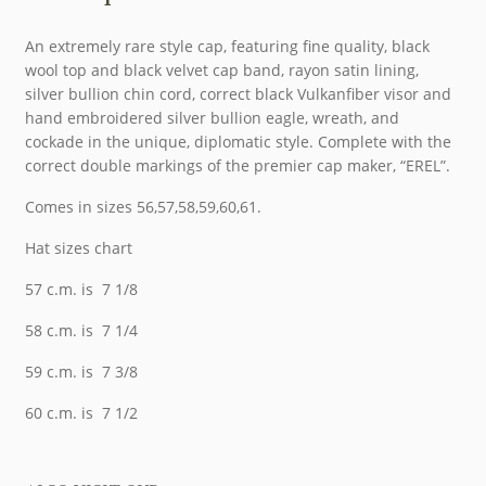
An extremely rare style cap, featuring fine quality, black
wool top and black velvet cap band, rayon satin lining,
silver bullion chin cord, correct black Vulkanfiber visor and
hand embroidered silver bullion eagle, wreath, and
cockade in the unique, diplomatic style. Complete with the
correct double markings of the premier cap maker, “EREL”.
Comes in sizes 56,57,58,59,60,61.
Hat sizes chart
57 c.m. is 7 1/8
58 c.m. is 7 1/4
59 c.m. is 7 3/8
60 c.m. is 7 1/2