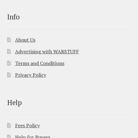
Info
About Us
Advertising with WARSTUFF
Terms and Conditions
Privacy Policy
Help
Fees Policy
Help for Buyers