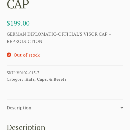
CAP
$
199.00
GERMAN DIPLOMATIC-OFFICIAL’S VISOR CAP –
REPRODUCTION
Out of stock
SKU:
V0102-013-3
Category:
Hats, Caps, & Berets
Description
Description