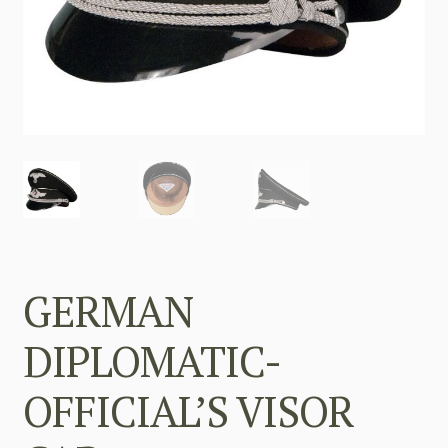
GERMAN
DIPLOMATIC-
OFFICIAL’S VISOR