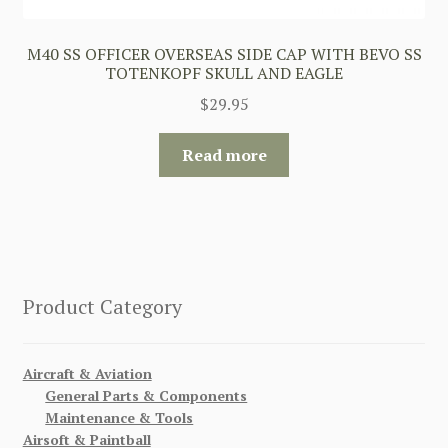
M40 SS OFFICER OVERSEAS SIDE CAP WITH BEVO SS
TOTENKOPF SKULL AND EAGLE
$
29.95
Read more
Product Category
Aircraft & Aviation
General Parts & Components
Maintenance & Tools
Airsoft & Paintball