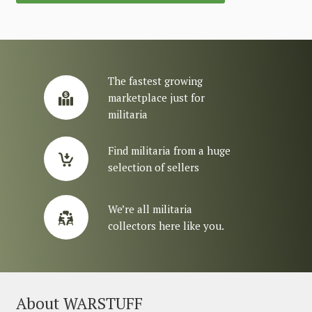
The fastest growing
marketplace just for
militaria
Find militaria from a huge
selection of sellers
We’re all militaria
collectors here like you.
About WARSTUFF