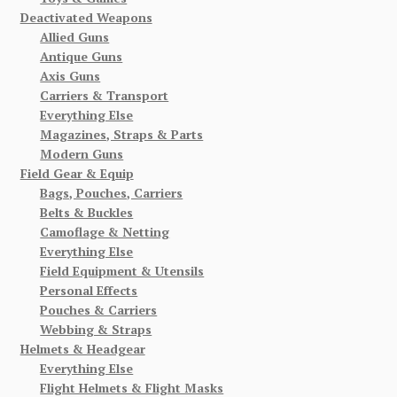
Deactivated Weapons
Allied Guns
Antique Guns
Axis Guns
Carriers & Transport
Everything Else
Magazines, Straps & Parts
Modern Guns
Field Gear & Equip
Bags, Pouches, Carriers
Belts & Buckles
Camoflage & Netting
Everything Else
Field Equipment & Utensils
Personal Effects
Pouches & Carriers
Webbing & Straps
Helmets & Headgear
Everything Else
Flight Helmets & Flight Masks