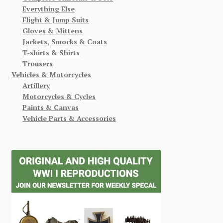
Everything Else
Flight & Jump Suits
Gloves & Mittens
Jackets, Smocks & Coats
T-shirts & Shirts
Trousers
Vehicles & Motorcycles
Artillery
Motorcycles & Cycles
Paints & Canvas
Vehicle Parts & Accessories