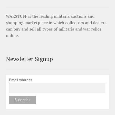
WARSTUFF is the leading militaria auctions and
shopping marketplace in which collectors and dealers
can buy and sell all types of militaria and war relics
online.
Newsletter Signup
Email Address