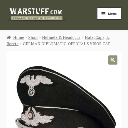
Skip
Skip
Menu
to
to
navigation
content
HOME
Home
Shop
Helmets & Headgear
Hats, Caps, &
Berets
GERMAN DIPLOMATIC-OFFICIAL’S VISOR CAP
BUY MILITARIA
CATEGORIES
🔍
BLOG
Login / Register
CONTACT US