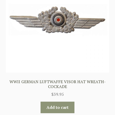
WWII GERMAN LUFTWAFFE VISOR HAT WREATH-
COCKADE
$
39.95
Add to cart