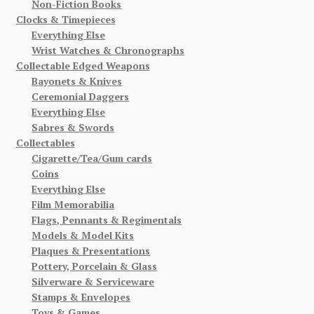
Non-Fiction Books
Clocks & Timepieces
Everything Else
Wrist Watches & Chronographs
Collectable Edged Weapons
Bayonets & Knives
Ceremonial Daggers
Everything Else
Sabres & Swords
Collectables
Cigarette/Tea/Gum cards
Coins
Everything Else
Film Memorabilia
Flags, Pennants & Regimentals
Models & Model Kits
Plaques & Presentations
Pottery, Porcelain & Glass
Silverware & Serviceware
Stamps & Envelopes
Toys & Games