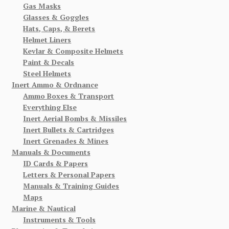
Gas Masks
Glasses & Goggles
Hats, Caps, & Berets
Helmet Liners
Kevlar & Composite Helmets
Paint & Decals
Steel Helmets
Inert Ammo & Ordnance
Ammo Boxes & Transport
Everything Else
Inert Aerial Bombs & Missiles
Inert Bullets & Cartridges
Inert Grenades & Mines
Manuals & Documents
ID Cards & Papers
Letters & Personal Papers
Manuals & Training Guides
Maps
Marine & Nautical
Instruments & Tools