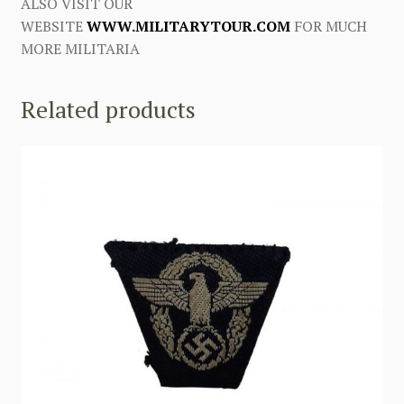
ALSO VISIT OUR
WEBSITE
WWW.MILITARYTOUR.COM
FOR MUCH
MORE MILITARIA
Related products