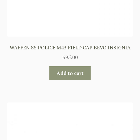
WAFFEN SS POLICE M43 FIELD CAP BEVO INSIGNIA
$
95.00
Add to cart