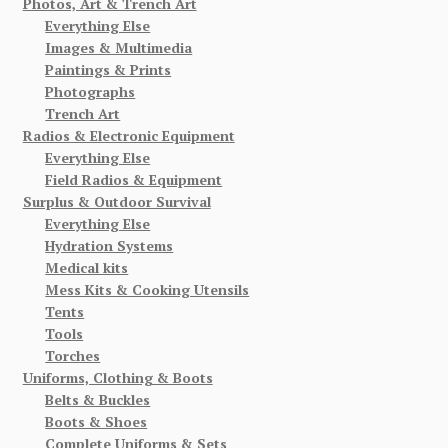
Photos, Art & Trench Art
Everything Else
Images & Multimedia
Paintings & Prints
Photographs
Trench Art
Radios & Electronic Equipment
Everything Else
Field Radios & Equipment
Surplus & Outdoor Survival
Everything Else
Hydration Systems
Medical kits
Mess Kits & Cooking Utensils
Tents
Tools
Torches
Uniforms, Clothing & Boots
Belts & Buckles
Boots & Shoes
Complete Uniforms & Sets