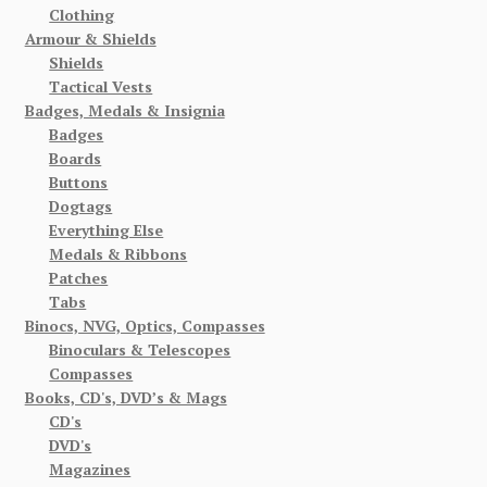
Clothing
Armour & Shields
Shields
Tactical Vests
Badges, Medals & Insignia
Badges
Boards
Buttons
Dogtags
Everything Else
Medals & Ribbons
Patches
Tabs
Binocs, NVG, Optics, Compasses
Binoculars & Telescopes
Compasses
Books, CD's, DVD’s & Mags
CD's
DVD's
Magazines