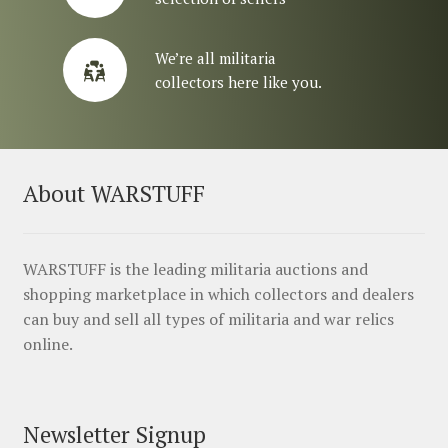
We’re all militaria
collectors here like you.
About WARSTUFF
WARSTUFF is the leading militaria auctions and
shopping marketplace in which collectors and dealers
can buy and sell all types of militaria and war relics
online.
Newsletter Signup