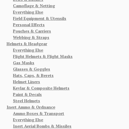
Camoflage & Netting
Everything Else
Field Equipment & Utensils
Personal Effects
Pouches & Carriers
Webbing & Straps
Helmets & Headgear
Everything Else
Flight Helmets & Flight Masks
Gas Masks
Glasses & Goggles
Hats, Caps, & Berets
Helmet Liners
Kevlar & Composite Helmets
Paint & Decals
Steel Helmets
Inert Ammo & Ordnance
Ammo Boxes & Transport
Everything Else
Inert Aerial Bombs & Missiles