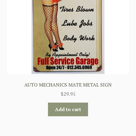
AUTO MECHANICS MATE METAL SIGN
$
29.95
Add to cart