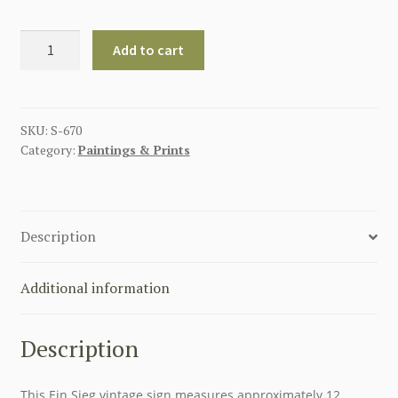
GERMAN
Add to cart
EIN
SIEG
METAL
SIGN
SKU:
S-670
Category:
Paintings & Prints
18"
X
12"
quantity
Description
Additional information
Description
This Ein Sieg vintage sign measures approximately 12