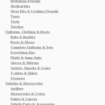
Hydration Systems
Medical kits
Mess Kits & Cooking Utensils
Tents
Tools
Torches
Uniforms, Clothing & Boots
Belts & Buckles
Boots & Shoes
Complete Uniforms & Sets
Everything Else
Flight & Jump Suits
Gloves & Mittens
Jackets, Smocks & Coats
T-shirts & Shirts
Trousers
Vehicles & Motorcycles
Artillery
Motorcycles & Cycles
Paints & Canvas
Vehicle Parts & Accessories