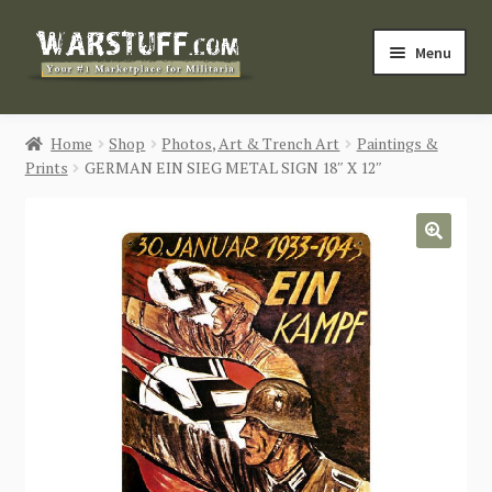
Skip
Skip
Menu
to
to
navigation
content
HOME
Home
Shop
Photos, Art & Trench Art
Paintings &
Prints
GERMAN EIN SIEG METAL SIGN 18″ X 12″
BUY MILITARIA
CATEGORIES
🔍
BLOG
Login / Register
CONTACT US