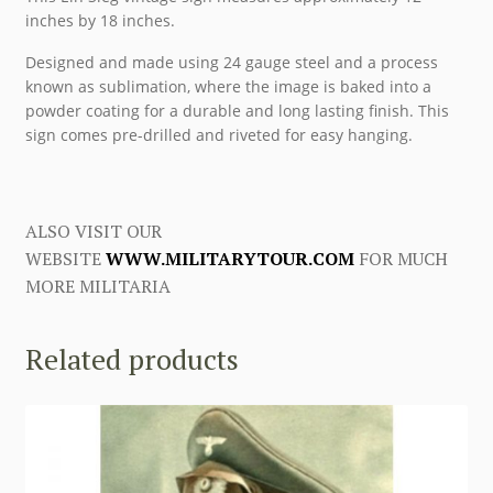
inches by 18 inches.
Designed and made using 24 gauge steel and a process
known as sublimation, where the image is baked into a
powder coating for a durable and long lasting finish. This
sign comes pre-drilled and riveted for easy hanging.
ALSO VISIT OUR
WEBSITE
WWW.MILITARYTOUR.COM
FOR MUCH
MORE MILITARIA
Related products