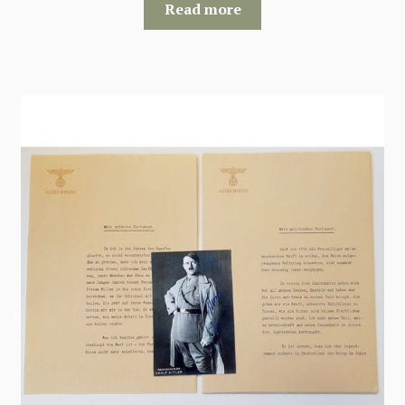
Read more