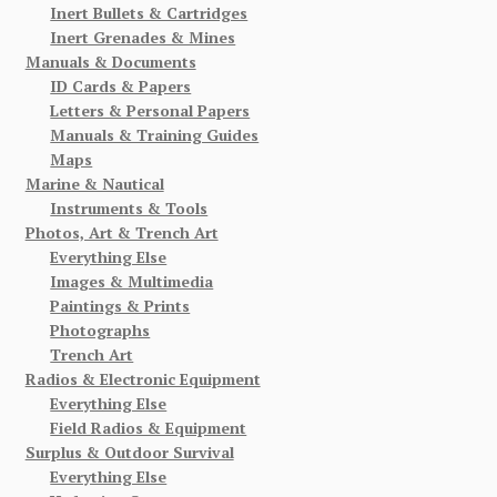
Inert Bullets & Cartridges
Inert Grenades & Mines
Manuals & Documents
ID Cards & Papers
Letters & Personal Papers
Manuals & Training Guides
Maps
Marine & Nautical
Instruments & Tools
Photos, Art & Trench Art
Everything Else
Images & Multimedia
Paintings & Prints
Photographs
Trench Art
Radios & Electronic Equipment
Everything Else
Field Radios & Equipment
Surplus & Outdoor Survival
Everything Else