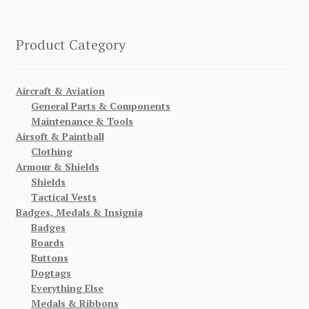
Product Category
Aircraft & Aviation
General Parts & Components
Maintenance & Tools
Airsoft & Paintball
Clothing
Armour & Shields
Shields
Tactical Vests
Badges, Medals & Insignia
Badges
Boards
Buttons
Dogtags
Everything Else
Medals & Ribbons