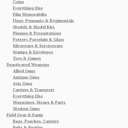
Coins
Everything Else
Film Memorabilia
Flags, Pennants & Regimentals
Models & Model Kits
Plaques & Presentations
Pottery, Porcelain & Glass
Silverware & Serviceware
Stamps & Envelopes
Toys & Games
Deactivated Weapons
Allied Guns
Antique Guns
Axis Guns
Carriers & Transport
Everything Else
Magazines, Straps & Parts
Modern Guns
Field Gear & Equip
Bags, Pouches, Carriers
Belts & Buckles