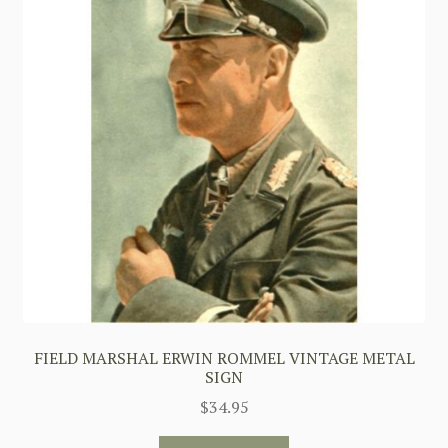
FIELD MARSHAL ERWIN ROMMEL VINTAGE METAL
SIGN
$
34.95