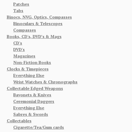
Patches
Tabs
Binocs, NVG, Optics, Compasses
Binoculars & Telescopes
Compasses
Books, CD's, DVD’s & Mags
CD's
DVD's
Magazines
Non-Fiction Books
Clocks & Timepieces
Everything Else
Wrist Watches & Chronographs
Collectable Edged Weapons
Bayonets & Knives
Ceremonial Daggers
Everything Else
Sabres & Swords
Collectables
Cigarette/Tea/Gum cards