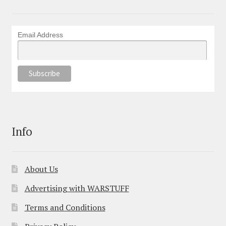
Email Address
Info
About Us
Advertising with WARSTUFF
Terms and Conditions