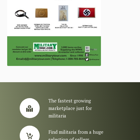
The fastest growing
marketplace just for
militaria
Find militaria from a huge
selection of sellers