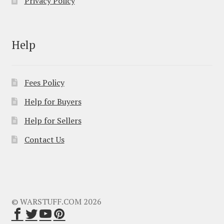
Privacy Policy
Help
Fees Policy
Help for Buyers
Help for Sellers
Contact Us
© WARSTUFF.COM 2026