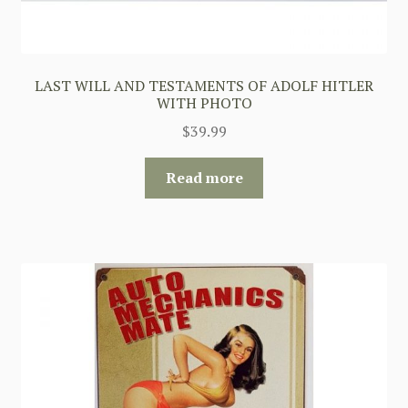
LAST WILL AND TESTAMENTS OF ADOLF HITLER
WITH PHOTO
$
39.99
Read more