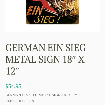
GERMAN EIN SIEG
METAL SIGN 18″ X
12″
$
34.95
GERMAN EIN SIEG METAL SIGN 18″ X 12″ –
REPRODUCTION