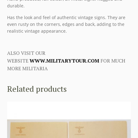
durable.
Has the look and feel of authentic vintage signs. They are
even rusty on the corners, edges and back, adding to the
realistic vintage appearance.
ALSO VISIT OUR
WEBSITE
WWW.MILITARYTOUR.COM
FOR MUCH
MORE MILITARIA
Related products