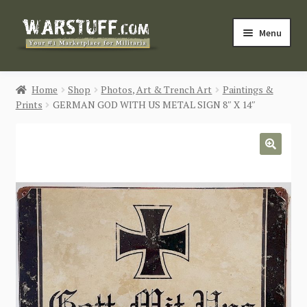
Skip
Skip
Menu
to
to
navigation
content
HOME
Home
Shop
Photos, Art & Trench Art
Paintings &
Prints
GERMAN GOD WITH US METAL SIGN 8″ X 14″
BUY MILITARIA
CATEGORIES
🔍
BLOG
Login / Register
CONTACT US