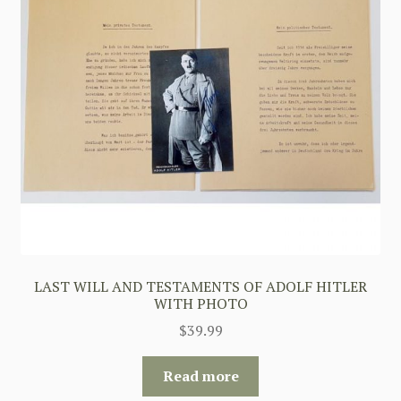
LAST WILL AND TESTAMENTS OF ADOLF HITLER
WITH PHOTO
$
39.99
Read more