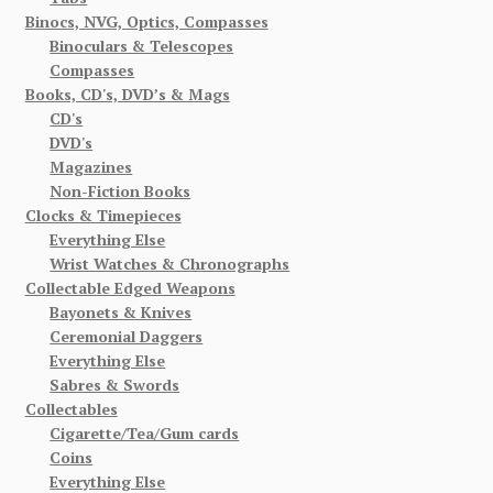
Binocs, NVG, Optics, Compasses
Binoculars & Telescopes
Compasses
Books, CD's, DVD’s & Mags
CD's
DVD's
Magazines
Non-Fiction Books
Clocks & Timepieces
Everything Else
Wrist Watches & Chronographs
Collectable Edged Weapons
Bayonets & Knives
Ceremonial Daggers
Everything Else
Sabres & Swords
Collectables
Cigarette/Tea/Gum cards
Coins
Everything Else