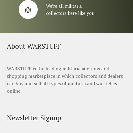
We’re all militaria
collectors here like you.
About WARSTUFF
WARSTUFF is the leading militaria auctions and
shopping marketplace in which collectors and dealers
can buy and sell all types of militaria and war relics
online.
Newsletter Signup