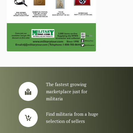
The fastest growing
marketplace just for
militaria
Find militaria from a huge
selection of sellers