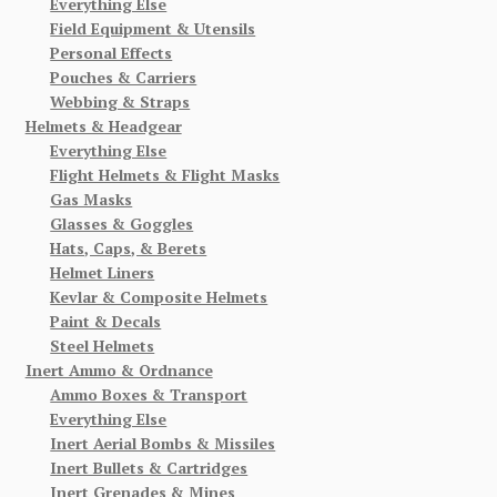
Everything Else
Field Equipment & Utensils
Personal Effects
Pouches & Carriers
Webbing & Straps
Helmets & Headgear
Everything Else
Flight Helmets & Flight Masks
Gas Masks
Glasses & Goggles
Hats, Caps, & Berets
Helmet Liners
Kevlar & Composite Helmets
Paint & Decals
Steel Helmets
Inert Ammo & Ordnance
Ammo Boxes & Transport
Everything Else
Inert Aerial Bombs & Missiles
Inert Bullets & Cartridges
Inert Grenades & Mines