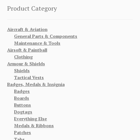
Product Category
Aircraft & Aviation
General Parts & Components
Maintenance & Tools
Airsoft & Paintball
Clothing
Armour & Shields
Shields
Tactical Vests
Badges, Medals & Insignia
Badges
Boards
Buttons
Dogtags
Everything Else
Medals & Ribbons
Patches
Tabs