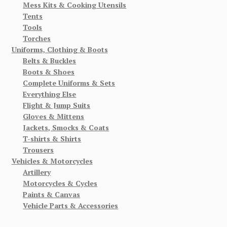
Mess Kits & Cooking Utensils
Tents
Tools
Torches
Uniforms, Clothing & Boots
Belts & Buckles
Boots & Shoes
Complete Uniforms & Sets
Everything Else
Flight & Jump Suits
Gloves & Mittens
Jackets, Smocks & Coats
T-shirts & Shirts
Trousers
Vehicles & Motorcycles
Artillery
Motorcycles & Cycles
Paints & Canvas
Vehicle Parts & Accessories