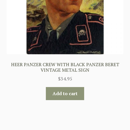
HEER PANZER CREW WITH BLACK PANZER BERET
VINTAGE METAL SIGN
$
34.95
Add to cart