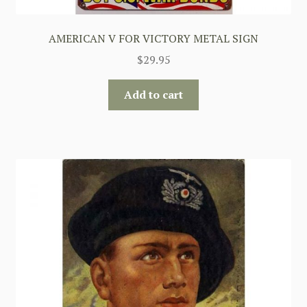
AMERICAN V FOR VICTORY METAL SIGN
$
29.95
Add to cart