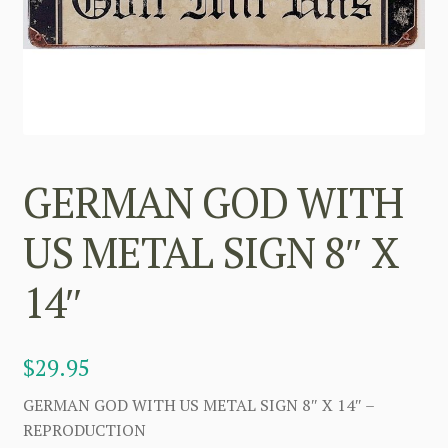
GERMAN GOD WITH
US METAL SIGN 8″ X
14″
$
29.95
GERMAN GOD WITH US METAL SIGN 8″ X 14″ –
REPRODUCTION