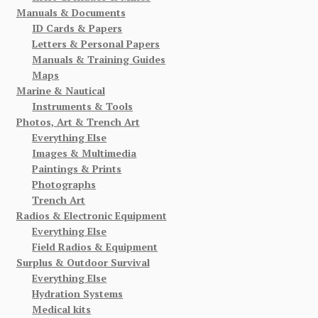
Manuals & Documents
ID Cards & Papers
Letters & Personal Papers
Manuals & Training Guides
Maps
Marine & Nautical
Instruments & Tools
Photos, Art & Trench Art
Everything Else
Images & Multimedia
Paintings & Prints
Photographs
Trench Art
Radios & Electronic Equipment
Everything Else
Field Radios & Equipment
Surplus & Outdoor Survival
Everything Else
Hydration Systems
Medical kits