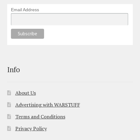
Email Address
Info
About Us
Advertising with WARSTUFF
Terms and Conditions
Privacy Policy