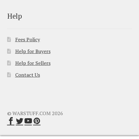
Help
Fees Policy
Help for Buyers
Help for Sellers
Contact Us
© WARSTUFF.COM 2026