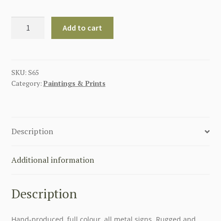
GERMAN
Add to cart
GOD
WITH
US
METAL
SKU:
S65
Category:
Paintings & Prints
SIGN
8"
X
14"
Description
quantity
Additional information
Description
Hand-produced, full colour, all metal signs. Rugged and