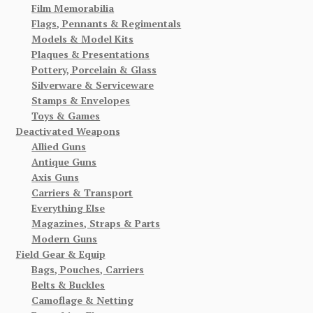
Film Memorabilia
Flags, Pennants & Regimentals
Models & Model Kits
Plaques & Presentations
Pottery, Porcelain & Glass
Silverware & Serviceware
Stamps & Envelopes
Toys & Games
Deactivated Weapons
Allied Guns
Antique Guns
Axis Guns
Carriers & Transport
Everything Else
Magazines, Straps & Parts
Modern Guns
Field Gear & Equip
Bags, Pouches, Carriers
Belts & Buckles
Camoflage & Netting